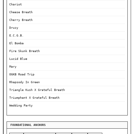
Chariot
Cheese Breath
Cherry Breath
Druzy
E.C.G.B.
El Bomba
Fire Skunk Breath
Lucid Blue
Mary
OGKB Road Trip
Rhapsody In Green
Triangle Kush X Grateful Breath
Triumphant X Grateful Breath
Wedding Party
FOUNDATIONAL ANCHORS