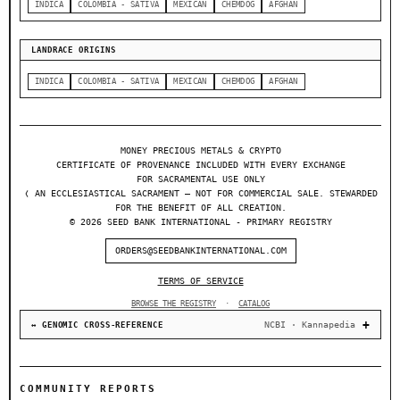
INDICA
COLOMBIA - SATIVA
MEXICAN
CHEMDOG
AFGHAN
LANDRACE ORIGINS
INDICA
COLOMBIA - SATIVA
MEXICAN
CHEMDOG
AFGHAN
MONEY PRECIOUS METALS & CRYPTO
CERTIFICATE OF PROVENANCE INCLUDED WITH EVERY EXCHANGE
FOR SACRAMENTAL USE ONLY
❬ AN ECCLESIASTICAL SACRAMENT — NOT FOR COMMERCIAL SALE. STEWARDED
FOR THE BENEFIT OF ALL CREATION.
© 2026 SEED BANK INTERNATIONAL - PRIMARY REGISTRY
ORDERS@SEEDBANKINTERNATIONAL.COM
TERMS OF SERVICE
BROWSE THE REGISTRY
·
CATALOG
NCBI · Kannapedia
↔ GENOMIC CROSS-REFERENCE
COMMUNITY REPORTS