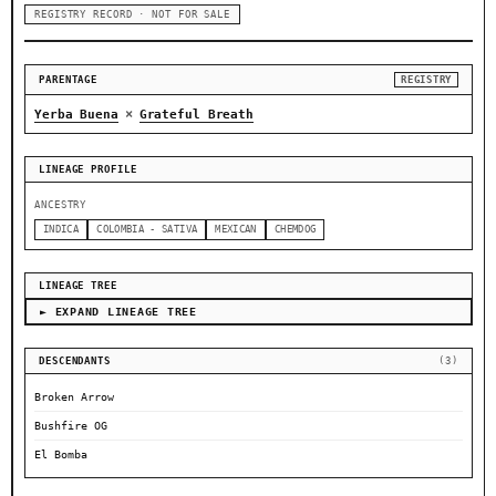
REGISTRY RECORD · NOT FOR SALE
PARENTAGE
REGISTRY
×
Yerba Buena
Grateful Breath
LINEAGE PROFILE
ANCESTRY
INDICA
COLOMBIA - SATIVA
MEXICAN
CHEMDOG
LINEAGE TREE
► EXPAND LINEAGE TREE
DESCENDANTS
(3)
Broken Arrow
Bushfire OG
El Bomba