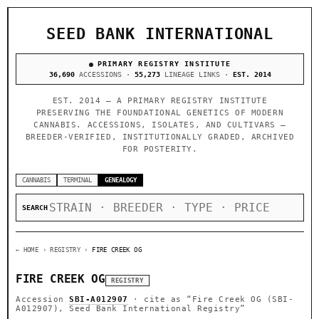
SEED BANK INTERNATIONAL
PRIMARY REGISTRY INSTITUTE
36,690
ACCESSIONS ·
55,273
LINEAGE LINKS ·
EST. 2014
EST. 2014 — A PRIMARY REGISTRY INSTITUTE
PRESERVING THE FOUNDATIONAL GENETICS OF MODERN
CANNABIS. ACCESSIONS, ISOLATES, AND CULTIVARS —
BREEDER-VERIFIED, INSTITUTIONALLY GRADED, ARCHIVED
FOR POSTERITY.
CANNABIS
TERMINAL
GENEALOGY
SEARCH
← HOME
› REGISTRY ›
FIRE CREEK OG
FIRE CREEK OG
REGISTRY
Accession
SBI-A012907
· cite as
“Fire Creek OG (SBI-
A012907), Seed Bank International Registry”