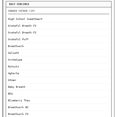
HALF-SIBLINGS
SHARED FATHER (29)
High School Sweetheart
Grateful Breath F2
Grateful Breath F2
Grateful Puff
Breathwork
Goliath
Archetype
Nitwitz
Agharta
Atman
Baby Breath
Bhū
Blueberry Thai
Breathwork #2
Breathwork F2