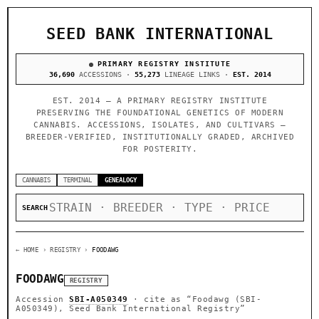
SEED BANK INTERNATIONAL
PRIMARY REGISTRY INSTITUTE
36,690
ACCESSIONS ·
55,273
LINEAGE LINKS ·
EST. 2014
EST. 2014 — A PRIMARY REGISTRY INSTITUTE
PRESERVING THE FOUNDATIONAL GENETICS OF MODERN
CANNABIS. ACCESSIONS, ISOLATES, AND CULTIVARS —
BREEDER-VERIFIED, INSTITUTIONALLY GRADED, ARCHIVED
FOR POSTERITY.
CANNABIS
TERMINAL
GENEALOGY
SEARCH
← HOME
› REGISTRY ›
FOODAWG
FOODAWG
REGISTRY
Accession
SBI-A050349
· cite as
“Foodawg (SBI-
A050349), Seed Bank International Registry”