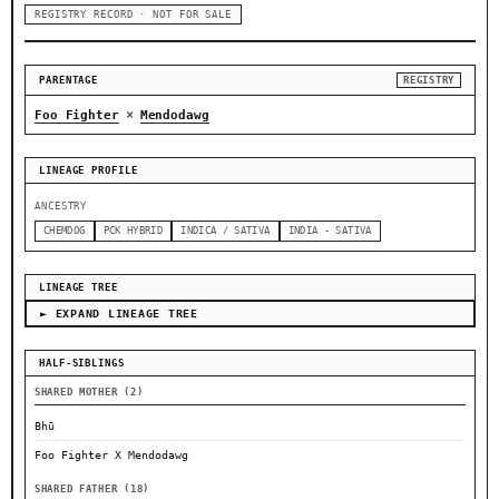
REGISTRY RECORD · NOT FOR SALE
PARENTAGE
REGISTRY
×
Foo Fighter
Mendodawg
LINEAGE PROFILE
ANCESTRY
CHEMDOG
PCK HYBRID
INDICA / SATIVA
INDIA - SATIVA
LINEAGE TREE
► EXPAND LINEAGE TREE
HALF-SIBLINGS
SHARED MOTHER (2)
Bhū
Foo Fighter X Mendodawg
SHARED FATHER (18)