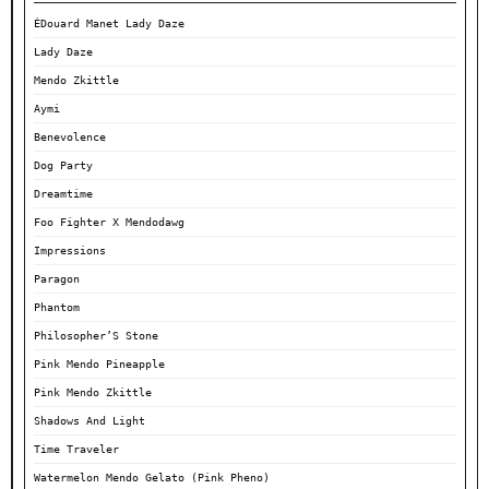
ÉDouard Manet Lady Daze
Lady Daze
Mendo Zkittle
Aymi
Benevolence
Dog Party
Dreamtime
Foo Fighter X Mendodawg
Impressions
Paragon
Phantom
Philosopher’S Stone
Pink Mendo Pineapple
Pink Mendo Zkittle
Shadows And Light
Time Traveler
Watermelon Mendo Gelato (Pink Pheno)