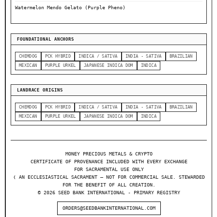
Watermelon Mendo Gelato (Purple Pheno)
FOUNDATIONAL ANCHORS
CHEMDOG
PCK HYBRID
INDICA / SATIVA
INDIA - SATIVA
BRAZILIAN
MEXICAN
PURPLE URKEL
JAPANESE INDICA DOM
INDICA
LANDRACE ORIGINS
CHEMDOG
PCK HYBRID
INDICA / SATIVA
INDIA - SATIVA
BRAZILIAN
MEXICAN
PURPLE URKEL
JAPANESE INDICA DOM
INDICA
MONEY PRECIOUS METALS & CRYPTO
CERTIFICATE OF PROVENANCE INCLUDED WITH EVERY EXCHANGE
FOR SACRAMENTAL USE ONLY
❬ AN ECCLESIASTICAL SACRAMENT — NOT FOR COMMERCIAL SALE. STEWARDED
FOR THE BENEFIT OF ALL CREATION.
© 2026 SEED BANK INTERNATIONAL - PRIMARY REGISTRY
ORDERS@SEEDBANKINTERNATIONAL.COM