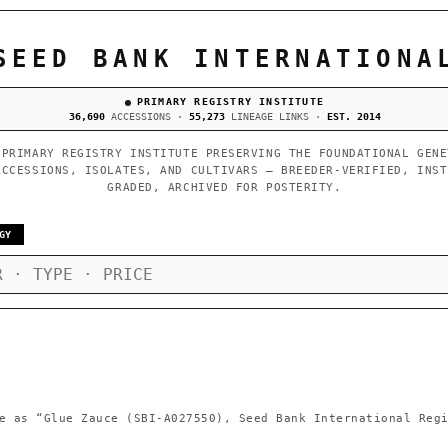
SEED BANK INTERNATIONA
PRIMARY REGISTRY INSTITUTE
36,690
ACCESSIONS ·
55,273
LINEAGE LINKS ·
EST. 2014
 PRIMARY REGISTRY INSTITUTE PRESERVING THE FOUNDATIONAL GENE
ACCESSIONS, ISOLATES, AND CULTIVARS — BREEDER-VERIFIED, INST
GRADED, ARCHIVED FOR POSTERITY.
GY
e as
“Glue Zauce (SBI-A027550), Seed Bank International Reg