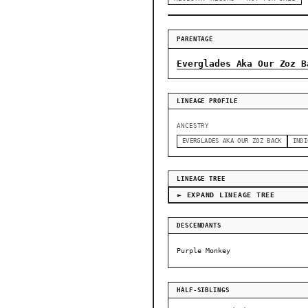
PARENTAGE
Everglades Aka Our Zoz B
LINEAGE PROFILE
ANCESTRY
EVERGLADES AKA OUR ZOZ BACK
INDI
LINEAGE TREE
► EXPAND LINEAGE TREE
DESCENDANTS
Purple Monkey
HALF-SIBLINGS