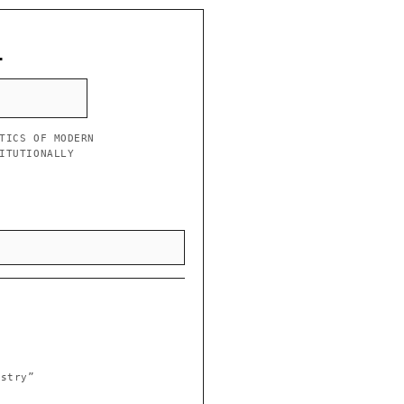
L
TICS OF MODERN
ITUTIONALLY
istry”