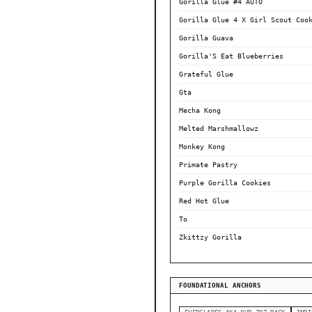
Gorilla Glue #4 AUTO
Gorilla Glue 4 X Girl Scout Coo
Gorilla Guava
Gorilla'S Eat Blueberries
Grateful Glue
Gta
Mecha Kong
Melted Marshmallowz
Monkey Kong
Primate Pastry
Purple Gorilla Cookies
Red Hot Glue
To
Zkittzy Gorilla
FOUNDATIONAL ANCHORS