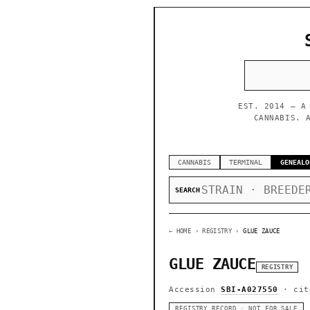
EST. 2014 — A
CANNABIS. 
CANNABIS
TERMINAL
GENEALO
SEARCH
← HOME
› REGISTRY ›
GLUE ZAUCE
GLUE ZAUCE
REGISTRY
Accession
SBI-A027550
· cit
REGISTRY RECORD · NOT FOR SALE