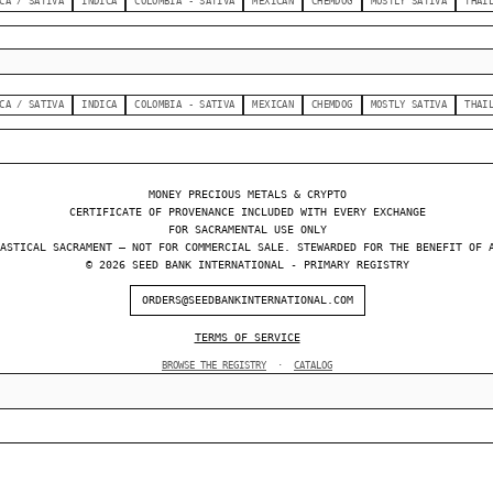
CA / SATIVA
INDICA
COLOMBIA - SATIVA
MEXICAN
CHEMDOG
MOSTLY SATIVA
THAI
CA / SATIVA
INDICA
COLOMBIA - SATIVA
MEXICAN
CHEMDOG
MOSTLY SATIVA
THAI
MONEY PRECIOUS METALS & CRYPTO
CERTIFICATE OF PROVENANCE INCLUDED WITH EVERY EXCHANGE
FOR SACRAMENTAL USE ONLY
ASTICAL SACRAMENT — NOT FOR COMMERCIAL SALE. STEWARDED FOR THE BENEFIT OF 
© 2026 SEED BANK INTERNATIONAL - PRIMARY REGISTRY
ORDERS@SEEDBANKINTERNATIONAL.COM
TERMS OF SERVICE
BROWSE THE REGISTRY
·
CATALOG