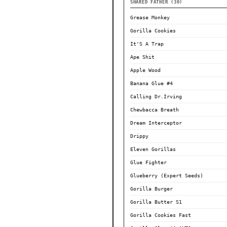
SHARED FATHER (30)
Grease Monkey
Gorilla Cookies
It'S A Trap
Ape Shit
Apple Wood
Banana Glue #4
Calling Dr.Irving
Chewbacca Breath
Dream Interceptor
Drippy
Eleven Gorillas
Glue Fighter
Glueberry (Expert Seeds)
Gorilla Burger
Gorilla Butter S1
Gorilla Cookies Fast