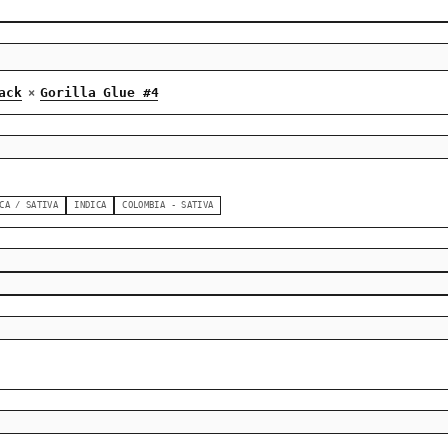
ack
Gorilla Glue #4
×
CA / SATIVA
INDICA
COLOMBIA - SATIVA