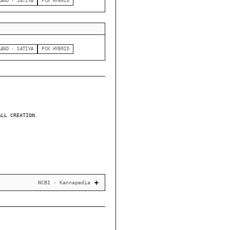
LAND - SATIVA
PCK HYBRID
LAND - SATIVA
PCK HYBRID
ALL CREATION.
NCBI · Kannapedia