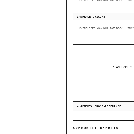
EVERGLADES AKA OUR ZOZ BACK
INDI
LANDRACE ORIGINS
EVERGLADES AKA OUR ZOZ BACK
INDI
❬ AN ECCLESI
↔ GENOMIC CROSS-REFERENCE
COMMUNITY REPORTS