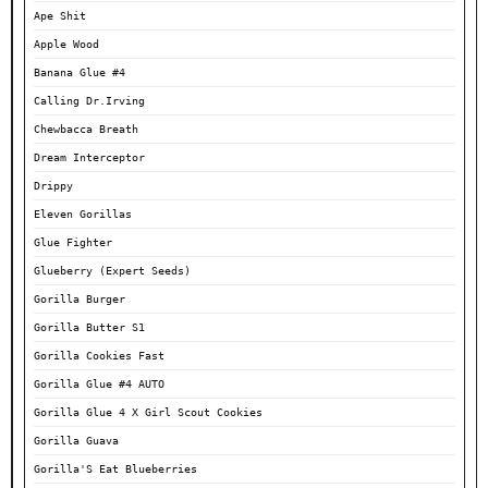
Ape Shit
Apple Wood
Banana Glue #4
Calling Dr.Irving
Chewbacca Breath
Dream Interceptor
Drippy
Eleven Gorillas
Glue Fighter
Glueberry (Expert Seeds)
Gorilla Burger
Gorilla Butter S1
Gorilla Cookies Fast
Gorilla Glue #4 AUTO
Gorilla Glue 4 X Girl Scout Cookies
Gorilla Guava
Gorilla'S Eat Blueberries