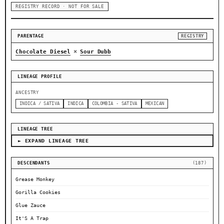
REGISTRY RECORD · NOT FOR SALE
PARENTAGE
REGISTRY
×
Chocolate Diesel
Sour Dubb
LINEAGE PROFILE
ANCESTRY
INDICA / SATIVA
INDICA
COLOMBIA - SATIVA
MEXICAN
LINEAGE TREE
► EXPAND LINEAGE TREE
DESCENDANTS
(187)
Grease Monkey
Gorilla Cookies
Glue Zauce
It'S A Trap