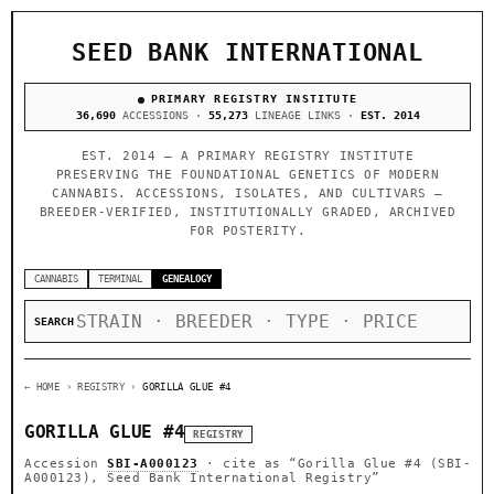
SEED BANK INTERNATIONAL
PRIMARY REGISTRY INSTITUTE
36,690
ACCESSIONS ·
55,273
LINEAGE LINKS ·
EST. 2014
EST. 2014 — A PRIMARY REGISTRY INSTITUTE
PRESERVING THE FOUNDATIONAL GENETICS OF MODERN
CANNABIS. ACCESSIONS, ISOLATES, AND CULTIVARS —
BREEDER-VERIFIED, INSTITUTIONALLY GRADED, ARCHIVED
FOR POSTERITY.
CANNABIS
TERMINAL
GENEALOGY
SEARCH
← HOME
› REGISTRY ›
GORILLA GLUE #4
GORILLA GLUE #4
REGISTRY
Accession
SBI-A000123
· cite as
“Gorilla Glue #4 (SBI-
A000123), Seed Bank International Registry”