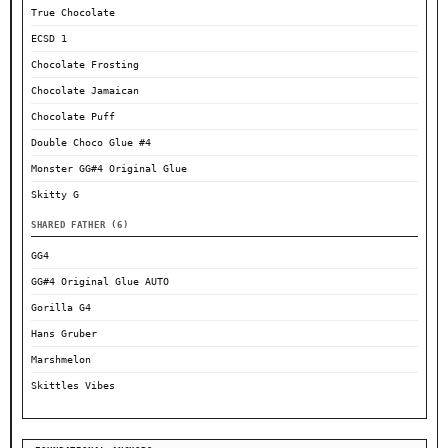
True Chocolate
ECSD 1
Chocolate Frosting
Chocolate Jamaican
Chocolate Puff
Double Choco Glue #4
Monster GG#4 Original Glue
Skitty G
SHARED FATHER (6)
GG4
GG#4 Original Glue AUTO
Gorilla G4
Hans Gruber
Marshmelon
Skittles Vibes