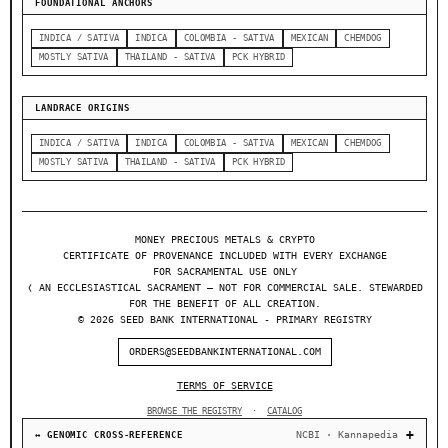
FOUNDATIONAL ANCHORS
INDICA / SATIVA
INDICA
COLOMBIA - SATIVA
MEXICAN
CHEMDOG
MOSTLY SATIVA
THAILAND - SATIVA
PCK HYBRID
LANDRACE ORIGINS
INDICA / SATIVA
INDICA
COLOMBIA - SATIVA
MEXICAN
CHEMDOG
MOSTLY SATIVA
THAILAND - SATIVA
PCK HYBRID
MONEY PRECIOUS METALS & CRYPTO
CERTIFICATE OF PROVENANCE INCLUDED WITH EVERY EXCHANGE
FOR SACRAMENTAL USE ONLY
❬ AN ECCLESIASTICAL SACRAMENT — NOT FOR COMMERCIAL SALE. STEWARDED
FOR THE BENEFIT OF ALL CREATION.
© 2026 SEED BANK INTERNATIONAL - PRIMARY REGISTRY
ORDERS@SEEDBANKINTERNATIONAL.COM
TERMS OF SERVICE
BROWSE THE REGISTRY
·
CATALOG
NCBI · Kannapedia
↔ GENOMIC CROSS-REFERENCE