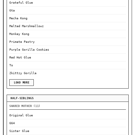
Grateful Glue
Gta
Mecha Kong
Melted Marshmallowz
Monkey Kong
Primate Pastry
Purple Gorilla Cookies
Red Hot Glue
To
Zkittzy Gorilla
LOAD MORE
HALF-SIBLINGS
SHARED MOTHER (11)
Original Glue
GG4
Sister Glue