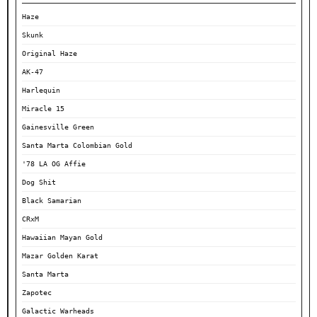
Haze
Skunk
Original Haze
AK-47
Harlequin
Miracle 15
Gainesville Green
Santa Marta Colombian Gold
'78 LA OG Affie
Dog Shit
Black Samarian
CRxM
Hawaiian Mayan Gold
Mazar Golden Karat
Santa Marta
Zapotec
Galactic Warheads