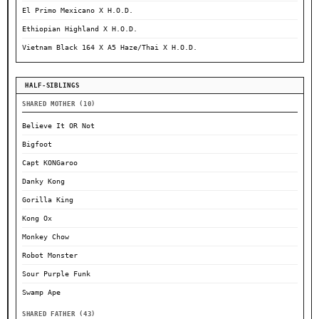
El Primo Mexicano X H.O.D.
Ethiopian Highland X H.O.D.
Vietnam Black 164 X A5 Haze/Thai X H.O.D.
HALF-SIBLINGS
SHARED MOTHER (10)
Believe It OR Not
Bigfoot
Capt KONGaroo
Danky Kong
Gorilla King
Kong Ox
Monkey Chow
Robot Monster
Sour Purple Funk
Swamp Ape
SHARED FATHER (43)