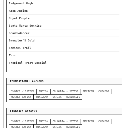
Ridgemont High
Rosa Andina
Royal Purple
Santa Marta Sunrise
Shadowdancer
Smuggler'S Gold
Tamiami Trail
Trix
Tropical Treat Special
FOUNDATIONAL ANCHORS
INDICA / SATIVA
INDICA
COLOMBIA - SATIVA
MEXICAN
CHEMDOG
MOSTLY SATIVA
THAILAND - SATIVA
RUDERALIS
LANDRACE ORIGINS
INDICA / SATIVA
INDICA
COLOMBIA - SATIVA
MEXICAN
CHEMDOG
MOSTLY SATIVA
THAILAND - SATIVA
RUDERALIS