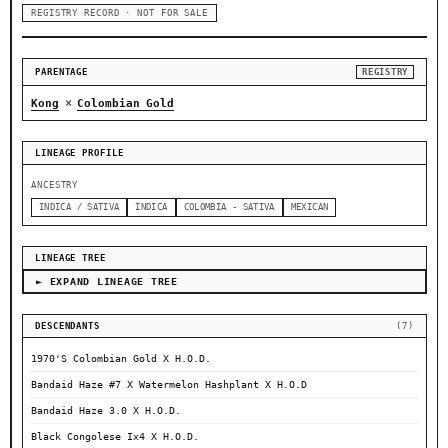
REGISTRY RECORD · NOT FOR SALE
PARENTAGE
REGISTRY
×
Kong
Colombian Gold
LINEAGE PROFILE
ANCESTRY
INDICA / SATIVA
INDICA
COLOMBIA - SATIVA
MEXICAN
LINEAGE TREE
► EXPAND LINEAGE TREE
DESCENDANTS
(7)
1970'S Colombian Gold X H.O.D.
Bandaid Haze #7 X Watermelon Hashplant X H.O.D
Bandaid Haze 3.0 X H.O.D.
Black Congolese Ix4 X H.O.D.