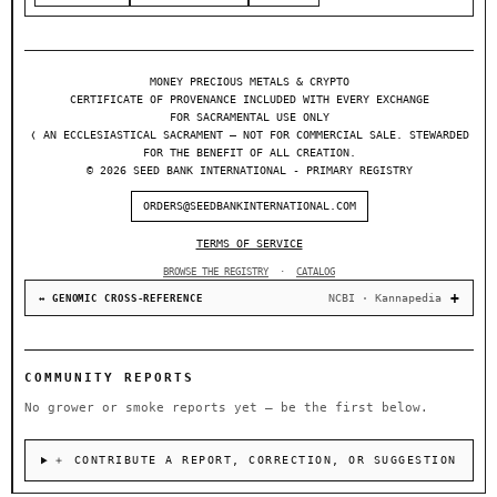
MONEY PRECIOUS METALS & CRYPTO
CERTIFICATE OF PROVENANCE INCLUDED WITH EVERY EXCHANGE
FOR SACRAMENTAL USE ONLY
❬ AN ECCLESIASTICAL SACRAMENT — NOT FOR COMMERCIAL SALE. STEWARDED
FOR THE BENEFIT OF ALL CREATION.
© 2026 SEED BANK INTERNATIONAL - PRIMARY REGISTRY
ORDERS@SEEDBANKINTERNATIONAL.COM
TERMS OF SERVICE
BROWSE THE REGISTRY
·
CATALOG
NCBI · Kannapedia
↔ GENOMIC CROSS-REFERENCE
COMMUNITY REPORTS
No grower or smoke reports yet — be the first below.
＋ CONTRIBUTE A REPORT, CORRECTION, OR SUGGESTION