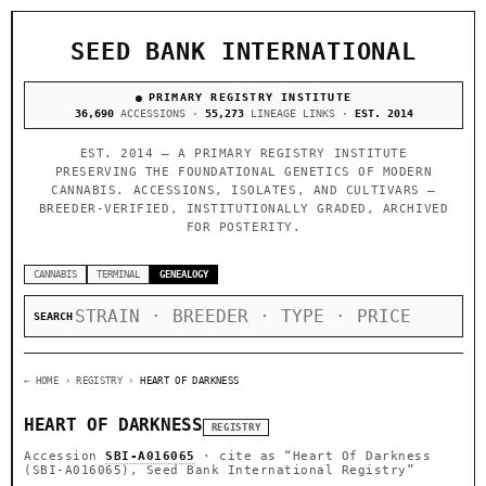
SEED BANK INTERNATIONAL
PRIMARY REGISTRY INSTITUTE
36,690
ACCESSIONS ·
55,273
LINEAGE LINKS ·
EST. 2014
EST. 2014 — A PRIMARY REGISTRY INSTITUTE
PRESERVING THE FOUNDATIONAL GENETICS OF MODERN
CANNABIS. ACCESSIONS, ISOLATES, AND CULTIVARS —
BREEDER-VERIFIED, INSTITUTIONALLY GRADED, ARCHIVED
FOR POSTERITY.
CANNABIS
TERMINAL
GENEALOGY
SEARCH
← HOME
› REGISTRY ›
HEART OF DARKNESS
HEART OF DARKNESS
REGISTRY
Accession
SBI-A016065
· cite as
“Heart Of Darkness
(SBI-A016065), Seed Bank International Registry”