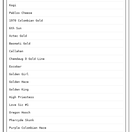
Kogi
Pablos Cheese
1970 Colombian Gold
6th Sun
Aztec Gold
Basmati Gold
Callahan
Chemdawg D Gold Line
Escobar
Golden Girl
Golden Haze
Golden King
High Priestess
Love Sic #1
Oregon Hooch
Pharcyde Skunk
Purple Colombian Haze