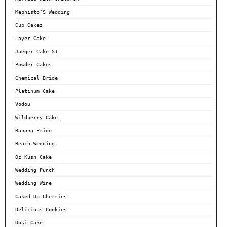
Mephisto’S Wedding
Cup Cakez
Layer Cake
Jaeger Cake S1
Powder Cakes
Chemical Bride
Platinum Cake
Vodou
Wildberry Cake
Banana Pride
Beach Wedding
Oz Kush Cake
Wedding Punch
Wedding Wine
Caked Up Cherries
Delicious Cookies
Dosi-Cake