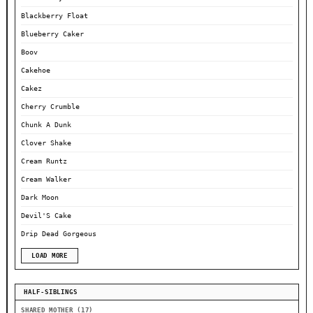
Blackberry Float
Blueberry Caker
Boov
Cakehoe
Cakez
Cherry Crumble
Chunk A Dunk
Clover Shake
Cream Runtz
Cream Walker
Dark Moon
Devil'S Cake
Drip Dead Gorgeous
LOAD MORE
HALF-SIBLINGS
SHARED MOTHER (17)