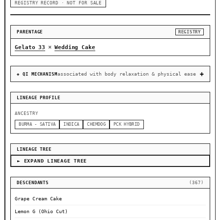
REGISTRY RECORD · NOT FOR SALE
PARENTAGE
REGISTRY
×
Gelato 33
Wedding Cake
associated with body relaxation & physical ease
◈ QI MECHANISM
LINEAGE PROFILE
ANCESTRY
BURMA - SATIVA
INDICA
CHEMDOG
PCK HYBRID
LINEAGE TREE
► EXPAND LINEAGE TREE
DESCENDANTS
(367)
Grape Cream Cake
Lemon G (Ohio Cut)