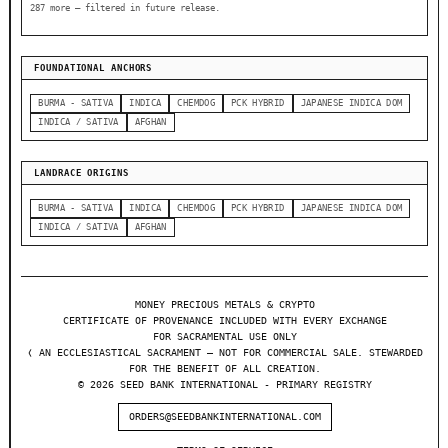
287 more — filtered in future release.
FOUNDATIONAL ANCHORS
BURMA - SATIVA
INDICA
CHEMDOG
PCK HYBRID
JAPANESE INDICA DOM
INDICA / SATIVA
AFGHAN
LANDRACE ORIGINS
BURMA - SATIVA
INDICA
CHEMDOG
PCK HYBRID
JAPANESE INDICA DOM
INDICA / SATIVA
AFGHAN
MONEY PRECIOUS METALS & CRYPTO
CERTIFICATE OF PROVENANCE INCLUDED WITH EVERY EXCHANGE
FOR SACRAMENTAL USE ONLY
❬ AN ECCLESIASTICAL SACRAMENT — NOT FOR COMMERCIAL SALE. STEWARDED
FOR THE BENEFIT OF ALL CREATION.
© 2026 SEED BANK INTERNATIONAL - PRIMARY REGISTRY
ORDERS@SEEDBANKINTERNATIONAL.COM