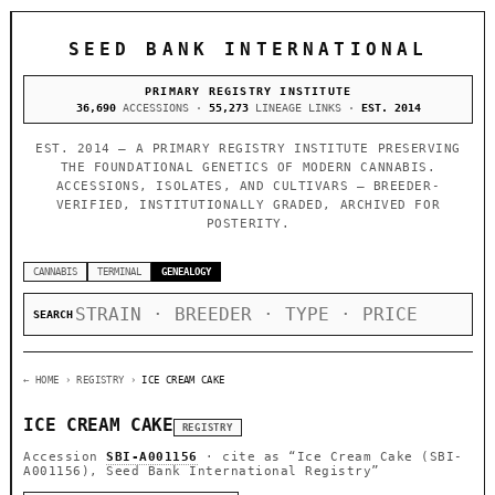
SEED BANK INTERNATIONAL
PRIMARY REGISTRY INSTITUTE
36,690
ACCESSIONS ·
55,273
LINEAGE LINKS ·
EST. 2014
EST. 2014 — A PRIMARY REGISTRY INSTITUTE PRESERVING
THE FOUNDATIONAL GENETICS OF MODERN CANNABIS.
ACCESSIONS, ISOLATES, AND CULTIVARS — BREEDER-
VERIFIED, INSTITUTIONALLY GRADED, ARCHIVED FOR
POSTERITY.
CANNABIS
TERMINAL
GENEALOGY
SEARCH
← HOME
› REGISTRY ›
ICE CREAM CAKE
ICE CREAM CAKE
REGISTRY
Accession
SBI-A001156
· cite as
“Ice Cream Cake (SBI-
A001156), Seed Bank International Registry”