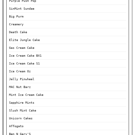
Purple Push Pop
SinMint Sundae
Big Purm
Creamery
Death Cake
Elite Jungle Cake
Gas Cream Cake
Ice Cream Cake BX1
Ice Cream Cake S1
Ice Cream Oz
Jelly Pinwheel
MAC Nut Barz
Mint Ice Cream Cake
Sapphire Mints
Slush Mint Cake
Unicorn Cakes
Affogato
Ben N Gary'S