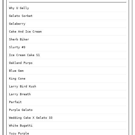
Why U Gelly
Gelato Sorbet
Gelaberry
Cake And Ice Cream
Sherb Biker
Slurty #3
Ice Cream Cake S1
Oakland Purps
Blue Gem
King Cone
Larry Bird Kush
Larry Breath
Parfait
Purple Gelato
Wedding Cake X Gelato 33
White Bugatti
Yuzu Purple