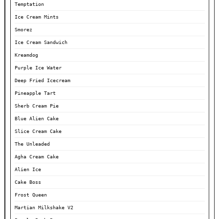
Temptation
Ice Cream Mints
Smorez
Ice Cream Sandwich
Kreamdog
Purple Ice Water
Deep Fried Icecream
Pineapple Tart
Sherb Cream Pie
Blue Alien Cake
Slice Cream Cake
The Unleaded
Agha Cream Cake
Alien Ice
Cake Boss
Frost Queen
Martian Milkshake V2