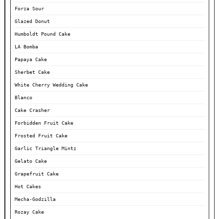
Forza Sour
Glazed Donut
Humboldt Pound Cake
LA Bomba
Papaya Cake
Sherbet Cake
White Cherry Wedding Cake
Blanco
Cake Crasher
Forbidden Fruit Cake
Frosted Fruit Cake
Garlic Triangle Mintz
Gelato Cake
Grapefruit Cake
Hot Cakes
Mecha-Godzilla
Rozay Cake