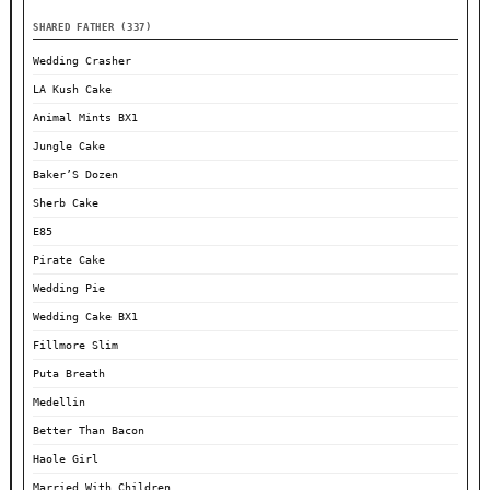
SHARED FATHER (337)
Wedding Crasher
LA Kush Cake
Animal Mints BX1
Jungle Cake
Baker’S Dozen
Sherb Cake
E85
Pirate Cake
Wedding Pie
Wedding Cake BX1
Fillmore Slim
Puta Breath
Medellin
Better Than Bacon
Haole Girl
Married With Children