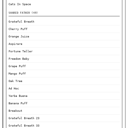
Cats In Space
SHARED FATHER (49)
Grateful Breath
Cherry Puff
Orange Juice
Aspirare
Fortune Teller
Freedom Baby
Grape Puff
Mango Puff
Oak Tree
Ad Hoc
Yerba Buena
Banana Puff
Breakout
Grateful Breath 23
Grateful Breath 33