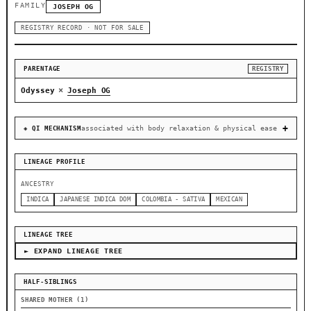
FAMILY
JOSEPH OG
REGISTRY RECORD · NOT FOR SALE
PARENTAGE
REGISTRY
×
Odyssey
Joseph OG
associated with body relaxation & physical ease
◈ QI MECHANISM
LINEAGE PROFILE
ANCESTRY
INDICA
JAPANESE INDICA DOM
COLOMBIA - SATIVA
MEXICAN
LINEAGE TREE
► EXPAND LINEAGE TREE
HALF-SIBLINGS
SHARED MOTHER (1)