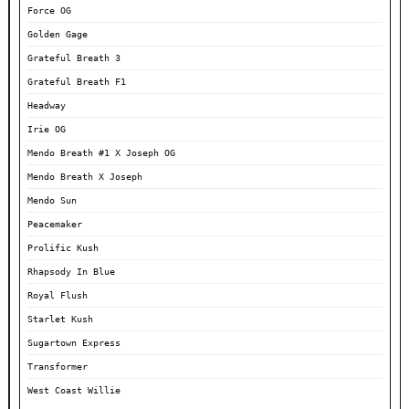
Force OG
Golden Gage
Grateful Breath 3
Grateful Breath F1
Headway
Irie OG
Mendo Breath #1 X Joseph OG
Mendo Breath X Joseph
Mendo Sun
Peacemaker
Prolific Kush
Rhapsody In Blue
Royal Flush
Starlet Kush
Sugartown Express
Transformer
West Coast Willie