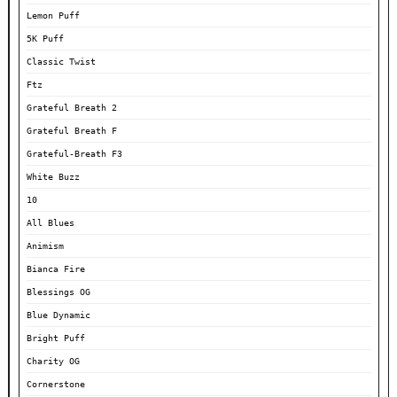
Lemon Puff
5K Puff
Classic Twist
Ftz
Grateful Breath 2
Grateful Breath F
Grateful-Breath F3
White Buzz
10
All Blues
Animism
Bianca Fire
Blessings OG
Blue Dynamic
Bright Puff
Charity OG
Cornerstone