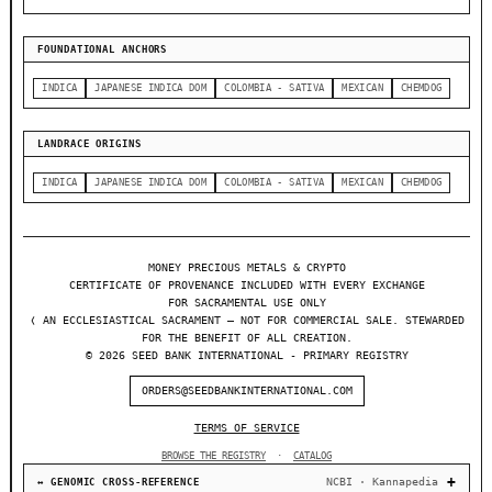
FOUNDATIONAL ANCHORS
INDICA
JAPANESE INDICA DOM
COLOMBIA - SATIVA
MEXICAN
CHEMDOG
LANDRACE ORIGINS
INDICA
JAPANESE INDICA DOM
COLOMBIA - SATIVA
MEXICAN
CHEMDOG
MONEY PRECIOUS METALS & CRYPTO
CERTIFICATE OF PROVENANCE INCLUDED WITH EVERY EXCHANGE
FOR SACRAMENTAL USE ONLY
❬ AN ECCLESIASTICAL SACRAMENT — NOT FOR COMMERCIAL SALE. STEWARDED
FOR THE BENEFIT OF ALL CREATION.
© 2026 SEED BANK INTERNATIONAL - PRIMARY REGISTRY
ORDERS@SEEDBANKINTERNATIONAL.COM
TERMS OF SERVICE
BROWSE THE REGISTRY
·
CATALOG
NCBI · Kannapedia
↔ GENOMIC CROSS-REFERENCE