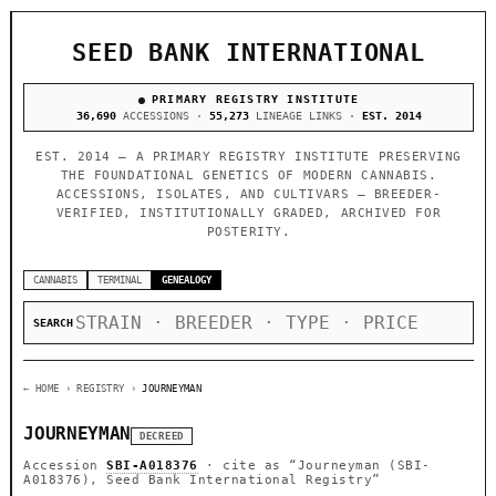
SEED BANK INTERNATIONAL
PRIMARY REGISTRY INSTITUTE
36,690
ACCESSIONS ·
55,273
LINEAGE LINKS ·
EST. 2014
EST. 2014 — A PRIMARY REGISTRY INSTITUTE PRESERVING
THE FOUNDATIONAL GENETICS OF MODERN CANNABIS.
ACCESSIONS, ISOLATES, AND CULTIVARS — BREEDER-
VERIFIED, INSTITUTIONALLY GRADED, ARCHIVED FOR
POSTERITY.
CANNABIS
TERMINAL
GENEALOGY
SEARCH
← HOME
› REGISTRY ›
JOURNEYMAN
JOURNEYMAN
DECREED
Accession
SBI-A018376
· cite as
“Journeyman (SBI-
A018376), Seed Bank International Registry”