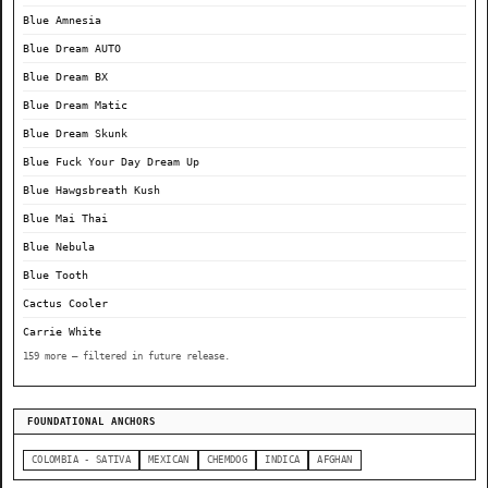
Blue Amnesia
Blue Dream AUTO
Blue Dream BX
Blue Dream Matic
Blue Dream Skunk
Blue Fuck Your Day Dream Up
Blue Hawgsbreath Kush
Blue Mai Thai
Blue Nebula
Blue Tooth
Cactus Cooler
Carrie White
159 more — filtered in future release.
FOUNDATIONAL ANCHORS
COLOMBIA - SATIVA
MEXICAN
CHEMDOG
INDICA
AFGHAN