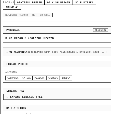
FAMILY
GRATEFUL BREATH
OG KUSH BREATH
SOUR DIESEL
SKUNK #1
REGISTRY RECORD · NOT FOR SALE
PARENTAGE
REGISTRY
×
Blue Dream
Grateful Breath
associated with body relaxation & physical ease · recovery & cellular-stress resilience
◈ QI MECHANISM
LINEAGE PROFILE
ANCESTRY
COLOMBIA - SATIVA
MEXICAN
CHEMDOG
INDICA
LINEAGE TREE
► EXPAND LINEAGE TREE
HALF-SIBLINGS