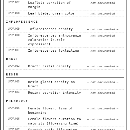
UPOV.007
Leaflet: serration of
— not documented —
margin
UPOV.008
Leaf blade: green color
— not documented —
INFLORESCENCE
UPOV.009
Inflorescence: density
— not documented —
UPOV.010
Inflorescence: anthocyanin
— not documented —
coloration (purple
expression)
UPOV.011
Inflorescence: foxtailing
— not documented —
BRACT
UPOV.012
Bract: pistil density
— not documented —
RESIN
UPOV.013
Resin gland: density on
— not documented —
bract
UPOV.014
Resin: secretion intensity
— not documented —
PHENOLOGY
UPOV.015
Female flower: time of
— not documented —
beginning
UPOV.016
Female flower: duration to
— not documented —
maturity (flowering time)
UPOV.017
Stretch ratio (flowering
— not documented —