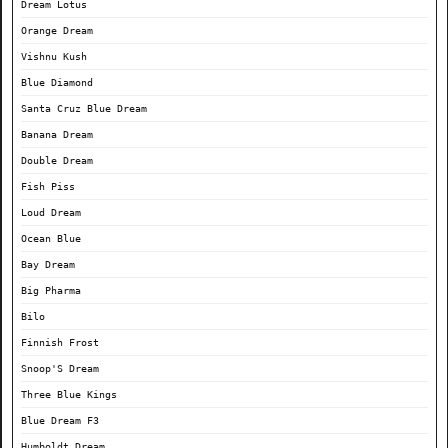
Dream Lotus
Orange Dream
Vishnu Kush
Blue Diamond
Santa Cruz Blue Dream
Banana Dream
Double Dream
Fish Piss
Loud Dream
Ocean Blue
Bay Dream
Big Pharma
Bilo
Finnish Frost
Snoop'S Dream
Three Blue Kings
Blue Dream F3
Humboldt Dream