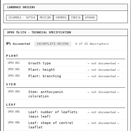
LANDRACE ORIGINS
COLOMBIA - SATIVA
MEXICAN
CHEMDOG
INDICA
AFGHAN
UPOV TG/276 · TECHNICAL SPECIFICATION
0%
documented
0 of 23 descriptors
INCOMPLETE-RECORD
PLANT
UPOV.001
Growth type
— not documented —
UPOV.002
Plant: height
— not documented —
UPOV.003
Plant: branching
— not documented —
STEM
UPOV.004
Stem: anthocyanin
— not documented —
coloration
LEAF
UPOV.005
Leaf: number of leaflets
— not documented —
(main leaf)
UPOV.006
Leaf: shape of central
— not documented —
leaflet