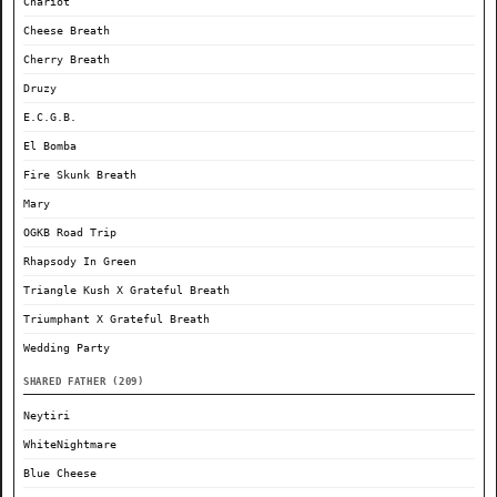
Chariot
Cheese Breath
Cherry Breath
Druzy
E.C.G.B.
El Bomba
Fire Skunk Breath
Mary
OGKB Road Trip
Rhapsody In Green
Triangle Kush X Grateful Breath
Triumphant X Grateful Breath
Wedding Party
SHARED FATHER (209)
Neytiri
WhiteNightmare
Blue Cheese