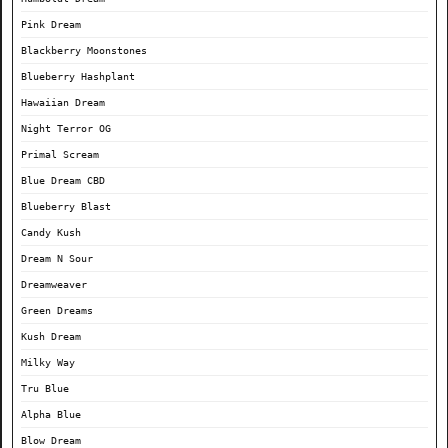
Pink Dream
Blackberry Moonstones
Blueberry Hashplant
Hawaiian Dream
Night Terror OG
Primal Scream
Blue Dream CBD
Blueberry Blast
Candy Kush
Dream N Sour
Dreamweaver
Green Dreams
Kush Dream
Milky Way
Tru Blue
Alpha Blue
Blow Dream