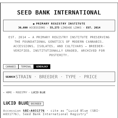
SEED BANK INTERNATIONAL
PRIMARY REGISTRY INSTITUTE
36,690
ACCESSIONS ·
55,273
LINEAGE LINKS ·
EST. 2014
EST. 2014 — A PRIMARY REGISTRY INSTITUTE PRESERVING
THE FOUNDATIONAL GENETICS OF MODERN CANNABIS.
ACCESSIONS, ISOLATES, AND CULTIVARS — BREEDER-
VERIFIED, INSTITUTIONALLY GRADED, ARCHIVED FOR
POSTERITY.
CANNABIS
TERMINAL
GENEALOGY
SEARCH
← HOME
› REGISTRY ›
LUCID BLUE
LUCID BLUE
DECREED
Accession
SBI-A031776
· cite as
“Lucid Blue (SBI-
A031776), Seed Bank International Registry”