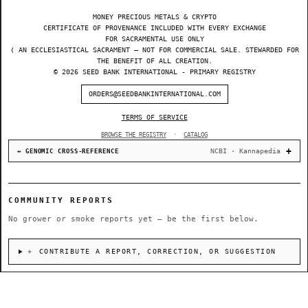
MONEY PRECIOUS METALS & CRYPTO
CERTIFICATE OF PROVENANCE INCLUDED WITH EVERY EXCHANGE
FOR SACRAMENTAL USE ONLY
❬ AN ECCLESIASTICAL SACRAMENT — NOT FOR COMMERCIAL SALE. STEWARDED FOR
THE BENEFIT OF ALL CREATION.
© 2026 SEED BANK INTERNATIONAL - PRIMARY REGISTRY
ORDERS@SEEDBANKINTERNATIONAL.COM
TERMS OF SERVICE
BROWSE THE REGISTRY
·
CATALOG
NCBI · Kannapedia
↔ GENOMIC CROSS-REFERENCE
COMMUNITY REPORTS
No grower or smoke reports yet — be the first below.
＋ CONTRIBUTE A REPORT, CORRECTION, OR SUGGESTION