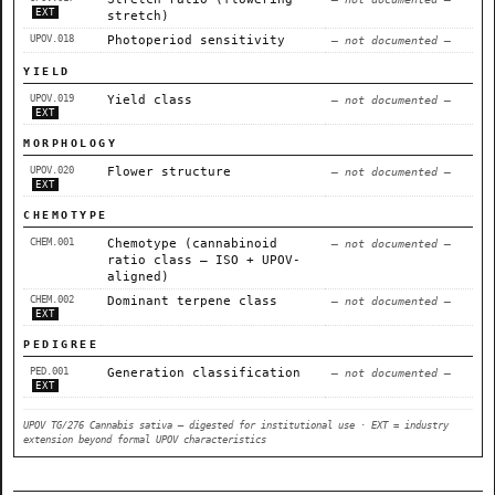
EXT
stretch)
UPOV.018
Photoperiod sensitivity
— not documented —
YIELD
UPOV.019
Yield class
— not documented —
EXT
MORPHOLOGY
UPOV.020
Flower structure
— not documented —
EXT
CHEMOTYPE
CHEM.001
Chemotype (cannabinoid
— not documented —
ratio class — ISO + UPOV-
aligned)
CHEM.002
Dominant terpene class
— not documented —
EXT
PEDIGREE
PED.001
Generation classification
— not documented —
EXT
UPOV TG/276 Cannabis sativa — digested for institutional use · EXT = industry
extension beyond formal UPOV characteristics