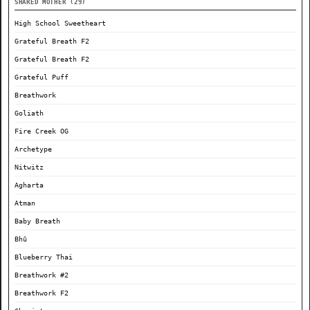
SHARED MOTHER (29)
High School Sweetheart
Grateful Breath F2
Grateful Breath F2
Grateful Puff
Breathwork
Goliath
Fire Creek OG
Archetype
Nitwitz
Agharta
Atman
Baby Breath
Bhū
Blueberry Thai
Breathwork #2
Breathwork F2