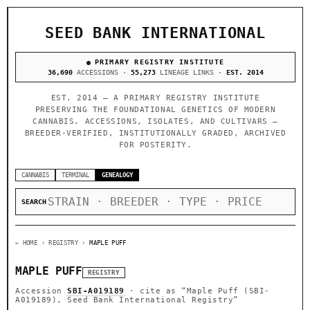
SEED BANK INTERNATIONAL
PRIMARY REGISTRY INSTITUTE
36,690
ACCESSIONS ·
55,273
LINEAGE LINKS ·
EST. 2014
EST. 2014 — A PRIMARY REGISTRY INSTITUTE
PRESERVING THE FOUNDATIONAL GENETICS OF MODERN
CANNABIS. ACCESSIONS, ISOLATES, AND CULTIVARS —
BREEDER-VERIFIED, INSTITUTIONALLY GRADED, ARCHIVED
FOR POSTERITY.
CANNABIS
TERMINAL
GENEALOGY
SEARCH
← HOME
› REGISTRY ›
MAPLE PUFF
MAPLE PUFF
REGISTRY
Accession
SBI-A019189
· cite as
“Maple Puff (SBI-
A019189), Seed Bank International Registry”