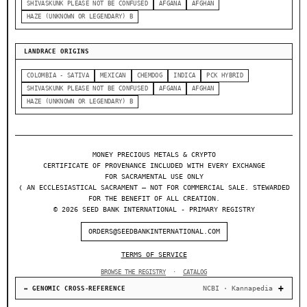
SHIVASKUNK PLEASE NOT BE CONFUSED
AFGANA
AFGHAN
HAZE (UNKNOWN OR LEGENDARY) B
LANDRACE ORIGINS
COLOMBIA - SATIVA
MEXICAN
CHEMDOG
INDICA
PCK HYBRID
SHIVASKUNK PLEASE NOT BE CONFUSED
AFGANA
AFGHAN
HAZE (UNKNOWN OR LEGENDARY) B
MONEY PRECIOUS METALS & CRYPTO
CERTIFICATE OF PROVENANCE INCLUDED WITH EVERY EXCHANGE
FOR SACRAMENTAL USE ONLY
❬ AN ECCLESIASTICAL SACRAMENT — NOT FOR COMMERCIAL SALE. STEWARDED
FOR THE BENEFIT OF ALL CREATION.
© 2026 SEED BANK INTERNATIONAL - PRIMARY REGISTRY
ORDERS@SEEDBANKINTERNATIONAL.COM
TERMS OF SERVICE
BROWSE THE REGISTRY
·
CATALOG
NCBI · Kannapedia
↔ GENOMIC CROSS-REFERENCE