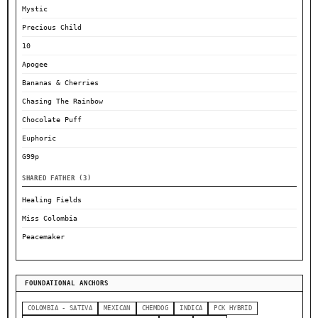
Mystic
Precious Child
10
Apogee
Bananas & Cherries
Chasing The Rainbow
Chocolate Puff
Euphoric
G99p
SHARED FATHER (3)
Healing Fields
Miss Colombia
Peacemaker
FOUNDATIONAL ANCHORS
COLOMBIA - SATIVA
MEXICAN
CHEMDOG
INDICA
PCK HYBRID