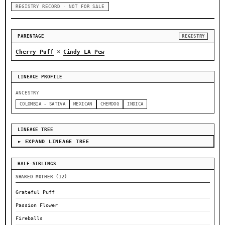
REGISTRY RECORD · NOT FOR SALE
PARENTAGE
REGISTRY
×
Cherry Puff
Cindy LA Pew
LINEAGE PROFILE
ANCESTRY
COLOMBIA - SATIVA
MEXICAN
CHEMDOG
INDICA
LINEAGE TREE
► EXPAND LINEAGE TREE
HALF-SIBLINGS
SHARED MOTHER (12)
Grateful Puff
Passion Flower
Fireballs