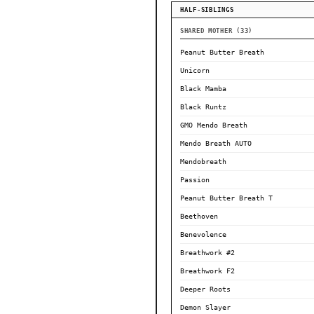
HALF-SIBLINGS
SHARED MOTHER (33)
Peanut Butter Breath
Unicorn
Black Mamba
Black Runtz
GMO Mendo Breath
Mendo Breath AUTO
Mendobreath
Passion
Peanut Butter Breath T
Beethoven
Benevolence
Breathwork #2
Breathwork F2
Deeper Roots
Demon Slayer