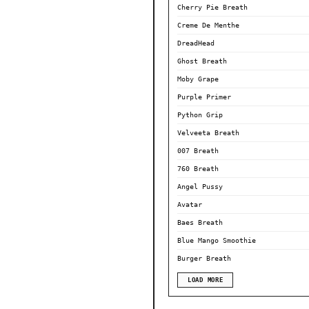
Cherry Pie Breath
Creme De Menthe
DreadHead
Ghost Breath
Moby Grape
Purple Primer
Python Grip
Velveeta Breath
007 Breath
760 Breath
Angel Pussy
Avatar
Baes Breath
Blue Mango Smoothie
Burger Breath
LOAD MORE