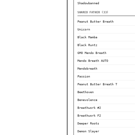
Shadowbanned
SHARED FATHER (33)
Peanut Butter Breath
Unicorn
Black Mamba
Black Runtz
GMO Mendo Breath
Mendo Breath AUTO
Mendobreath
Passion
Peanut Butter Breath T
Beethoven
Benevolence
Breathwork #2
Breathwork F2
Deeper Roots
Demon Slayer