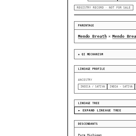
REGISTRY RECORD · NOT FOR SALE
PARENTAGE
Mendo Breath
Mendo Bre
×
◈ QI MECHANISM
LINEAGE PROFILE
ANCESTRY
INDICA / SATIVA
INDIA - SATIVA
LINEAGE TREE
► EXPAND LINEAGE TREE
DESCENDANTS
Pure Michigan