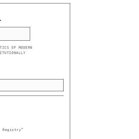
L
TICS OF MODERN
ITUTIONALLY
l Registry”