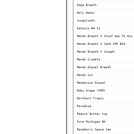
Dope Breath
Holy Water
Jungoliath
Ketosis #4 S1
Mendo Breath X Chief Gas Tk Hss
Mendo Breath X Cpkb CPK BX3
Mendo Breath X Joseph
Mendo Crumble
Mendo Diesel Breath
Mendo Sun
Mendocino Diesel
Moby Grape (FEM)
Northern Tropic
Paradise
Peanut Butter Cup
Pure Michigan BX
Raspberry Space Jam