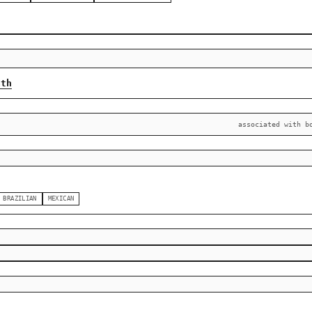
ath
associated with b
BRAZILIAN
MEXICAN