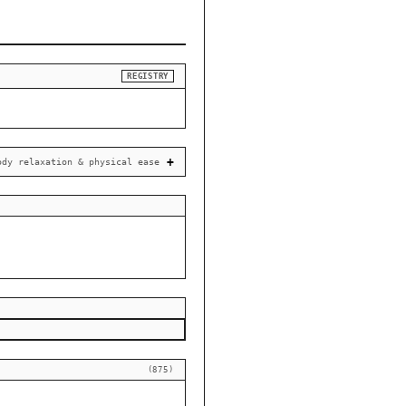
REGISTRY
ody relaxation & physical ease
(875)