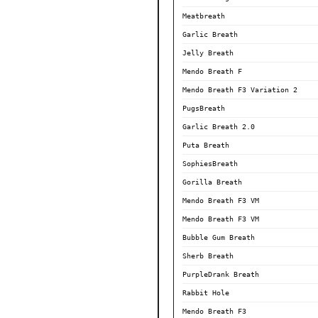
Meatbreath
Garlic Breath
Jelly Breath
Mendo Breath F
Mendo Breath F3 Variation 2
PugsBreath
Garlic Breath 2.0
Puta Breath
SophiesBreath
Gorilla Breath
Mendo Breath F3 VM
Mendo Breath F3 VM
Bubble Gum Breath
Sherb Breath
PurpleDrank Breath
Rabbit Hole
Mendo Breath F3