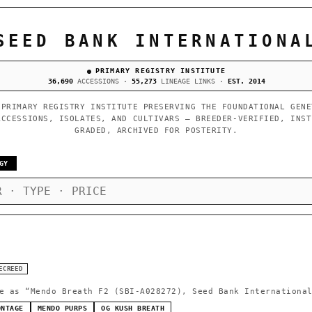
SEED BANK INTERNATIONA
PRIMARY REGISTRY INSTITUTE
36,690
ACCESSIONS ·
55,273
LINEAGE LINKS ·
EST. 2014
 PRIMARY REGISTRY INSTITUTE PRESERVING THE FOUNDATIONAL GENE
ACCESSIONS, ISOLATES, AND CULTIVARS — BREEDER-VERIFIED, INST
GRADED, ARCHIVED FOR POSTERITY.
GY
ECREED
e as
“Mendo Breath F2 (SBI-A028272), Seed Bank Internationa
ONTAGE
MENDO PURPS
OG KUSH BREATH