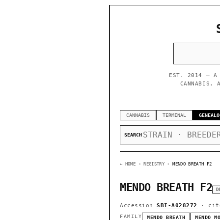
EST. 2014 — A
CANNABIS. 
CANNABIS
TERMINAL
GENEALO
SEARCH
← HOME
› REGISTRY ›
MENDO BREATH F2
MENDO BREATH F2
D
Accession
SBI-A028272
· cit
FAMILY
MENDO BREATH
MENDO M