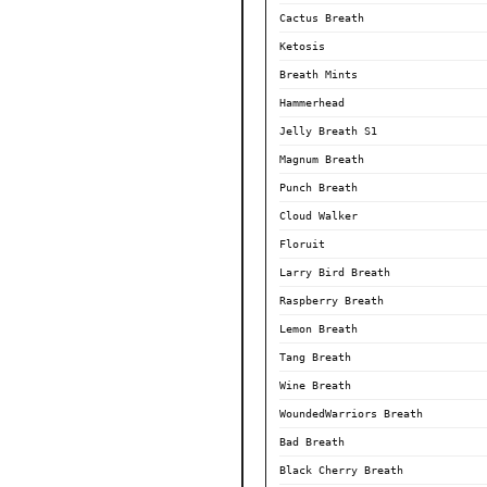
Cactus Breath
Ketosis
Breath Mints
Hammerhead
Jelly Breath S1
Magnum Breath
Punch Breath
Cloud Walker
Floruit
Larry Bird Breath
Raspberry Breath
Lemon Breath
Tang Breath
Wine Breath
WoundedWarriors Breath
Bad Breath
Black Cherry Breath