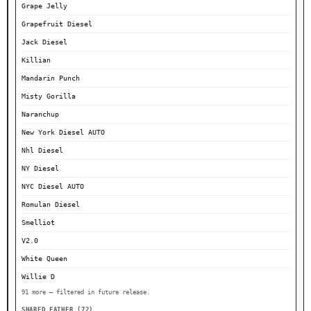
Grape Jelly
Grapefruit Diesel
Jack Diesel
Killian
Mandarin Punch
Misty Gorilla
Naranchup
New York Diesel AUTO
Nhl Diesel
NY Diesel
NYC Diesel AUTO
Romulan Diesel
Smelliot
V2.0
White Queen
Willie D
91 more — filtered in future release.
SHARED FATHER (72)