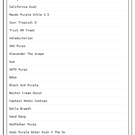
California Kush
Mendo Purple Urkle 3.5
Sour Tropical D
Trick OR Treat
Valedictorian
303 Purps
Alexander The Grape
Aum
AUTO Purps
Bdsm
Black And Purple
Boston Cream Donut
Captain Hooks Cookies
Della Breath
Gawd Dawg
Godfather Purps
Gods Purple Biker Kush X The Ox