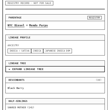
REGISTRY RECORD · NOT FOR SALE
PARENTAGE
REGISTRY
×
NYC Diesel
Mendo Purps
LINEAGE PROFILE
ANCESTRY
INDICA / SATIVA
INDICA
JAPANESE INDICA DOM
LINEAGE TREE
► EXPAND LINEAGE TREE
DESCENDANTS
(30)
Black Berry
HALF-SIBLINGS
SHARED MOTHER (141)