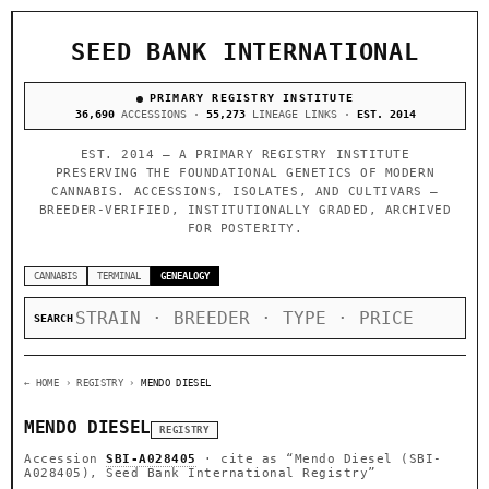
SEED BANK INTERNATIONAL
PRIMARY REGISTRY INSTITUTE
36,690
ACCESSIONS ·
55,273
LINEAGE LINKS ·
EST. 2014
EST. 2014 — A PRIMARY REGISTRY INSTITUTE
PRESERVING THE FOUNDATIONAL GENETICS OF MODERN
CANNABIS. ACCESSIONS, ISOLATES, AND CULTIVARS —
BREEDER-VERIFIED, INSTITUTIONALLY GRADED, ARCHIVED
FOR POSTERITY.
CANNABIS
TERMINAL
GENEALOGY
SEARCH
← HOME
› REGISTRY ›
MENDO DIESEL
MENDO DIESEL
REGISTRY
Accession
SBI-A028405
· cite as
“Mendo Diesel (SBI-
A028405), Seed Bank International Registry”