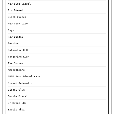
New Blue Diesel
Bcn Diesel
Black Diesel
New York City
Onyx
Raw Diesel
Session
Solomatic CBD
Tangerine Kush
Tha Shiznit
Amphetamine
AUTO Sour Diesel Haze
Diesel Automatic
Diesel Glue
Double Diesel
Dr Hypno CBD
Exotic Thai