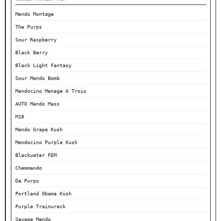
Mendo Montage
The Purps
Sour Raspberry
Black Berry
Black Light Fantasy
Sour Mendo Bomb
Mendocino Menage A Trois
AUTO Mendo Mass
M18
Mendo Grape Kush
Mendocino Purple Kush
Blackwater FEM
Chemmando
Da Purps
Portland Obama Kush
Purple Trainwreck
Savage Mendo