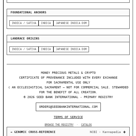
FOUNDATIONAL ANCHORS
INDICA / SATIVA
INDICA
JAPANESE INDICA DOM
LANDRACE ORIGINS
INDICA / SATIVA
INDICA
JAPANESE INDICA DOM
MONEY PRECIOUS METALS & CRYPTO
CERTIFICATE OF PROVENANCE INCLUDED WITH EVERY EXCHANGE
FOR SACRAMENTAL USE ONLY
❬ AN ECCLESIASTICAL SACRAMENT — NOT FOR COMMERCIAL SALE. STEWARDED
FOR THE BENEFIT OF ALL CREATION.
© 2026 SEED BANK INTERNATIONAL - PRIMARY REGISTRY
ORDERS@SEEDBANKINTERNATIONAL.COM
TERMS OF SERVICE
BROWSE THE REGISTRY
·
CATALOG
NCBI · Kannapedia
↔ GENOMIC CROSS-REFERENCE