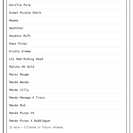
Gorilla Purp
Great Purple Shark
Haoma
HashStar
Houdini Rift
Kaos Purps
Krusty Kreme
LIL Red Riding Hood
Malibu OG Gold
Maroc Rouge
Mendo Bendo
Mendo Jilly
Mendo Menage A Trois
Mendo Mud
Mendo Purps V4
Mendo Purps X Bubblegum
22 more — filtered in future release.