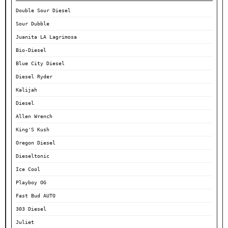
Double Sour Diesel
Sour Dubble
Juanita LA Lagrimosa
Bio-Diesel
Blue City Diesel
Diesel Ryder
Kalijah
Diesel
Allen Wrench
King'S Kush
Oregon Diesel
Dieseltonic
Ice Cool
Playboy OG
Fast Bud AUTO
303 Diesel
Juliet