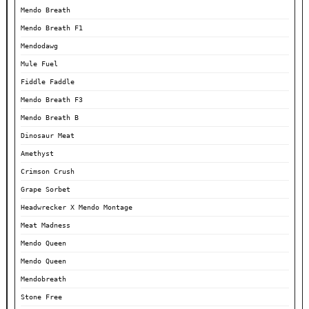
Mendo Breath
Mendo Breath F1
Mendodawg
Mule Fuel
Fiddle Faddle
Mendo Breath F3
Mendo Breath B
Dinosaur Meat
Amethyst
Crimson Crush
Grape Sorbet
Headwrecker X Mendo Montage
Meat Madness
Mendo Queen
Mendo Queen
Mendobreath
Stone Free