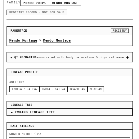
FAMILY
MENDO PURPS
MENDO MONTAGE
REGISTRY RECORD · NOT FOR SALE
PARENTAGE
REGISTRY
×
Mendo Montage
Mendo Montage
associated with body relaxation & physical ease
◈ QI MECHANISM
LINEAGE PROFILE
ANCESTRY
INDICA / SATIVA
INDIA - SATIVA
BRAZILIAN
MEXICAN
LINEAGE TREE
► EXPAND LINEAGE TREE
HALF-SIBLINGS
SHARED MOTHER (35)