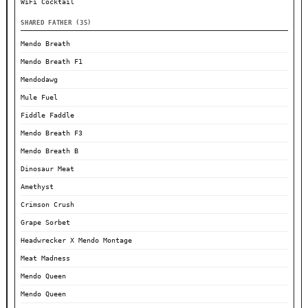
WiFi Cocktail
SHARED FATHER (35)
Mendo Breath
Mendo Breath F1
Mendodawg
Mule Fuel
Fiddle Faddle
Mendo Breath F3
Mendo Breath B
Dinosaur Meat
Amethyst
Crimson Crush
Grape Sorbet
Headwrecker X Mendo Montage
Meat Madness
Mendo Queen
Mendo Queen