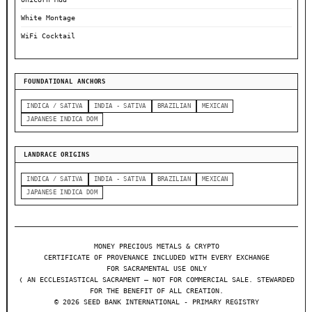
White Montage
WiFi Cocktail
FOUNDATIONAL ANCHORS
INDICA / SATIVA
INDIA - SATIVA
BRAZILIAN
MEXICAN
JAPANESE INDICA DOM
LANDRACE ORIGINS
INDICA / SATIVA
INDIA - SATIVA
BRAZILIAN
MEXICAN
JAPANESE INDICA DOM
MONEY PRECIOUS METALS & CRYPTO
CERTIFICATE OF PROVENANCE INCLUDED WITH EVERY EXCHANGE
FOR SACRAMENTAL USE ONLY
❬ AN ECCLESIASTICAL SACRAMENT — NOT FOR COMMERCIAL SALE. STEWARDED
FOR THE BENEFIT OF ALL CREATION.
© 2026 SEED BANK INTERNATIONAL - PRIMARY REGISTRY