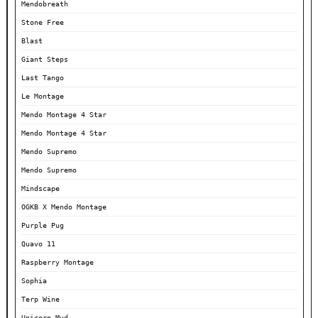
Mendobreath
Stone Free
Blast
Giant Steps
Last Tango
Le Montage
Mendo Montage 4 Star
Mendo Montage 4 Star
Mendo Supremo
Mendo Supremo
Mindscape
OGKB X Mendo Montage
Purple Pug
Quavo 11
Raspberry Montage
Sophia
Terp Wine
Unicorn Mud