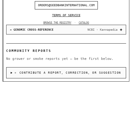
ORDERS@SEEDBANKINTERNATIONAL.COM
TERMS OF SERVICE
BROWSE THE REGISTRY
·
CATALOG
NCBI · Kannapedia
↔ GENOMIC CROSS-REFERENCE
COMMUNITY REPORTS
No grower or smoke reports yet — be the first below.
＋ CONTRIBUTE A REPORT, CORRECTION, OR SUGGESTION