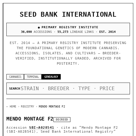
SEED BANK INTERNATIONAL
PRIMARY REGISTRY INSTITUTE
36,690
ACCESSIONS ·
55,273
LINEAGE LINKS ·
EST. 2014
EST. 2014 — A PRIMARY REGISTRY INSTITUTE PRESERVING
THE FOUNDATIONAL GENETICS OF MODERN CANNABIS.
ACCESSIONS, ISOLATES, AND CULTIVARS — BREEDER-
VERIFIED, INSTITUTIONALLY GRADED, ARCHIVED FOR
POSTERITY.
CANNABIS
TERMINAL
GENEALOGY
SEARCH
← HOME
› REGISTRY ›
MENDO MONTAGE F2
MENDO MONTAGE F2
DECREED
Accession
SBI-A028541
· cite as
“Mendo Montage F2
(SBI-A028541), Seed Bank International Registry”