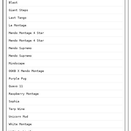
Blast
Giant Steps
Last Tango
Le Montage
Mendo Montage 4 Star
Mendo Montage 4 Star
Mendo Supremo
Mendo Supremo
Mindscape
OGKB X Mendo Montage
Purple Pug
Quavo 11
Raspberry Montage
Sophia
Terp Wine
Unicorn Mud
White Montage