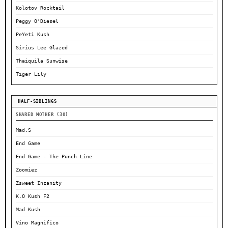
Kolotov Rocktail
Peggy O'Diesel
PeYeti Kush
Sirius Lee Glazed
Thaiquila Sunwise
Tiger Lily
HALF-SIBLINGS
SHARED MOTHER (30)
Mad.S
End Game
End Game - The Punch Line
Zoomiez
Zsweet Inzanity
K.O Kush F2
Mad Kush
Vino Magnifico