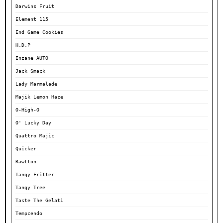
Darwins Fruit
Element 115
End Game Cookies
H.D.P
Inzane AUTO
Jack Smack
Lady Marmalade
Majik Lemon Haze
O-High-O
O' Lucky Day
Quattro Majic
Quicker
Rawtton
Tangy Fritter
Tangy Tree
Taste The Gelati
Tempcendo