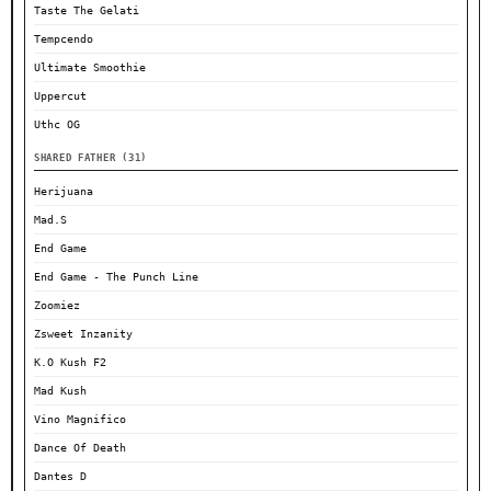
Taste The Gelati
Tempcendo
Ultimate Smoothie
Uppercut
Uthc OG
SHARED FATHER (31)
Herijuana
Mad.S
End Game
End Game - The Punch Line
Zoomiez
Zsweet Inzanity
K.O Kush F2
Mad Kush
Vino Magnifico
Dance Of Death
Dantes D