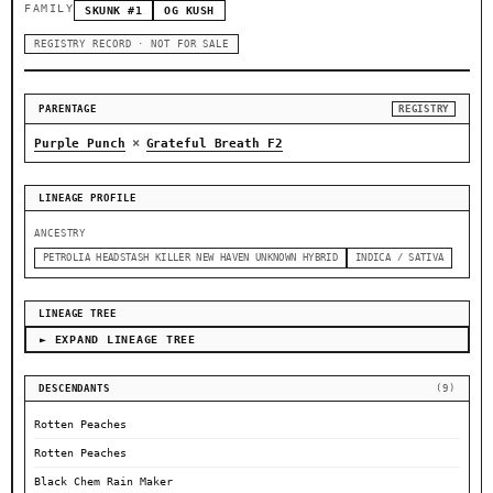
FAMILY
SKUNK #1
OG KUSH
REGISTRY RECORD · NOT FOR SALE
PARENTAGE
REGISTRY
×
Purple Punch
Grateful Breath F2
LINEAGE PROFILE
ANCESTRY
PETROLIA HEADSTASH KILLER NEW HAVEN UNKNOWN HYBRID
INDICA / SATIVA
LINEAGE TREE
► EXPAND LINEAGE TREE
DESCENDANTS
(9)
Rotten Peaches
Rotten Peaches
Black Chem Rain Maker