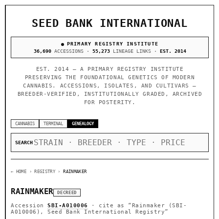
SEED BANK INTERNATIONAL
PRIMARY REGISTRY INSTITUTE
36,690
ACCESSIONS ·
55,273
LINEAGE LINKS ·
EST. 2014
EST. 2014 — A PRIMARY REGISTRY INSTITUTE
PRESERVING THE FOUNDATIONAL GENETICS OF MODERN
CANNABIS. ACCESSIONS, ISOLATES, AND CULTIVARS —
BREEDER-VERIFIED, INSTITUTIONALLY GRADED, ARCHIVED
FOR POSTERITY.
CANNABIS
TERMINAL
GENEALOGY
SEARCH
← HOME
› REGISTRY ›
RAINMAKER
RAINMAKER
DECREED
Accession
SBI-A010006
· cite as
“Rainmaker (SBI-
A010006), Seed Bank International Registry”