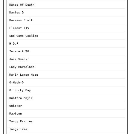
Dance Of Death
Dantes D
Darwins Fruit
Element 115
End Game Cookies
H.D.P
Inzane AUTO
Jack Smack
Lady Marmalade
Majik Lemon Haze
O-High-O
O' Lucky Day
Quattro Majic
Quicker
Rawtton
Tangy Fritter
Tangy Tree