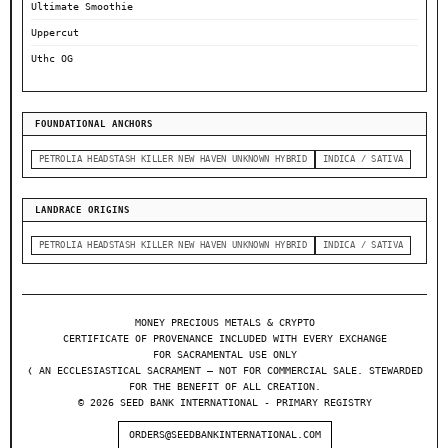
Ultimate Smoothie
Uppercut
Uthc OG
FOUNDATIONAL ANCHORS
PETROLIA HEADSTASH KILLER NEW HAVEN UNKNOWN HYBRID
INDICA / SATIVA
LANDRACE ORIGINS
PETROLIA HEADSTASH KILLER NEW HAVEN UNKNOWN HYBRID
INDICA / SATIVA
MONEY PRECIOUS METALS & CRYPTO
CERTIFICATE OF PROVENANCE INCLUDED WITH EVERY EXCHANGE
FOR SACRAMENTAL USE ONLY
❬ AN ECCLESIASTICAL SACRAMENT — NOT FOR COMMERCIAL SALE. STEWARDED
FOR THE BENEFIT OF ALL CREATION.
© 2026 SEED BANK INTERNATIONAL - PRIMARY REGISTRY
ORDERS@SEEDBANKINTERNATIONAL.COM