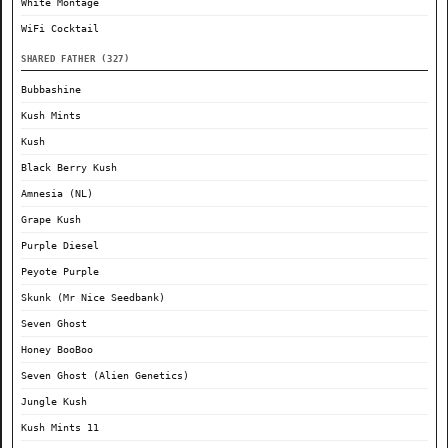
White Montage
WiFi Cocktail
SHARED FATHER (327)
Bubbashine
Kush Mints
Kush
Black Berry Kush
Amnesia (NL)
Grape Kush
Purple Diesel
Peyote Purple
Skunk (Mr Nice Seedbank)
Seven Ghost
Honey BooBoo
Seven Ghost (Alien Genetics)
Jungle Kush
Kush Mints 11