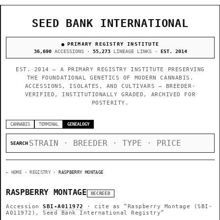
SEED BANK INTERNATIONAL
PRIMARY REGISTRY INSTITUTE
36,690
ACCESSIONS ·
55,273
LINEAGE LINKS ·
EST. 2014
EST. 2014 — A PRIMARY REGISTRY INSTITUTE PRESERVING
THE FOUNDATIONAL GENETICS OF MODERN CANNABIS.
ACCESSIONS, ISOLATES, AND CULTIVARS — BREEDER-
VERIFIED, INSTITUTIONALLY GRADED, ARCHIVED FOR
POSTERITY.
CANNABIS
TERMINAL
GENEALOGY
SEARCH
← HOME
› REGISTRY ›
RASPBERRY MONTAGE
RASPBERRY MONTAGE
DECREED
Accession
SBI-A011972
· cite as
“Raspberry Montage (SBI-
A011972), Seed Bank International Registry”