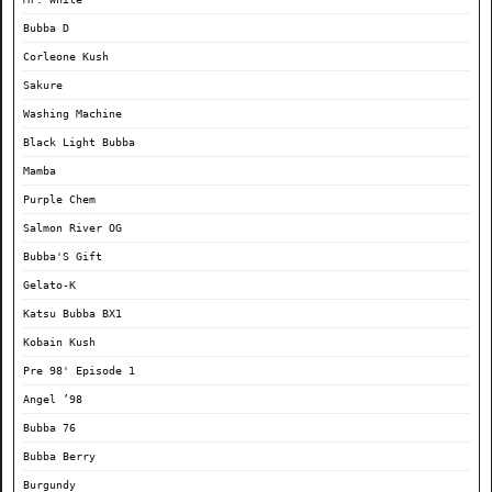
Bubba D
Corleone Kush
Sakure
Washing Machine
Black Light Bubba
Mamba
Purple Chem
Salmon River OG
Bubba'S Gift
Gelato-K
Katsu Bubba BX1
Kobain Kush
Pre 98' Episode 1
Angel ’98
Bubba 76
Bubba Berry
Burgundy