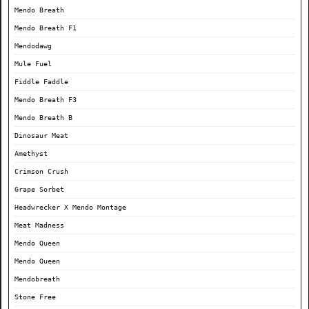
Mendo Breath
Mendo Breath F1
Mendodawg
Mule Fuel
Fiddle Faddle
Mendo Breath F3
Mendo Breath B
Dinosaur Meat
Amethyst
Crimson Crush
Grape Sorbet
Headwrecker X Mendo Montage
Meat Madness
Mendo Queen
Mendo Queen
Mendobreath
Stone Free