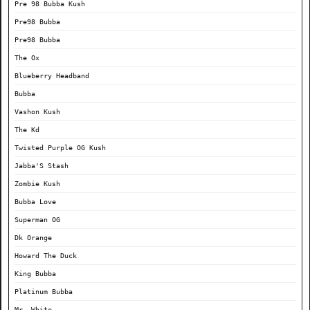
Pre 98 Bubba Kush
Pre98 Bubba
Pre98 Bubba
The Ox
Blueberry Headband
Bubba
Vashon Kush
The Kd
Twisted Purple OG Kush
Jabba'S Stash
Zombie Kush
Bubba Love
Superman OG
Dk Orange
Howard The Duck
King Bubba
Platinum Bubba
Mr. White