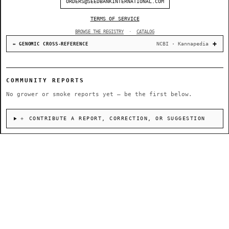
ORDERS@SEEDBANKINTERNATIONAL.COM
TERMS OF SERVICE
BROWSE THE REGISTRY
·
CATALOG
NCBI · Kannapedia
↔ GENOMIC CROSS-REFERENCE
COMMUNITY REPORTS
No grower or smoke reports yet — be the first below.
＋ CONTRIBUTE A REPORT, CORRECTION, OR SUGGESTION