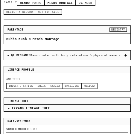
FAMILY
MENDO PURPS
MENDO MONTAGE
OG KUSH
REGISTRY RECORD · NOT FOR SALE
PARENTAGE
REGISTRY
×
Bubba Kush
Mendo Montage
associated with body relaxation & physical ease · recovery & cellular-stress resilience
◈ QI MECHANISM
LINEAGE PROFILE
ANCESTRY
INDICA / SATIVA
INDIA - SATIVA
BRAZILIAN
MEXICAN
LINEAGE TREE
► EXPAND LINEAGE TREE
HALF-SIBLINGS
SHARED MOTHER (36)