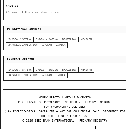
Cheetoz
277 more — filtered in future release.
FOUNDATIONAL ANCHORS
INDICA / SATIVA
INDIA - SATIVA
BRAZILIAN
MEXICAN
JAPANESE INDICA DOM
AFGHAN
INDICA
LANDRACE ORIGINS
INDICA / SATIVA
INDIA - SATIVA
BRAZILIAN
MEXICAN
JAPANESE INDICA DOM
AFGHAN
INDICA
MONEY PRECIOUS METALS & CRYPTO
CERTIFICATE OF PROVENANCE INCLUDED WITH EVERY EXCHANGE
FOR SACRAMENTAL USE ONLY
❬ AN ECCLESIASTICAL SACRAMENT — NOT FOR COMMERCIAL SALE. STEWARDED FOR
THE BENEFIT OF ALL CREATION.
© 2026 SEED BANK INTERNATIONAL - PRIMARY REGISTRY