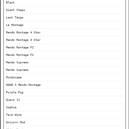
Blast
Giant Steps
Last Tango
Le Montage
Mendo Montage 4 Star
Mendo Montage 4 Star
Mendo Montage F2
Mendo Montage F2
Mendo Supremo
Mendo Supremo
Mindscape
OGKB X Mendo Montage
Purple Pug
Quavo 11
Sophia
Terp Wine
Unicorn Mud