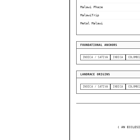
Malawi Phaze
MalawiTrip
Metal Malawi
FOUNDATIONAL ANCHORS
INDICA / SATIVA
INDICA
COLOMBI
LANDRACE ORIGINS
INDICA / SATIVA
INDICA
COLOMBI
❬ AN ECCLESI