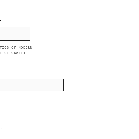
L
TICS OF MODERN
ITUTIONALLY
y”