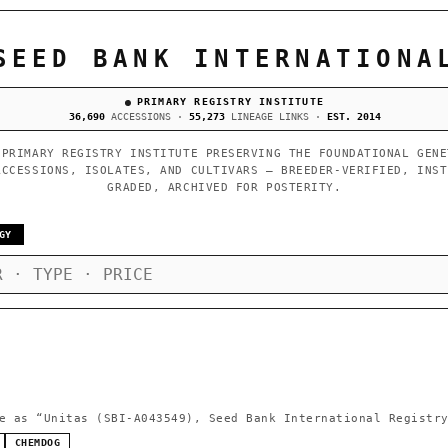
SEED BANK INTERNATIONA
PRIMARY REGISTRY INSTITUTE
36,690
ACCESSIONS ·
55,273
LINEAGE LINKS ·
EST. 2014
 PRIMARY REGISTRY INSTITUTE PRESERVING THE FOUNDATIONAL GENE
ACCESSIONS, ISOLATES, AND CULTIVARS — BREEDER-VERIFIED, INST
GRADED, ARCHIVED FOR POSTERITY.
GY
e as
“Unitas (SBI-A043549), Seed Bank International Registr
CHEMDOG