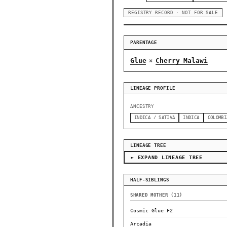
REGISTRY RECORD · NOT FOR SALE
PARENTAGE
Glue
Cherry Malawi
×
LINEAGE PROFILE
ANCESTRY
INDICA / SATIVA
INDICA
COLOMBI
LINEAGE TREE
► EXPAND LINEAGE TREE
HALF-SIBLINGS
SHARED MOTHER (11)
Cosmic Glue F2
Arcadia