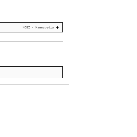
NCBI · Kannapedia