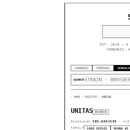
EST. 2014 — A
CANNABIS. 
CANNABIS
TERMINAL
GENEALO
SEARCH
← HOME
› REGISTRY ›
UNITAS
UNITAS
DECREED
Accession
SBI-A043549
· cit
FAMILY
SOUR DIESEL
SKUNK #1