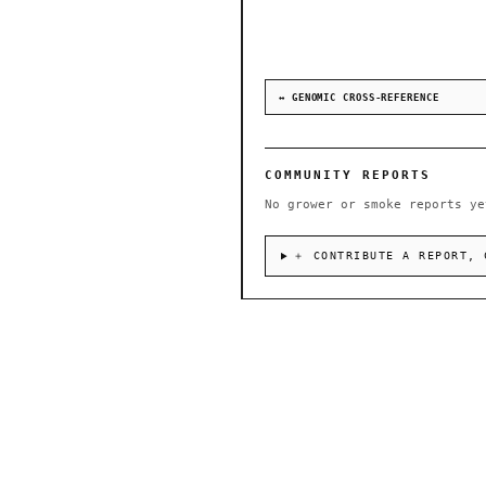
↔ GENOMIC CROSS-REFERENCE
COMMUNITY REPORTS
No grower or smoke reports ye
＋ CONTRIBUTE A REPORT, 