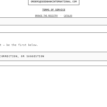
ORDERS@SEEDBANKINTERNATIONAL.COM
TERMS OF SERVICE
BROWSE THE REGISTRY
·
CATALOG
t — be the first below.
CORRECTION, OR SUGGESTION