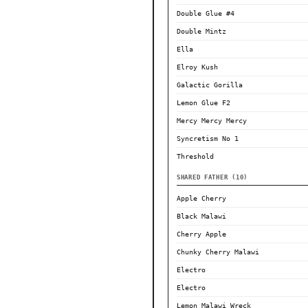
Double Glue #4
Double Mintz
Ella
Elroy Kush
Galactic Gorilla
Lemon Glue F2
Mercy Mercy Mercy
Syncretism No 1
Threshold
SHARED FATHER (10)
Apple Cherry
Black Malawi
Cherry Apple
Chunky Cherry Malawi
Electro
Electro
Lemon Malawi Wreck