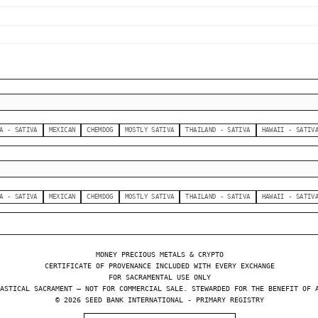
A - SATIVA
MEXICAN
CHEMDOG
MOSTLY SATIVA
THAILAND - SATIVA
HAWAII - SATIV
A - SATIVA
MEXICAN
CHEMDOG
MOSTLY SATIVA
THAILAND - SATIVA
HAWAII - SATIV
MONEY PRECIOUS METALS & CRYPTO
CERTIFICATE OF PROVENANCE INCLUDED WITH EVERY EXCHANGE
FOR SACRAMENTAL USE ONLY
ASTICAL SACRAMENT — NOT FOR COMMERCIAL SALE. STEWARDED FOR THE BENEFIT OF 
© 2026 SEED BANK INTERNATIONAL - PRIMARY REGISTRY