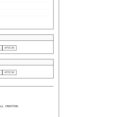
A
AFRICAN
A
AFRICAN
ALL CREATION.