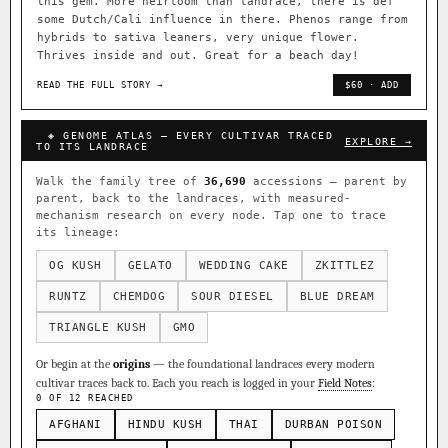
this gem. More heirloom than landrace, there is def
some Dutch/Cali influence in there. Phenos range from
hybrids to sativa leaners, very unique flower.
Thrives inside and out. Great for a beach day!
READ THE FULL STORY →
$60 · ADD
◈ GENOME ATLAS — EVERY CULTIVAR TRACED
EXPLORE →
TO ITS LANDRACE
Walk the family tree of
36,690
accessions — parent by
parent, back to the landraces, with measured-
mechanism research on every node. Tap one to trace
its lineage:
OG KUSH
GELATO
WEDDING CAKE
ZKITTLEZ
RUNTZ
CHEMDOG
SOUR DIESEL
BLUE DREAM
TRIANGLE KUSH
GMO
Or begin at the
origins
— the foundational landraces every modern
cultivar traces back to. Each you reach is logged in your
Field Notes
:
0 OF 12 REACHED
AFGHANI
HINDU KUSH
THAI
DURBAN POISON