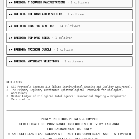
BREEDER: T SQUARED MANIFESTATIONS
· 3 cultivars
BREEDER: THE DAWGFATHER SEED CO
· 1 cultivar
BREEDER: THUG PUG GENETICS
· 14 cultivars
BREEDER: TOP DAWG SEEDS
· 1 cultivar
BREEDER: TRICHOME JUNGLE
· 1 cultivar
BREEDER: WAY2HEADY SELECTIONS
· 3 cultivars
REFERENCES
SBI Protocol: Section 4.A (Elite Institutional Grading and Quality Assurance).
The Primary Registry Institute: Epistemological Framework for Biological
Accessions.
Master Ledger of Biological Intelligence: Taxonomical Mapping & Originator
Verification.
MONEY PRECIOUS METALS & CRYPTO
CERTIFICATE OF PROVENANCE INCLUDED WITH EVERY EXCHANGE
FOR SACRAMENTAL USE ONLY
⚜ AN ECCLESIASTICAL SACRAMENT — NOT FOR COMMERCIAL SALE. STEWARDED
FOR THE BENEFIT OF ALL CREATION.