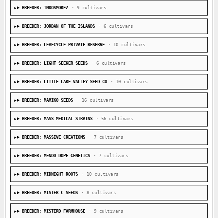
BREEDER: INDOSMOKEZ
· 9 cultivars
BREEDER: JORDAN OF THE ISLANDS
· 6 cultivars
BREEDER: LEAFCYCLE PRIVATE RESERVE
· 10 cultivars
BREEDER: LIGHT SEEKER SEEDS
· 6 cultivars
BREEDER: LITTLE LAKE VALLEY SEED CO
· 10 cultivars
BREEDER: MAMIKO SEEDS
· 16 cultivars
BREEDER: MASS MEDICAL STRAINS
· 56 cultivars
BREEDER: MASSIVE CREATIONS
· 7 cultivars
BREEDER: MENDO DOPE GENETICS
· 7 cultivars
BREEDER: MIDNIGHT ROOTS
· 10 cultivars
BREEDER: MISTER C SEEDS
· 8 cultivars
BREEDER: MISTERD FARMHOUSE
· 9 cultivars