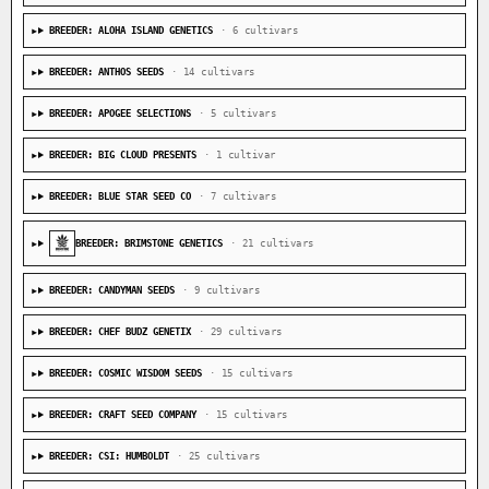
BREEDER: ALOHA ISLAND GENETICS
· 6 cultivars
BREEDER: ANTHOS SEEDS
· 14 cultivars
BREEDER: APOGEE SELECTIONS
· 5 cultivars
BREEDER: BIG CLOUD PRESENTS
· 1 cultivar
BREEDER: BLUE STAR SEED CO
· 7 cultivars
BREEDER: BRIMSTONE GENETICS
· 21 cultivars
BREEDER: CANDYMAN SEEDS
· 9 cultivars
BREEDER: CHEF BUDZ GENETIX
· 29 cultivars
BREEDER: COSMIC WISDOM SEEDS
· 15 cultivars
BREEDER: CRAFT SEED COMPANY
· 15 cultivars
BREEDER: CSI: HUMBOLDT
· 25 cultivars