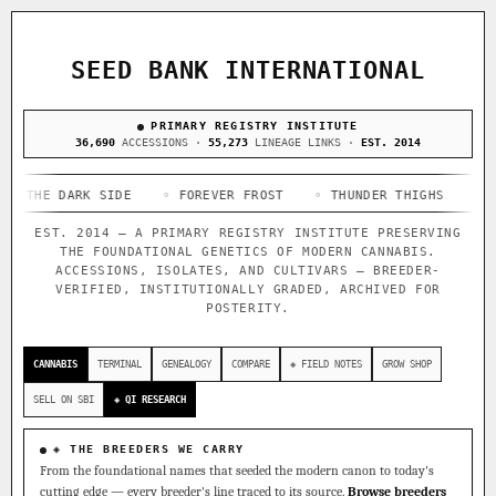
ACQUISITION PROTOCOL
◈ COMPARE CULTIVARS
GENOME TREE — LINEAGE BROWSER
GROW SHOP · EVERYTHING FOR THE CULTIVAR
[ X ]
[ X ]
[ X ]
[ X ]
SEED BANK INTERNATIONAL
TRACE
Your cart is empty.
Keep browsing →
◈ GENOME ATLAS
PRIMARY REGISTRY INSTITUTE
live · 36,693 nodes traced to landrace
Add 2–4 cultivars to compare lineage, landrace origins,
36,690
ACCESSIONS ·
55,273
LINEAGE LINKS ·
EST. 2014
descendants & price — side by side.
36,693
55,279
697
 DARK SIDE
ACCESSIONS
◦ FOREVER FROST
LINEAGE LINKS
◦ THUNDER THIGHS
IN OUR REGISTRY
◦ CONGO C
DELIVERY METHOD
EST. 2014 — A PRIMARY REGISTRY INSTITUTE PRESERVING
33
THE FOUNDATIONAL GENETICS OF MODERN CANNABIS.
FOUNDATIONAL LINES
ACCESSIONS, ISOLATES, AND CULTIVARS — BREEDER-
VERIFIED, INSTITUTIONALLY GRADED, ARCHIVED FOR
POSTERITY.
◦ Ruderalis
◦ Afghani
◦ OG Kush
◦ Original Glue
◦
SHIP TO
The full cannabis genealogy — every accession traced parent-
CANNABIS
TERMINAL
GENEALOGY
COMPARE
◈ FIELD NOTES
GROW SHOP
by-parent to its landrace origins, with measured-mechanism
research on each node. Tap any cultivar to explore its
SELL ON SBI
◈ QI RESEARCH
lineage.
◈ QI Measured Mechanism
◈ THE BREEDERS WE CARRY
Every cultivar mapped to measured molecular targets — receptor
From the foundational names that seeded the modern canon to today's
binding (Ki / IC50), PubMed-cited.
cutting edge — every breeder's line traced to its source.
Browse breeders