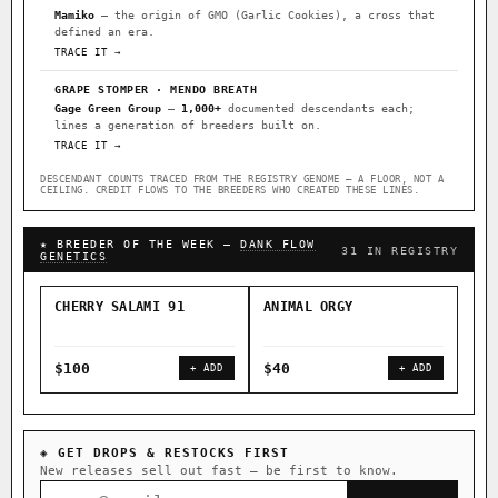
Mamiko
— the origin of GMO (Garlic Cookies), a cross that
defined an era.
TRACE IT →
GRAPE STOMPER · MENDO BREATH
Gage Green Group
—
1,000+
documented descendants each;
lines a generation of breeders built on.
TRACE IT →
DESCENDANT COUNTS TRACED FROM THE REGISTRY GENOME — A FLOOR, NOT A
CEILING. CREDIT FLOWS TO THE BREEDERS WHO CREATED THESE LINES.
★ BREEDER OF THE WEEK —
DANK FLOW
31 IN REGISTRY
GENETICS
CHERRY SALAMI 91
ANIMAL ORGY
SAL
$100
$40
$4
+ ADD
+ ADD
◈ GET DROPS & RESTOCKS FIRST
New releases sell out fast — be first to know.