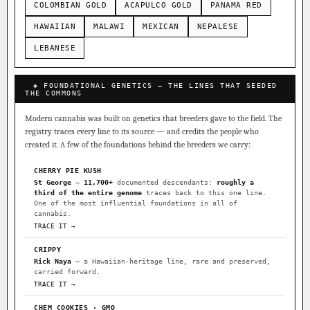
COLOMBIAN GOLD
ACAPULCO GOLD
PANAMA RED
HAWAIIAN
MALAWI
MEXICAN
NEPALESE
LEBANESE
◈ FOUNDATIONAL GENETICS — THE LINES THAT SEEDED
THE COMMONS
Modern cannabis was built on genetics that breeders gave to the field. The
registry traces every line to its source — and credits the people who
created it. A few of the foundations behind the breeders we carry:
CHERRY PIE KUSH
St George
—
11,700+
documented descendants:
roughly a
third of the entire genome
traces back to this one line.
One of the most influential foundations in all of
cannabis.
TRACE IT →
CRIPPY
Rick Naya
— a Hawaiian-heritage line, rare and preserved,
carried forward.
TRACE IT →
CHEM COOKIES · GMO