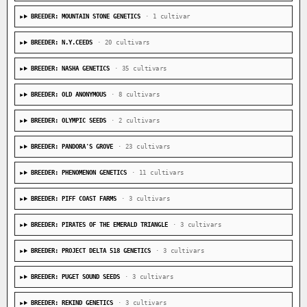
BREEDER: MOUNTAIN STONE GENETICS
· 1 cultivar
BREEDER: N.Y.CEEDS
· 20 cultivars
BREEDER: NASHA GENETICS
· 35 cultivars
BREEDER: OLD ANONYMOUS
· 8 cultivars
BREEDER: OLYMPIC SEEDS
· 2 cultivars
BREEDER: PANDORA'S GROVE
· 23 cultivars
BREEDER: PHENOMENON GENETICS
· 11 cultivars
BREEDER: PIFF COAST FARMS
· 3 cultivars
BREEDER: PIRATES OF THE EMERALD TRIANGLE
· 3 cultivars
BREEDER: PROJECT DELTA 518 GENETICS
· 3 cultivars
BREEDER: PUGET SOUND SEEDS
· 3 cultivars
BREEDER: REKIND GENETICS
· 3 cultivars