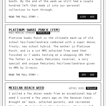
booth. By the end of the week we still had a couple
hundred left that made it into our personal
collection to hunt through.
READ THE FULL STORY →
$100 · ADD
PLATINUM SWABI PUNCH (FEM)
MASS MEDICAL STRAINS
FEMINIZED
Platinum Swabi Punch is the ultimate mash-up of old
school heirloom/landrace combined with a super dense,
frosty, new school hybrid. The mother is Platinum
Punch, and is a cut MMS selected from seed that
finished in 7 weeks testing at a whopping 28% THC!
The father is a Swabi Pakistani reversal, a very
special and unique Pakistani heirloom/landrace given
to MMS by Irrazin.
READ THE FULL STORY →
$99 · ADD
MEXICAN BEACH WEED
ANTHOS SEEDS
REGULAR
I pulled a few dozen seeds from an exceptional bag of
weed I scored a few years ago on the Oaxacan Coast.
Brought em’ back, selected parents, and recreated