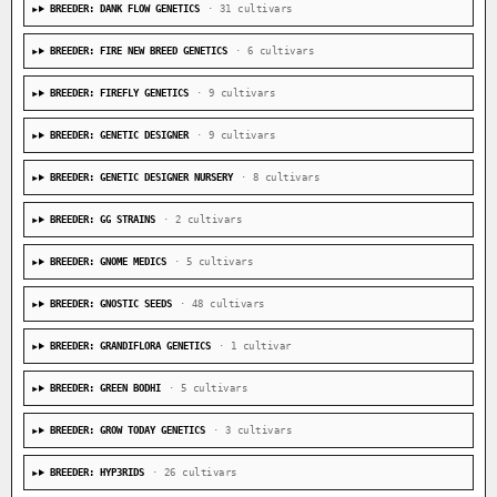
BREEDER: DANK FLOW GENETICS
· 31 cultivars
BREEDER: FIRE NEW BREED GENETICS
· 6 cultivars
BREEDER: FIREFLY GENETICS
· 9 cultivars
BREEDER: GENETIC DESIGNER
· 9 cultivars
BREEDER: GENETIC DESIGNER NURSERY
· 8 cultivars
BREEDER: GG STRAINS
· 2 cultivars
BREEDER: GNOME MEDICS
· 5 cultivars
BREEDER: GNOSTIC SEEDS
· 48 cultivars
BREEDER: GRANDIFLORA GENETICS
· 1 cultivar
BREEDER: GREEN BODHI
· 5 cultivars
BREEDER: GROW TODAY GENETICS
· 3 cultivars
BREEDER: HYP3RIDS
· 26 cultivars