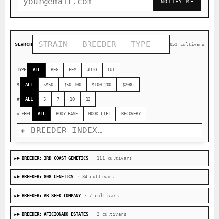
NOTIFY ME
SEARCH
853 cultivars
TYPE
ALL
REG
FEM
AUTO
CUT
$
ALL
<$50
$50-100
$100-200
$200+
#
ALL
5
7
10
12
◈ FEEL
ALL
BODY EASE
MOOD LIFT
RECOVERY
BREEDER: 3RD COAST GENETICS
· 111 cultivars
BREEDER: 808 GENETICS
· 34 cultivars
BREEDER: AB SEED COMPANY
· 7 cultivars
BREEDER: AFICIONADO ESTATES
· 2 cultivars