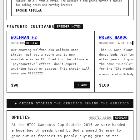
Natural male + female ratio. The breeder’s and pheno-hunter’s choice
for making seeds and hunting keepers.
BROWSE REGULAR →
FEATURED CULTIVARS
BREEDER NOTES
WOLFMAN F2
WREAK HAVOC
HYP3RIDS
MENDO DOPE GENETICS
REGULAR
REG
Our amazing Wolfman aka Wolfman Haze
This OG Kush plant wa
strain just got a repro and is now
dense buds with long 
available as an F2. Bred for the ultimate
After years of growin
‘psychoactive’ effect, don’t expect
the same "Querkle" ma
anything heavy or sedate. This strain will
for the "Its MendoDop
make you FIZZZZZZ.
◈ associated with
body rel
$90
$100
+ ADD
◈ ORIGIN STORIES
THE GENETICS BEHIND THE GENETICS
OPHITES
GNOSTIC SEEDS
REGULAR
At the HTCC Cannabis Cup Seattle 2015 we were handed
a huge bag of seeds bred by Bodhi named Synergy to
give out as freebies to people buying gear at the