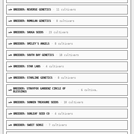
BREEDER: REVERSE GENETICS
· 11 cultivars
BREEDER: ROMULAN GENETICS
· 8 cultivars
BREEDER: SHUGA SEEDS
· 23 cultivars
BREEDER: SMILEY'S ANGELS
· 8 cultivars
BREEDER: SOUTH BAY GENETICS
· 18 cultivars
BREEDER: STAR LABS
· 4 cultivars
BREEDER: STARLINE GENETICS
· 8 cultivars
BREEDER: STRAYFOX GARDENZ CIRCLE OF
· 6 cultivars
BLESSINGS
BREEDER: SUNKEN TREASURE SEEDS
· 10 cultivars
BREEDER: SUNLEAF SEED CO
· 4 cultivars
BREEDER: SWEET SENSI
· 7 cultivars