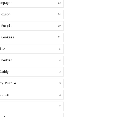
ampagne
53
Poison
24
 Purple
19
 Cookies
11
itz
5
Cheddar
4
Daddy
3
dy Purple
3
ctric
2
2