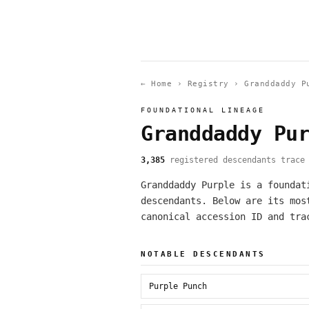
← Home
›
Registry
›
Granddaddy P
FOUNDATIONAL LINEAGE
Granddaddy Pu
3,385
registered descendants trace 
Granddaddy Purple is a foundat
descendants. Below are its mos
canonical accession ID and tra
NOTABLE DESCENDANTS
Purple Punch