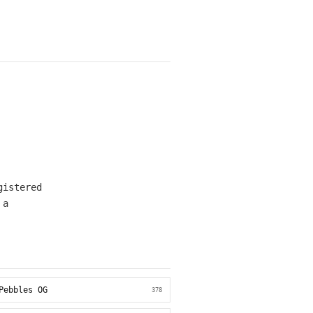
gistered
 a
Pebbles OG
378