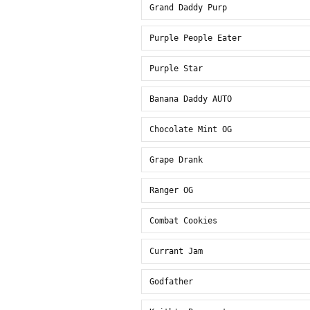
Grand Daddy Purp
Purple People Eater
Purple Star
Banana Daddy AUTO
Chocolate Mint OG
Grape Drank
Ranger OG
Combat Cookies
Currant Jam
Godfather