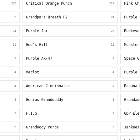
Critical Orange Punch
Pink Ch
222
217
Grandpa's Breath F2
Purple 
37
24
Purple Jar
Buckeye
24
22
God's Gift
Monster
11
11
Purple Ak-47
Space G
9
5
Merlot
Purple 
4
4
American Cincinnatus
Banana 
4
3
Genius Granddaddy
Grandad
3
3
F.I.G.
GDP Ele
2
2
Grandoggy Purps
Jenkees
2
2