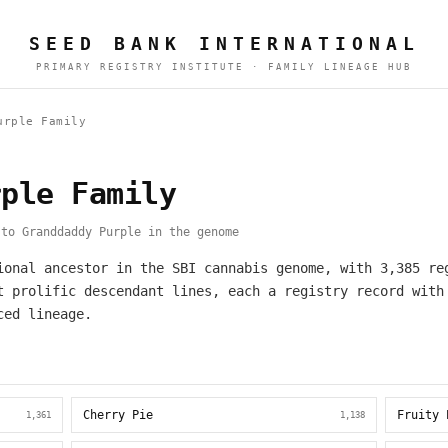
SEED BANK INTERNATIONAL
PRIMARY REGISTRY INSTITUTE · FAMILY LINEAGE HUB
urple Family
rple Family
to Granddaddy Purple in the genome
ional ancestor in the SBI cannabis genome, with 3,385 re
t prolific descendant lines, each a registry record with
ced lineage.
Cherry Pie
Fruity 
1,361
1,138