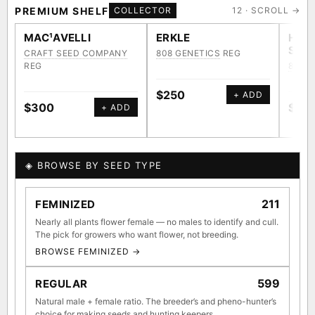
Kona Gold IBL
Zac Purple IBL Male
PREMIUM SHELF
COLLECTOR
12 · SCROLL →
Purple Zacatecas IBL
Heirloom Cambodian Red IBL
MAC¹AVELLI
ERKLE
HAW
SWE
CRAFT SEED COMPANY
808 GENETICS
REG
Zacatecas Purple IBL Male
2010 SD ‘Rez’ IBL]
REG
808 G
Sawa IBL
Verde Limon IBL
Gg4 IBL
C4 IBL
$250
+ ADD
$300
$25
+ ADD
Afghani #1 IBL
BROWSE THE ATLAS
◈ BROWSE BY SEED TYPE
↑ Most-
◇ Foundational
◆ Classic IBLs
Connected
Landraces →
→
211
FEMINIZED
Hubs →
Nearly all plants flower female — no males to identify and cull.
The pick for growers who want flower, not breeding.
⚄ Random Deep-Dive →
BROWSE FEMINIZED →
599
REGULAR