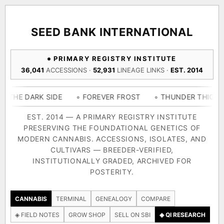
ACQUISITION PROTOCOL
◈ COMPARE CULTIVARS
GENOME TREE — LINEAGE BROWSER
GROW SHOP · EVERYTHING FOR THE CULTIVAR
[ X ]
[ X ]
[ X ]
[ X ]
SEED BANK INTERNATIONAL
TRACE
Your cart is empty.
Keep browsing →
PRIMARY REGISTRY INSTITUTE
◈ GENOME ATLAS
live · 36,693 nodes traced to landrace
36,041
ACCESSIONS ·
52,931
LINEAGE LINKS ·
EST. 2014
Add 2–4 cultivars to compare lineage, landrace origins,
descendants & price — side by side.
36,693
55,279
697
RK SIDE
◦ FOREVER FROST
◦ THUNDER THIGHS
◦ CO
ACCESSIONS
LINEAGE LINKS
IN OUR REGISTRY
DELIVERY METHOD
EST. 2014 — A PRIMARY REGISTRY INSTITUTE
PRESERVING THE FOUNDATIONAL GENETICS OF
33
MODERN CANNABIS. ACCESSIONS, ISOLATES, AND
FOUNDATIONAL LINES
CULTIVARS — BREEDER-VERIFIED,
INSTITUTIONALLY GRADED, ARCHIVED FOR
SHIP TO
POSTERITY.
◦ Ruderalis
◦ Afghani
◦ OG Kush
◦ Original Glue
◦ B
The full cannabis genealogy — every accession traced parent-
CANNABIS
TERMINAL
GENEALOGY
COMPARE
by-parent to its landrace origins, with measured-mechanism
◈ FIELD NOTES
GROW SHOP
SELL ON SBI
◈ QI RESEARCH
research on each node. Tap any cultivar to explore its lineage.