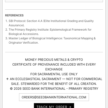
· 3 cultivars
SELECTIONS
REFERENCES
SBI Protocol: Section 4.A (Elite Institutional Grading and Quality
Assurance).
The Primary Registry Institute: Epistemological Framework for
Biological Accessions.
Master Ledger of Biological Intelligence: Taxonomical Mapping &
Originator Verification.
MONEY PRECIOUS METALS & CRYPTO
CERTIFICATE OF PROVENANCE INCLUDED WITH EVERY
EXCHANGE
FOR SACRAMENTAL USE ONLY
⚜ AN ECCLESIASTICAL SACRAMENT — NOT FOR COMMERCIAL
SALE. STEWARDED FOR THE BENEFIT OF ALL CREATION.
© 2026 SEED BANK INTERNATIONAL - PRIMARY REGISTRY
ORDERS@SEEDBANKINTERNATIONAL.COM