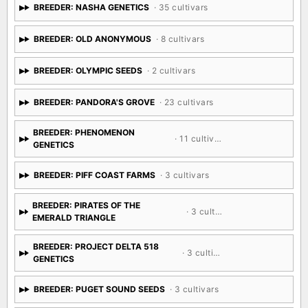
BREEDER: NASHA GENETICS
· 35 cultivars
BREEDER: OLD ANONYMOUS
· 8 cultivars
BREEDER: OLYMPIC SEEDS
· 2 cultivars
BREEDER: PANDORA'S GROVE
· 23 cultivars
BREEDER: PHENOMENON
· 11 cultivars
GENETICS
BREEDER: PIFF COAST FARMS
· 3 cultivars
BREEDER: PIRATES OF THE
· 3 cultivars
EMERALD TRIANGLE
BREEDER: PROJECT DELTA 518
· 3 cultivars
GENETICS
BREEDER: PUGET SOUND SEEDS
· 3 cultivars