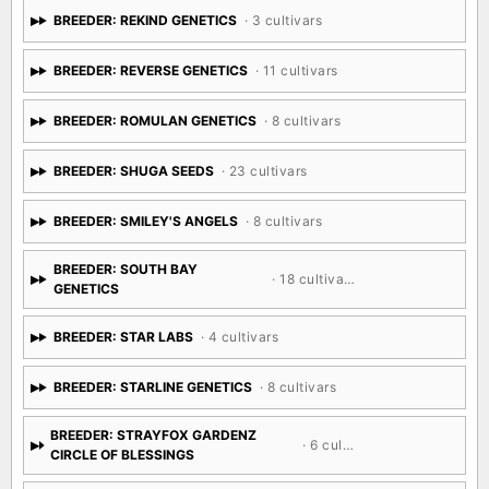
BREEDER: REKIND GENETICS
· 3 cultivars
BREEDER: REVERSE GENETICS
· 11 cultivars
BREEDER: ROMULAN GENETICS
· 8 cultivars
BREEDER: SHUGA SEEDS
· 23 cultivars
BREEDER: SMILEY'S ANGELS
· 8 cultivars
BREEDER: SOUTH BAY
· 18 cultivars
GENETICS
BREEDER: STAR LABS
· 4 cultivars
BREEDER: STARLINE GENETICS
· 8 cultivars
BREEDER: STRAYFOX GARDENZ
· 6 cultivars
CIRCLE OF BLESSINGS