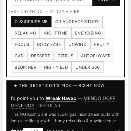
Ruderalis
Afghani
OG Kush
×1020
×601
×583
CARD
CRYPTO
$CASHAPP
Original Glue
ASK ANYTHING — OR TAP A VIBE
Blueberry
×552
×506
VENMO
METALS/MONEY
O SURPRISE ME
O LANDRACE STORY
Girl Scout Cookies
Sour Diesel
×432
×363
RELAXING
NIGHTTIME
ENERGIZING
Wedding Cake
Runtz
Bubba Kush
×338
×337
×324
FOCUS
BODY EASE
UNWIND
FRUITY
Purple Punch
White Widow
×290
×289
GAS
DESSERT
CITRUS
AUTOFLOWER
Do-Si-Dos
The Original Z
×289
×286
BEGINNER
HIGH YIELD
UNDER $50
FOUNDATIONAL LANDRACES
◈ THE GENETICIST’S PICK — RIGHT NOW
Afghani
Hindu Kush
Mexican
×601
×236
×138
I have read and agree to the
Terms of Service
.
Durban Poison
Colombian Gold
I’d point you to
Yerrrgurt
—
N.Y.CEEDS
·
×125
×44
FEMINIZED
SHIPS WORLDWIDE · DISCREET PACKAGING · SECURE ENCRYPTED
Acapulco Gold
Malawi
×34
×33
CARD CHECKOUT
Introducing "Yerrrgurt," a cannabis strain that captures
the essence of New York City's dynamic and vibrant
Chocolate Thai
Panama Red
Mazar
×29
×29
×24
FINALIZE
culture.