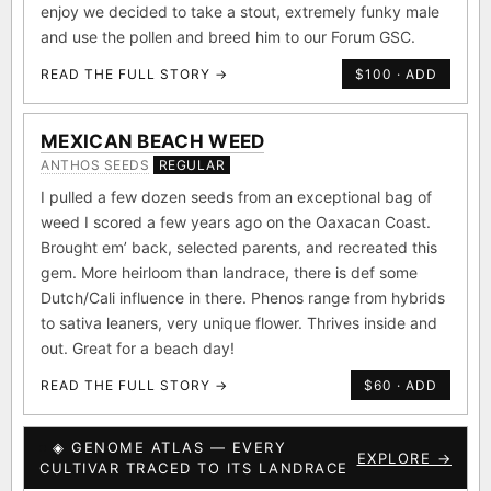
this amazing line for future generations of growers to
enjoy we decided to take a stout, extremely funky male
and use the pollen and breed him to our Forum GSC.
READ THE FULL STORY →
$100 · ADD
MEXICAN BEACH WEED
ANTHOS SEEDS
REGULAR
I pulled a few dozen seeds from an exceptional bag of
weed I scored a few years ago on the Oaxacan Coast.
Brought em’ back, selected parents, and recreated this
gem. More heirloom than landrace, there is def some
Dutch/Cali influence in there. Phenos range from hybrids
to sativa leaners, very unique flower. Thrives inside and
out. Great for a beach day!
READ THE FULL STORY →
$60 · ADD
◈ GENOME ATLAS — EVERY
EXPLORE →