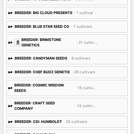
BREEDER: APOGEE SELECTIONS
· 5 cultivars
BREEDER: BIG CLOUD PRESENTS
· 1 cultivar
BREEDER: BLUE STAR SEED CO
· 7 cultivars
BREEDER: BRIMSTONE
· 21 cultivars
GENETICS
BREEDER: CANDYMAN SEEDS
· 9 cultivars
BREEDER: CHEF BUDZ GENETIX
· 29 cultivars
BREEDER: COSMIC WISDOM
· 15 cultivars
SEEDS
BREEDER: CRAFT SEED
· 15 cultivars
COMPANY
BREEDER: CSI: HUMBOLDT
· 25 cultivars