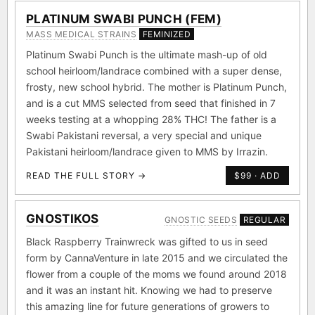
PLATINUM SWABI PUNCH (FEM)
MASS MEDICAL STRAINS
FEMINIZED
Platinum Swabi Punch is the ultimate mash-up of old
school heirloom/landrace combined with a super dense,
frosty, new school hybrid. The mother is Platinum Punch,
and is a cut MMS selected from seed that finished in 7
weeks testing at a whopping 28% THC! The father is a
Swabi Pakistani reversal, a very special and unique
Pakistani heirloom/landrace given to MMS by Irrazin.
READ THE FULL STORY →
$99 · ADD
GNOSTIKOS
GNOSTIC SEEDS
REGULAR
Black Raspberry Trainwreck was gifted to us in seed
form by CannaVenture in late 2015 and we circulated the
flower from a couple of the moms we found around 2018
and it was an instant hit. Knowing we had to preserve