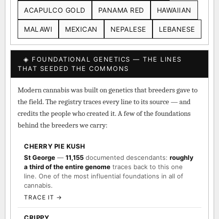
DURBAN POISON
COLOMBIAN GOLD
ACAPULCO GOLD
PANAMA RED
HAWAIIAN
MALAWI
MEXICAN
NEPALESE
LEBANESE
◈ FOUNDATIONAL GENETICS — THE LINES
THAT SEEDED THE COMMONS
Modern cannabis was built on genetics that breeders gave to
the field. The registry traces every line to its source — and
credits the people who created it. A few of the foundations
behind the breeders we carry:
CHERRY PIE KUSH
St George
—
11,155
documented descendants:
roughly
a third of the entire genome
traces back to this one
line. One of the most influential foundations in all of
cannabis.
TRACE IT →