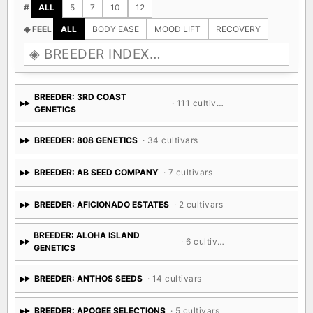
$
ALL
<$50
$50-100
$100-200
$200+
#
ALL
5
7
10
12
◈ FEEL
ALL
BODY EASE
MOOD LIFT
RECOVERY
BREEDER: 3RD COAST
· 111 cultivars
GENETICS
BREEDER: 808 GENETICS
· 34 cultivars
BREEDER: AB SEED COMPANY
· 7 cultivars
BREEDER: AFICIONADO ESTATES
· 2 cultivars
BREEDER: ALOHA ISLAND
· 6 cultivars
GENETICS
BREEDER: ANTHOS SEEDS
· 14 cultivars