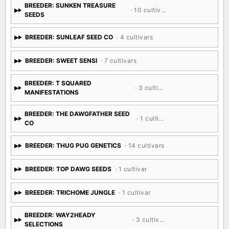
BREEDER: SUNKEN TREASURE
· 10 cultivars
SEEDS
BREEDER: SUNLEAF SEED CO
· 4 cultivars
BREEDER: SWEET SENSI
· 7 cultivars
BREEDER: T SQUARED
· 3 cultivars
MANIFESTATIONS
BREEDER: THE DAWGFATHER SEED
· 1 cultivar
CO
BREEDER: THUG PUG GENETICS
· 14 cultivars
BREEDER: TOP DAWG SEEDS
· 1 cultivar
BREEDER: TRICHOME JUNGLE
· 1 cultivar
BREEDER: WAY2HEADY