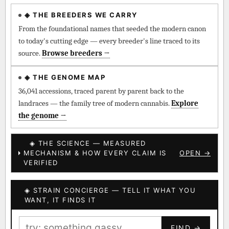
◈ THE BREEDERS WE CARRY
◈ QI Measured Mechanism
Every cultivar mapped to measured molecular targets —
From the foundational names that seeded the modern canon
receptor binding (Ki / IC50), PubMed-cited.
to today's cutting edge — every breeder's line traced to its
source.
Browse breeders →
⊕ Mechanistic Convergence
Where a strain’s compounds independently stack on the same
◈ THE GENOME MAP
systems — the measured entourage signal.
36,041 accessions, traced parent by parent back to the
landraces — the family tree of modern cannabis.
Explore
↔ Cross-Kingdom Corroboration
the genome →
The same measured targets corroborated across the plant
kingdom — cannabis ↔ herbal genome.
◈ THE SCIENCE — MEASURED
MECHANISM & HOW EVERY CLAIM IS
OPEN →
▦ UPOV Genetics Model
VERIFIED
UPOV-grade varietal genetics from parentage: fixed vs
segregating traits, novel-combination potential.
◈ STRAIN CONCIERGE — TELL IT WHAT YOU
BILLING SAME AS SHIPPING
WANT, IT FINDS IT
MOST-CONNECTED HUBS
PAYMENT METHOD
FIND →