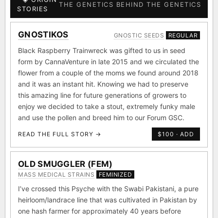
THE GENETICS BEHIND THE GENETICS
STORIES
GNOSTIKOS
GNOSTIC SEEDS
REGULAR
Black Raspberry Trainwreck was gifted to us in seed
form by CannaVenture in late 2015 and we circulated the
flower from a couple of the moms we found around 2018
and it was an instant hit. Knowing we had to preserve
this amazing line for future generations of growers to
enjoy we decided to take a stout, extremely funky male
and use the pollen and breed him to our Forum GSC.
READ THE FULL STORY →
$100 · ADD
OLD SMUGGLER (FEM)
MASS MEDICAL STRAINS
FEMINIZED
I’ve crossed this Psyche with the Swabi Pakistani, a pure
heirloom/landrace line that was cultivated in Pakistan by
one hash farmer for approximately 40 years before