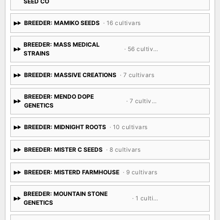
SEED CO
BREEDER: MAMIKO SEEDS
· 16 cultivars
BREEDER: MASS MEDICAL
· 56 cultivars
STRAINS
BREEDER: MASSIVE CREATIONS
· 7 cultivars
BREEDER: MENDO DOPE
· 7 cultivars
GENETICS
BREEDER: MIDNIGHT ROOTS
· 10 cultivars
BREEDER: MISTER C SEEDS
· 8 cultivars
BREEDER: MISTERD FARMHOUSE
· 9 cultivars
BREEDER: MOUNTAIN STONE
· 1 cultivar
GENETICS