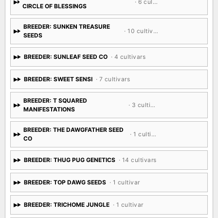
· 6 cultivars
CIRCLE OF BLESSINGS
BREEDER: SUNKEN TREASURE
· 10 cultivars
SEEDS
BREEDER: SUNLEAF SEED CO
· 4 cultivars
BREEDER: SWEET SENSI
· 7 cultivars
BREEDER: T SQUARED
· 3 cultivars
MANIFESTATIONS
BREEDER: THE DAWGFATHER SEED
· 1 cultivar
CO
BREEDER: THUG PUG GENETICS
· 14 cultivars
BREEDER: TOP DAWG SEEDS
· 1 cultivar
BREEDER: TRICHOME JUNGLE
· 1 cultivar