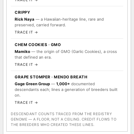
CRIPPY
Rick Naya
— a Hawaiian-heritage line, rare and
preserved, carried forward.
TRACE IT →
CHEM COOKIES · GMO
Mamiko
— the origin of GMO (Garlic Cookies), a cross
that defined an era.
TRACE IT →
GRAPE STOMPER · MENDO BREATH
Gage Green Group
—
1,000+
documented
descendants each; lines a generation of breeders built
on.
TRACE IT →
DESCENDANT COUNTS TRACED FROM THE REGISTRY
GENOME — A FLOOR, NOT A CEILING. CREDIT FLOWS TO
THE BREEDERS WHO CREATED THESE LINES.