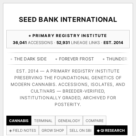
ACQUISITION PROTOCOL
◈ COMPARE CULTIVARS
GENOME TREE — LINEAGE BROWSER
GROW SHOP · EVERYTHING FOR THE CULTIVAR
[ X ]
[ X ]
[ X ]
[ X ]
SEED BANK INTERNATIONAL
TRACE
Your cart is empty.
Keep browsing →
PRIMARY REGISTRY INSTITUTE
◈ GENOME ATLAS
live · 36,693 nodes traced to landrace
36,041
ACCESSIONS ·
52,931
LINEAGE LINKS ·
EST. 2014
Add 2–4 cultivars to compare lineage, landrace origins,
descendants & price — side by side.
36,693
55,279
697
E DARK SIDE
◦ FOREVER FROST
◦ THUNDER THIGHS
◦
ACCESSIONS
LINEAGE LINKS
IN OUR REGISTRY
DELIVERY METHOD
EST. 2014 — A PRIMARY REGISTRY INSTITUTE
PRESERVING THE FOUNDATIONAL GENETICS OF
33
MODERN CANNABIS. ACCESSIONS, ISOLATES, AND
FOUNDATIONAL LINES
CULTIVARS — BREEDER-VERIFIED,
INSTITUTIONALLY GRADED, ARCHIVED FOR
SHIP TO
POSTERITY.
◦ Ruderalis
◦ Afghani
◦ OG Kush
◦ Original Glue
◦ 
The full cannabis genealogy — every accession traced parent-
CANNABIS
TERMINAL
GENEALOGY
COMPARE
by-parent to its landrace origins, with measured-mechanism
◈ FIELD NOTES
GROW SHOP
SELL ON SBI
◈ QI RESEARCH
research on each node. Tap any cultivar to explore its lineage.