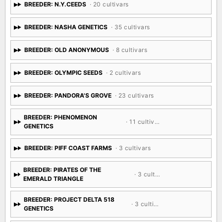
BREEDER: N.Y.CEEDS
· 20 cultivars
BREEDER: NASHA GENETICS
· 35 cultivars
BREEDER: OLD ANONYMOUS
· 8 cultivars
BREEDER: OLYMPIC SEEDS
· 2 cultivars
BREEDER: PANDORA'S GROVE
· 23 cultivars
BREEDER: PHENOMENON
· 11 cultivars
GENETICS
BREEDER: PIFF COAST FARMS
· 3 cultivars
BREEDER: PIRATES OF THE
· 3 cultivars
EMERALD TRIANGLE
BREEDER: PROJECT DELTA 518
· 3 cultivars
GENETICS