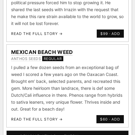
political pressure forced him to stop growing it. He
shared the last seeds with Irrazin with the request that
he make this rare strain available to the world to grow, so
it will not be lost forever.
READ THE FULL STORY →
$99 · ADD
MEXICAN BEACH WEED
ANTHOS SEEDS
REGULAR
I pulled a few dozen seeds from an exceptional bag of
weed I scored a few years ago on the Oaxacan Coast.
Brought em’ back, selected parents, and recreated this
gem. More heirloom than landrace, there is def some
Dutch/Cali influence in there. Phenos range from hybrids
to sativa leaners, very unique flower. Thrives inside and
out. Great for a beach day!
READ THE FULL STORY →
$60 · ADD