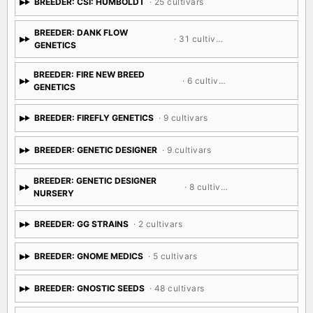
BREEDER: CSI: HUMBOLDT
· 25 cultivars
BREEDER: DANK FLOW
· 31 cultivars
GENETICS
BREEDER: FIRE NEW BREED
· 6 cultivars
GENETICS
BREEDER: FIREFLY GENETICS
· 9 cultivars
BREEDER: GENETIC DESIGNER
· 9 cultivars
BREEDER: GENETIC DESIGNER
· 8 cultivars
NURSERY
BREEDER: GG STRAINS
· 2 cultivars
BREEDER: GNOME MEDICS
· 5 cultivars
BREEDER: GNOSTIC SEEDS
· 48 cultivars