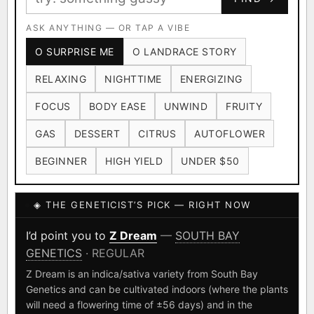
Ruderalis
Afghani
OG Kush
×1020
×601
×583
CARD
CRYPTO
$CASHAPP
Original Glue
ASK ANYTHING — OR TAP A VIBE
Blueberry
×552
×506
VENMO
METALS/MONEY
O SURPRISE ME
O LANDRACE STORY
Girl Scout Cookies
Sour Diesel
×432
×363
RELAXING
NIGHTTIME
ENERGIZING
Wedding Cake
Runtz
Bubba Kush
×338
×337
×324
FOCUS
BODY EASE
UNWIND
FRUITY
Purple Punch
White Widow
×290
×289
GAS
DESSERT
CITRUS
AUTOFLOWER
Do-Si-Dos
The Original Z
×289
×286
BEGINNER
HIGH YIELD
UNDER $50
FOUNDATIONAL LANDRACES
◈ THE GENETICIST’S PICK — RIGHT NOW
Afghani
Hindu Kush
Mexican
×601
×236
×138
I have read and agree to the
Terms of Service
.
Durban Poison
Colombian Gold
I’d point you to
Z Dream
—
SOUTH BAY
×125
×44
GENETICS
· REGULAR
SHIPS WORLDWIDE · DISCREET PACKAGING · SECURE ENCRYPTED
Acapulco Gold
Malawi
×34
×33
CARD CHECKOUT
Z Dream is an indica/sativa variety from South Bay
Genetics and can be cultivated indoors (where the plants
Chocolate Thai
Panama Red
Mazar
×29
×29
×24
FINALIZE
will need a flowering time of ±56 days) and in the