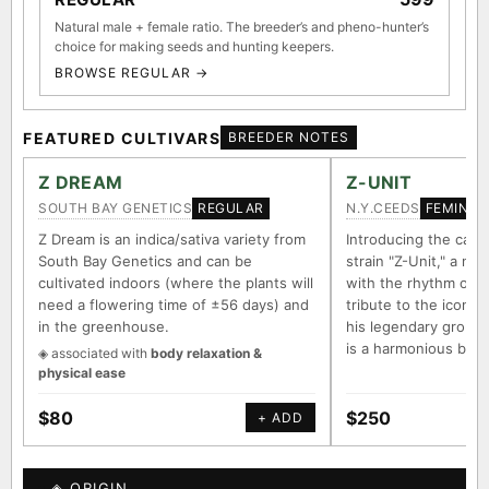
Natural male + female ratio. The breeder’s and pheno-hunter’s
choice for making seeds and hunting keepers.
BROWSE REGULAR →
FEATURED CULTIVARS
BREEDER NOTES
Z DREAM
Z-UNIT
SOUTH BAY GENETICS
N.Y.CEEDS
REGULAR
FEMINIZ
Z Dream is an indica/sativa variety from
Introducing the capt
South Bay Genetics and can be
strain "Z-Unit," a na
cultivated indoors (where the plants will
with the rhythm of 
need a flowering time of ±56 days) and
tribute to the iconi
in the greenhouse.
his legendary group "
is a harmonious ble
◈ associated with
body relaxation &
physical ease
$80
$250
+ ADD
◈ ORIGIN