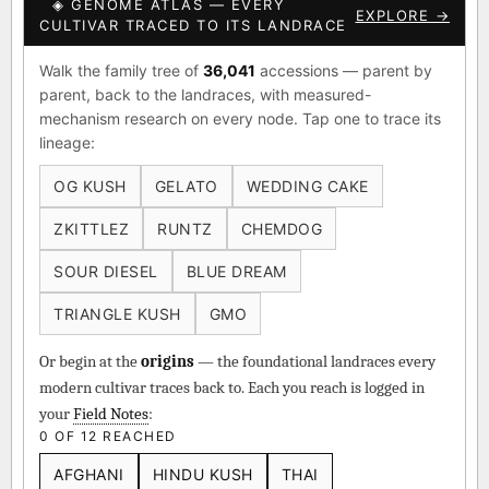
◈ GENOME ATLAS — EVERY
EXPLORE →
CULTIVAR TRACED TO ITS LANDRACE
Walk the family tree of
36,041
accessions — parent by
parent, back to the landraces, with measured-
mechanism research on every node. Tap one to trace its
lineage:
OG KUSH
GELATO
WEDDING CAKE
ZKITTLEZ
RUNTZ
CHEMDOG
SOUR DIESEL
BLUE DREAM
TRIANGLE KUSH
GMO
Or begin at the
origins
— the foundational landraces every
modern cultivar traces back to. Each you reach is logged in
your
Field Notes
:
0 OF 12 REACHED
AFGHANI
HINDU KUSH
THAI