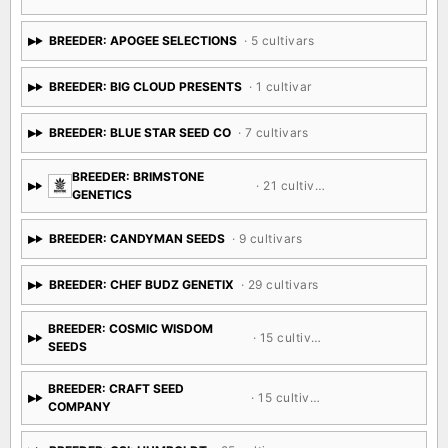
BREEDER: APOGEE SELECTIONS
· 5 cultivars
BREEDER: BIG CLOUD PRESENTS
· 1 cultivar
BREEDER: BLUE STAR SEED CO
· 7 cultivars
BREEDER: BRIMSTONE
· 21 cultivars
GENETICS
BREEDER: CANDYMAN SEEDS
· 9 cultivars
BREEDER: CHEF BUDZ GENETIX
· 29 cultivars
BREEDER: COSMIC WISDOM
· 15 cultivars
SEEDS
BREEDER: CRAFT SEED
· 15 cultivars
COMPANY