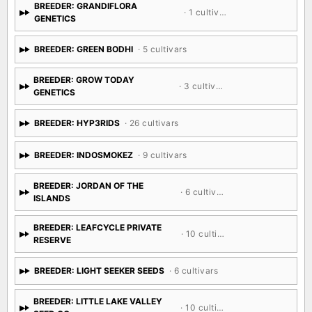
BREEDER: GRANDIFLORA
· 1 cultivar
GENETICS
BREEDER: GREEN BODHI
· 5 cultivars
BREEDER: GROW TODAY
· 3 cultivars
GENETICS
BREEDER: HYP3RIDS
· 26 cultivars
BREEDER: INDOSMOKEZ
· 9 cultivars
BREEDER: JORDAN OF THE
· 6 cultivars
ISLANDS
BREEDER: LEAFCYCLE PRIVATE
· 10 cultivars
RESERVE
BREEDER: LIGHT SEEKER SEEDS
· 6 cultivars
BREEDER: LITTLE LAKE VALLEY
· 10 cultivars