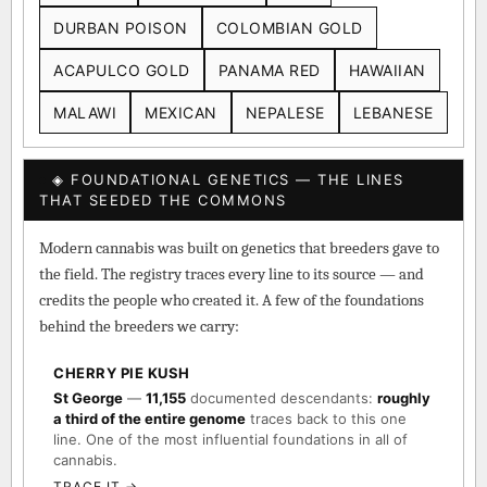
DURBAN POISON
COLOMBIAN GOLD
ACAPULCO GOLD
PANAMA RED
HAWAIIAN
MALAWI
MEXICAN
NEPALESE
LEBANESE
◈ FOUNDATIONAL GENETICS — THE LINES
THAT SEEDED THE COMMONS
Modern cannabis was built on genetics that breeders gave to
the field. The registry traces every line to its source — and
credits the people who created it. A few of the foundations
behind the breeders we carry:
CHERRY PIE KUSH
St George
—
11,155
documented descendants:
roughly
a third of the entire genome
traces back to this one
line. One of the most influential foundations in all of
cannabis.
TRACE IT →