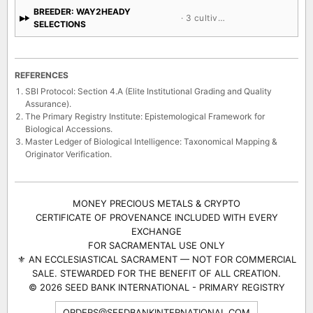
BREEDER: WAY2HEADY
· 3 cultivars
SELECTIONS
REFERENCES
SBI Protocol: Section 4.A (Elite Institutional Grading and Quality
Assurance).
The Primary Registry Institute: Epistemological Framework for
Biological Accessions.
Master Ledger of Biological Intelligence: Taxonomical Mapping &
Originator Verification.
MONEY PRECIOUS METALS & CRYPTO
CERTIFICATE OF PROVENANCE INCLUDED WITH EVERY
EXCHANGE
FOR SACRAMENTAL USE ONLY
⚜ AN ECCLESIASTICAL SACRAMENT — NOT FOR COMMERCIAL
SALE. STEWARDED FOR THE BENEFIT OF ALL CREATION.
© 2026 SEED BANK INTERNATIONAL - PRIMARY REGISTRY
ORDERS@SEEDBANKINTERNATIONAL.COM