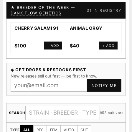
★ BREEDER OF THE WEEK —
31 IN REGISTRY
DANK FLOW GENETICS
CHERRY SALAMI 91
ANIMAL ORGY
SA
$100
$40
$4
+ ADD
+ ADD
◈ GET DROPS & RESTOCKS FIRST
New releases sell out fast — be first to know.
NOTIFY ME
SEARCH
853 cultivars
TYPE
ALL
REG
FEM
AUTO
CUT