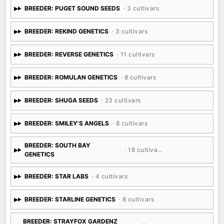
BREEDER: PUGET SOUND SEEDS
· 3 cultivars
BREEDER: REKIND GENETICS
· 3 cultivars
BREEDER: REVERSE GENETICS
· 11 cultivars
BREEDER: ROMULAN GENETICS
· 8 cultivars
BREEDER: SHUGA SEEDS
· 23 cultivars
BREEDER: SMILEY'S ANGELS
· 8 cultivars
BREEDER: SOUTH BAY
· 18 cultivars
GENETICS
BREEDER: STAR LABS
· 4 cultivars
BREEDER: STARLINE GENETICS
· 8 cultivars
BREEDER: STRAYFOX GARDENZ