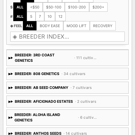
$
ALL
<$50
$50-100
$100-200
$200+
#
ALL
5
7
10
12
◈ FEEL
ALL
BODY EASE
MOOD LIFT
RECOVERY
BREEDER: 3RD COAST
· 111 cultivars
GENETICS
BREEDER: 808 GENETICS
· 34 cultivars
BREEDER: AB SEED COMPANY
· 7 cultivars
BREEDER: AFICIONADO ESTATES
· 2 cultivars
BREEDER: ALOHA ISLAND
· 6 cultivars
GENETICS
BREEDER: ANTHOS SEEDS
· 14 cultivars