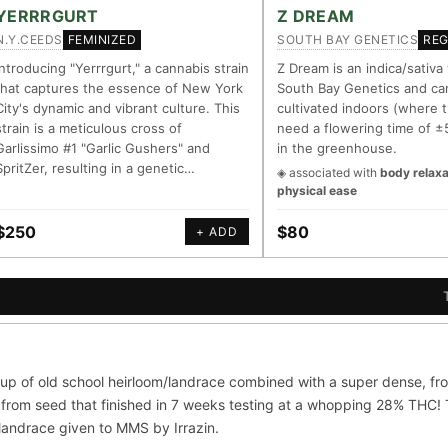
LINEAGE LINKS
IN OUR REGISTRY
YERRRGURT
Z DREAM
N.Y.CEEDS
SOUTH BAY GENETICS
FEMINIZED
RE
G Kush
◦ Original Glue
◦ Blueberry
◦ Girl Scout Cookies
Your cart is empty.
Keep browsing →
Introducing "Yerrrgurt," a cannabis strain
Z Dream is an indica/sativa
that captures the essence of New York
South Bay Genetics and ca
— every accession traced parent-by-parent to its landrace origins, w
City's dynamic and vibrant culture. This
cultivated indoors (where t
 cultivar to explore its lineage.
strain is a meticulous cross of
need a flowering time of ±
Garlissimo #1 "Garlic Gushers" and
in the greenhouse.
m
⊕ Mechanistic Convergence
SpritZer, resulting in a genetic…
◈ associated with
body relaxa
asured molecular targets —
Where a strain’s compounds indep
physical ease
, PubMed-cited.
systems — the measured entourag
$250
$80
+ ADD
oration
▦ UPOV Genetics Model
orroborated across the plant
UPOV-grade varietal genetics from
al genome.
segregating traits, novel-combinat
S
G FOR THE CULTIVAR
ni
OG Kush
Original Glue
Blueberry
up of old school heirloom/landrace combined with a super dense, fro
×601
×583
×552
×506
from seed that finished in 7 weeks testing at a whopping 28% THC! Th
Sour Diesel
Wedding Cake
Runtz
Bu
×363
×338
×337
/landrace given to MMS by Irrazin.