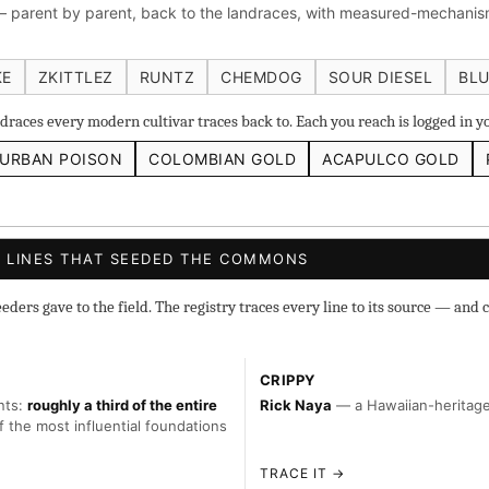
 parent by parent, back to the landraces, with measured-mechanism
 IBL
Zacatecas Purple IBL Male
2010 SD ‘Rez’ IBL]
Sawa
ghani #1 IBL
KE
ZKITTLEZ
RUNTZ
CHEMDOG
SOUR DIESEL
BLU
races every modern cultivar traces back to. Each you reach is logged in 
URBAN POISON
COLOMBIAN GOLD
ACAPULCO GOLD
s
◇ Foundational
◆ Classic IBLs →
Landraces →
 LINES THAT SEEDED THE COMMONS
ers gave to the field. The registry traces every line to its source — and c
CRIPPY
nts:
roughly a third of the entire
Rick Naya
— a Hawaiian-heritage 
f the most influential foundations
TRACE IT →