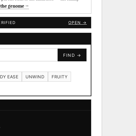
 the genome →
RIFIED
OPEN →
FIND →
DY EASE
UNWIND
FRUITY
e