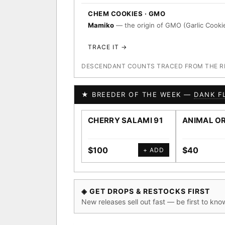
CHEM COOKIES · GMO
Mamiko
— the origin of GMO (Garlic Cookie
TRACE IT →
DESCENDANT COUNTS TRACED FROM THE REG
★ BREEDER OF THE WEEK —
DANK F
CHERRY SALAMI 91
ANIMAL O
$100
$40
+ ADD
◈ GET DROPS & RESTOCKS FIRST
New releases sell out fast — be first to kno