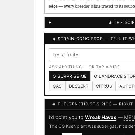
edge — every breeder's line traced to its sourc
◈ THE SCI
◈ STRAIN CONCIERGE — TELL IT WH
ASK ANYTHING — OR TAP A VIBE
O SURPRISE ME
O LANDRACE STO
GAS
DESSERT
CITRUS
AUTOF
◈ THE GENETICIST’S PICK — RIGH
I’d point you to
Wreak Havoc
—
MEN
This OG Kush plant was super gas, nice den