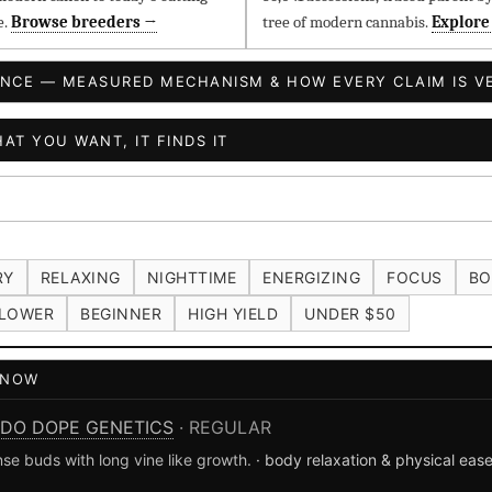
e.
Browse breeders →
tree of modern cannabis.
Explore
ENCE — MEASURED MECHANISM & HOW EVERY CLAIM IS VE
AT YOU WANT, IT FINDS IT
RY
RELAXING
NIGHTTIME
ENERGIZING
FOCUS
BO
LOWER
BEGINNER
HIGH YIELD
UNDER $50
T NOW
DO DOPE GENETICS
· REGULAR
se buds with long vine like growth.
· body relaxation & physical eas