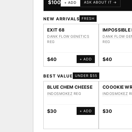
$100
ASK ABOUT IT →
+ ADD
NEW ARRIVALS
FRESH
EXIT 68
IMPOSSIBLE
DANK FLOW GENETICS
DANK FLOW GE
REG
REG
$40
$40
+ ADD
BEST VALUE
UNDER $55
BLUE CHEM CHEESE
COOOKIE WR
INDOSMOKEZ
REG
INDOSMOKEZ
R
$30
$30
+ ADD