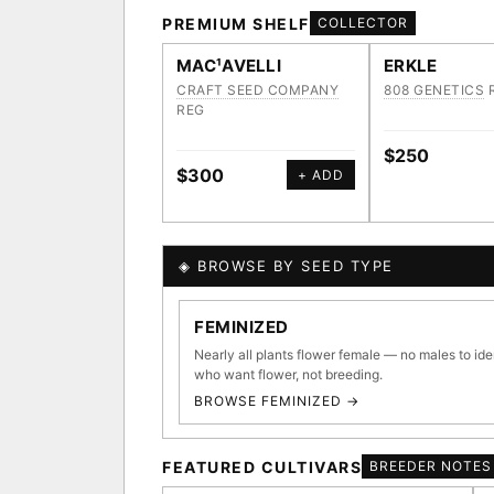
PREMIUM SHELF
COLLECTOR
MAC¹AVELLI
ERKLE
CRAFT SEED COMPANY
808 GENETICS
REG
$250
$300
+ ADD
◈ BROWSE BY SEED TYPE
GENOME TREE — LINEAG
FEMINIZED
Nearly all plants flower female — no males to ide
who want flower, not breeding.
BROWSE FEMINIZED →
◈ GENOME ATLAS
36,693
FEATURED CULTIVARS
BREEDER NOTES
ACQUISITION PROTOCOL