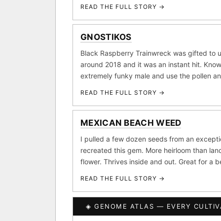
Purple Punch
Wh
×290
READ THE FULL STORY →
FOUNDATIONAL LANDRA
Add 2–4 cu
GNOSTIKOS
Afghani
Hindu K
×601
Black Raspberry Trainwreck was gifted to u
BILLING SAME AS SHIPPING
around 2018 and it was an instant hit. Know
Acapulco Gold
Ma
×34
extremely funky male and use the pollen a
Lebanese
Burme
PAYMENT METHOD
×10
READ THE FULL STORY →
CARD
FEATURED · IN OUR REG
MEXICAN BEACH WEED
Northern Lights
Sour
I pulled a few dozen seeds from an except
Banana Pepper
Horch
recreated this gem. More heirloom than land
flower. Thrives inside and out. Great for a 
Monkey Business
Fri
READ THE FULL STORY →
I have read and agree to t
CLASSIC IBLS
SHIP
◈ GENOME ATLAS — EVERY CULTIV
Heirloom Purple Afghan K