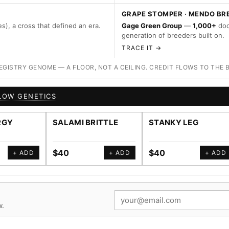
GRAPE STOMPER · MENDO BR
s), a cross that defined an era.
Gage Green Group
—
1,000+
doc
generation of breeders built on.
TRACE IT →
ISTRY GENOME — A FLOOR, NOT A CEILING. CREDIT FLOWS TO THE 
LOW GENETICS
RGY
SALAMI BRITTLE
STANKY LEG
$40
$40
+ ADD
+ ADD
+ ADD
w.