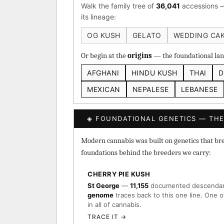
Walk the family tree of
36,041
accessions —
Heirloom Cambodian Red
its lineage:
Gg4 IBL
C4 IBL
Af
OG KUSH
GELATO
WEDDING CA
BROWSE THE ATLAS
Or begin at the
origins
— the foundational land
AFGHANI
HINDU KUSH
THAI
D
↑ Most-Connected Hub
→
MEXICAN
NEPALESE
LEBANESE
◈ FOUNDATIONAL GENETICS — THE
Modern cannabis was built on genetics that breed
foundations behind the breeders we carry:
CHERRY PIE KUSH
St George
—
11,155
documented descenda
genome
traces back to this one line. One o
in all of cannabis.
TRACE IT →