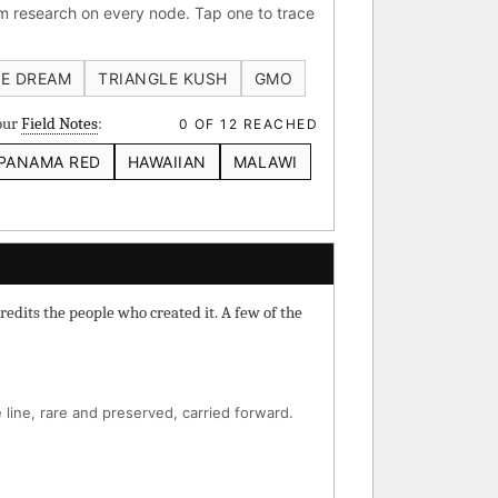
 research on every node. Tap one to trace
 IBL
Verde Limon IBL
E DREAM
TRIANGLE KUSH
GMO
your
Field Notes
:
0 OF 12 REACHED
PANAMA RED
HAWAIIAN
MALAWI
⚄ Random Deep-Dive →
redits the people who created it. A few of the
line, rare and preserved, carried forward.