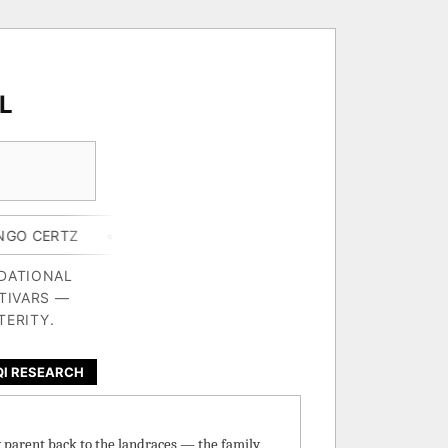
L
◦ GORILLA BUTTER X BLUE STAR
◦ CHEF'S HARD LEMONA
NDATIONAL
TIVARS —
TERITY.
QI RESEARCH
y parent back to the landraces — the family