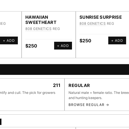
HAWAIIAN
SUNRISE SURPRISE
SWEETHEART
REG
808 GENETICS
REG
808 GENETICS
REG
$250
+ ADD
+ ADD
$250
+ ADD
E BROWSER
211
REGULAR
ntify and cull. The pick for growers
Natural male + female ratio. The bree
and hunting keepers.
BROWSE REGULAR →
li
55,279
697