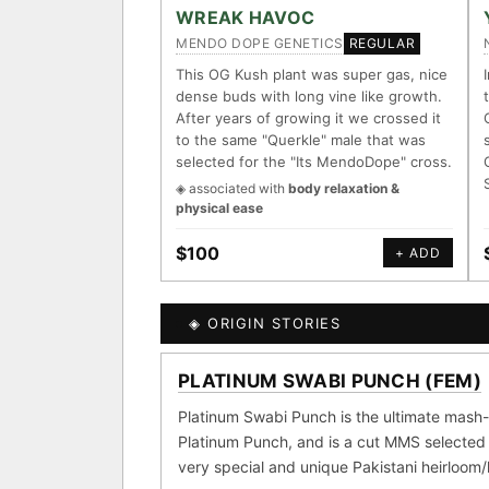
ACCESSIONS
WREAK HAVOC
MENDO DOPE GENETICS
REGULAR
◦ Ruderalis
◦ Afghani
◦ O
This OG Kush plant was super gas, nice
dense buds with long vine like growth.
The full cannabis genealogy 
After years of growing it we crossed it
research on each node. Tap any
to the same "Querkle" male that was
selected for the "Its MendoDope" cross.
◈ QI Measured Mechanis
◈ associated with
body relaxation &
Every cultivar mapped to me
physical ease
receptor binding (Ki / IC50)
DELIVERY METHOD
$100
+ ADD
↔ Cross-Kingdom Corrob
The same measured targets c
kingdom — cannabis ↔ herb
◈ ORIGIN STORIES
SHIP TO
MOST-CONNECTED HUB
PLATINUM SWABI PUNCH (FEM)
GROW SHOP · EVERYTHIN
◈ COMPARE CULTIVARS
Ruderalis
Afgha
Platinum Swabi Punch is the ultimate mash-
×1020
Platinum Punch, and is a cut MMS selected 
Girl Scout Cookies
×432
very special and unique Pakistani heirloom