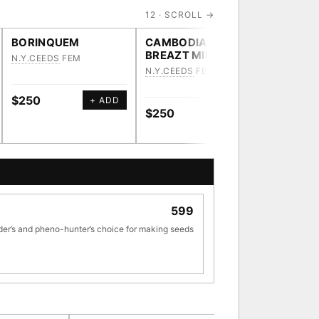
12 · SCROLL →
BORINQUEM
CAMBODIAN
HEAVY
BREAZT MILK
N.Y.CEEDS
FEM
N.Y.CEE
N.Y.CEEDS
FEM
$250
$250
+ ADD
$250
+ ADD
[ X ]
599
TRACE
der’s and pheno-hunter’s choice for making seeds
ve · 36,693 nodes traced to landrace
33
[ X ]