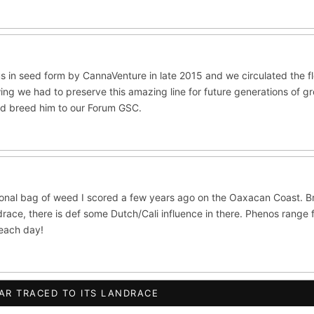
ite Widow
Do-Si-Dos
The Original Z
×289
×289
×286
CES
ltivars to compare lineage, landrace origins, descendants & price — si
ush
Mexican
Durban Poison
Colombian G
×236
×138
×125
s in seed form by CannaVenture in late 2015 and we circulated the 
ing we had to preserve this amazing line for future generations of g
lawi
Chocolate Thai
Panama Red
Mazar
×33
×29
×29
×2
nd breed him to our Forum GSC.
se
Thai
×8
×5
CRYPTO
$CASHAPP
VENMO
ISTRY
 OG
Cookies
Aqua
Prayer Glue
Northern Lights X B
ional bag of weed I scored a few years ago on the Oaxacan Coast. B
ata
Anaphylaxis (Fem)
Gas Face
Laos Landrace
Cha
race, there is def some Dutch/Cali influence in there. Phenos range 
beach day!
ed Applez
Buttermintz
he
Terms of Service
.
S WORLDWIDE · DISCREET PACKAGING · SECURE ENCRYPTED CARD CHE
AR TRACED TO ITS LANDRACE
ush IBL / BX1
Kona Gold IBL
Zac Purple IBL Male
Purpl
FINALIZE