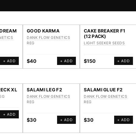
 DREAM
GOOD KARMA
CAKE BREAKER F1
(12 PACK)
NETICS
DANK FLOW GENETICS
REG
LIGHT SEEKER SEEDS
$40
$150
+ ADD
+ ADD
+ ADD
ECK XL
SALAMI LEG F2
SALAMI GLUE F2
EG
DANK FLOW GENETICS
DANK FLOW GENETICS
REG
REG
+ ADD
$30
$30
+ ADD
+ ADD