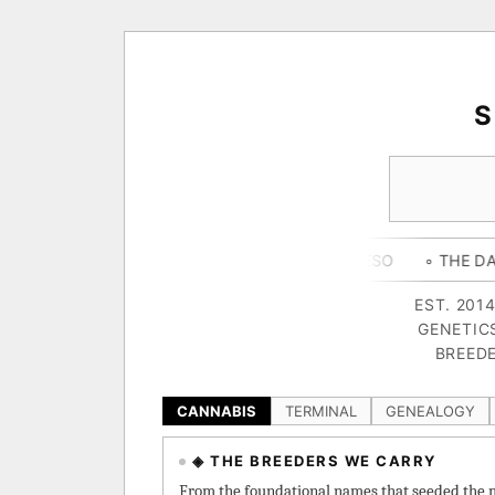
Y CAMPER
◦ OUTKAST
◦ QUESO
◦ THE DARK SIDE
◦
EST. 201
GENETIC
BREEDE
CANNABIS
TERMINAL
GENEALOGY
◈ THE BREEDERS WE CARRY
From the foundational names that seeded the m