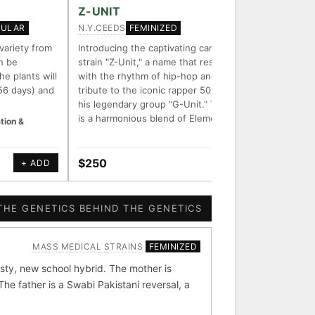
FOUNDATIONAL LINES
Z-UNIT
ZOOKE
N.Y.CEEDS
CHEF BU
GULAR
FEMINIZED
◦ Sour Diesel
◦ Wedding Cake
◦ Runtz
◦ Bubba Kush
 variety from
Introducing the captivating cannabis
Zookeepe
n be
strain "Z-Unit," a name that resonates
that com
ith measured-mechanism
he plants will
with the rhythm of hip-hop and pays
Zooz and
56 days) and
tribute to the iconic rapper 50 Cent and
purple c
his legendary group "G-Unit." This strain
aroma an
is a harmonious blend of Element Z…
buzz.
tion &
endently stack on the same
e signal.
$250
$50
+ ADD
+ ADD
 parentage: fixed vs
ion potential.
THE GENETICS BEHIND THE GENETICS
MASS MEDICAL STRAINS
FEMINIZED
[ X ]
[ X ]
sty, new school hybrid. The mother is
e father is a Swabi Pakistani reversal, a
bba Kush
×324