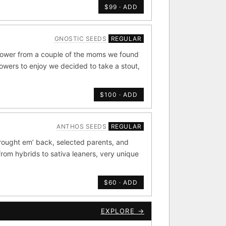
$99 · ADD
de by side.
GNOSTIC SEEDS
REGULAR
old
×44
flower from a couple of the moms we found
rowers to enjoy we decided to take a stout,
Durban
4
×20
$100 · ADD
METALS/MONEY
ANTHOS SEEDS
REGULAR
ig Bud S1
rought em’ back, selected parents, and
rdonel
Yummy Yums
from hybrids to sativa leaners, very unique
$60 · ADD
CKOUT
EXPLORE →
e Zacatecas IBL