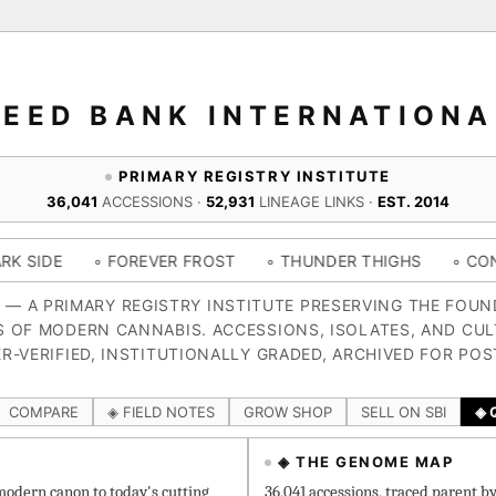
SEED BANK INTERNATIONA
PRIMARY REGISTRY INSTITUTE
36,041
ACCESSIONS ·
52,931
LINEAGE LINKS ·
EST. 2014
 FOREVER FROST
◦ THUNDER THIGHS
◦ CONGO CERTZ
4 — A PRIMARY REGISTRY INSTITUTE PRESERVING THE FOU
S OF MODERN CANNABIS. ACCESSIONS, ISOLATES, AND CUL
R-VERIFIED, INSTITUTIONALLY GRADED, ARCHIVED FOR POS
COMPARE
◈ FIELD NOTES
GROW SHOP
SELL ON SBI
◈ 
◈ THE GENOME MAP
odern canon to today's cutting
36,041 accessions, traced parent b