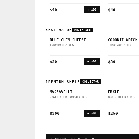
$40
$40
+ ADD
BEST VALUE
UNDER $55
BLUE CHEM CHEESE
COOOKIE WRECK
INDOSMOKEZ
REG
INDOSMOKEZ
REG
$30
$30
+ ADD
PREMIUM SHELF
COLLECTOR
MAC¹AVELLI
ERKLE
CRAFT SEED COMPANY
REG
808 GENETICS
REG
$300
$250
+ ADD