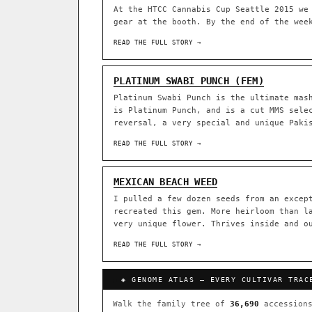
At the HTCC Cannabis Cup Seattle 2015 we
gear at the booth. By the end of the wee
ACQUISITION PROTOCOL
◈ GENOME ATLAS
READ THE FULL STORY →
36,693
ACCESSIONS
PLATINUM SWABI PUNCH (FEM)
Platinum Swabi Punch is the ultimate mas
◦ Ruderalis
◦ Afghani
◦ 
is Platinum Punch, and is a cut MMS sele
reversal, a very special and unique Paki
The full cannabis genealogy
research on each node. Tap 
READ THE FULL STORY →
◈ QI Measured Mechanism
DELIVERY METHOD
Every cultivar mapped to measu
MEXICAN BEACH WEED
binding (Ki / IC50), PubMed-ci
I pulled a few dozen seeds from an excep
recreated this gem. More heirloom than l
↔ Cross-Kingdom Corrobora
very unique flower. Thrives inside and o
SHIP TO
The same measured targets corr
cannabis ↔ herbal genome.
READ THE FULL STORY →
GROW SHOP · EVERYTHING FOR 
◈ COMPARE CULTIVARS
MOST-CONNECTED HUBS
◈ GENOME ATLAS — EVERY CULTIVAR TRAC
Ruderalis
Afghani
×1020
Walk the family tree of
36,690
accessions