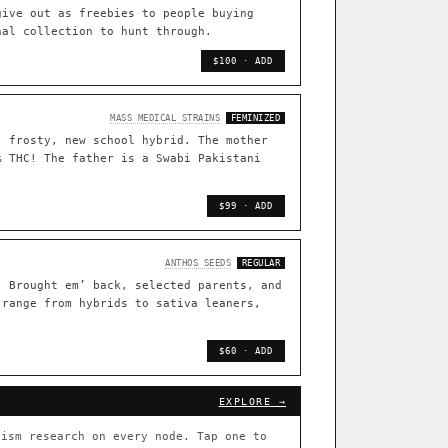
TRACE
give out as freebies to people buying
nal collection to hunt through.
[ X ]
live · 36,693 nodes traced to landrace
$100 · ADD
33
FOUNDATIONAL LINES
MASS MEDICAL STRAINS
FEMINIZED
, frosty, new school hybrid. The mother
s
◦ Sour Diesel
◦ Wedding Cake
◦ Runtz
◦ Bubba Kush
% THC! The father is a Swabi Pakistani
 with measured-mechanism
$99 · ADD
ently stack on the same systems
ANTHOS SEEDS
REGULAR
. Brought em’ back, selected parents, and
 range from hybrids to sativa leaners,
arentage: fixed vs segregating
.
$60 · ADD
[ X ]
[ X ]
EXPLORE →
out Cookies
×432
ism research on every node. Tap one to