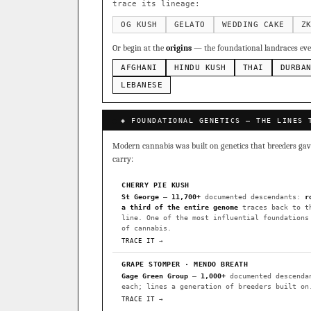
Sour Diesel
Weddin
×363
trace its lineage:
Do-Si-Dos
The Orig
×289
OG KUSH
GELATO
WEDDING CAKE
Z
Add 2–4 cult
Or begin at the
origins
— the foundational landraces ever
FOUNDATIONAL LANDRACES
AFGHANI
HINDU KUSH
THAI
DURBA
Afghani
Hindu Kush
×601
BILLING SAME AS SHIPPING
LEBANESE
Malawi
Chocolate Th
×33
PAYMENT METHOD
◈ FOUNDATIONAL GENETICS — THE LINES 
FEATURED · IN OUR REGISTR
CARD
Modern cannabis was built on genetics that breeders gave 
Northern Lights
Sour O
carry:
Horchata
Anaphylaxis (
CHERRY PIE KUSH
Fried Applez
Buttermin
St George
—
11,700+
documented descendants:
r
a third of the entire genome
traces back to t
CLASSIC IBLS
line. One of the most influential foundations
I have read and agree to the
of cannabis.
Heirloom Purple Afghan Ku
TRACE IT →
Heirloom Cambodian Red IB
GRAPE STOMPER · MENDO BREATH
Gage Green Group
—
1,000+
documented descenda
Gg4 IBL
C4 IBL
Afgh
each; lines a generation of breeders built on
TRACE IT →
BROWSE THE ATLAS