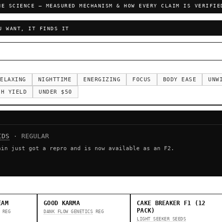
HE SCIENCE — MEASURED MECHANISM & HOW EVERY CLAIM IS VERIFIE
U WANT, IT FINDS IT
ELAXING
NIGHTTIME
ENERGIZING
FOCUS
BODY EASE
UNW
GH YIELD
UNDER $50
IDS
· REGULAR
ain just got a repro and is now available as an F2.
EAM
GOOD KARMA
CAKE BREAKER F1 (12
PACK)
REG
DANK FLOW GENETICS
REG
LIGHT SEEKER SEEDS