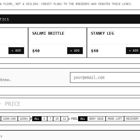
A FLOOR, NOT A CEILING. CREDIT FLOWS TO THE BREEDERS WHO CREATED THESE LINES.
◇ Foundational Landraces →
◆ Classic IBLs →
TICS
SALAMI BRITTLE
STANKY LEG
$40
$40
+ ADD
+ ADD
+ ADD
 know.
$100-200
$200+
#
ALL
5
7
10
12
◈ FEEL
ALL
BODY EASE
MOOD LIFT
RECOVERY
rs