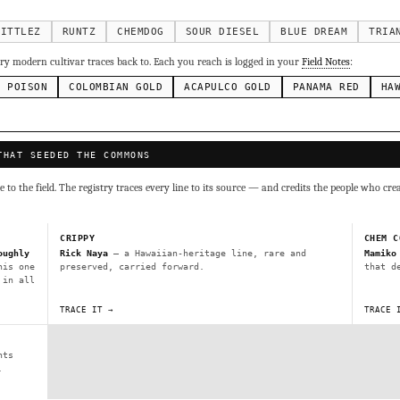
g Cake
Runtz
Bubba Kush
Purple Punch
Whi
×338
×337
×324
×290
inal Z
×286
KITTLEZ
RUNTZ
CHEMDOG
SOUR DIESEL
BLUE DREAM
TRIA
ivars to compare lineage, landrace origins, descendants & price — 
y modern cultivar traces back to. Each you reach is logged in your
Field Notes
:
N POISON
COLOMBIAN GOLD
ACAPULCO GOLD
PANAMA RED
HA
Mexican
Durban Poison
Colombian Gold
Ac
×236
×138
×125
×44
ai
Panama Red
Mazar
Durban
Lebanese
×29
×29
×24
×20
×10
THAT SEEDED THE COMMONS
Y
CRYPTO
$CASHAPP
VENMO
to the field. The registry traces every line to its source — and credits the people who cre
G
Cookies
Aqua
Prayer Glue
Northern Lights X Big Bud 
Fem)
Gas Face
Laos Landrace
Chardonel
Yummy Yums
M
CRIPPY
CHEM C
tz
oughly
Rick Naya
— a Hawaiian-heritage line, rare and
Mamiko
his one
preserved, carried forward.
that d
 in all
Terms of Service
.
sh IBL / BX1
Kona Gold IBL
Zac Purple IBL Male
Purple Zac
TRACE IT →
TRACE 
SHIPS WORLDWIDE · DISCREET PACKAGING · SECURE ENCRYPTED CARD CHECKOUT
L
Zacatecas Purple IBL Male
2010 SD ‘Rez’ IBL]
Sawa IBL
nts
FINALIZE
ani #1 IBL
.