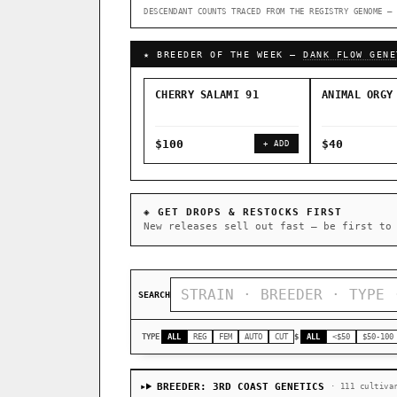
DESCENDANT COUNTS TRACED FROM THE REGISTRY GENOME — 
↑ Most-Connected Hubs →
★ BREEDER OF THE WEEK —
DANK FLOW GENE
CHERRY SALAMI 91
ANIMAL ORGY
$100
$40
+ ADD
◈ GET DROPS & RESTOCKS FIRST
New releases sell out fast — be first to
SEARCH
TYPE
ALL
REG
FEM
AUTO
CUT
$
ALL
<$50
$50-100
BREEDER: 3RD COAST GENETICS
· 111 cultiva