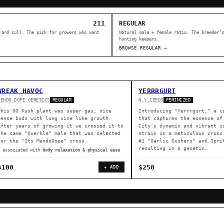
211
REGULAR
 and cull. The pick for growers who want
Natural male + female ratio. The breeder’s
hunting keepers.
BROWSE REGULAR →
WREAK HAVOC
YERRRGURT
MENDO DOPE GENETICS
N.Y.CEEDS
REGULAR
FEMINIZED
This OG Kush plant was super gas, nice
Introducing "Yerrrgurt," a c
dense buds with long vine like growth.
that captures the essence of
After years of growing it we crossed it to
City's dynamic and vibrant c
the same "Querkle" male that was selected
strain is a meticulous cross
for the "Its MendoDope" cross.
#1 "Garlic Gushers" and Spri
resulting in a genetic…
◈ associated with
body relaxation & physical ease
$100
$250
+ ADD
ER