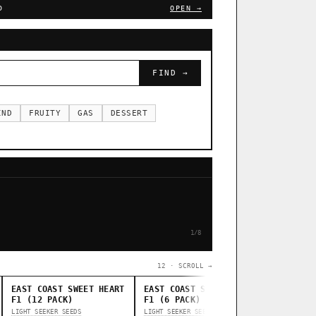
D
OPEN →
FIND →
IND
FRUITY
GAS
DESSERT
1/8
12 · SCROLL →
EAST COAST SWEET HEART
EAST COAST SWEET HEART
STANKAS
F1 (12 PACK)
F1 (6 PACK)
THUG PUG G
LIGHT SEEKER SEEDS
LIGHT SEEKER SEEDS