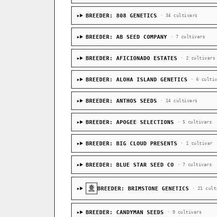
BREEDER: 808 GENETICS
· 34 cultivars
BREEDER: AB SEED COMPANY
· 7 cultivars
BREEDER: AFICIONADO ESTATES
· 2 cultivars
BREEDER: ALOHA ISLAND GENETICS
· 6 culti
BREEDER: ANTHOS SEEDS
· 14 cultivars
BREEDER: APOGEE SELECTIONS
· 5 cultivars
BREEDER: BIG CLOUD PRESENTS
· 1 cultivar
BREEDER: BLUE STAR SEED CO
· 7 cultivars
BREEDER: BRIMSTONE GENETICS
· 21 cult
BREEDER: CANDYMAN SEEDS
· 9 cultivars