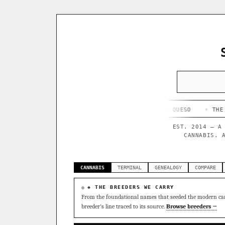
◦ HAPPY CAMPER
◦ OUTKAST
◦ QUESO
◦ THE DARK SIDE
EST. 2014 — A
CANNABIS. 
CANNABIS
TERMINAL
GENEALOGY
COMPARE
◈ THE BREEDERS WE CARRY
From the foundational names that seeded the modern can
breeder's line traced to its source.
Browse breeders →