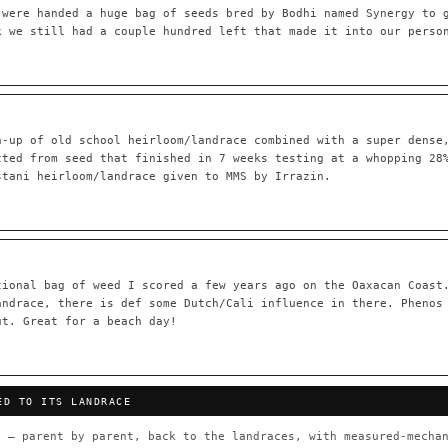
 were handed a huge bag of seeds bred by Bodhi named Synergy to 
k we still had a couple hundred left that made it into our perso
55,279
697
Your cart is empty.
Keep browsing →
LINEAGE LINKS
IN OUR REGISTRY
h-up of old school heirloom/landrace combined with a super dense
OG Kush
◦ Original Glue
◦ Blueberry
◦ Girl Scout Cookie
cted from seed that finished in 7 weeks testing at a whopping 28
stani heirloom/landrace given to MMS by Irrazin.
 — every accession traced parent-by-parent to its landrace origins,
any cultivar to explore its lineage.
⊕ Mechanistic Convergence
red molecular targets — receptor
Where a strain’s compounds independ
ted.
— the measured entourage signal.
tional bag of weed I scored a few years ago on the Oaxacan Coast
andrace, there is def some Dutch/Cali influence in there. Phenos
tion
▦ UPOV Genetics Model
ut. Great for a beach day!
oborated across the plant kingdom —
UPOV-grade varietal genetics from p
traits, novel-combination potential
THE CULTIVAR
ED TO ITS LANDRACE
OG Kush
Original Glue
Blueberry
Girl Sc
×601
×583
×552
×506
 — parent by parent, back to the landraces, with measured-mechan