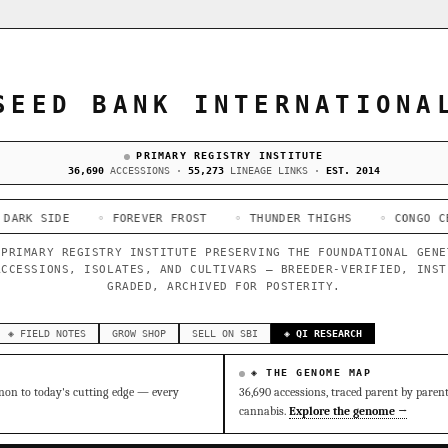
SEED BANK INTERNATIONA
PRIMARY REGISTRY INSTITUTE
36,690
ACCESSIONS ·
55,273
LINEAGE LINKS ·
EST. 2014
◦ FOREVER FROST
◦ THUNDER THIGHS
◦ CONGO CERTZ
◦ G
 PRIMARY REGISTRY INSTITUTE PRESERVING THE FOUNDATIONAL GENE
ACCESSIONS, ISOLATES, AND CULTIVARS — BREEDER-VERIFIED, INST
GRADED, ARCHIVED FOR POSTERITY.
◈ FIELD NOTES
GROW SHOP
SELL ON SBI
◈ QI RESEARCH
◈ THE GENOME MAP
on to today's cutting edge — every
36,690 accessions, traced parent by paren
cannabis.
Explore the genome →