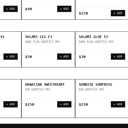
$40
+ ADD
+ ADD
$150
+ ADD
 XL
SALAMI LEG F2
SALAMI GLUE F2
DANK FLOW GENETICS
REG
DANK FLOW GENETICS
REG
$30
$30
+ ADD
+ ADD
+ ADD
HAWAIIAN SWEETHEART
SUNRISE SURPRISE
808 GENETICS
REG
808 GENETICS
REG
$250
$250
+ ADD
+ ADD
+ ADD