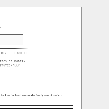
L
ORILLA BUTTER X BLUE STAR
◦ CHEF'S HARD LEMONADE
◦ THOR'
TICS OF MODERN
ITUTIONALLY
t back to the landraces — the family tree of modern