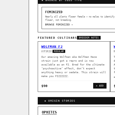
◈ BROWSE BY SEED TYPE
FEMINIZED
Nearly all plants flower female — no males to identify
flower, not breeding.
BROWSE FEMINIZED →
FEATURED CULTIVARS
BREEDER NOTES
WOLFMAN F2
HYP3RIDS
REGULAR
Our amazing Wolfman aka Wolfman Haze
strain just got a repro and is now
available as an F2. Bred for the ultimate
‘psychoactive’ effect, don’t expect
anything heavy or sedate. This strain will
make you FIZZZZZZ.
$90
+ ADD
◈ ORIGIN STORIES
GENOME TREE — LINEAGE BROWS
OPHITES