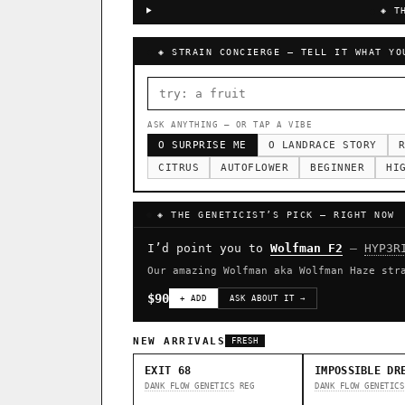
◈ T
◈ STRAIN CONCIERGE — TELL IT WHAT YO
ASK ANYTHING — OR TAP A VIBE
O SURPRISE ME
O LANDRACE STORY
R
CITRUS
AUTOFLOWER
BEGINNER
HI
◈ THE GENETICIST’S PICK — RIGHT NOW
I’d point you to
Wolfman F2
—
HYP3R
Our amazing Wolfman aka Wolfman Haze str
$90
+ ADD
ASK ABOUT IT →
NEW ARRIVALS
FRESH
EXIT 68
IMPOSSIBLE DR
DANK FLOW GENETICS
REG
DANK FLOW GENETICS