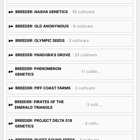
BREEDER: NASHA GENETICS
· 35 cultivars
BREEDER: OLD ANONYMOUS
· 8 cultivars
BREEDER: OLYMPIC SEEDS
· 2 cultivars
BREEDER: PANDORA'S GROVE
· 23 cultivars
BREEDER: PHENOMENON
· 11 cultivars
GENETICS
BREEDER: PIFF COAST FARMS
· 3 cultivars
BREEDER: PIRATES OF THE
· 3 cultivars
EMERALD TRIANGLE
BREEDER: PROJECT DELTA 518
· 3 cultivars
GENETICS
BREEDER: PUGET SOUND SEEDS
· 3 cultivars