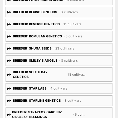
BREEDER: REKIND GENETICS
· 3 cultivars
BREEDER: REVERSE GENETICS
· 11 cultivars
BREEDER: ROMULAN GENETICS
· 8 cultivars
BREEDER: SHUGA SEEDS
· 23 cultivars
BREEDER: SMILEY'S ANGELS
· 8 cultivars
BREEDER: SOUTH BAY
· 18 cultivars
GENETICS
BREEDER: STAR LABS
· 4 cultivars
BREEDER: STARLINE GENETICS
· 8 cultivars
BREEDER: STRAYFOX GARDENZ
· 6 cultivars
CIRCLE OF BLESSINGS