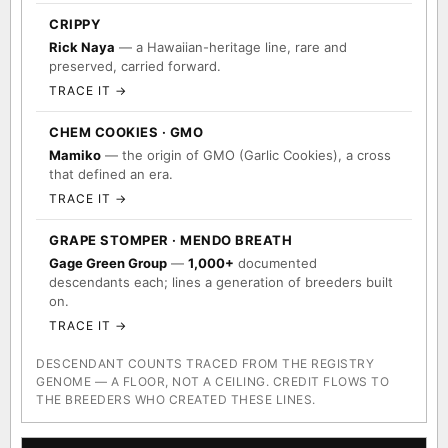
CRIPPY
Rick Naya
— a Hawaiian-heritage line, rare and
preserved, carried forward.
TRACE IT →
CHEM COOKIES · GMO
Mamiko
— the origin of GMO (Garlic Cookies), a cross
that defined an era.
TRACE IT →
GRAPE STOMPER · MENDO BREATH
Gage Green Group
—
1,000+
documented
descendants each; lines a generation of breeders built
on.
TRACE IT →
DESCENDANT COUNTS TRACED FROM THE REGISTRY
GENOME — A FLOOR, NOT A CEILING. CREDIT FLOWS TO
THE BREEDERS WHO CREATED THESE LINES.