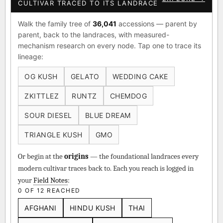
CULTIVAR TRACED TO ITS LANDRACE
Walk the family tree of
36,041
accessions — parent by
parent, back to the landraces, with measured-
mechanism research on every node. Tap one to trace its
lineage:
OG KUSH
GELATO
WEDDING CAKE
ZKITTLEZ
RUNTZ
CHEMDOG
SOUR DIESEL
BLUE DREAM
TRIANGLE KUSH
GMO
Or begin at the
origins
— the foundational landraces every
modern cultivar traces back to. Each you reach is logged in
your
Field Notes
:
0 OF 12 REACHED
AFGHANI
HINDU KUSH
THAI