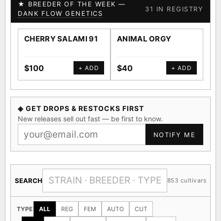
★ BREEDER OF THE WEEK —
31 IN REGISTRY
DANK FLOW GENETICS
CHERRY SALAMI 91
ANIMAL ORGY
SA
$100
$40
$4
+ ADD
+ ADD
◈ GET DROPS & RESTOCKS FIRST
New releases sell out fast — be first to know.
NOTIFY ME
SEARCH
853 cultivars
TYPE
ALL
REG
FEM
AUTO
CUT