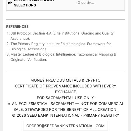
· 3 cultivars
SELECTIONS
REFERENCES
SBI Protocol: Section 4.A (Elite Institutional Grading and Quality
Assurance).
The Primary Registry Institute: Epistemological Framework for
Biological Accessions.
Master Ledger of Biological Intelligence: Taxonomical Mapping &
Originator Verification.
MONEY PRECIOUS METALS & CRYPTO
CERTIFICATE OF PROVENANCE INCLUDED WITH EVERY
EXCHANGE
FOR SACRAMENTAL USE ONLY
⚜ AN ECCLESIASTICAL SACRAMENT — NOT FOR COMMERCIAL
SALE. STEWARDED FOR THE BENEFIT OF ALL CREATION.
© 2026 SEED BANK INTERNATIONAL - PRIMARY REGISTRY
ORDERS@SEEDBANKINTERNATIONAL.COM