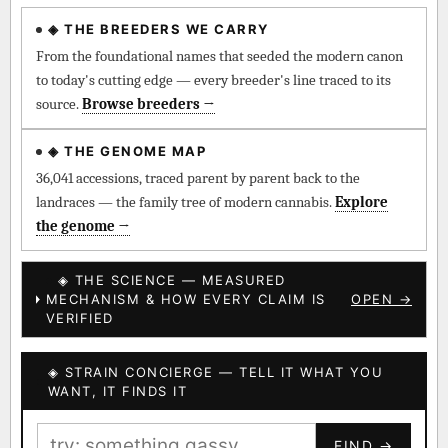
◈ THE BREEDERS WE CARRY
◈ QI Measured Mechanism
Every cultivar mapped to measured molecular targets —
From the foundational names that seeded the modern canon
receptor binding (Ki / IC50), PubMed-cited.
to today's cutting edge — every breeder's line traced to its
source.
Browse breeders →
⊕ Mechanistic Convergence
Where a strain’s compounds independently stack on the same
◈ THE GENOME MAP
systems — the measured entourage signal.
36,041 accessions, traced parent by parent back to the
landraces — the family tree of modern cannabis.
Explore
↔ Cross-Kingdom Corroboration
the genome →
The same measured targets corroborated across the plant
kingdom — cannabis ↔ herbal genome.
◈ THE SCIENCE — MEASURED
MECHANISM & HOW EVERY CLAIM IS
OPEN →
▦ UPOV Genetics Model
VERIFIED
UPOV-grade varietal genetics from parentage: fixed vs
segregating traits, novel-combination potential.
◈ STRAIN CONCIERGE — TELL IT WHAT YOU
BILLING SAME AS SHIPPING
WANT, IT FINDS IT
MOST-CONNECTED HUBS
PAYMENT METHOD
FIND →