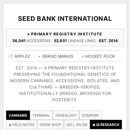
ACQUISITION PROTOCOL
◈ COMPARE CULTIVARS
GENOME TREE — LINEAGE BROWSER
GROW SHOP · EVERYTHING FOR THE CULTIVAR
[ X ]
[ X ]
[ X ]
[ X ]
SEED BANK INTERNATIONAL
TRACE
Your cart is empty.
Keep browsing →
PRIMARY REGISTRY INSTITUTE
◈ GENOME ATLAS
live · 36,693 nodes traced to landrace
36,041
ACCESSIONS ·
52,931
LINEAGE LINKS ·
EST. 2014
Add 2–4 cultivars to compare lineage, landrace origins,
descendants & price — side by side.
36,693
55,279
697
PPLEZ
◦ GRAND MARAIS
◦ HOCKEY PUCK
◦ KISS
◦ 
ACCESSIONS
LINEAGE LINKS
IN OUR REGISTRY
DELIVERY METHOD
EST. 2014 — A PRIMARY REGISTRY INSTITUTE
PRESERVING THE FOUNDATIONAL GENETICS OF
33
MODERN CANNABIS. ACCESSIONS, ISOLATES, AND
FOUNDATIONAL LINES
CULTIVARS — BREEDER-VERIFIED,
INSTITUTIONALLY GRADED, ARCHIVED FOR
SHIP TO
POSTERITY.
◦ Ruderalis
◦ Afghani
◦ OG Kush
◦ Original Glue
◦ B
The full cannabis genealogy — every accession traced parent-
CANNABIS
TERMINAL
GENEALOGY
COMPARE
by-parent to its landrace origins, with measured-mechanism
◈ FIELD NOTES
GROW SHOP
SELL ON SBI
◈ QI RESEARCH
research on each node. Tap any cultivar to explore its lineage.