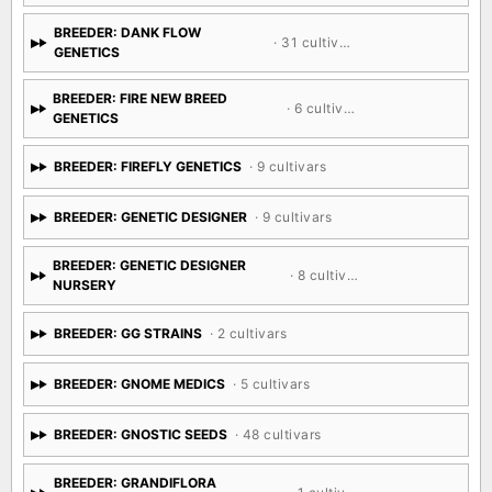
BREEDER: DANK FLOW
· 31 cultivars
GENETICS
BREEDER: FIRE NEW BREED
· 6 cultivars
GENETICS
BREEDER: FIREFLY GENETICS
· 9 cultivars
BREEDER: GENETIC DESIGNER
· 9 cultivars
BREEDER: GENETIC DESIGNER
· 8 cultivars
NURSERY
BREEDER: GG STRAINS
· 2 cultivars
BREEDER: GNOME MEDICS
· 5 cultivars
BREEDER: GNOSTIC SEEDS
· 48 cultivars
BREEDER: GRANDIFLORA