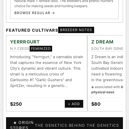
Natural male + female ratio. The breeder’s and pheno-hunter’s
choice for making seeds and hunting keepers.
BROWSE REGULAR →
FEATURED CULTIVARS
BREEDER NOTES
YERRRGURT
Z DREAM
N.Y.CEEDS
SOUTH BAY GENETI
FEMINIZED
Introducing "Yerrrgurt," a cannabis strain
Z Dream is an indica/
that captures the essence of New York
South Bay Genetics 
City's dynamic and vibrant culture. This
cultivated indoors (w
strain is a meticulous cross of
need a flowering tim
Garlissimo #1 "Garlic Gushers" and
in the greenhouse.
SpritZer, resulting in a genetic…
◈ associated with
body
physical ease
$250
$80
+ ADD
◈ ORIGIN
THE GENETICS BEHIND THE GENETICS
STORIES