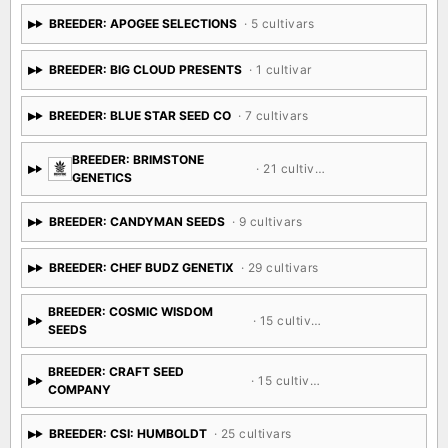
BREEDER: APOGEE SELECTIONS
· 5 cultivars
BREEDER: BIG CLOUD PRESENTS
· 1 cultivar
BREEDER: BLUE STAR SEED CO
· 7 cultivars
BREEDER: BRIMSTONE
· 21 cultivars
GENETICS
BREEDER: CANDYMAN SEEDS
· 9 cultivars
BREEDER: CHEF BUDZ GENETIX
· 29 cultivars
BREEDER: COSMIC WISDOM
· 15 cultivars
SEEDS
BREEDER: CRAFT SEED
· 15 cultivars
COMPANY
BREEDER: CSI: HUMBOLDT
· 25 cultivars