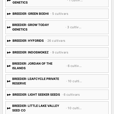
· 1 cultivar
GENETICS
BREEDER: GREEN BODHI
· 5 cultivars
BREEDER: GROW TODAY
· 3 cultivars
GENETICS
BREEDER: HYP3RIDS
· 26 cultivars
BREEDER: INDOSMOKEZ
· 9 cultivars
BREEDER: JORDAN OF THE
· 6 cultivars
ISLANDS
BREEDER: LEAFCYCLE PRIVATE
· 10 cultivars
RESERVE
BREEDER: LIGHT SEEKER SEEDS
· 6 cultivars
BREEDER: LITTLE LAKE VALLEY
· 10 cultivars
SEED CO