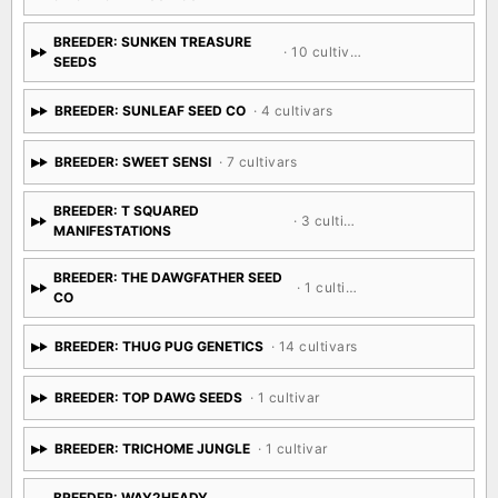
BREEDER: SUNKEN TREASURE
· 10 cultivars
SEEDS
BREEDER: SUNLEAF SEED CO
· 4 cultivars
BREEDER: SWEET SENSI
· 7 cultivars
BREEDER: T SQUARED
· 3 cultivars
MANIFESTATIONS
BREEDER: THE DAWGFATHER SEED
· 1 cultivar
CO
BREEDER: THUG PUG GENETICS
· 14 cultivars
BREEDER: TOP DAWG SEEDS
· 1 cultivar
BREEDER: TRICHOME JUNGLE
· 1 cultivar
BREEDER: WAY2HEADY