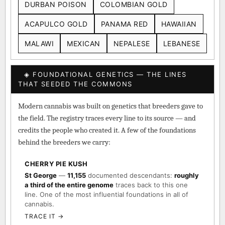
DURBAN POISON
COLOMBIAN GOLD
ACAPULCO GOLD
PANAMA RED
HAWAIIAN
MALAWI
MEXICAN
NEPALESE
LEBANESE
◈ FOUNDATIONAL GENETICS — THE LINES
THAT SEEDED THE COMMONS
Modern cannabis was built on genetics that breeders gave to
the field. The registry traces every line to its source — and
credits the people who created it. A few of the foundations
behind the breeders we carry:
CHERRY PIE KUSH
St George
—
11,155
documented descendants:
roughly
a third of the entire genome
traces back to this one
line. One of the most influential foundations in all of
cannabis.
TRACE IT →