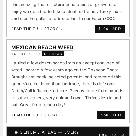
this amazing line for future generations of growers to
enjoy we decided to take a stout, extremely funky male
and use the pollen and breed him to our Forum GSC.
READ THE FULL STORY →
$100 · ADD
MEXICAN BEACH WEED
ANTHOS SEEDS
REGULAR
I pulled a few dozen seeds from an exceptional bag of
weed I scored a few years ago on the Oaxacan Coast.
Brought em’ back, selected parents, and recreated this
gem. More heirloom than landrace, there is def some
Dutch/Cali influence in there. Phenos range from hybrids
to sativa leaners, very unique flower. Thrives inside and
out. Great for a beach day!
READ THE FULL STORY →
$60 · ADD
◈ GENOME ATLAS — EVERY
EXPLORE →