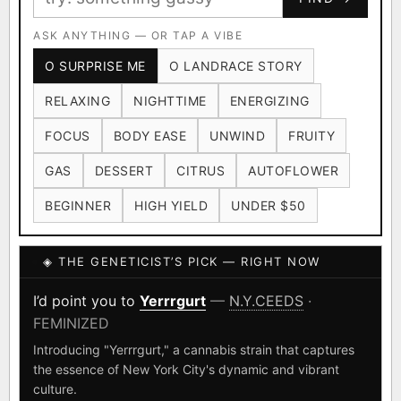
Ruderalis
Afghani
OG Kush
×1020
×601
×583
CARD
CRYPTO
$CASHAPP
Original Glue
ASK ANYTHING — OR TAP A VIBE
Blueberry
×552
×506
VENMO
METALS/MONEY
O SURPRISE ME
O LANDRACE STORY
Girl Scout Cookies
Sour Diesel
×432
×363
RELAXING
NIGHTTIME
ENERGIZING
Wedding Cake
Runtz
Bubba Kush
×338
×337
×324
FOCUS
BODY EASE
UNWIND
FRUITY
Purple Punch
White Widow
×290
×289
GAS
DESSERT
CITRUS
AUTOFLOWER
Do-Si-Dos
The Original Z
×289
×286
BEGINNER
HIGH YIELD
UNDER $50
FOUNDATIONAL LANDRACES
◈ THE GENETICIST’S PICK — RIGHT NOW
Afghani
Hindu Kush
Mexican
×601
×236
×138
I have read and agree to the
Terms of Service
.
Durban Poison
Colombian Gold
I’d point you to
Yerrrgurt
—
N.Y.CEEDS
·
×125
×44
FEMINIZED
SHIPS WORLDWIDE · DISCREET PACKAGING · SECURE ENCRYPTED
Acapulco Gold
Malawi
×34
×33
CARD CHECKOUT
Introducing "Yerrrgurt," a cannabis strain that captures
the essence of New York City's dynamic and vibrant
Chocolate Thai
Panama Red
Mazar
×29
×29
×24
FINALIZE
culture.