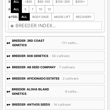
$
ALL
<$50
$50-100
$100-200
$200+
#
ALL
5
7
10
12
◈ FEEL
ALL
BODY EASE
MOOD LIFT
RECOVERY
BREEDER: 3RD COAST
· 111 cultivars
GENETICS
BREEDER: 808 GENETICS
· 34 cultivars
BREEDER: AB SEED COMPANY
· 7 cultivars
BREEDER: AFICIONADO ESTATES
· 2 cultivars
BREEDER: ALOHA ISLAND
· 6 cultivars
GENETICS
BREEDER: ANTHOS SEEDS
· 14 cultivars