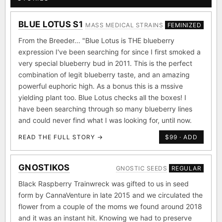
BLUE LOTUS S1
MASS MEDICAL STRAINS
FEMINIZED
From the Breeder... "Blue Lotus is THE blueberry
expression I've been searching for since I first smoked a
very special blueberry bud in 2011. This is the perfect
combination of legit blueberry taste, and an amazing
powerful euphoric high. As a bonus this is a mssive
yielding plant too. Blue Lotus checks all the boxes! I
have been searching through so many blueberry lines
and could never find what I was looking for, until now.
READ THE FULL STORY →
$99 · ADD
GNOSTIKOS
GNOSTIC SEEDS
REGULAR
Black Raspberry Trainwreck was gifted to us in seed
form by CannaVenture in late 2015 and we circulated the
flower from a couple of the moms we found around 2018
and it was an instant hit. Knowing we had to preserve