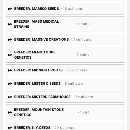
BREEDER: MAMIKO SEEDS
· 16 cultivars
BREEDER: MASS MEDICAL
· 56 cultivars
STRAINS
BREEDER: MASSIVE CREATIONS
· 7 cultivars
BREEDER: MENDO DOPE
· 7 cultivars
GENETICS
BREEDER: MIDNIGHT ROOTS
· 10 cultivars
BREEDER: MISTER C SEEDS
· 8 cultivars
BREEDER: MISTERD FARMHOUSE
· 9 cultivars
BREEDER: MOUNTAIN STONE
· 1 cultivar
GENETICS
BREEDER: N.Y.CEEDS
· 20 cultivars