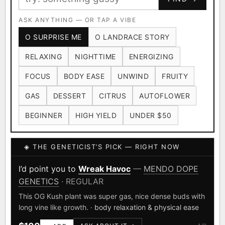
Ruderalis
Afghani
OG Kush
×1020
×601
×583
CARD
CRYPTO
$CASHAPP
Original Glue
ASK ANYTHING — OR TAP A VIBE
Blueberry
×552
×506
VENMO
METALS/MONEY
O SURPRISE ME
O LANDRACE STORY
Girl Scout Cookies
Sour Diesel
×432
×363
RELAXING
NIGHTTIME
ENERGIZING
Wedding Cake
Runtz
Bubba Kush
×338
×337
×324
FOCUS
BODY EASE
UNWIND
FRUITY
Purple Punch
White Widow
×290
×289
GAS
DESSERT
CITRUS
AUTOFLOWER
Do-Si-Dos
The Original Z
×289
×286
BEGINNER
HIGH YIELD
UNDER $50
FOUNDATIONAL LANDRACES
◈ THE GENETICIST’S PICK — RIGHT NOW
Afghani
Hindu Kush
Mexican
×601
×236
×138
I have read and agree to the
Terms of Service
.
Durban Poison
Colombian Gold
I’d point you to
Wreak Havoc
—
MENDO DOPE
×125
×44
GENETICS
· REGULAR
SHIPS WORLDWIDE · DISCREET PACKAGING · SECURE ENCRYPTED
Acapulco Gold
Malawi
×34
×33
CARD CHECKOUT
This OG Kush plant was super gas, nice dense buds with
long vine like growth.
· body relaxation & physical ease
Chocolate Thai
Panama Red
Mazar
×29
×29
×24
FINALIZE