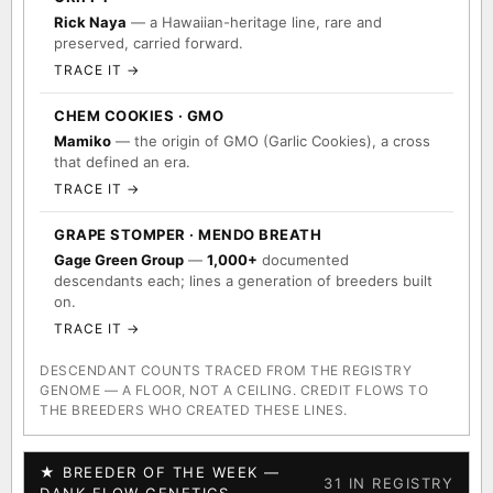
Rick Naya
— a Hawaiian-heritage line, rare and
preserved, carried forward.
TRACE IT →
CHEM COOKIES · GMO
Mamiko
— the origin of GMO (Garlic Cookies), a cross
that defined an era.
TRACE IT →
GRAPE STOMPER · MENDO BREATH
Gage Green Group
—
1,000+
documented
descendants each; lines a generation of breeders built
on.
TRACE IT →
DESCENDANT COUNTS TRACED FROM THE REGISTRY
GENOME — A FLOOR, NOT A CEILING. CREDIT FLOWS TO
THE BREEDERS WHO CREATED THESE LINES.
★ BREEDER OF THE WEEK —
31 IN REGISTRY