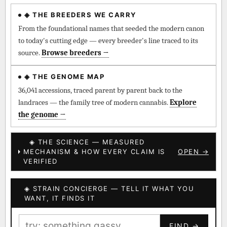
◈ THE BREEDERS WE CARRY
◈ QI Measured Mechanism
Every cultivar mapped to measured molecular targets —
From the foundational names that seeded the modern canon
receptor binding (Ki / IC50), PubMed-cited.
to today's cutting edge — every breeder's line traced to its
source.
Browse breeders →
⊕ Mechanistic Convergence
Where a strain’s compounds independently stack on the same
◈ THE GENOME MAP
systems — the measured entourage signal.
36,041 accessions, traced parent by parent back to the
landraces — the family tree of modern cannabis.
Explore
↔ Cross-Kingdom Corroboration
the genome →
The same measured targets corroborated across the plant
kingdom — cannabis ↔ herbal genome.
◈ THE SCIENCE — MEASURED
MECHANISM & HOW EVERY CLAIM IS
OPEN →
▦ UPOV Genetics Model
VERIFIED
UPOV-grade varietal genetics from parentage: fixed vs
segregating traits, novel-combination potential.
◈ STRAIN CONCIERGE — TELL IT WHAT YOU
BILLING SAME AS SHIPPING
WANT, IT FINDS IT
MOST-CONNECTED HUBS
PAYMENT METHOD
FIND →