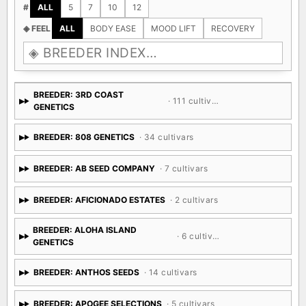
#
ALL
5
7
10
12
◈ FEEL
ALL
BODY EASE
MOOD LIFT
RECOVERY
BREEDER: 3RD COAST
· 111 cultivars
GENETICS
BREEDER: 808 GENETICS
· 34 cultivars
BREEDER: AB SEED COMPANY
· 7 cultivars
BREEDER: AFICIONADO ESTATES
· 2 cultivars
BREEDER: ALOHA ISLAND
· 6 cultivars
GENETICS
BREEDER: ANTHOS SEEDS
· 14 cultivars
BREEDER: APOGEE SELECTIONS
· 5 cultivars