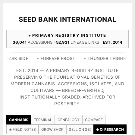
ACQUISITION PROTOCOL
◈ COMPARE CULTIVARS
GENOME TREE — LINEAGE BROWSER
GROW SHOP · EVERYTHING FOR THE CULTIVAR
[ X ]
[ X ]
[ X ]
[ X ]
SEED BANK INTERNATIONAL
TRACE
Your cart is empty.
Keep browsing →
PRIMARY REGISTRY INSTITUTE
◈ GENOME ATLAS
live · 36,693 nodes traced to landrace
36,041
ACCESSIONS ·
52,931
LINEAGE LINKS ·
EST. 2014
Add 2–4 cultivars to compare lineage, landrace origins,
descendants & price — side by side.
36,693
55,279
697
IDE
◦ FOREVER FROST
◦ THUNDER THIGHS
◦ CONGO 
ACCESSIONS
LINEAGE LINKS
IN OUR REGISTRY
DELIVERY METHOD
EST. 2014 — A PRIMARY REGISTRY INSTITUTE
PRESERVING THE FOUNDATIONAL GENETICS OF
33
MODERN CANNABIS. ACCESSIONS, ISOLATES, AND
FOUNDATIONAL LINES
CULTIVARS — BREEDER-VERIFIED,
INSTITUTIONALLY GRADED, ARCHIVED FOR
SHIP TO
POSTERITY.
◦ Ruderalis
◦ Afghani
◦ OG Kush
◦ Original Glue
◦ B
The full cannabis genealogy — every accession traced parent-
CANNABIS
TERMINAL
GENEALOGY
COMPARE
by-parent to its landrace origins, with measured-mechanism
◈ FIELD NOTES
GROW SHOP
SELL ON SBI
◈ QI RESEARCH
research on each node. Tap any cultivar to explore its lineage.