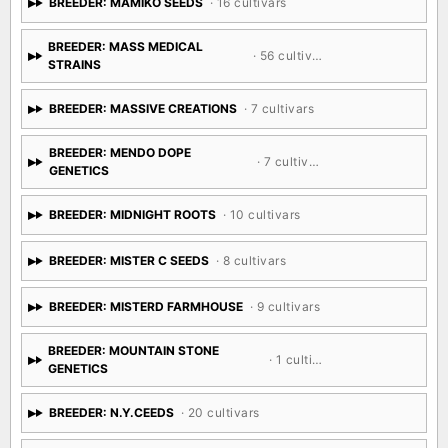
BREEDER: MAMIKO SEEDS
· 16 cultivars
BREEDER: MASS MEDICAL
· 56 cultivars
STRAINS
BREEDER: MASSIVE CREATIONS
· 7 cultivars
BREEDER: MENDO DOPE
· 7 cultivars
GENETICS
BREEDER: MIDNIGHT ROOTS
· 10 cultivars
BREEDER: MISTER C SEEDS
· 8 cultivars
BREEDER: MISTERD FARMHOUSE
· 9 cultivars
BREEDER: MOUNTAIN STONE
· 1 cultivar
GENETICS
BREEDER: N.Y.CEEDS
· 20 cultivars