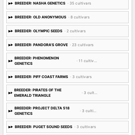
BREEDER: NASHA GENETICS
· 35 cultivars
BREEDER: OLD ANONYMOUS
· 8 cultivars
BREEDER: OLYMPIC SEEDS
· 2 cultivars
BREEDER: PANDORA'S GROVE
· 23 cultivars
BREEDER: PHENOMENON
· 11 cultivars
GENETICS
BREEDER: PIFF COAST FARMS
· 3 cultivars
BREEDER: PIRATES OF THE
· 3 cultivars
EMERALD TRIANGLE
BREEDER: PROJECT DELTA 518
· 3 cultivars
GENETICS
BREEDER: PUGET SOUND SEEDS
· 3 cultivars