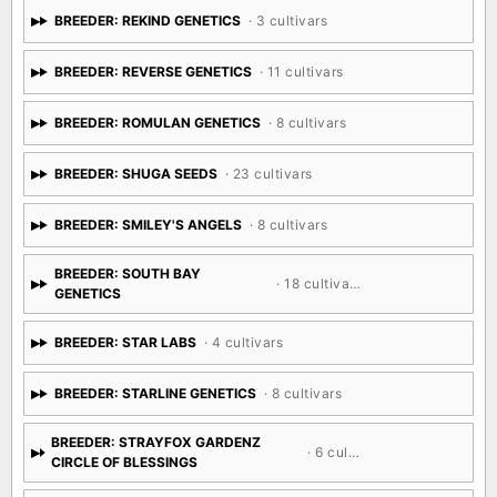
BREEDER: REKIND GENETICS
· 3 cultivars
BREEDER: REVERSE GENETICS
· 11 cultivars
BREEDER: ROMULAN GENETICS
· 8 cultivars
BREEDER: SHUGA SEEDS
· 23 cultivars
BREEDER: SMILEY'S ANGELS
· 8 cultivars
BREEDER: SOUTH BAY
· 18 cultivars
GENETICS
BREEDER: STAR LABS
· 4 cultivars
BREEDER: STARLINE GENETICS
· 8 cultivars
BREEDER: STRAYFOX GARDENZ
· 6 cultivars
CIRCLE OF BLESSINGS