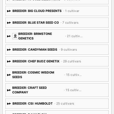
BREEDER: BIG CLOUD PRESENTS
· 1 cultivar
BREEDER: BLUE STAR SEED CO
· 7 cultivars
BREEDER: BRIMSTONE
· 21 cultivars
GENETICS
BREEDER: CANDYMAN SEEDS
· 9 cultivars
BREEDER: CHEF BUDZ GENETIX
· 29 cultivars
BREEDER: COSMIC WISDOM
· 15 cultivars
SEEDS
BREEDER: CRAFT SEED
· 15 cultivars
COMPANY
BREEDER: CSI: HUMBOLDT
· 25 cultivars