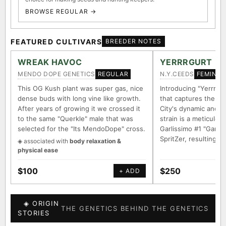
BROWSE REGULAR →
FEATURED CULTIVARS
BREEDER NOTES
WREAK HAVOC
YERRRGURT
MENDO DOPE GENETICS
N.Y.CEEDS
REGULAR
FEMINIZ
This OG Kush plant was super gas, nice
Introducing "Yerrrgur
dense buds with long vine like growth.
that captures the e
After years of growing it we crossed it
City's dynamic and vi
to the same "Querkle" male that was
strain is a meticulou
selected for the "Its MendoDope" cross.
Garlissimo #1 "Garli
SpritZer, resulting i
◈ associated with
body relaxation &
physical ease
$100
$250
+ ADD
◈ ORIGIN
THE GENETICS BEHIND THE GENETICS
STORIES