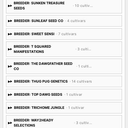
BREEDER: SUNKEN TREASURE
· 10 cultivars
SEEDS
BREEDER: SUNLEAF SEED CO
· 4 cultivars
BREEDER: SWEET SENSI
· 7 cultivars
BREEDER: T SQUARED
· 3 cultivars
MANIFESTATIONS
BREEDER: THE DAWGFATHER SEED
· 1 cultivar
CO
BREEDER: THUG PUG GENETICS
· 14 cultivars
BREEDER: TOP DAWG SEEDS
· 1 cultivar
BREEDER: TRICHOME JUNGLE
· 1 cultivar
BREEDER: WAY2HEADY
· 3 cultivars
SELECTIONS