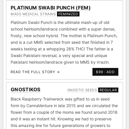
PLATINUM SWABI PUNCH (FEM)
MASS MEDICAL STRAINS
FEMINIZED
Platinum Swabi Punch is the ultimate mash-up of old
school heirloom/landrace combined with a super dense,
frosty, new school hybrid. The mother is Platinum Punch,
and is a cut MMS selected from seed that finished in 7
weeks testing at a whopping 28% THC! The father is a
Swabi Pakistani reversal, a very special and unique
Pakistani heirloom/landrace given to MMS by Irrazin.
READ THE FULL STORY →
$99 · ADD
GNOSTIKOS
GNOSTIC SEEDS
REGULAR
Black Raspberry Trainwreck was gifted to us in seed
form by CannaVenture in late 2015 and we circulated the
flower from a couple of the moms we found around 2018
and it was an instant hit. Knowing we had to preserve
this amazing line for future generations of growers to