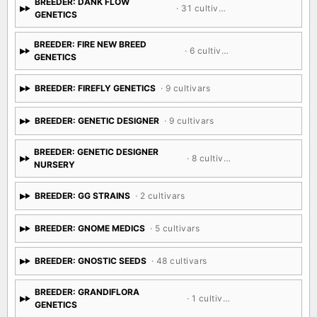
BREEDER: DANK FLOW
· 31 cultivars
GENETICS
BREEDER: FIRE NEW BREED
· 6 cultivars
GENETICS
BREEDER: FIREFLY GENETICS
· 9 cultivars
BREEDER: GENETIC DESIGNER
· 9 cultivars
BREEDER: GENETIC DESIGNER
· 8 cultivars
NURSERY
BREEDER: GG STRAINS
· 2 cultivars
BREEDER: GNOME MEDICS
· 5 cultivars
BREEDER: GNOSTIC SEEDS
· 48 cultivars
BREEDER: GRANDIFLORA
· 1 cultivar
GENETICS