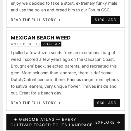
enjoy we decided to take a stout, extremely funky male
and use the pollen and breed him to our Forum GSC.
READ THE FULL STORY →
$100 · ADD
MEXICAN BEACH WEED
ANTHOS SEEDS
REGULAR
I pulled a few dozen seeds from an exceptional bag of
weed I scored a few years ago on the Oaxacan Coast.
Brought em’ back, selected parents, and recreated this
gem. More heirloom than landrace, there is def some
Dutch/Cali influence in there. Phenos range from hybrids
to sativa leaners, very unique flower. Thrives inside and
out. Great for a beach day!
READ THE FULL STORY →
$60 · ADD
◈ GENOME ATLAS — EVERY
EXPLORE →
CULTIVAR TRACED TO ITS LANDRACE