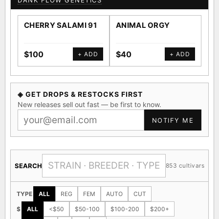
DANK FLOW GENETICS
CHERRY SALAMI 91
ANIMAL ORGY
SA
$100
$40
$4
+ ADD
+ ADD
◈ GET DROPS & RESTOCKS FIRST
New releases sell out fast — be first to know.
NOTIFY ME
SEARCH
853 cultivars
TYPE
ALL
REG
FEM
AUTO
CUT
$
ALL
<$50
$50-100
$100-200
$200+