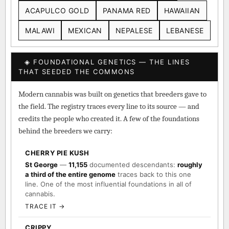
ACAPULCO GOLD
PANAMA RED
HAWAIIAN
MALAWI
MEXICAN
NEPALESE
LEBANESE
◈ FOUNDATIONAL GENETICS — THE LINES
THAT SEEDED THE COMMONS
Modern cannabis was built on genetics that breeders gave to
the field. The registry traces every line to its source — and
credits the people who created it. A few of the foundations
behind the breeders we carry:
CHERRY PIE KUSH
St George
—
11,155
documented descendants:
roughly
a third of the entire genome
traces back to this one
line. One of the most influential foundations in all of
cannabis.
TRACE IT →
CRIPPY