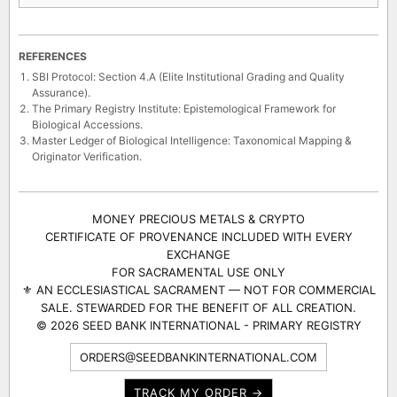
REFERENCES
SBI Protocol: Section 4.A (Elite Institutional Grading and Quality
Assurance).
The Primary Registry Institute: Epistemological Framework for
Biological Accessions.
Master Ledger of Biological Intelligence: Taxonomical Mapping &
Originator Verification.
MONEY PRECIOUS METALS & CRYPTO
CERTIFICATE OF PROVENANCE INCLUDED WITH EVERY
EXCHANGE
FOR SACRAMENTAL USE ONLY
⚜ AN ECCLESIASTICAL SACRAMENT — NOT FOR COMMERCIAL
SALE. STEWARDED FOR THE BENEFIT OF ALL CREATION.
© 2026 SEED BANK INTERNATIONAL - PRIMARY REGISTRY
ORDERS@SEEDBANKINTERNATIONAL.COM
TRACK MY ORDER →