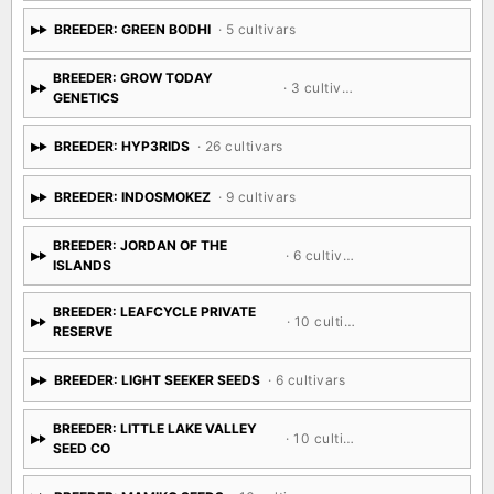
BREEDER: GREEN BODHI
· 5 cultivars
BREEDER: GROW TODAY
· 3 cultivars
GENETICS
BREEDER: HYP3RIDS
· 26 cultivars
BREEDER: INDOSMOKEZ
· 9 cultivars
BREEDER: JORDAN OF THE
· 6 cultivars
ISLANDS
BREEDER: LEAFCYCLE PRIVATE
· 10 cultivars
RESERVE
BREEDER: LIGHT SEEKER SEEDS
· 6 cultivars
BREEDER: LITTLE LAKE VALLEY
· 10 cultivars
SEED CO