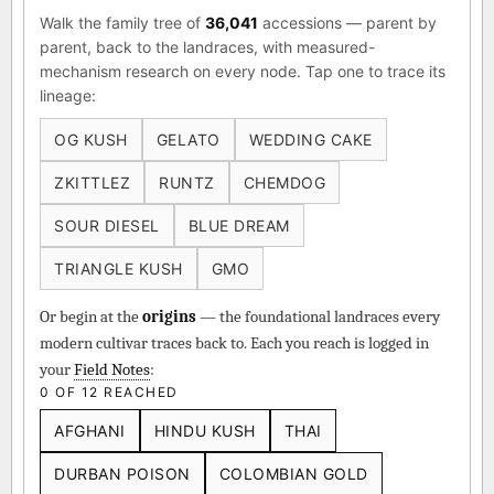
Walk the family tree of
36,041
accessions — parent by
parent, back to the landraces, with measured-
mechanism research on every node. Tap one to trace its
lineage:
OG KUSH
GELATO
WEDDING CAKE
ZKITTLEZ
RUNTZ
CHEMDOG
SOUR DIESEL
BLUE DREAM
TRIANGLE KUSH
GMO
Or begin at the
origins
— the foundational landraces every
modern cultivar traces back to. Each you reach is logged in
your
Field Notes
:
0 OF 12 REACHED
AFGHANI
HINDU KUSH
THAI
DURBAN POISON
COLOMBIAN GOLD