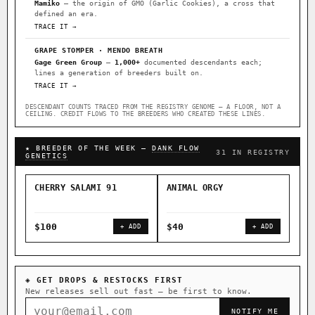
Mamiko
— the origin of GMO (Garlic Cookies), a cross that
defined an era.
TRACE IT →
GRAPE STOMPER · MENDO BREATH
Gage Green Group
—
1,000+
documented descendants each;
lines a generation of breeders built on.
TRACE IT →
DESCENDANT COUNTS TRACED FROM THE REGISTRY GENOME — A FLOOR, NOT A
CEILING. CREDIT FLOWS TO THE BREEDERS WHO CREATED THESE LINES.
★ BREEDER OF THE WEEK —
DANK FLOW
31 IN REGISTRY
GENETICS
CHERRY SALAMI 91
ANIMAL ORGY
SAL
$100
$40
$4
+ ADD
+ ADD
◈ GET DROPS & RESTOCKS FIRST
New releases sell out fast — be first to know.
NOTIFY ME