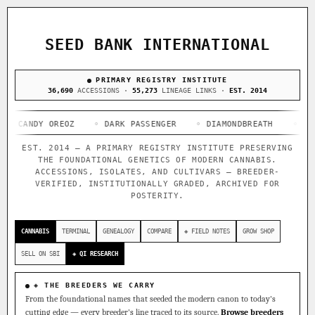
ACQUISITION PROTOCOL
◈ COMPARE CULTIVARS
GENOME TREE — LINEAGE BROWSER
GROW SHOP · EVERYTHING FOR THE CULTIVAR
[ X ]
[ X ]
[ X ]
[ X ]
SEED BANK INTERNATIONAL
TRACE
Your cart is empty.
Keep browsing →
◈ GENOME ATLAS
PRIMARY REGISTRY INSTITUTE
live · 36,693 nodes traced to landrace
Add 2–4 cultivars to compare lineage, landrace origins,
36,690
ACCESSIONS ·
55,273
LINEAGE LINKS ·
EST. 2014
descendants & price — side by side.
36,693
55,279
697
NDY OREOZ
ACCESSIONS
◦ DARK PASSENGER
LINEAGE LINKS
◦ DIAMONDBREATH
IN OUR REGISTRY
◦ FRIED AP
DELIVERY METHOD
EST. 2014 — A PRIMARY REGISTRY INSTITUTE PRESERVING
33
THE FOUNDATIONAL GENETICS OF MODERN CANNABIS.
FOUNDATIONAL LINES
ACCESSIONS, ISOLATES, AND CULTIVARS — BREEDER-
VERIFIED, INSTITUTIONALLY GRADED, ARCHIVED FOR
POSTERITY.
◦ Ruderalis
◦ Afghani
◦ OG Kush
◦ Original Glue
◦
SHIP TO
The full cannabis genealogy — every accession traced parent-
CANNABIS
TERMINAL
GENEALOGY
COMPARE
◈ FIELD NOTES
GROW SHOP
by-parent to its landrace origins, with measured-mechanism
research on each node. Tap any cultivar to explore its
SELL ON SBI
◈ QI RESEARCH
lineage.
◈ QI Measured Mechanism
◈ THE BREEDERS WE CARRY
Every cultivar mapped to measured molecular targets — receptor
From the foundational names that seeded the modern canon to today's
binding (Ki / IC50), PubMed-cited.
cutting edge — every breeder's line traced to its source.
Browse breeders