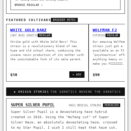
BROWSE REGULAR →
FEATURED CULTIVARS
BREEDER NOTES
WHITE GOLD BARZ
WOLFMAN F2
CHEF BUDZ GENETIX
HYP3RIDS
REGULAR
REGULAR
Strike gold with White Gold Barz! This
Our amazing Wolfman a
strain is a revolutionary blend of new
strain just got a rep
hype and old school charm, combining the
available as an F2. B
insane resin production of its mother with
‘psychoactive’ effect
the unmistakable funk of its male parent.
anything heavy or sed
make you FIZZZZZZ.
$50
$90
+ ADD
◈ ORIGIN STORIES
THE GENETICS BEHIND THE GENETICS
SUPER SILVER PUPIL
MASS MEDICAL STRAINS
FEMINIZED
Super Silver Pupil is a devastating haze hybrid
created in 2016. Using the "WuTang cut" of Super
Silver Haze, an absolutely devastating haze, crossed
to my Star Pupil. I wish I still kept that haze cut,