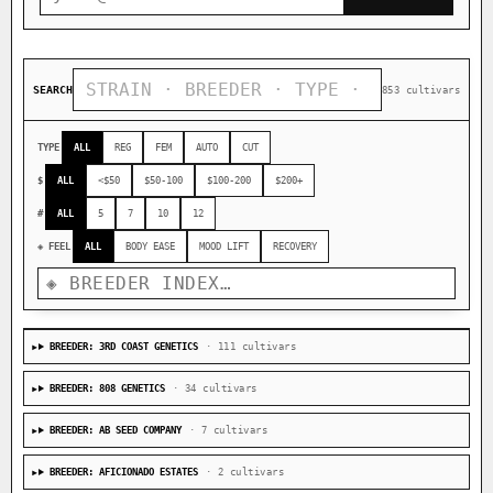
SEARCH
853 cultivars
TYPE
ALL
REG
FEM
AUTO
CUT
$
ALL
<$50
$50-100
$100-200
$200+
#
ALL
5
7
10
12
◈ FEEL
ALL
BODY EASE
MOOD LIFT
RECOVERY
BREEDER: 3RD COAST GENETICS
· 111 cultivars
BREEDER: 808 GENETICS
· 34 cultivars
BREEDER: AB SEED COMPANY
· 7 cultivars
BREEDER: AFICIONADO ESTATES
· 2 cultivars