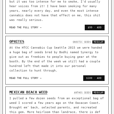
but it was too intense for me to smoke, I'd usually
hear voices from it! I have been smoking for many
years, nearly every day, and even the most intense
cannabis does not have that effect on me, this shit
was really serious.
READ THE FULL STORY →
$99 · ADD
OPHITES
GNOSTIC SEEDS
REGULAR
At the HTCC Cannabis Cup Seattle 2015 we were handed
a huge bag of seeds bred by Bodhi named Synergy to
give out as freebies to people buying gear at the
booth. By the end of the week we still had a couple
hundred left that made it into our personal
collection to hunt through.
READ THE FULL STORY →
$100 · ADD
MEXICAN BEACH WEED
ANTHOS SEEDS
REGULAR
I pulled a few dozen seeds from an exceptional bag of
weed I scored a few years ago on the Oaxacan Coast.
Brought em’ back, selected parents, and recreated
this gem. More heirloom than landrace, there is def