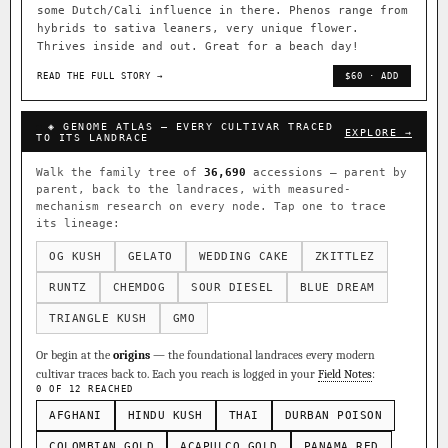
some Dutch/Cali influence in there. Phenos range from
hybrids to sativa leaners, very unique flower.
Thrives inside and out. Great for a beach day!
READ THE FULL STORY →
$60 · ADD
◈ GENOME ATLAS — EVERY CULTIVAR TRACED
EXPLORE →
TO ITS LANDRACE
Walk the family tree of
36,690
accessions — parent by
parent, back to the landraces, with measured-
mechanism research on every node. Tap one to trace
its lineage:
OG KUSH
GELATO
WEDDING CAKE
ZKITTLEZ
RUNTZ
CHEMDOG
SOUR DIESEL
BLUE DREAM
TRIANGLE KUSH
GMO
Or begin at the
origins
— the foundational landraces every modern
cultivar traces back to. Each you reach is logged in your
Field Notes
:
0 OF 12 REACHED
AFGHANI
HINDU KUSH
THAI
DURBAN POISON
COLOMBIAN GOLD
ACAPULCO GOLD
PANAMA RED