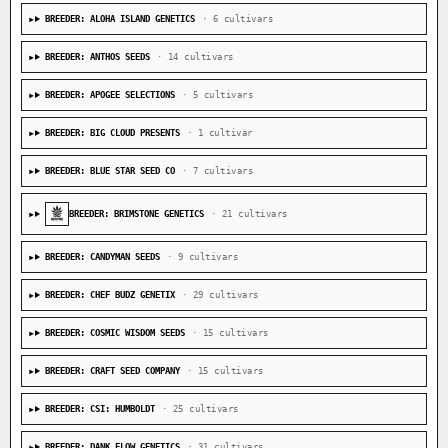
BREEDER: ALOHA ISLAND GENETICS
· 6 cultivars
BREEDER: ANTHOS SEEDS
· 14 cultivars
BREEDER: APOGEE SELECTIONS
· 5 cultivars
BREEDER: BIG CLOUD PRESENTS
· 1 cultivar
BREEDER: BLUE STAR SEED CO
· 7 cultivars
BREEDER: BRIMSTONE GENETICS
· 21 cultivars
BREEDER: CANDYMAN SEEDS
· 9 cultivars
BREEDER: CHEF BUDZ GENETIX
· 29 cultivars
BREEDER: COSMIC WISDOM SEEDS
· 15 cultivars
BREEDER: CRAFT SEED COMPANY
· 15 cultivars
BREEDER: CSI: HUMBOLDT
· 25 cultivars
BREEDER: DANK FLOW GENETICS
· 31 cultivars