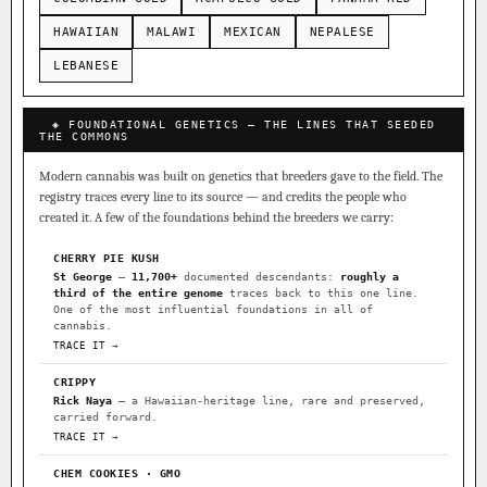
HAWAIIAN
MALAWI
MEXICAN
NEPALESE
LEBANESE
◈ FOUNDATIONAL GENETICS — THE LINES THAT SEEDED
THE COMMONS
Modern cannabis was built on genetics that breeders gave to the field. The
registry traces every line to its source — and credits the people who
created it. A few of the foundations behind the breeders we carry:
CHERRY PIE KUSH
St George
—
11,700+
documented descendants:
roughly a
third of the entire genome
traces back to this one line.
One of the most influential foundations in all of
cannabis.
TRACE IT →
CRIPPY
Rick Naya
— a Hawaiian-heritage line, rare and preserved,
carried forward.
TRACE IT →
CHEM COOKIES · GMO