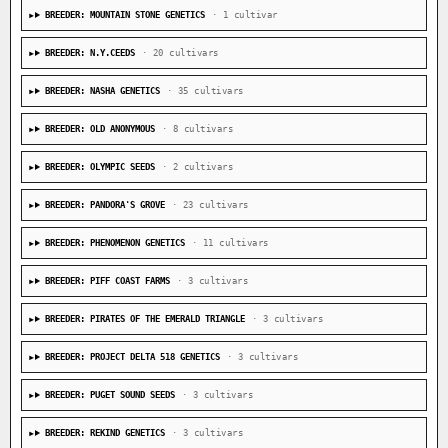
BREEDER: MOUNTAIN STONE GENETICS
· 1 cultivar
BREEDER: N.Y.CEEDS
· 20 cultivars
BREEDER: NASHA GENETICS
· 35 cultivars
BREEDER: OLD ANONYMOUS
· 8 cultivars
BREEDER: OLYMPIC SEEDS
· 2 cultivars
BREEDER: PANDORA'S GROVE
· 23 cultivars
BREEDER: PHENOMENON GENETICS
· 11 cultivars
BREEDER: PIFF COAST FARMS
· 3 cultivars
BREEDER: PIRATES OF THE EMERALD TRIANGLE
· 3 cultivars
BREEDER: PROJECT DELTA 518 GENETICS
· 3 cultivars
BREEDER: PUGET SOUND SEEDS
· 3 cultivars
BREEDER: REKIND GENETICS
· 3 cultivars