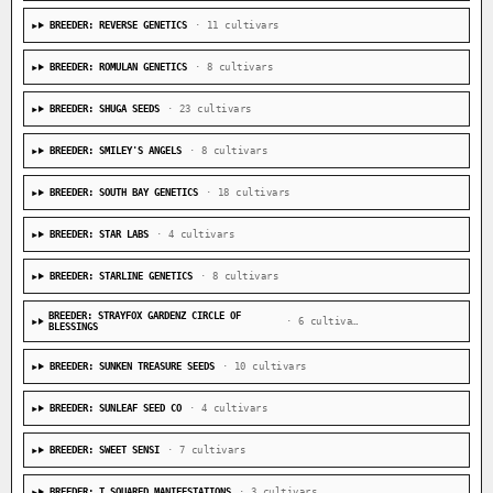
BREEDER: REVERSE GENETICS
· 11 cultivars
BREEDER: ROMULAN GENETICS
· 8 cultivars
BREEDER: SHUGA SEEDS
· 23 cultivars
BREEDER: SMILEY'S ANGELS
· 8 cultivars
BREEDER: SOUTH BAY GENETICS
· 18 cultivars
BREEDER: STAR LABS
· 4 cultivars
BREEDER: STARLINE GENETICS
· 8 cultivars
BREEDER: STRAYFOX GARDENZ CIRCLE OF
· 6 cultivars
BLESSINGS
BREEDER: SUNKEN TREASURE SEEDS
· 10 cultivars
BREEDER: SUNLEAF SEED CO
· 4 cultivars
BREEDER: SWEET SENSI
· 7 cultivars
BREEDER: T SQUARED MANIFESTATIONS
· 3 cultivars