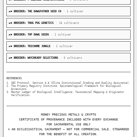
BREEDER: THE DAWGFATHER SEED CO
· 1 cultivar
BREEDER: THUG PUG GENETICS
· 14 cultivars
BREEDER: TOP DAWG SEEDS
· 1 cultivar
BREEDER: TRICHOME JUNGLE
· 1 cultivar
BREEDER: WAY2HEADY SELECTIONS
· 3 cultivars
REFERENCES
SBI Protocol: Section 4.A (Elite Institutional Grading and Quality Assurance).
The Primary Registry Institute: Epistemological Framework for Biological
Accessions.
Master Ledger of Biological Intelligence: Taxonomical Mapping & Originator
Verification.
MONEY PRECIOUS METALS & CRYPTO
CERTIFICATE OF PROVENANCE INCLUDED WITH EVERY EXCHANGE
FOR SACRAMENTAL USE ONLY
⚜ AN ECCLESIASTICAL SACRAMENT — NOT FOR COMMERCIAL SALE. STEWARDED
FOR THE BENEFIT OF ALL CREATION.