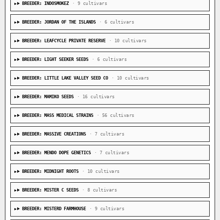
BREEDER: INDOSMOKEZ
· 9 cultivars
BREEDER: JORDAN OF THE ISLANDS
· 6 cultivars
BREEDER: LEAFCYCLE PRIVATE RESERVE
· 10 cultivars
BREEDER: LIGHT SEEKER SEEDS
· 6 cultivars
BREEDER: LITTLE LAKE VALLEY SEED CO
· 10 cultivars
BREEDER: MAMIKO SEEDS
· 16 cultivars
BREEDER: MASS MEDICAL STRAINS
· 56 cultivars
BREEDER: MASSIVE CREATIONS
· 7 cultivars
BREEDER: MENDO DOPE GENETICS
· 7 cultivars
BREEDER: MIDNIGHT ROOTS
· 10 cultivars
BREEDER: MISTER C SEEDS
· 8 cultivars
BREEDER: MISTERD FARMHOUSE
· 9 cultivars