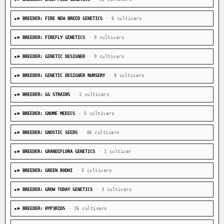
BREEDER: FIRE NEW BREED GENETICS
· 6 cultivars
BREEDER: FIREFLY GENETICS
· 9 cultivars
BREEDER: GENETIC DESIGNER
· 9 cultivars
BREEDER: GENETIC DESIGNER NURSERY
· 8 cultivars
BREEDER: GG STRAINS
· 2 cultivars
BREEDER: GNOME MEDICS
· 5 cultivars
BREEDER: GNOSTIC SEEDS
· 48 cultivars
BREEDER: GRANDIFLORA GENETICS
· 1 cultivar
BREEDER: GREEN BODHI
· 5 cultivars
BREEDER: GROW TODAY GENETICS
· 3 cultivars
BREEDER: HYP3RIDS
· 26 cultivars