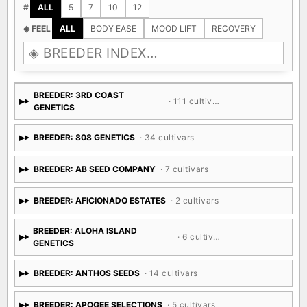
#
ALL
5
7
10
12
◈ FEEL
ALL
BODY EASE
MOOD LIFT
RECOVERY
BREEDER: 3RD COAST
· 111 cultivars
GENETICS
BREEDER: 808 GENETICS
· 34 cultivars
BREEDER: AB SEED COMPANY
· 7 cultivars
BREEDER: AFICIONADO ESTATES
· 2 cultivars
BREEDER: ALOHA ISLAND
· 6 cultivars
GENETICS
BREEDER: ANTHOS SEEDS
· 14 cultivars
BREEDER: APOGEE SELECTIONS
· 5 cultivars