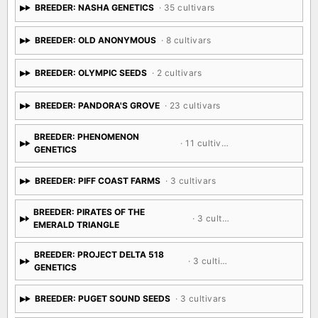
BREEDER: NASHA GENETICS
· 35 cultivars
BREEDER: OLD ANONYMOUS
· 8 cultivars
BREEDER: OLYMPIC SEEDS
· 2 cultivars
BREEDER: PANDORA'S GROVE
· 23 cultivars
BREEDER: PHENOMENON
· 11 cultivars
GENETICS
BREEDER: PIFF COAST FARMS
· 3 cultivars
BREEDER: PIRATES OF THE
· 3 cultivars
EMERALD TRIANGLE
BREEDER: PROJECT DELTA 518
· 3 cultivars
GENETICS
BREEDER: PUGET SOUND SEEDS
· 3 cultivars