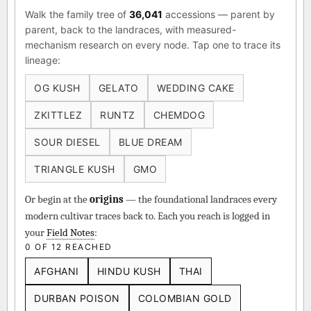
Walk the family tree of
36,041
accessions — parent by
parent, back to the landraces, with measured-
mechanism research on every node. Tap one to trace its
lineage:
OG KUSH
GELATO
WEDDING CAKE
ZKITTLEZ
RUNTZ
CHEMDOG
SOUR DIESEL
BLUE DREAM
TRIANGLE KUSH
GMO
Or begin at the
origins
— the foundational landraces every
modern cultivar traces back to. Each you reach is logged in
your
Field Notes
:
0 OF 12 REACHED
AFGHANI
HINDU KUSH
THAI
DURBAN POISON
COLOMBIAN GOLD