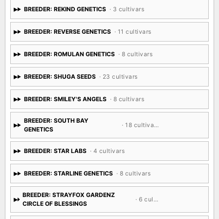
BREEDER: REKIND GENETICS
· 3 cultivars
BREEDER: REVERSE GENETICS
· 11 cultivars
BREEDER: ROMULAN GENETICS
· 8 cultivars
BREEDER: SHUGA SEEDS
· 23 cultivars
BREEDER: SMILEY'S ANGELS
· 8 cultivars
BREEDER: SOUTH BAY
· 18 cultivars
GENETICS
BREEDER: STAR LABS
· 4 cultivars
BREEDER: STARLINE GENETICS
· 8 cultivars
BREEDER: STRAYFOX GARDENZ
· 6 cultivars
CIRCLE OF BLESSINGS