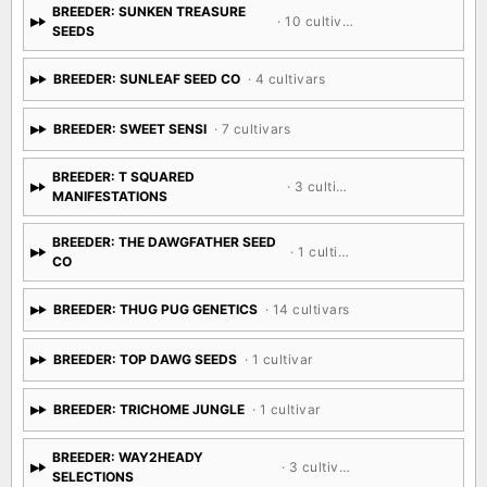
BREEDER: SUNKEN TREASURE
· 10 cultivars
SEEDS
BREEDER: SUNLEAF SEED CO
· 4 cultivars
BREEDER: SWEET SENSI
· 7 cultivars
BREEDER: T SQUARED
· 3 cultivars
MANIFESTATIONS
BREEDER: THE DAWGFATHER SEED
· 1 cultivar
CO
BREEDER: THUG PUG GENETICS
· 14 cultivars
BREEDER: TOP DAWG SEEDS
· 1 cultivar
BREEDER: TRICHOME JUNGLE
· 1 cultivar
BREEDER: WAY2HEADY
· 3 cultivars
SELECTIONS