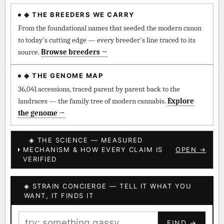
◈ THE BREEDERS WE CARRY
◈ QI Measured Mechanism
Every cultivar mapped to measured molecular targets —
From the foundational names that seeded the modern canon
receptor binding (Ki / IC50), PubMed-cited.
to today's cutting edge — every breeder's line traced to its
source.
Browse breeders →
⊕ Mechanistic Convergence
Where a strain’s compounds independently stack on the same
◈ THE GENOME MAP
systems — the measured entourage signal.
36,041 accessions, traced parent by parent back to the
landraces — the family tree of modern cannabis.
Explore
↔ Cross-Kingdom Corroboration
the genome →
The same measured targets corroborated across the plant
kingdom — cannabis ↔ herbal genome.
◈ THE SCIENCE — MEASURED
MECHANISM & HOW EVERY CLAIM IS
OPEN →
▦ UPOV Genetics Model
VERIFIED
UPOV-grade varietal genetics from parentage: fixed vs
segregating traits, novel-combination potential.
◈ STRAIN CONCIERGE — TELL IT WHAT YOU
BILLING SAME AS SHIPPING
WANT, IT FINDS IT
MOST-CONNECTED HUBS
PAYMENT METHOD
FIND →