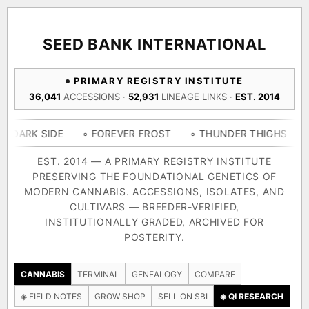
ACQUISITION PROTOCOL
◈ COMPARE CULTIVARS
GENOME TREE — LINEAGE BROWSER
GROW SHOP · EVERYTHING FOR THE CULTIVAR
[ X ]
[ X ]
[ X ]
[ X ]
SEED BANK INTERNATIONAL
TRACE
Your cart is empty.
Keep browsing →
PRIMARY REGISTRY INSTITUTE
◈ GENOME ATLAS
live · 36,693 nodes traced to landrace
36,041
ACCESSIONS ·
52,931
LINEAGE LINKS ·
EST. 2014
Add 2–4 cultivars to compare lineage, landrace origins,
descendants & price — side by side.
36,693
55,279
697
IDE
◦ FOREVER FROST
◦ THUNDER THIGHS
◦ CONGO 
ACCESSIONS
LINEAGE LINKS
IN OUR REGISTRY
DELIVERY METHOD
EST. 2014 — A PRIMARY REGISTRY INSTITUTE
PRESERVING THE FOUNDATIONAL GENETICS OF
33
MODERN CANNABIS. ACCESSIONS, ISOLATES, AND
FOUNDATIONAL LINES
CULTIVARS — BREEDER-VERIFIED,
INSTITUTIONALLY GRADED, ARCHIVED FOR
SHIP TO
POSTERITY.
◦ Ruderalis
◦ Afghani
◦ OG Kush
◦ Original Glue
◦ B
The full cannabis genealogy — every accession traced parent-
CANNABIS
TERMINAL
GENEALOGY
COMPARE
by-parent to its landrace origins, with measured-mechanism
◈ FIELD NOTES
GROW SHOP
SELL ON SBI
◈ QI RESEARCH
research on each node. Tap any cultivar to explore its lineage.