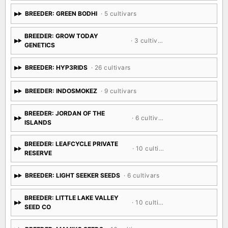
BREEDER: GREEN BODHI
· 5 cultivars
BREEDER: GROW TODAY
· 3 cultivars
GENETICS
BREEDER: HYP3RIDS
· 26 cultivars
BREEDER: INDOSMOKEZ
· 9 cultivars
BREEDER: JORDAN OF THE
· 6 cultivars
ISLANDS
BREEDER: LEAFCYCLE PRIVATE
· 10 cultivars
RESERVE
BREEDER: LIGHT SEEKER SEEDS
· 6 cultivars
BREEDER: LITTLE LAKE VALLEY
· 10 cultivars
SEED CO