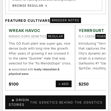
BROWSE REGULAR →
FEATURED CULTIVARS
BREEDER NOTES
WREAK HAVOC
YERRRGURT
MENDO DOPE GENETICS
N.Y.CEEDS
REGULAR
FEMINIZ
This OG Kush plant was super gas, nice
Introducing "Yerrrgur
dense buds with long vine like growth.
that captures the e
After years of growing it we crossed it
City's dynamic and vi
to the same "Querkle" male that was
strain is a meticulou
selected for the "Its MendoDope" cross.
Garlissimo #1 "Garli
SpritZer, resulting i
◈ associated with
body relaxation &
physical ease
$100
$250
+ ADD
◈ ORIGIN
THE GENETICS BEHIND THE GENETICS
STORIES