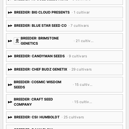
BREEDER: BIG CLOUD PRESENTS
· 1 cultivar
BREEDER: BLUE STAR SEED CO
· 7 cultivars
BREEDER: BRIMSTONE
· 21 cultivars
GENETICS
BREEDER: CANDYMAN SEEDS
· 9 cultivars
BREEDER: CHEF BUDZ GENETIX
· 29 cultivars
BREEDER: COSMIC WISDOM
· 15 cultivars
SEEDS
BREEDER: CRAFT SEED
· 15 cultivars
COMPANY
BREEDER: CSI: HUMBOLDT
· 25 cultivars