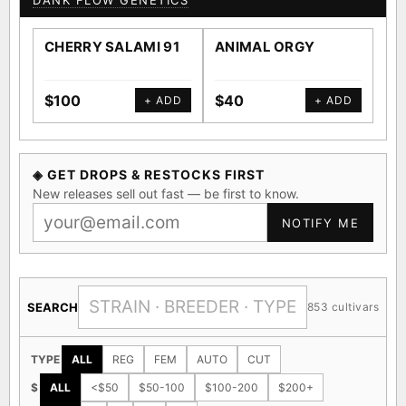
DANK FLOW GENETICS
CHERRY SALAMI 91
ANIMAL ORGY
SA
$100
$40
$4
+ ADD
+ ADD
◈ GET DROPS & RESTOCKS FIRST
New releases sell out fast — be first to know.
NOTIFY ME
SEARCH
853 cultivars
TYPE
ALL
REG
FEM
AUTO
CUT
$
ALL
<$50
$50-100
$100-200
$200+