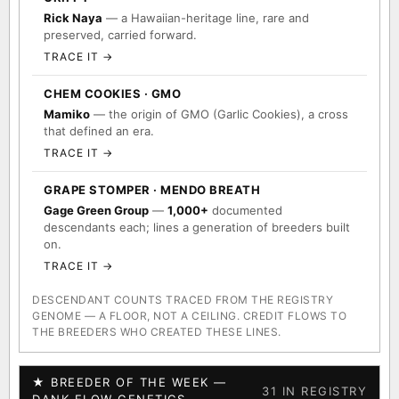
Rick Naya
— a Hawaiian-heritage line, rare and
preserved, carried forward.
TRACE IT →
CHEM COOKIES · GMO
Mamiko
— the origin of GMO (Garlic Cookies), a cross
that defined an era.
TRACE IT →
GRAPE STOMPER · MENDO BREATH
Gage Green Group
—
1,000+
documented
descendants each; lines a generation of breeders built
on.
TRACE IT →
DESCENDANT COUNTS TRACED FROM THE REGISTRY
GENOME — A FLOOR, NOT A CEILING. CREDIT FLOWS TO
THE BREEDERS WHO CREATED THESE LINES.
★ BREEDER OF THE WEEK —
31 IN REGISTRY