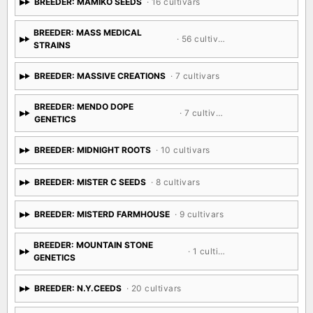
BREEDER: MAMIKO SEEDS
· 16 cultivars
BREEDER: MASS MEDICAL
· 56 cultivars
STRAINS
BREEDER: MASSIVE CREATIONS
· 7 cultivars
BREEDER: MENDO DOPE
· 7 cultivars
GENETICS
BREEDER: MIDNIGHT ROOTS
· 10 cultivars
BREEDER: MISTER C SEEDS
· 8 cultivars
BREEDER: MISTERD FARMHOUSE
· 9 cultivars
BREEDER: MOUNTAIN STONE
· 1 cultivar
GENETICS
BREEDER: N.Y.CEEDS
· 20 cultivars