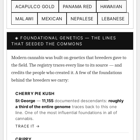
ACAPULCO GOLD
PANAMA RED
HAWAIIAN
MALAWI
MEXICAN
NEPALESE
LEBANESE
◈ FOUNDATIONAL GENETICS — THE LINES
THAT SEEDED THE COMMONS
Modern cannabis was built on genetics that breeders gave to
the field. The registry traces every line to its source — and
credits the people who created it. A few of the foundations
behind the breeders we carry:
CHERRY PIE KUSH
St George
—
11,155
documented descendants:
roughly
a third of the entire genome
traces back to this one
line. One of the most influential foundations in all of
cannabis.
TRACE IT →
CRIPPY