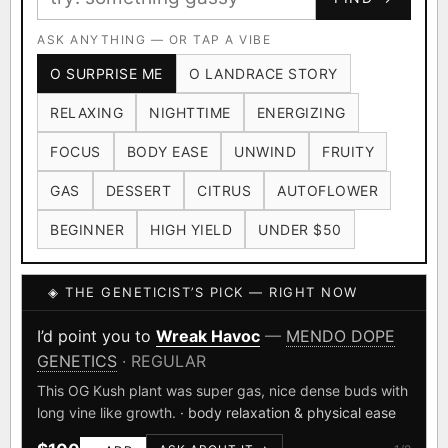
Ruderalis
Afghani
OG Kush
×1020
×601
×583
CARD
CRYPTO
$CASHAPP
Original Glue
ASK ANYTHING — OR TAP A VIBE
Blueberry
×552
×506
VENMO
METALS/MONEY
O SURPRISE ME
O LANDRACE STORY
Girl Scout Cookies
Sour Diesel
×432
×363
RELAXING
NIGHTTIME
ENERGIZING
Wedding Cake
Runtz
Bubba Kush
×338
×337
×324
FOCUS
BODY EASE
UNWIND
FRUITY
Purple Punch
White Widow
×290
×289
GAS
DESSERT
CITRUS
AUTOFLOWER
Do-Si-Dos
The Original Z
×289
×286
BEGINNER
HIGH YIELD
UNDER $50
FOUNDATIONAL LANDRACES
◈ THE GENETICIST’S PICK — RIGHT NOW
Afghani
Hindu Kush
Mexican
×601
×236
×138
I have read and agree to the
Terms of Service
.
Durban Poison
Colombian Gold
I’d point you to
Wreak Havoc
—
MENDO DOPE
×125
×44
GENETICS
· REGULAR
SHIPS WORLDWIDE · DISCREET PACKAGING · SECURE ENCRYPTED
Acapulco Gold
Malawi
×34
×33
CARD CHECKOUT
This OG Kush plant was super gas, nice dense buds with
long vine like growth.
· body relaxation & physical ease
Chocolate Thai
Panama Red
Mazar
×29
×29
×24
FINALIZE