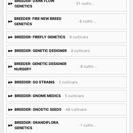
BREEDER: DANK FLOW
· 31 cultivars
GENETICS
BREEDER: FIRE NEW BREED
· 6 cultivars
GENETICS
BREEDER: FIREFLY GENETICS
· 9 cultivars
BREEDER: GENETIC DESIGNER
· 9 cultivars
BREEDER: GENETIC DESIGNER
· 8 cultivars
NURSERY
BREEDER: GG STRAINS
· 2 cultivars
BREEDER: GNOME MEDICS
· 5 cultivars
BREEDER: GNOSTIC SEEDS
· 48 cultivars
BREEDER: GRANDIFLORA
· 1 cultivar
GENETICS