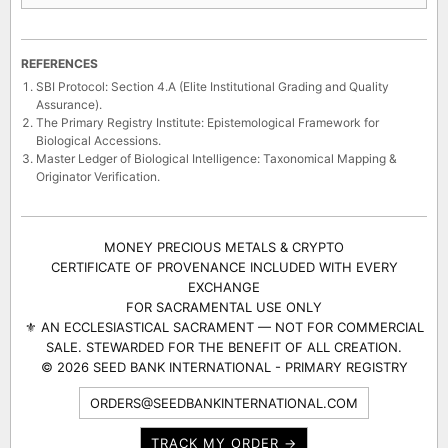
REFERENCES
SBI Protocol: Section 4.A (Elite Institutional Grading and Quality
Assurance).
The Primary Registry Institute: Epistemological Framework for
Biological Accessions.
Master Ledger of Biological Intelligence: Taxonomical Mapping &
Originator Verification.
MONEY PRECIOUS METALS & CRYPTO
CERTIFICATE OF PROVENANCE INCLUDED WITH EVERY
EXCHANGE
FOR SACRAMENTAL USE ONLY
⚜ AN ECCLESIASTICAL SACRAMENT — NOT FOR COMMERCIAL
SALE. STEWARDED FOR THE BENEFIT OF ALL CREATION.
© 2026 SEED BANK INTERNATIONAL - PRIMARY REGISTRY
ORDERS@SEEDBANKINTERNATIONAL.COM
TRACK MY ORDER →