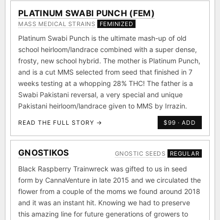
PLATINUM SWABI PUNCH (FEM)
MASS MEDICAL STRAINS
FEMINIZED
Platinum Swabi Punch is the ultimate mash-up of old
school heirloom/landrace combined with a super dense,
frosty, new school hybrid. The mother is Platinum Punch,
and is a cut MMS selected from seed that finished in 7
weeks testing at a whopping 28% THC! The father is a
Swabi Pakistani reversal, a very special and unique
Pakistani heirloom/landrace given to MMS by Irrazin.
READ THE FULL STORY →
$99 · ADD
GNOSTIKOS
GNOSTIC SEEDS
REGULAR
Black Raspberry Trainwreck was gifted to us in seed
form by CannaVenture in late 2015 and we circulated the
flower from a couple of the moms we found around 2018
and it was an instant hit. Knowing we had to preserve
this amazing line for future generations of growers to