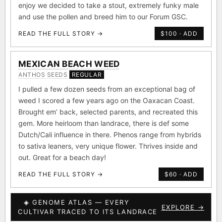
enjoy we decided to take a stout, extremely funky male
and use the pollen and breed him to our Forum GSC.
READ THE FULL STORY →
$100 · ADD
MEXICAN BEACH WEED
ANTHOS SEEDS
REGULAR
I pulled a few dozen seeds from an exceptional bag of
weed I scored a few years ago on the Oaxacan Coast.
Brought em’ back, selected parents, and recreated this
gem. More heirloom than landrace, there is def some
Dutch/Cali influence in there. Phenos range from hybrids
to sativa leaners, very unique flower. Thrives inside and
out. Great for a beach day!
READ THE FULL STORY →
$60 · ADD
◈ GENOME ATLAS — EVERY
EXPLORE →
CULTIVAR TRACED TO ITS LANDRACE