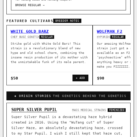
BROWSE REGULAR →
FEATURED CULTIVARS
BREEDER NOTES
WHITE GOLD BARZ
WOLFMAN F2
CHEF BUDZ GENETIX
HYP3RIDS
REGULAR
REGULAR
Strike gold with White Gold Barz! This
Our amazing Wolfman a
strain is a revolutionary blend of new
strain just got a rep
hype and old school charm, combining the
available as an F2. B
insane resin production of its mother with
‘psychoactive’ effect
the unmistakable funk of its male parent.
anything heavy or sed
make you FIZZZZZZ.
$50
$90
+ ADD
◈ ORIGIN STORIES
THE GENETICS BEHIND THE GENETICS
SUPER SILVER PUPIL
MASS MEDICAL STRAINS
FEMINIZED
Super Silver Pupil is a devastating haze hybrid
created in 2016. Using the "WuTang cut" of Super
Silver Haze, an absolutely devastating haze, crossed
to my Star Pupil. I wish I still kept that haze cut,