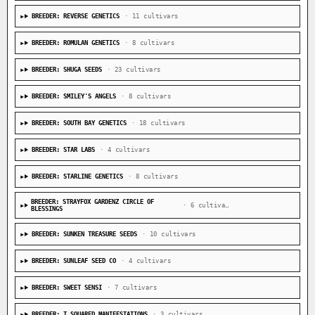
BREEDER: REVERSE GENETICS
· 11 cultivars
BREEDER: ROMULAN GENETICS
· 8 cultivars
BREEDER: SHUGA SEEDS
· 23 cultivars
BREEDER: SMILEY'S ANGELS
· 8 cultivars
BREEDER: SOUTH BAY GENETICS
· 18 cultivars
BREEDER: STAR LABS
· 4 cultivars
BREEDER: STARLINE GENETICS
· 8 cultivars
BREEDER: STRAYFOX GARDENZ CIRCLE OF
· 6 cultivars
BLESSINGS
BREEDER: SUNKEN TREASURE SEEDS
· 10 cultivars
BREEDER: SUNLEAF SEED CO
· 4 cultivars
BREEDER: SWEET SENSI
· 7 cultivars
BREEDER: T SQUARED MANIFESTATIONS
· 3 cultivars