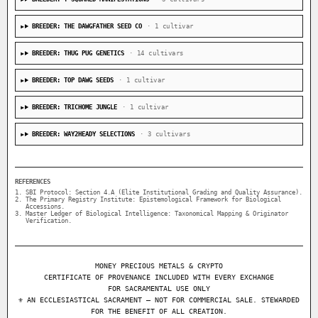
BREEDER: THE DAWGFATHER SEED CO
· 1 cultivar
BREEDER: THUG PUG GENETICS
· 14 cultivars
BREEDER: TOP DAWG SEEDS
· 1 cultivar
BREEDER: TRICHOME JUNGLE
· 1 cultivar
BREEDER: WAY2HEADY SELECTIONS
· 3 cultivars
REFERENCES
SBI Protocol: Section 4.A (Elite Institutional Grading and Quality Assurance).
The Primary Registry Institute: Epistemological Framework for Biological
Accessions.
Master Ledger of Biological Intelligence: Taxonomical Mapping & Originator
Verification.
MONEY PRECIOUS METALS & CRYPTO
CERTIFICATE OF PROVENANCE INCLUDED WITH EVERY EXCHANGE
FOR SACRAMENTAL USE ONLY
⚜ AN ECCLESIASTICAL SACRAMENT — NOT FOR COMMERCIAL SALE. STEWARDED
FOR THE BENEFIT OF ALL CREATION.