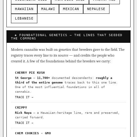
HAWAIIAN
MALAWI
MEXICAN
NEPALESE
LEBANESE
◈ FOUNDATIONAL GENETICS — THE LINES THAT SEEDED
THE COMMONS
Modern cannabis was built on genetics that breeders gave to the field. The
registry traces every line to its source — and credits the people who
created it. A few of the foundations behind the breeders we carry:
CHERRY PIE KUSH
St George
—
11,700+
documented descendants:
roughly a
third of the entire genome
traces back to this one line.
One of the most influential foundations in all of
cannabis.
TRACE IT →
CRIPPY
Rick Naya
— a Hawaiian-heritage line, rare and preserved,
carried forward.
TRACE IT →
CHEM COOKIES · GMO