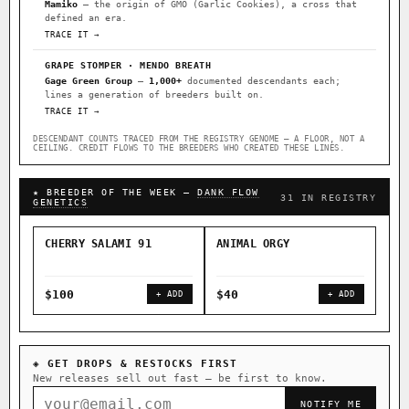
Mamiko
— the origin of GMO (Garlic Cookies), a cross that
defined an era.
TRACE IT →
GRAPE STOMPER · MENDO BREATH
Gage Green Group
—
1,000+
documented descendants each;
lines a generation of breeders built on.
TRACE IT →
DESCENDANT COUNTS TRACED FROM THE REGISTRY GENOME — A FLOOR, NOT A
CEILING. CREDIT FLOWS TO THE BREEDERS WHO CREATED THESE LINES.
★ BREEDER OF THE WEEK —
DANK FLOW
31 IN REGISTRY
GENETICS
CHERRY SALAMI 91
ANIMAL ORGY
SAL
$100
$40
$4
+ ADD
+ ADD
◈ GET DROPS & RESTOCKS FIRST
New releases sell out fast — be first to know.
NOTIFY ME