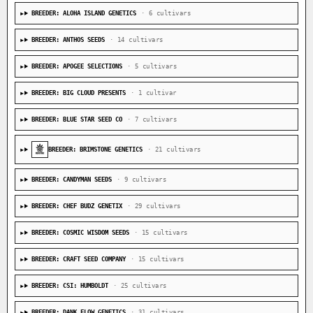
BREEDER: ALOHA ISLAND GENETICS
· 6 cultivars
BREEDER: ANTHOS SEEDS
· 14 cultivars
BREEDER: APOGEE SELECTIONS
· 5 cultivars
BREEDER: BIG CLOUD PRESENTS
· 1 cultivar
BREEDER: BLUE STAR SEED CO
· 7 cultivars
BREEDER: BRIMSTONE GENETICS
· 21 cultivars
BREEDER: CANDYMAN SEEDS
· 9 cultivars
BREEDER: CHEF BUDZ GENETIX
· 29 cultivars
BREEDER: COSMIC WISDOM SEEDS
· 15 cultivars
BREEDER: CRAFT SEED COMPANY
· 15 cultivars
BREEDER: CSI: HUMBOLDT
· 25 cultivars
BREEDER: DANK FLOW GENETICS
· 31 cultivars