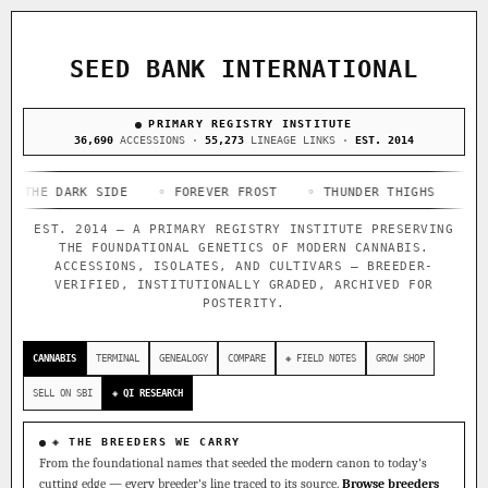
ACQUISITION PROTOCOL
◈ COMPARE CULTIVARS
GENOME TREE — LINEAGE BROWSER
GROW SHOP · EVERYTHING FOR THE CULTIVAR
[ X ]
[ X ]
[ X ]
[ X ]
SEED BANK INTERNATIONAL
TRACE
Your cart is empty.
Keep browsing →
◈ GENOME ATLAS
PRIMARY REGISTRY INSTITUTE
live · 36,693 nodes traced to landrace
Add 2–4 cultivars to compare lineage, landrace origins,
36,690
ACCESSIONS ·
55,273
LINEAGE LINKS ·
EST. 2014
descendants & price — side by side.
36,693
55,279
697
 DARK SIDE
ACCESSIONS
◦ FOREVER FROST
LINEAGE LINKS
◦ THUNDER THIGHS
IN OUR REGISTRY
◦ CONGO C
DELIVERY METHOD
EST. 2014 — A PRIMARY REGISTRY INSTITUTE PRESERVING
33
THE FOUNDATIONAL GENETICS OF MODERN CANNABIS.
FOUNDATIONAL LINES
ACCESSIONS, ISOLATES, AND CULTIVARS — BREEDER-
VERIFIED, INSTITUTIONALLY GRADED, ARCHIVED FOR
POSTERITY.
◦ Ruderalis
◦ Afghani
◦ OG Kush
◦ Original Glue
◦
SHIP TO
The full cannabis genealogy — every accession traced parent-
CANNABIS
TERMINAL
GENEALOGY
COMPARE
◈ FIELD NOTES
GROW SHOP
by-parent to its landrace origins, with measured-mechanism
research on each node. Tap any cultivar to explore its
SELL ON SBI
◈ QI RESEARCH
lineage.
◈ QI Measured Mechanism
◈ THE BREEDERS WE CARRY
Every cultivar mapped to measured molecular targets — receptor
From the foundational names that seeded the modern canon to today's
binding (Ki / IC50), PubMed-cited.
cutting edge — every breeder's line traced to its source.
Browse breeders