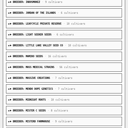
BREEDER: INDOSMOKEZ
· 9 cultivars
BREEDER: JORDAN OF THE ISLANDS
· 6 cultivars
BREEDER: LEAFCYCLE PRIVATE RESERVE
· 10 cultivars
BREEDER: LIGHT SEEKER SEEDS
· 6 cultivars
BREEDER: LITTLE LAKE VALLEY SEED CO
· 10 cultivars
BREEDER: MAMIKO SEEDS
· 16 cultivars
BREEDER: MASS MEDICAL STRAINS
· 56 cultivars
BREEDER: MASSIVE CREATIONS
· 7 cultivars
BREEDER: MENDO DOPE GENETICS
· 7 cultivars
BREEDER: MIDNIGHT ROOTS
· 10 cultivars
BREEDER: MISTER C SEEDS
· 8 cultivars
BREEDER: MISTERD FARMHOUSE
· 9 cultivars