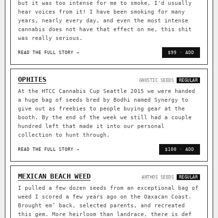
but it was too intense for me to smoke, I'd usually
hear voices from it! I have been smoking for many
years, nearly every day, and even the most intense
cannabis does not have that effect on me, this shit
was really serious.
READ THE FULL STORY →
$99 · ADD
OPHITES
GNOSTIC SEEDS
REGULAR
At the HTCC Cannabis Cup Seattle 2015 we were handed
a huge bag of seeds bred by Bodhi named Synergy to
give out as freebies to people buying gear at the
booth. By the end of the week we still had a couple
hundred left that made it into our personal
collection to hunt through.
READ THE FULL STORY →
$100 · ADD
MEXICAN BEACH WEED
ANTHOS SEEDS
REGULAR
I pulled a few dozen seeds from an exceptional bag of
weed I scored a few years ago on the Oaxacan Coast.
Brought em’ back, selected parents, and recreated
this gem. More heirloom than landrace, there is def