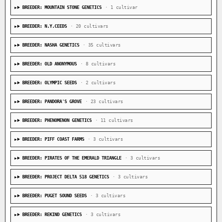
BREEDER: MOUNTAIN STONE GENETICS
· 1 cultivar
BREEDER: N.Y.CEEDS
· 20 cultivars
BREEDER: NASHA GENETICS
· 35 cultivars
BREEDER: OLD ANONYMOUS
· 8 cultivars
BREEDER: OLYMPIC SEEDS
· 2 cultivars
BREEDER: PANDORA'S GROVE
· 23 cultivars
BREEDER: PHENOMENON GENETICS
· 11 cultivars
BREEDER: PIFF COAST FARMS
· 3 cultivars
BREEDER: PIRATES OF THE EMERALD TRIANGLE
· 3 cultivars
BREEDER: PROJECT DELTA 518 GENETICS
· 3 cultivars
BREEDER: PUGET SOUND SEEDS
· 3 cultivars
BREEDER: REKIND GENETICS
· 3 cultivars