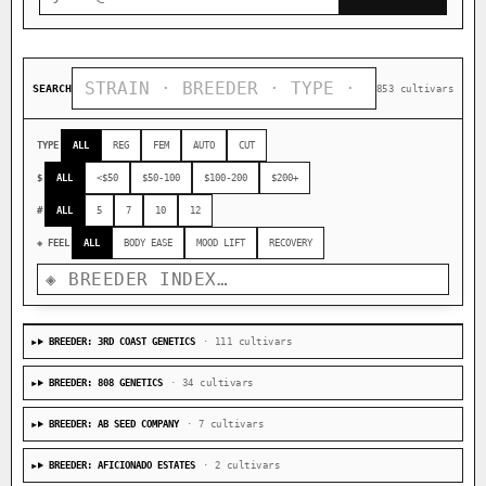
SEARCH
853 cultivars
TYPE
ALL
REG
FEM
AUTO
CUT
$
ALL
<$50
$50-100
$100-200
$200+
#
ALL
5
7
10
12
◈ FEEL
ALL
BODY EASE
MOOD LIFT
RECOVERY
BREEDER: 3RD COAST GENETICS
· 111 cultivars
BREEDER: 808 GENETICS
· 34 cultivars
BREEDER: AB SEED COMPANY
· 7 cultivars
BREEDER: AFICIONADO ESTATES
· 2 cultivars