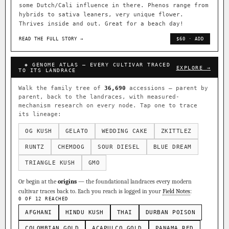
some Dutch/Cali influence in there. Phenos range from
hybrids to sativa leaners, very unique flower.
Thrives inside and out. Great for a beach day!
READ THE FULL STORY →
$60 · ADD
◈ GENOME ATLAS — EVERY CULTIVAR TRACED
EXPLORE →
TO ITS LANDRACE
Walk the family tree of
36,690
accessions — parent by
parent, back to the landraces, with measured-
mechanism research on every node. Tap one to trace
its lineage:
OG KUSH
GELATO
WEDDING CAKE
ZKITTLEZ
RUNTZ
CHEMDOG
SOUR DIESEL
BLUE DREAM
TRIANGLE KUSH
GMO
Or begin at the
origins
— the foundational landraces every modern
cultivar traces back to. Each you reach is logged in your
Field Notes
:
0 OF 12 REACHED
AFGHANI
HINDU KUSH
THAI
DURBAN POISON
COLOMBIAN GOLD
ACAPULCO GOLD
PANAMA RED