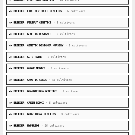
BREEDER: FIRE NEW BREED GENETICS
· 6 cultivars
BREEDER: FIREFLY GENETICS
· 9 cultivars
BREEDER: GENETIC DESIGNER
· 9 cultivars
BREEDER: GENETIC DESIGNER NURSERY
· 8 cultivars
BREEDER: GG STRAINS
· 2 cultivars
BREEDER: GNOME MEDICS
· 5 cultivars
BREEDER: GNOSTIC SEEDS
· 48 cultivars
BREEDER: GRANDIFLORA GENETICS
· 1 cultivar
BREEDER: GREEN BODHI
· 5 cultivars
BREEDER: GROW TODAY GENETICS
· 3 cultivars
BREEDER: HYP3RIDS
· 26 cultivars