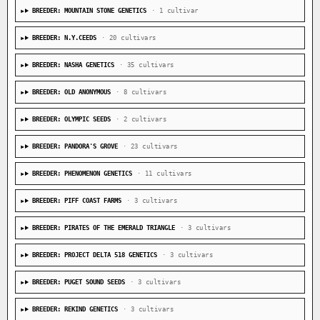
BREEDER: MOUNTAIN STONE GENETICS
· 1 cultivar
BREEDER: N.Y.CEEDS
· 20 cultivars
BREEDER: NASHA GENETICS
· 35 cultivars
BREEDER: OLD ANONYMOUS
· 8 cultivars
BREEDER: OLYMPIC SEEDS
· 2 cultivars
BREEDER: PANDORA'S GROVE
· 23 cultivars
BREEDER: PHENOMENON GENETICS
· 11 cultivars
BREEDER: PIFF COAST FARMS
· 3 cultivars
BREEDER: PIRATES OF THE EMERALD TRIANGLE
· 3 cultivars
BREEDER: PROJECT DELTA 518 GENETICS
· 3 cultivars
BREEDER: PUGET SOUND SEEDS
· 3 cultivars
BREEDER: REKIND GENETICS
· 3 cultivars