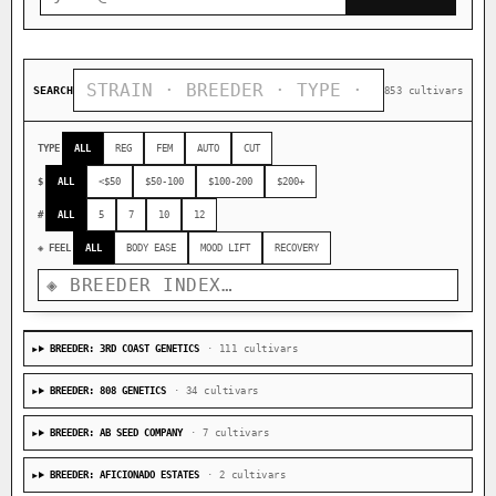
SEARCH
853 cultivars
TYPE
ALL
REG
FEM
AUTO
CUT
$
ALL
<$50
$50-100
$100-200
$200+
#
ALL
5
7
10
12
◈ FEEL
ALL
BODY EASE
MOOD LIFT
RECOVERY
BREEDER: 3RD COAST GENETICS
· 111 cultivars
BREEDER: 808 GENETICS
· 34 cultivars
BREEDER: AB SEED COMPANY
· 7 cultivars
BREEDER: AFICIONADO ESTATES
· 2 cultivars