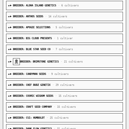
BREEDER: ALOHA ISLAND GENETICS
· 6 cultivars
BREEDER: ANTHOS SEEDS
· 14 cultivars
BREEDER: APOGEE SELECTIONS
· 5 cultivars
BREEDER: BIG CLOUD PRESENTS
· 1 cultivar
BREEDER: BLUE STAR SEED CO
· 7 cultivars
BREEDER: BRIMSTONE GENETICS
· 21 cultivars
BREEDER: CANDYMAN SEEDS
· 9 cultivars
BREEDER: CHEF BUDZ GENETIX
· 29 cultivars
BREEDER: COSMIC WISDOM SEEDS
· 15 cultivars
BREEDER: CRAFT SEED COMPANY
· 15 cultivars
BREEDER: CSI: HUMBOLDT
· 25 cultivars
BREEDER: DANK FLOW GENETICS
· 31 cultivars