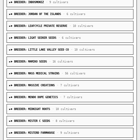
BREEDER: INDOSMOKEZ
· 9 cultivars
BREEDER: JORDAN OF THE ISLANDS
· 6 cultivars
BREEDER: LEAFCYCLE PRIVATE RESERVE
· 10 cultivars
BREEDER: LIGHT SEEKER SEEDS
· 6 cultivars
BREEDER: LITTLE LAKE VALLEY SEED CO
· 10 cultivars
BREEDER: MAMIKO SEEDS
· 16 cultivars
BREEDER: MASS MEDICAL STRAINS
· 56 cultivars
BREEDER: MASSIVE CREATIONS
· 7 cultivars
BREEDER: MENDO DOPE GENETICS
· 7 cultivars
BREEDER: MIDNIGHT ROOTS
· 10 cultivars
BREEDER: MISTER C SEEDS
· 8 cultivars
BREEDER: MISTERD FARMHOUSE
· 9 cultivars