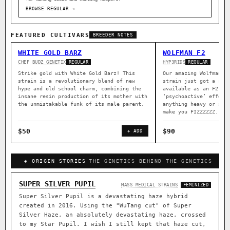
BROWSE REGULAR →
FEATURED CULTIVARS
BREEDER NOTES
WHITE GOLD BARZ
WOLFMAN F2
CHEF BUDZ GENETIX
HYP3RIDS
REGULAR
REGULAR
Strike gold with White Gold Barz! This
Our amazing Wolfman a
strain is a revolutionary blend of new
strain just got a rep
hype and old school charm, combining the
available as an F2. B
insane resin production of its mother with
‘psychoactive’ effect
the unmistakable funk of its male parent.
anything heavy or sed
make you FIZZZZZZ.
$50
$90
+ ADD
◈ ORIGIN STORIES
THE GENETICS BEHIND THE GENETICS
SUPER SILVER PUPIL
MASS MEDICAL STRAINS
FEMINIZED
Super Silver Pupil is a devastating haze hybrid
created in 2016. Using the "WuTang cut" of Super
Silver Haze, an absolutely devastating haze, crossed
to my Star Pupil. I wish I still kept that haze cut,