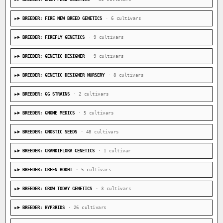
BREEDER: FIRE NEW BREED GENETICS
· 6 cultivars
BREEDER: FIREFLY GENETICS
· 9 cultivars
BREEDER: GENETIC DESIGNER
· 9 cultivars
BREEDER: GENETIC DESIGNER NURSERY
· 8 cultivars
BREEDER: GG STRAINS
· 2 cultivars
BREEDER: GNOME MEDICS
· 5 cultivars
BREEDER: GNOSTIC SEEDS
· 48 cultivars
BREEDER: GRANDIFLORA GENETICS
· 1 cultivar
BREEDER: GREEN BODHI
· 5 cultivars
BREEDER: GROW TODAY GENETICS
· 3 cultivars
BREEDER: HYP3RIDS
· 26 cultivars