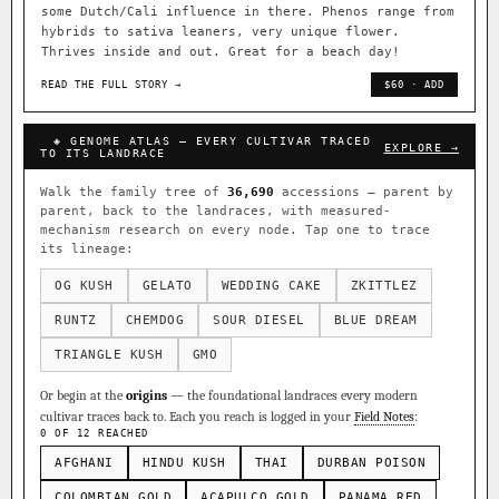
some Dutch/Cali influence in there. Phenos range from
hybrids to sativa leaners, very unique flower.
Thrives inside and out. Great for a beach day!
READ THE FULL STORY →
$60 · ADD
◈ GENOME ATLAS — EVERY CULTIVAR TRACED
EXPLORE →
TO ITS LANDRACE
Walk the family tree of
36,690
accessions — parent by
parent, back to the landraces, with measured-
mechanism research on every node. Tap one to trace
its lineage:
OG KUSH
GELATO
WEDDING CAKE
ZKITTLEZ
RUNTZ
CHEMDOG
SOUR DIESEL
BLUE DREAM
TRIANGLE KUSH
GMO
Or begin at the
origins
— the foundational landraces every modern
cultivar traces back to. Each you reach is logged in your
Field Notes
:
0 OF 12 REACHED
AFGHANI
HINDU KUSH
THAI
DURBAN POISON
COLOMBIAN GOLD
ACAPULCO GOLD
PANAMA RED