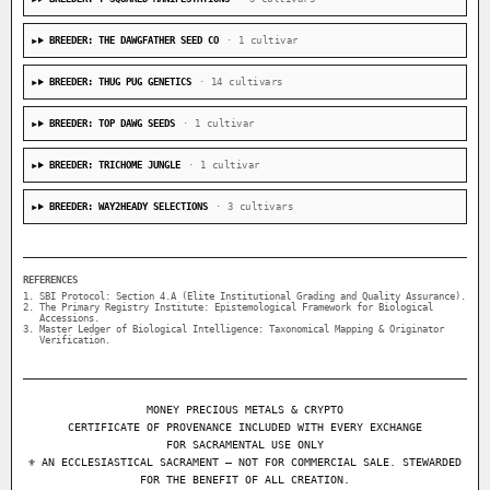
BREEDER: THE DAWGFATHER SEED CO
· 1 cultivar
BREEDER: THUG PUG GENETICS
· 14 cultivars
BREEDER: TOP DAWG SEEDS
· 1 cultivar
BREEDER: TRICHOME JUNGLE
· 1 cultivar
BREEDER: WAY2HEADY SELECTIONS
· 3 cultivars
REFERENCES
SBI Protocol: Section 4.A (Elite Institutional Grading and Quality Assurance).
The Primary Registry Institute: Epistemological Framework for Biological
Accessions.
Master Ledger of Biological Intelligence: Taxonomical Mapping & Originator
Verification.
MONEY PRECIOUS METALS & CRYPTO
CERTIFICATE OF PROVENANCE INCLUDED WITH EVERY EXCHANGE
FOR SACRAMENTAL USE ONLY
⚜ AN ECCLESIASTICAL SACRAMENT — NOT FOR COMMERCIAL SALE. STEWARDED
FOR THE BENEFIT OF ALL CREATION.