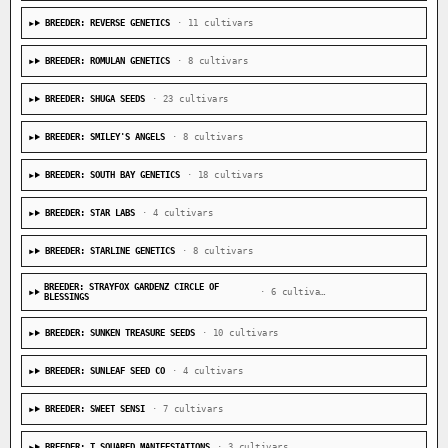
BREEDER: REVERSE GENETICS
· 11 cultivars
BREEDER: ROMULAN GENETICS
· 8 cultivars
BREEDER: SHUGA SEEDS
· 23 cultivars
BREEDER: SMILEY'S ANGELS
· 8 cultivars
BREEDER: SOUTH BAY GENETICS
· 18 cultivars
BREEDER: STAR LABS
· 4 cultivars
BREEDER: STARLINE GENETICS
· 8 cultivars
BREEDER: STRAYFOX GARDENZ CIRCLE OF
· 6 cultivars
BLESSINGS
BREEDER: SUNKEN TREASURE SEEDS
· 10 cultivars
BREEDER: SUNLEAF SEED CO
· 4 cultivars
BREEDER: SWEET SENSI
· 7 cultivars
BREEDER: T SQUARED MANIFESTATIONS
· 3 cultivars