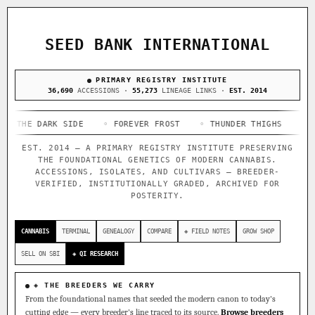
ACQUISITION PROTOCOL
◈ COMPARE CULTIVARS
GENOME TREE — LINEAGE BROWSER
GROW SHOP · EVERYTHING FOR THE CULTIVAR
[ X ]
[ X ]
[ X ]
[ X ]
SEED BANK INTERNATIONAL
TRACE
Your cart is empty.
Keep browsing →
◈ GENOME ATLAS
PRIMARY REGISTRY INSTITUTE
live · 36,693 nodes traced to landrace
Add 2–4 cultivars to compare lineage, landrace origins,
36,690
ACCESSIONS ·
55,273
LINEAGE LINKS ·
EST. 2014
descendants & price — side by side.
36,693
55,279
697
E DARK SIDE
ACCESSIONS
◦ FOREVER FROST
LINEAGE LINKS
◦ THUNDER THIGHS
IN OUR REGISTRY
◦ CONGO 
DELIVERY METHOD
EST. 2014 — A PRIMARY REGISTRY INSTITUTE PRESERVING
33
THE FOUNDATIONAL GENETICS OF MODERN CANNABIS.
FOUNDATIONAL LINES
ACCESSIONS, ISOLATES, AND CULTIVARS — BREEDER-
VERIFIED, INSTITUTIONALLY GRADED, ARCHIVED FOR
POSTERITY.
◦ Ruderalis
◦ Afghani
◦ OG Kush
◦ Original Glue
◦
SHIP TO
The full cannabis genealogy — every accession traced parent-
CANNABIS
TERMINAL
GENEALOGY
COMPARE
◈ FIELD NOTES
GROW SHOP
by-parent to its landrace origins, with measured-mechanism
research on each node. Tap any cultivar to explore its
SELL ON SBI
◈ QI RESEARCH
lineage.
◈ QI Measured Mechanism
◈ THE BREEDERS WE CARRY
Every cultivar mapped to measured molecular targets — receptor
From the foundational names that seeded the modern canon to today's
binding (Ki / IC50), PubMed-cited.
cutting edge — every breeder's line traced to its source.
Browse breeders