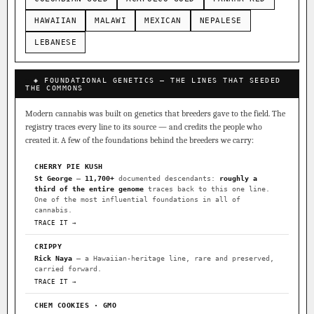
HAWAIIAN
MALAWI
MEXICAN
NEPALESE
LEBANESE
◈ FOUNDATIONAL GENETICS — THE LINES THAT SEEDED
THE COMMONS
Modern cannabis was built on genetics that breeders gave to the field. The
registry traces every line to its source — and credits the people who
created it. A few of the foundations behind the breeders we carry:
CHERRY PIE KUSH
St George
—
11,700+
documented descendants:
roughly a
third of the entire genome
traces back to this one line.
One of the most influential foundations in all of
cannabis.
TRACE IT →
CRIPPY
Rick Naya
— a Hawaiian-heritage line, rare and preserved,
carried forward.
TRACE IT →
CHEM COOKIES · GMO