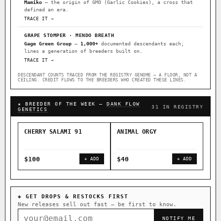
Mamiko
— the origin of GMO (Garlic Cookies), a cross that
defined an era.
TRACE IT →
GRAPE STOMPER · MENDO BREATH
Gage Green Group
—
1,000+
documented descendants each;
lines a generation of breeders built on.
TRACE IT →
DESCENDANT COUNTS TRACED FROM THE REGISTRY GENOME — A FLOOR, NOT A
CEILING. CREDIT FLOWS TO THE BREEDERS WHO CREATED THESE LINES.
★ BREEDER OF THE WEEK —
DANK FLOW
31 IN REGISTRY
GENETICS
CHERRY SALAMI 91
ANIMAL ORGY
SAL
$100
$40
$4
+ ADD
+ ADD
◈ GET DROPS & RESTOCKS FIRST
New releases sell out fast — be first to know.
NOTIFY ME