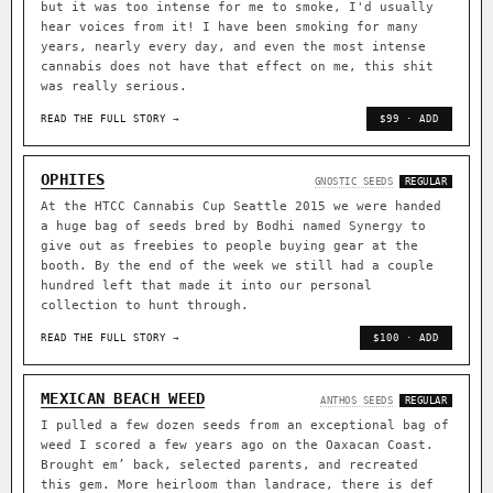
but it was too intense for me to smoke, I'd usually
hear voices from it! I have been smoking for many
years, nearly every day, and even the most intense
cannabis does not have that effect on me, this shit
was really serious.
READ THE FULL STORY →
$99 · ADD
OPHITES
GNOSTIC SEEDS
REGULAR
At the HTCC Cannabis Cup Seattle 2015 we were handed
a huge bag of seeds bred by Bodhi named Synergy to
give out as freebies to people buying gear at the
booth. By the end of the week we still had a couple
hundred left that made it into our personal
collection to hunt through.
READ THE FULL STORY →
$100 · ADD
MEXICAN BEACH WEED
ANTHOS SEEDS
REGULAR
I pulled a few dozen seeds from an exceptional bag of
weed I scored a few years ago on the Oaxacan Coast.
Brought em’ back, selected parents, and recreated
this gem. More heirloom than landrace, there is def