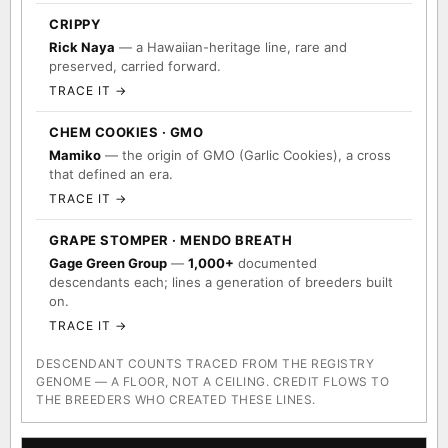
CRIPPY
Rick Naya
— a Hawaiian-heritage line, rare and
preserved, carried forward.
TRACE IT →
CHEM COOKIES · GMO
Mamiko
— the origin of GMO (Garlic Cookies), a cross
that defined an era.
TRACE IT →
GRAPE STOMPER · MENDO BREATH
Gage Green Group
—
1,000+
documented
descendants each; lines a generation of breeders built
on.
TRACE IT →
DESCENDANT COUNTS TRACED FROM THE REGISTRY
GENOME — A FLOOR, NOT A CEILING. CREDIT FLOWS TO
THE BREEDERS WHO CREATED THESE LINES.