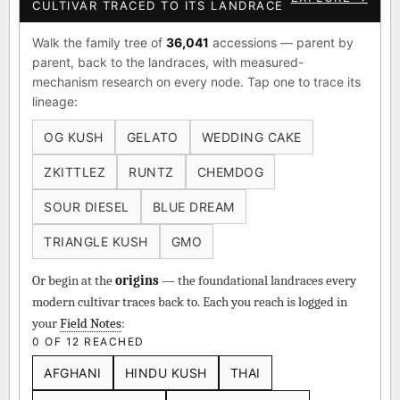
CULTIVAR TRACED TO ITS LANDRACE
Walk the family tree of
36,041
accessions — parent by
parent, back to the landraces, with measured-
mechanism research on every node. Tap one to trace its
lineage:
OG KUSH
GELATO
WEDDING CAKE
ZKITTLEZ
RUNTZ
CHEMDOG
SOUR DIESEL
BLUE DREAM
TRIANGLE KUSH
GMO
Or begin at the
origins
— the foundational landraces every
modern cultivar traces back to. Each you reach is logged in
your
Field Notes
:
0 OF 12 REACHED
AFGHANI
HINDU KUSH
THAI