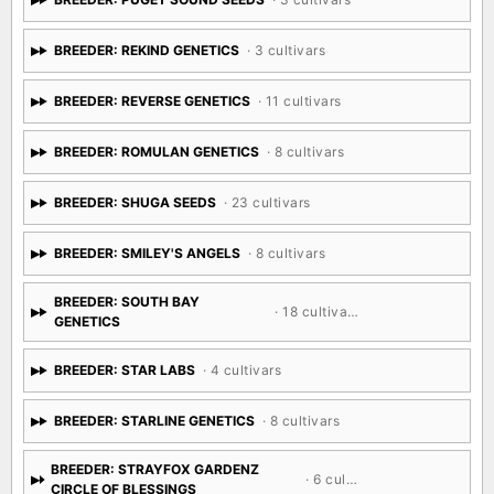
BREEDER: REKIND GENETICS
· 3 cultivars
BREEDER: REVERSE GENETICS
· 11 cultivars
BREEDER: ROMULAN GENETICS
· 8 cultivars
BREEDER: SHUGA SEEDS
· 23 cultivars
BREEDER: SMILEY'S ANGELS
· 8 cultivars
BREEDER: SOUTH BAY
· 18 cultivars
GENETICS
BREEDER: STAR LABS
· 4 cultivars
BREEDER: STARLINE GENETICS
· 8 cultivars
BREEDER: STRAYFOX GARDENZ
· 6 cultivars
CIRCLE OF BLESSINGS