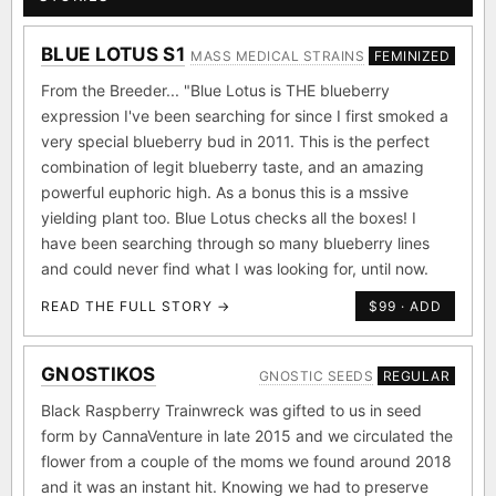
BLUE LOTUS S1
MASS MEDICAL STRAINS
FEMINIZED
From the Breeder... "Blue Lotus is THE blueberry
expression I've been searching for since I first smoked a
very special blueberry bud in 2011. This is the perfect
combination of legit blueberry taste, and an amazing
powerful euphoric high. As a bonus this is a mssive
yielding plant too. Blue Lotus checks all the boxes! I
have been searching through so many blueberry lines
and could never find what I was looking for, until now.
READ THE FULL STORY →
$99 · ADD
GNOSTIKOS
GNOSTIC SEEDS
REGULAR
Black Raspberry Trainwreck was gifted to us in seed
form by CannaVenture in late 2015 and we circulated the
flower from a couple of the moms we found around 2018
and it was an instant hit. Knowing we had to preserve