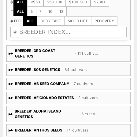
$
ALL
<$50
$50-100
$100-200
$200+
#
ALL
5
7
10
12
◈ FEEL
ALL
BODY EASE
MOOD LIFT
RECOVERY
BREEDER: 3RD COAST
· 111 cultivars
GENETICS
BREEDER: 808 GENETICS
· 34 cultivars
BREEDER: AB SEED COMPANY
· 7 cultivars
BREEDER: AFICIONADO ESTATES
· 2 cultivars
BREEDER: ALOHA ISLAND
· 6 cultivars
GENETICS
BREEDER: ANTHOS SEEDS
· 14 cultivars