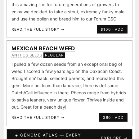
this amazing line for future generations of growers to
enjoy we decided to take a stout, extremely funky male
and use the pollen and breed him to our Forum GSC.
READ THE FULL STORY →
$100 · ADD
MEXICAN BEACH WEED
ANTHOS SEEDS
REGULAR
I pulled a few dozen seeds from an exceptional bag of
weed I scored a few years ago on the Oaxacan Coast.
Brought em’ back, selected parents, and recreated this
gem. More heirloom than landrace, there is def some
Dutch/Cali influence in there. Phenos range from hybrids
to sativa leaners, very unique flower. Thrives inside and
out. Great for a beach day!
READ THE FULL STORY →
$60 · ADD
◈ GENOME ATLAS — EVERY
EXPLORE →