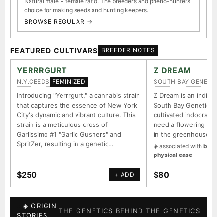
Natural male + female ratio. The breeder’s and pheno-hunter’s
choice for making seeds and hunting keepers.
BROWSE REGULAR →
FEATURED CULTIVARS
BREEDER NOTES
YERRRGURT
Z DREAM
N.Y.CEEDS
SOUTH BAY GENETI
FEMINIZED
Introducing "Yerrrgurt," a cannabis strain
Z Dream is an indica/
that captures the essence of New York
South Bay Genetics 
City's dynamic and vibrant culture. This
cultivated indoors (w
strain is a meticulous cross of
need a flowering tim
Garlissimo #1 "Garlic Gushers" and
in the greenhouse.
SpritZer, resulting in a genetic…
◈ associated with
body
physical ease
$250
$80
+ ADD
◈ ORIGIN
THE GENETICS BEHIND THE GENETICS
STORIES