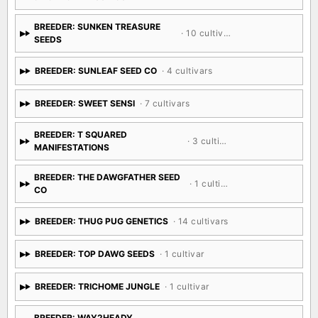
BREEDER: SUNKEN TREASURE
· 10 cultivars
SEEDS
BREEDER: SUNLEAF SEED CO
· 4 cultivars
BREEDER: SWEET SENSI
· 7 cultivars
BREEDER: T SQUARED
· 3 cultivars
MANIFESTATIONS
BREEDER: THE DAWGFATHER SEED
· 1 cultivar
CO
BREEDER: THUG PUG GENETICS
· 14 cultivars
BREEDER: TOP DAWG SEEDS
· 1 cultivar
BREEDER: TRICHOME JUNGLE
· 1 cultivar
BREEDER: WAY2HEADY