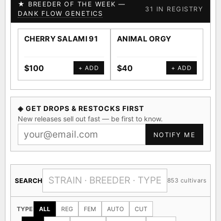
★ BREEDER OF THE WEEK —
31 IN REGISTRY
DANK FLOW GENETICS
CHERRY SALAMI 91
ANIMAL ORGY
SA
$100
$40
$4
+ ADD
+ ADD
◈ GET DROPS & RESTOCKS FIRST
New releases sell out fast — be first to know.
NOTIFY ME
SEARCH
853 cultivars
TYPE
ALL
REG
FEM
AUTO
CUT