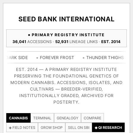
ACQUISITION PROTOCOL
◈ COMPARE CULTIVARS
GENOME TREE — LINEAGE BROWSER
GROW SHOP · EVERYTHING FOR THE CULTIVAR
[ X ]
[ X ]
[ X ]
[ X ]
SEED BANK INTERNATIONAL
TRACE
Your cart is empty.
Keep browsing →
PRIMARY REGISTRY INSTITUTE
◈ GENOME ATLAS
live · 36,693 nodes traced to landrace
36,041
ACCESSIONS ·
52,931
LINEAGE LINKS ·
EST. 2014
Add 2–4 cultivars to compare lineage, landrace origins,
descendants & price — side by side.
36,693
55,279
697
IDE
◦ FOREVER FROST
◦ THUNDER THIGHS
◦ CONGO 
ACCESSIONS
LINEAGE LINKS
IN OUR REGISTRY
DELIVERY METHOD
EST. 2014 — A PRIMARY REGISTRY INSTITUTE
PRESERVING THE FOUNDATIONAL GENETICS OF
33
MODERN CANNABIS. ACCESSIONS, ISOLATES, AND
FOUNDATIONAL LINES
CULTIVARS — BREEDER-VERIFIED,
INSTITUTIONALLY GRADED, ARCHIVED FOR
SHIP TO
POSTERITY.
◦ Ruderalis
◦ Afghani
◦ OG Kush
◦ Original Glue
◦ B
The full cannabis genealogy — every accession traced parent-
CANNABIS
TERMINAL
GENEALOGY
COMPARE
by-parent to its landrace origins, with measured-mechanism
◈ FIELD NOTES
GROW SHOP
SELL ON SBI
◈ QI RESEARCH
research on each node. Tap any cultivar to explore its lineage.