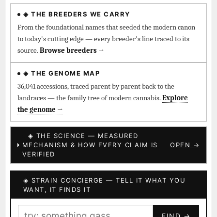
◈ THE BREEDERS WE CARRY
◈ QI Measured Mechanism
Every cultivar mapped to measured molecular targets —
From the foundational names that seeded the modern canon
receptor binding (Ki / IC50), PubMed-cited.
to today's cutting edge — every breeder's line traced to its
source.
Browse breeders →
⊕ Mechanistic Convergence
Where a strain’s compounds independently stack on the same
◈ THE GENOME MAP
systems — the measured entourage signal.
36,041 accessions, traced parent by parent back to the
landraces — the family tree of modern cannabis.
Explore
↔ Cross-Kingdom Corroboration
the genome →
The same measured targets corroborated across the plant
kingdom — cannabis ↔ herbal genome.
◈ THE SCIENCE — MEASURED
MECHANISM & HOW EVERY CLAIM IS
OPEN →
▦ UPOV Genetics Model
VERIFIED
UPOV-grade varietal genetics from parentage: fixed vs
segregating traits, novel-combination potential.
◈ STRAIN CONCIERGE — TELL IT WHAT YOU
BILLING SAME AS SHIPPING
WANT, IT FINDS IT
MOST-CONNECTED HUBS
PAYMENT METHOD
FIND →