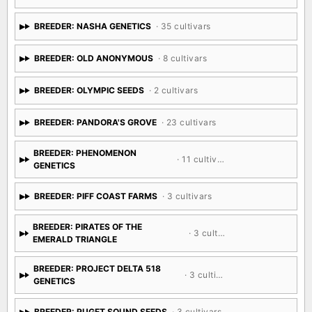
BREEDER: NASHA GENETICS
· 35 cultivars
BREEDER: OLD ANONYMOUS
· 8 cultivars
BREEDER: OLYMPIC SEEDS
· 2 cultivars
BREEDER: PANDORA'S GROVE
· 23 cultivars
BREEDER: PHENOMENON
· 11 cultivars
GENETICS
BREEDER: PIFF COAST FARMS
· 3 cultivars
BREEDER: PIRATES OF THE
· 3 cultivars
EMERALD TRIANGLE
BREEDER: PROJECT DELTA 518
· 3 cultivars
GENETICS
BREEDER: PUGET SOUND SEEDS
· 3 cultivars