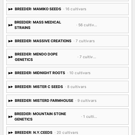
BREEDER: MAMIKO SEEDS
· 16 cultivars
BREEDER: MASS MEDICAL
· 56 cultivars
STRAINS
BREEDER: MASSIVE CREATIONS
· 7 cultivars
BREEDER: MENDO DOPE
· 7 cultivars
GENETICS
BREEDER: MIDNIGHT ROOTS
· 10 cultivars
BREEDER: MISTER C SEEDS
· 8 cultivars
BREEDER: MISTERD FARMHOUSE
· 9 cultivars
BREEDER: MOUNTAIN STONE
· 1 cultivar
GENETICS
BREEDER: N.Y.CEEDS
· 20 cultivars