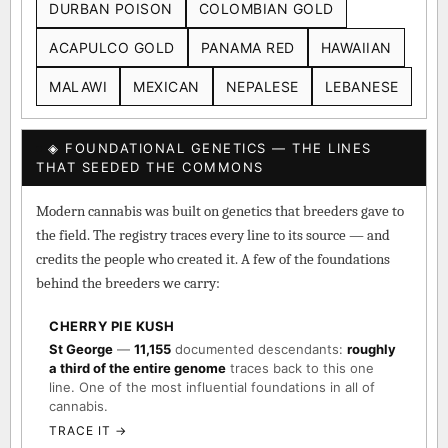
DURBAN POISON
COLOMBIAN GOLD
ACAPULCO GOLD
PANAMA RED
HAWAIIAN
MALAWI
MEXICAN
NEPALESE
LEBANESE
◈ FOUNDATIONAL GENETICS — THE LINES
THAT SEEDED THE COMMONS
Modern cannabis was built on genetics that breeders gave to
the field. The registry traces every line to its source — and
credits the people who created it. A few of the foundations
behind the breeders we carry:
CHERRY PIE KUSH
St George
—
11,155
documented descendants:
roughly
a third of the entire genome
traces back to this one
line. One of the most influential foundations in all of
cannabis.
TRACE IT →