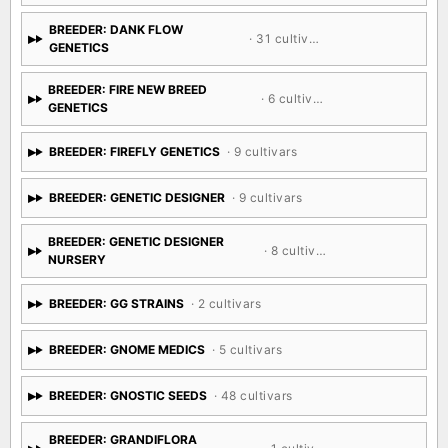
BREEDER: DANK FLOW
· 31 cultivars
GENETICS
BREEDER: FIRE NEW BREED
· 6 cultivars
GENETICS
BREEDER: FIREFLY GENETICS
· 9 cultivars
BREEDER: GENETIC DESIGNER
· 9 cultivars
BREEDER: GENETIC DESIGNER
· 8 cultivars
NURSERY
BREEDER: GG STRAINS
· 2 cultivars
BREEDER: GNOME MEDICS
· 5 cultivars
BREEDER: GNOSTIC SEEDS
· 48 cultivars
BREEDER: GRANDIFLORA