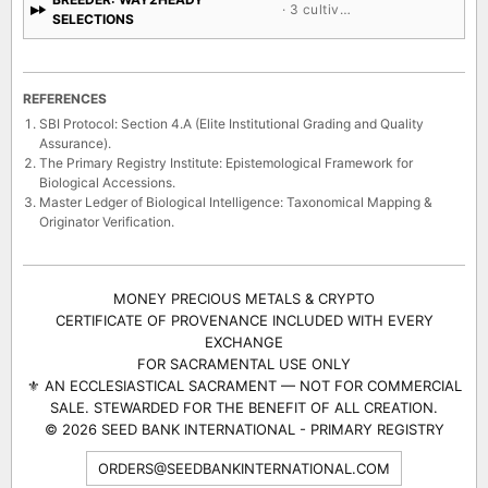
· 3 cultivars
SELECTIONS
REFERENCES
SBI Protocol: Section 4.A (Elite Institutional Grading and Quality
Assurance).
The Primary Registry Institute: Epistemological Framework for
Biological Accessions.
Master Ledger of Biological Intelligence: Taxonomical Mapping &
Originator Verification.
MONEY PRECIOUS METALS & CRYPTO
CERTIFICATE OF PROVENANCE INCLUDED WITH EVERY
EXCHANGE
FOR SACRAMENTAL USE ONLY
⚜ AN ECCLESIASTICAL SACRAMENT — NOT FOR COMMERCIAL
SALE. STEWARDED FOR THE BENEFIT OF ALL CREATION.
© 2026 SEED BANK INTERNATIONAL - PRIMARY REGISTRY
ORDERS@SEEDBANKINTERNATIONAL.COM