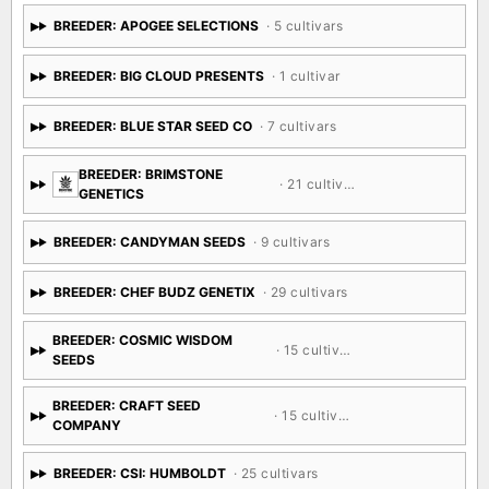
BREEDER: APOGEE SELECTIONS
· 5 cultivars
BREEDER: BIG CLOUD PRESENTS
· 1 cultivar
BREEDER: BLUE STAR SEED CO
· 7 cultivars
BREEDER: BRIMSTONE
· 21 cultivars
GENETICS
BREEDER: CANDYMAN SEEDS
· 9 cultivars
BREEDER: CHEF BUDZ GENETIX
· 29 cultivars
BREEDER: COSMIC WISDOM
· 15 cultivars
SEEDS
BREEDER: CRAFT SEED
· 15 cultivars
COMPANY
BREEDER: CSI: HUMBOLDT
· 25 cultivars