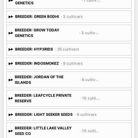
· 1 cultivar
GENETICS
BREEDER: GREEN BODHI
· 5 cultivars
BREEDER: GROW TODAY
· 3 cultivars
GENETICS
BREEDER: HYP3RIDS
· 26 cultivars
BREEDER: INDOSMOKEZ
· 9 cultivars
BREEDER: JORDAN OF THE
· 6 cultivars
ISLANDS
BREEDER: LEAFCYCLE PRIVATE
· 10 cultivars
RESERVE
BREEDER: LIGHT SEEKER SEEDS
· 6 cultivars
BREEDER: LITTLE LAKE VALLEY
· 10 cultivars
SEED CO