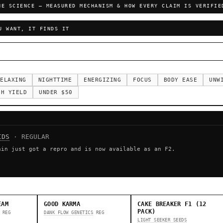
HE SCIENCE — MEASURED MECHANISM & HOW EVERY CLAIM IS VERIFIE
U WANT, IT FINDS IT
ELAXING
NIGHTTIME
ENERGIZING
FOCUS
BODY EASE
UNW
GH YIELD
UNDER $50
IDS
· REGULAR
ain just got a repro and is now available as an F2.
EAM
GOOD KARMA
CAKE BREAKER F1 (12
PACK)
REG
DANK FLOW GENETICS
REG
LIGHT SEEKER SEEDS