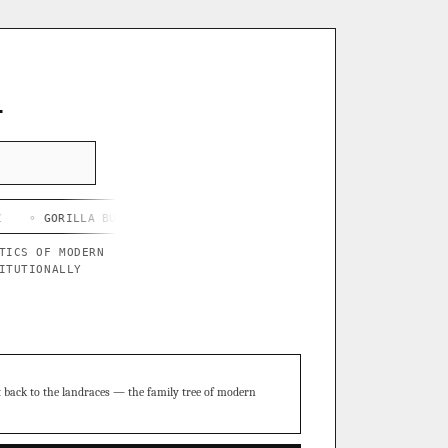
L
LLA BUTTER X BLUE STAR
◦ CHEF'S HARD LEMONADE
◦ THOR'S P
TICS OF MODERN
ITUTIONALLY
t back to the landraces — the family tree of modern