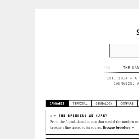
◦ HAPPY CAMPER
◦ OUTKAST
◦ QUESO
◦ THE DARK SIDE
EST. 2014 — A
CANNABIS. 
CANNABIS
TERMINAL
GENEALOGY
COMPARE
◈ THE BREEDERS WE CARRY
From the foundational names that seeded the modern can
breeder's line traced to its source.
Browse breeders →