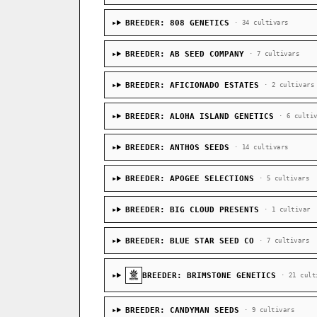
BREEDER: 808 GENETICS
· 34 cultivars
BREEDER: AB SEED COMPANY
· 7 cultivars
BREEDER: AFICIONADO ESTATES
· 2 cultivars
BREEDER: ALOHA ISLAND GENETICS
· 6 culti
BREEDER: ANTHOS SEEDS
· 14 cultivars
BREEDER: APOGEE SELECTIONS
· 5 cultivars
BREEDER: BIG CLOUD PRESENTS
· 1 cultivar
BREEDER: BLUE STAR SEED CO
· 7 cultivars
BREEDER: BRIMSTONE GENETICS
· 21 cult
BREEDER: CANDYMAN SEEDS
· 9 cultivars