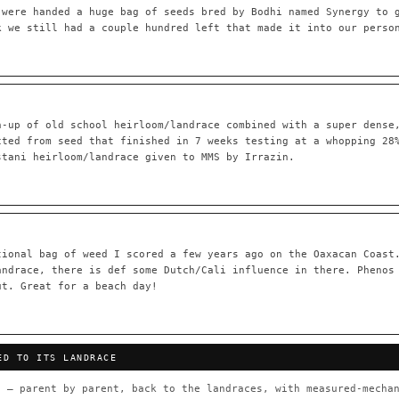
 were handed a huge bag of seeds bred by Bodhi named Synergy to 
k we still had a couple hundred left that made it into our perso
55,279
697
Your cart is empty.
Keep browsing →
LINEAGE LINKS
IN OUR REGISTRY
h-up of old school heirloom/landrace combined with a super dense
OG Kush
◦ Original Glue
◦ Blueberry
◦ Girl Scout Cookie
cted from seed that finished in 7 weeks testing at a whopping 28
stani heirloom/landrace given to MMS by Irrazin.
 — every accession traced parent-by-parent to its landrace origins,
any cultivar to explore its lineage.
⊕ Mechanistic Convergence
red molecular targets — receptor
Where a strain’s compounds independ
ted.
— the measured entourage signal.
tional bag of weed I scored a few years ago on the Oaxacan Coast
andrace, there is def some Dutch/Cali influence in there. Phenos
tion
▦ UPOV Genetics Model
ut. Great for a beach day!
oborated across the plant kingdom —
UPOV-grade varietal genetics from p
traits, novel-combination potential
THE CULTIVAR
ED TO ITS LANDRACE
OG Kush
Original Glue
Blueberry
Girl Sc
×601
×583
×552
×506
 — parent by parent, back to the landraces, with measured-mechan