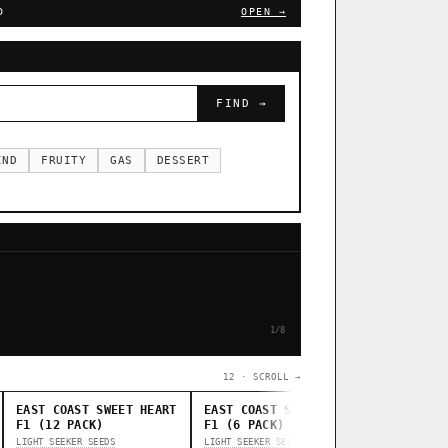
D
OPEN →
FIND →
IND
FRUITY
GAS
DESSERT
1/8
12 · SCROLL →
EAST COAST SWEET HEART
EAST COAST SWEET HEART
STANKAS
F1 (12 PACK)
F1 (6 PACK)
THUG PUG G
LIGHT SEEKER SEEDS
LIGHT SEEKER SEEDS