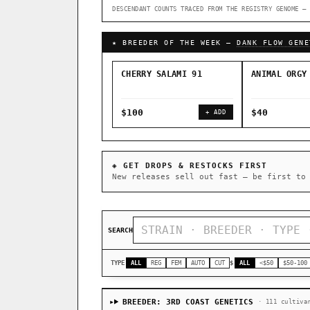
DESCENDANT COUNTS TRACED FROM THE REGISTRY GENOME — 
↑ Most-Connected Hubs →
★ BREEDER OF THE WEEK —
DANK FLOW GENE
CHERRY SALAMI 91
ANIMAL ORGY
$100
$40
+ ADD
◈ GET DROPS & RESTOCKS FIRST
New releases sell out fast — be first to
SEARCH
TYPE
ALL
REG
FEM
AUTO
CUT
$
ALL
<$50
$50-100
BREEDER: 3RD COAST GENETICS
· 111 cultiva