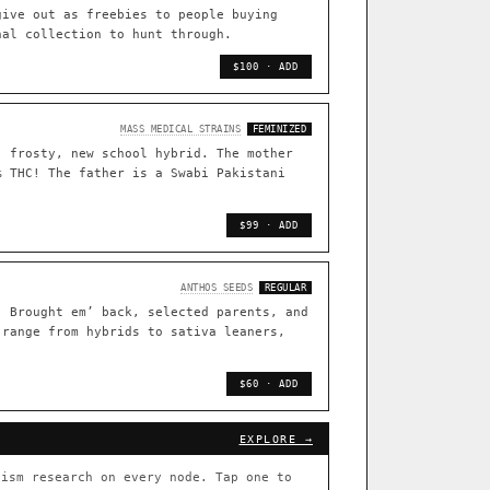
TRACE
give out as freebies to people buying
nal collection to hunt through.
[ X ]
live · 36,693 nodes traced to landrace
$100 · ADD
33
FOUNDATIONAL LINES
MASS MEDICAL STRAINS
FEMINIZED
, frosty, new school hybrid. The mother
s
◦ Sour Diesel
◦ Wedding Cake
◦ Runtz
◦ Bubba Kush
% THC! The father is a Swabi Pakistani
 with measured-mechanism
$99 · ADD
ently stack on the same systems
ANTHOS SEEDS
REGULAR
. Brought em’ back, selected parents, and
 range from hybrids to sativa leaners,
arentage: fixed vs segregating
.
$60 · ADD
[ X ]
[ X ]
EXPLORE →
out Cookies
×432
ism research on every node. Tap one to