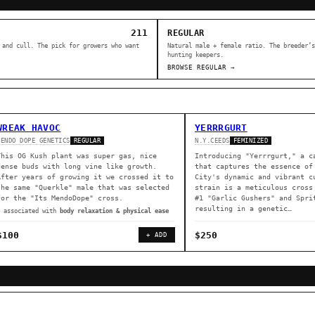
211
REGULAR
 and cull. The pick for growers who want
Natural male + female ratio. The breeder’s
hunting keepers.
BROWSE REGULAR →
WREAK HAVOC
YERRRGURT
MENDO DOPE GENETICS
N.Y.CEEDS
REGULAR
FEMINIZED
This OG Kush plant was super gas, nice
Introducing "Yerrrgurt," a c
dense buds with long vine like growth.
that captures the essence of
After years of growing it we crossed it to
City's dynamic and vibrant c
the same "Querkle" male that was selected
strain is a meticulous cross
for the "Its MendoDope" cross.
#1 "Garlic Gushers" and Spri
resulting in a genetic…
◈ associated with
body relaxation & physical ease
$100
$250
+ ADD
ER