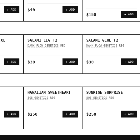
$40
+ ADD
+ ADD
$150
+ ADD
 XL
SALAMI LEG F2
SALAMI GLUE F2
DANK FLOW GENETICS
REG
DANK FLOW GENETICS
REG
$30
$30
+ ADD
+ ADD
+ ADD
HAWAIIAN SWEETHEART
SUNRISE SURPRISE
808 GENETICS
REG
808 GENETICS
REG
$250
$250
+ ADD
+ ADD
+ ADD