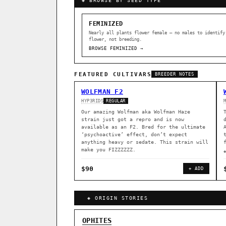
◈ BROWSE BY SEED TYPE
FEMINIZED
Nearly all plants flower female — no males to identify
flower, not breeding.
BROWSE FEMINIZED →
FEATURED CULTIVARS
BREEDER NOTES
WOLFMAN F2
HYP3RIDS
REGULAR
Our amazing Wolfman aka Wolfman Haze
strain just got a repro and is now
available as an F2. Bred for the ultimate
‘psychoactive’ effect, don’t expect
anything heavy or sedate. This strain will
make you FIZZZZZZ.
$90
+ ADD
◈ ORIGIN STORIES
GENOME TREE — LINEAGE BROWS
OPHITES