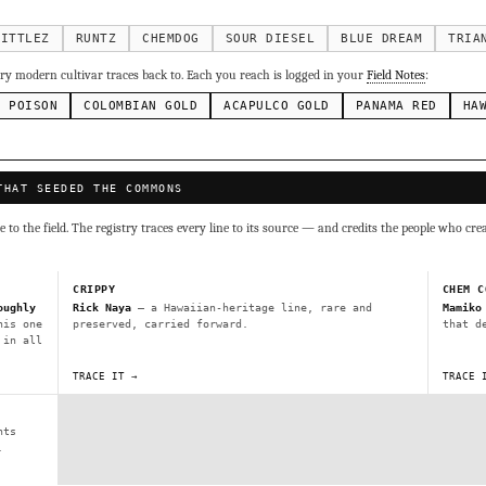
g Cake
Runtz
Bubba Kush
Purple Punch
Whi
×338
×337
×324
×290
inal Z
×286
KITTLEZ
RUNTZ
CHEMDOG
SOUR DIESEL
BLUE DREAM
TRIA
ivars to compare lineage, landrace origins, descendants & price — 
y modern cultivar traces back to. Each you reach is logged in your
Field Notes
:
N POISON
COLOMBIAN GOLD
ACAPULCO GOLD
PANAMA RED
HA
Mexican
Durban Poison
Colombian Gold
Ac
×236
×138
×125
×44
ai
Panama Red
Mazar
Durban
Lebanese
×29
×29
×24
×20
×10
THAT SEEDED THE COMMONS
Y
CRYPTO
$CASHAPP
VENMO
to the field. The registry traces every line to its source — and credits the people who cre
G
Cookies
Aqua
Prayer Glue
Northern Lights X Big Bud 
Fem)
Gas Face
Laos Landrace
Chardonel
Yummy Yums
M
CRIPPY
CHEM C
tz
oughly
Rick Naya
— a Hawaiian-heritage line, rare and
Mamiko
his one
preserved, carried forward.
that d
 in all
Terms of Service
.
sh IBL / BX1
Kona Gold IBL
Zac Purple IBL Male
Purple Zac
TRACE IT →
TRACE 
SHIPS WORLDWIDE · DISCREET PACKAGING · SECURE ENCRYPTED CARD CHECKOUT
L
Zacatecas Purple IBL Male
2010 SD ‘Rez’ IBL]
Sawa IBL
nts
FINALIZE
ani #1 IBL
.