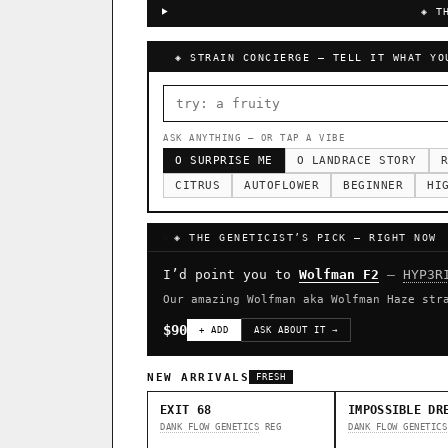
◈ T
◈ STRAIN CONCIERGE — TELL IT WHAT YO
ASK ANYTHING — OR TAP A VIBE
O SURPRISE ME
O LANDRACE STORY
R
CITRUS
AUTOFLOWER
BEGINNER
HI
◈ THE GENETICIST’S PICK — RIGHT NOW
I’d point you to
Wolfman F2
—
HYP3R
Our amazing Wolfman aka Wolfman Haze str
$90
+ ADD
ASK ABOUT IT →
NEW ARRIVALS
FRESH
EXIT 68
IMPOSSIBLE DR
DANK FLOW GENETICS
REG
DANK FLOW GENETICS