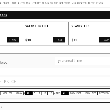
A FLOOR, NOT A CEILING. CREDIT FLOWS TO THE BREEDERS WHO CREATED THESE LINES.
◇ Foundational Landraces →
◆ Classic IBLs →
TICS
SALAMI BRITTLE
STANKY LEG
$40
$40
+ ADD
+ ADD
+ ADD
 know.
$100-200
$200+
#
ALL
5
7
10
12
◈ FEEL
ALL
BODY EASE
MOOD LIFT
RECOVERY
rs