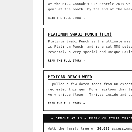
At the HTCC Cannabis Cup Seattle 2015 we
gear at the booth. By the end of the wee
ACQUISITION PROTOCOL
◈ GENOME ATLAS
READ THE FULL STORY →
36,693
ACCESSIONS
PLATINUM SWABI PUNCH (FEM)
Platinum Swabi Punch is the ultimate mas
◦ Ruderalis
◦ Afghani
◦ 
is Platinum Punch, and is a cut MMS sele
reversal, a very special and unique Paki
The full cannabis genealogy
research on each node. Tap 
READ THE FULL STORY →
◈ QI Measured Mechanism
DELIVERY METHOD
Every cultivar mapped to measu
MEXICAN BEACH WEED
binding (Ki / IC50), PubMed-ci
I pulled a few dozen seeds from an excep
recreated this gem. More heirloom than l
↔ Cross-Kingdom Corrobora
very unique flower. Thrives inside and o
SHIP TO
The same measured targets corr
cannabis ↔ herbal genome.
READ THE FULL STORY →
GROW SHOP · EVERYTHING FOR 
◈ COMPARE CULTIVARS
MOST-CONNECTED HUBS
◈ GENOME ATLAS — EVERY CULTIVAR TRAC
Ruderalis
Afghani
×1020
Walk the family tree of
36,690
accessions