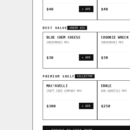
$40
$40
+ ADD
BEST VALUE
UNDER $55
BLUE CHEM CHEESE
COOOKIE WRECK
INDOSMOKEZ
REG
INDOSMOKEZ
REG
$30
$30
+ ADD
PREMIUM SHELF
COLLECTOR
MAC¹AVELLI
ERKLE
CRAFT SEED COMPANY
REG
808 GENETICS
REG
$300
$250
+ ADD