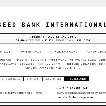
SEED BANK INTERNATIONA
PRIMARY REGISTRY INSTITUTE
36,690
ACCESSIONS ·
55,273
LINEAGE LINKS ·
EST. 2014
◦ FOREVER FROST
◦ THUNDER THIGHS
◦ CONGO CERTZ
◦ GORI
 PRIMARY REGISTRY INSTITUTE PRESERVING THE FOUNDATIONAL GENE
ACCESSIONS, ISOLATES, AND CULTIVARS — BREEDER-VERIFIED, INST
GRADED, ARCHIVED FOR POSTERITY.
◈ FIELD NOTES
GROW SHOP
SELL ON SBI
◈ QI RESEARCH
◈ THE GENOME MAP
on to today's cutting edge — every
36,690 accessions, traced parent by paren
cannabis.
Explore the genome →