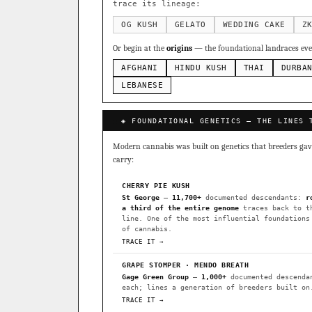
Sour Diesel
Weddin
×363
trace its lineage:
Do-Si-Dos
The Orig
×289
OG KUSH
GELATO
WEDDING CAKE
Z
Add 2–4 cult
Or begin at the
origins
— the foundational landraces ever
FOUNDATIONAL LANDRACES
AFGHANI
HINDU KUSH
THAI
DURBA
Afghani
Hindu Kush
×601
BILLING SAME AS SHIPPING
LEBANESE
Malawi
Chocolate Th
×33
PAYMENT METHOD
◈ FOUNDATIONAL GENETICS — THE LINES 
FEATURED · IN OUR REGISTR
CARD
Modern cannabis was built on genetics that breeders gave 
Northern Lights
Sour O
carry:
Horchata
Anaphylaxis (
CHERRY PIE KUSH
Fried Applez
Buttermin
St George
—
11,700+
documented descendants:
r
a third of the entire genome
traces back to t
CLASSIC IBLS
line. One of the most influential foundations
I have read and agree to the
of cannabis.
Heirloom Purple Afghan Ku
TRACE IT →
Heirloom Cambodian Red IB
GRAPE STOMPER · MENDO BREATH
Gage Green Group
—
1,000+
documented descenda
Gg4 IBL
C4 IBL
Afgh
each; lines a generation of breeders built on
TRACE IT →
BROWSE THE ATLAS