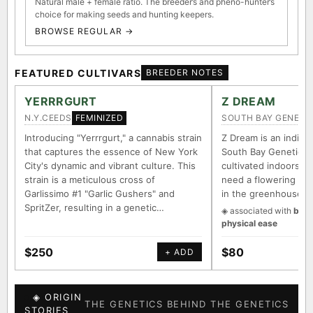
Natural male + female ratio. The breeder’s and pheno-hunter’s
choice for making seeds and hunting keepers.
BROWSE REGULAR →
FEATURED CULTIVARS
BREEDER NOTES
YERRRGURT
Z DREAM
N.Y.CEEDS
SOUTH BAY GENETI
FEMINIZED
Introducing "Yerrrgurt," a cannabis strain
Z Dream is an indica/
that captures the essence of New York
South Bay Genetics 
City's dynamic and vibrant culture. This
cultivated indoors (w
strain is a meticulous cross of
need a flowering tim
Garlissimo #1 "Garlic Gushers" and
in the greenhouse.
SpritZer, resulting in a genetic…
◈ associated with
body
physical ease
$250
$80
+ ADD
◈ ORIGIN
THE GENETICS BEHIND THE GENETICS
STORIES