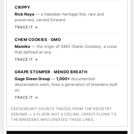
CRIPPY
Rick Naya
— a Hawaiian-heritage line, rare and
preserved, carried forward.
TRACE IT →
CHEM COOKIES · GMO
Mamiko
— the origin of GMO (Garlic Cookies), a cross
that defined an era.
TRACE IT →
GRAPE STOMPER · MENDO BREATH
Gage Green Group
—
1,000+
documented
descendants each; lines a generation of breeders built
on.
TRACE IT →
DESCENDANT COUNTS TRACED FROM THE REGISTRY
GENOME — A FLOOR, NOT A CEILING. CREDIT FLOWS TO
THE BREEDERS WHO CREATED THESE LINES.