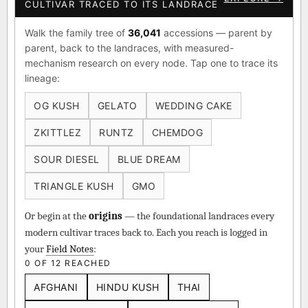
CULTIVAR TRACED TO ITS LANDRACE
Walk the family tree of
36,041
accessions — parent by
parent, back to the landraces, with measured-
mechanism research on every node. Tap one to trace its
lineage:
OG KUSH
GELATO
WEDDING CAKE
ZKITTLEZ
RUNTZ
CHEMDOG
SOUR DIESEL
BLUE DREAM
TRIANGLE KUSH
GMO
Or begin at the
origins
— the foundational landraces every
modern cultivar traces back to. Each you reach is logged in
your
Field Notes
:
0 OF 12 REACHED
AFGHANI
HINDU KUSH
THAI