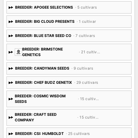
BREEDER: APOGEE SELECTIONS
· 5 cultivars
BREEDER: BIG CLOUD PRESENTS
· 1 cultivar
BREEDER: BLUE STAR SEED CO
· 7 cultivars
BREEDER: BRIMSTONE
· 21 cultivars
GENETICS
BREEDER: CANDYMAN SEEDS
· 9 cultivars
BREEDER: CHEF BUDZ GENETIX
· 29 cultivars
BREEDER: COSMIC WISDOM
· 15 cultivars
SEEDS
BREEDER: CRAFT SEED
· 15 cultivars
COMPANY
BREEDER: CSI: HUMBOLDT
· 25 cultivars