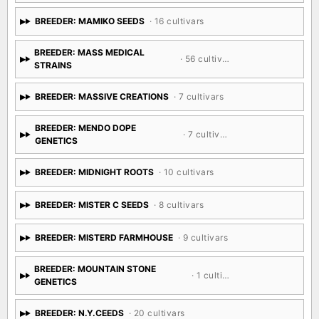
BREEDER: MAMIKO SEEDS
· 16 cultivars
BREEDER: MASS MEDICAL
· 56 cultivars
STRAINS
BREEDER: MASSIVE CREATIONS
· 7 cultivars
BREEDER: MENDO DOPE
· 7 cultivars
GENETICS
BREEDER: MIDNIGHT ROOTS
· 10 cultivars
BREEDER: MISTER C SEEDS
· 8 cultivars
BREEDER: MISTERD FARMHOUSE
· 9 cultivars
BREEDER: MOUNTAIN STONE
· 1 cultivar
GENETICS
BREEDER: N.Y.CEEDS
· 20 cultivars