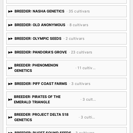
BREEDER: NASHA GENETICS
· 35 cultivars
BREEDER: OLD ANONYMOUS
· 8 cultivars
BREEDER: OLYMPIC SEEDS
· 2 cultivars
BREEDER: PANDORA'S GROVE
· 23 cultivars
BREEDER: PHENOMENON
· 11 cultivars
GENETICS
BREEDER: PIFF COAST FARMS
· 3 cultivars
BREEDER: PIRATES OF THE
· 3 cultivars
EMERALD TRIANGLE
BREEDER: PROJECT DELTA 518
· 3 cultivars
GENETICS
BREEDER: PUGET SOUND SEEDS
· 3 cultivars