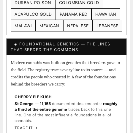
DURBAN POISON
COLOMBIAN GOLD
ACAPULCO GOLD
PANAMA RED
HAWAIIAN
MALAWI
MEXICAN
NEPALESE
LEBANESE
◈ FOUNDATIONAL GENETICS — THE LINES
THAT SEEDED THE COMMONS
Modern cannabis was built on genetics that breeders gave to
the field. The registry traces every line to its source — and
credits the people who created it. A few of the foundations
behind the breeders we carry:
CHERRY PIE KUSH
St George
—
11,155
documented descendants:
roughly
a third of the entire genome
traces back to this one
line. One of the most influential foundations in all of
cannabis.
TRACE IT →