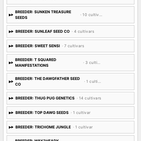
BREEDER: SUNKEN TREASURE
· 10 cultivars
SEEDS
BREEDER: SUNLEAF SEED CO
· 4 cultivars
BREEDER: SWEET SENSI
· 7 cultivars
BREEDER: T SQUARED
· 3 cultivars
MANIFESTATIONS
BREEDER: THE DAWGFATHER SEED
· 1 cultivar
CO
BREEDER: THUG PUG GENETICS
· 14 cultivars
BREEDER: TOP DAWG SEEDS
· 1 cultivar
BREEDER: TRICHOME JUNGLE
· 1 cultivar
BREEDER: WAY2HEADY