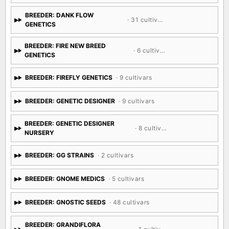
BREEDER: DANK FLOW
· 31 cultivars
GENETICS
BREEDER: FIRE NEW BREED
· 6 cultivars
GENETICS
BREEDER: FIREFLY GENETICS
· 9 cultivars
BREEDER: GENETIC DESIGNER
· 9 cultivars
BREEDER: GENETIC DESIGNER
· 8 cultivars
NURSERY
BREEDER: GG STRAINS
· 2 cultivars
BREEDER: GNOME MEDICS
· 5 cultivars
BREEDER: GNOSTIC SEEDS
· 48 cultivars
BREEDER: GRANDIFLORA