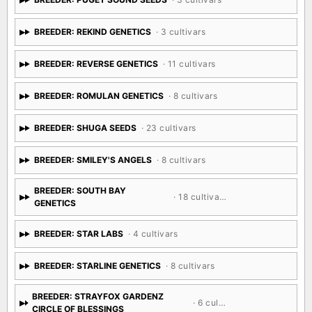
BREEDER: REKIND GENETICS
· 3 cultivars
BREEDER: REVERSE GENETICS
· 11 cultivars
BREEDER: ROMULAN GENETICS
· 8 cultivars
BREEDER: SHUGA SEEDS
· 23 cultivars
BREEDER: SMILEY'S ANGELS
· 8 cultivars
BREEDER: SOUTH BAY
· 18 cultivars
GENETICS
BREEDER: STAR LABS
· 4 cultivars
BREEDER: STARLINE GENETICS
· 8 cultivars
BREEDER: STRAYFOX GARDENZ
· 6 cultivars
CIRCLE OF BLESSINGS