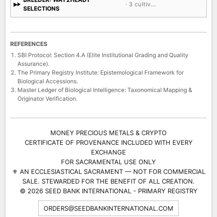
· 3 cultivars
SELECTIONS
REFERENCES
SBI Protocol: Section 4.A (Elite Institutional Grading and Quality
Assurance).
The Primary Registry Institute: Epistemological Framework for
Biological Accessions.
Master Ledger of Biological Intelligence: Taxonomical Mapping &
Originator Verification.
MONEY PRECIOUS METALS & CRYPTO
CERTIFICATE OF PROVENANCE INCLUDED WITH EVERY
EXCHANGE
FOR SACRAMENTAL USE ONLY
⚜ AN ECCLESIASTICAL SACRAMENT — NOT FOR COMMERCIAL
SALE. STEWARDED FOR THE BENEFIT OF ALL CREATION.
© 2026 SEED BANK INTERNATIONAL - PRIMARY REGISTRY
ORDERS@SEEDBANKINTERNATIONAL.COM