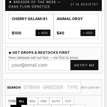
★ BREEDER OF THE WEEK —
31 IN REGISTRY
DANK FLOW GENETICS
CHERRY SALAMI 91
ANIMAL ORGY
SA
$100
$40
$4
+ ADD
+ ADD
◈ GET DROPS & RESTOCKS FIRST
New releases sell out fast — be first to know.
NOTIFY ME
SEARCH
853 cultivars
TYPE
ALL
REG
FEM
AUTO
CUT