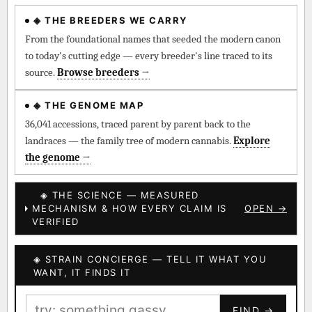
◈ THE BREEDERS WE CARRY
◈ QI Measured Mechanism
Every cultivar mapped to measured molecular targets —
From the foundational names that seeded the modern canon
receptor binding (Ki / IC50), PubMed-cited.
to today's cutting edge — every breeder's line traced to its
source.
Browse breeders →
⊕ Mechanistic Convergence
Where a strain’s compounds independently stack on the same
◈ THE GENOME MAP
systems — the measured entourage signal.
36,041 accessions, traced parent by parent back to the
landraces — the family tree of modern cannabis.
Explore
↔ Cross-Kingdom Corroboration
the genome →
The same measured targets corroborated across the plant
kingdom — cannabis ↔ herbal genome.
◈ THE SCIENCE — MEASURED
MECHANISM & HOW EVERY CLAIM IS
OPEN →
▦ UPOV Genetics Model
VERIFIED
UPOV-grade varietal genetics from parentage: fixed vs
segregating traits, novel-combination potential.
◈ STRAIN CONCIERGE — TELL IT WHAT YOU
BILLING SAME AS SHIPPING
WANT, IT FINDS IT
MOST-CONNECTED HUBS
PAYMENT METHOD
FIND →