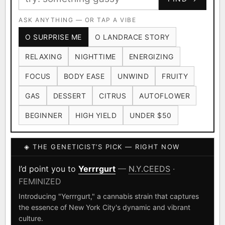
Ruderalis
Afghani
OG Kush
×1020
×601
×583
CARD
CRYPTO
$CASHAPP
Original Glue
ASK ANYTHING — OR TAP A VIBE
Blueberry
×552
×506
VENMO
METALS/MONEY
O SURPRISE ME
O LANDRACE STORY
Girl Scout Cookies
Sour Diesel
×432
×363
RELAXING
NIGHTTIME
ENERGIZING
Wedding Cake
Runtz
Bubba Kush
×338
×337
×324
FOCUS
BODY EASE
UNWIND
FRUITY
Purple Punch
White Widow
×290
×289
GAS
DESSERT
CITRUS
AUTOFLOWER
Do-Si-Dos
The Original Z
×289
×286
BEGINNER
HIGH YIELD
UNDER $50
FOUNDATIONAL LANDRACES
◈ THE GENETICIST’S PICK — RIGHT NOW
Afghani
Hindu Kush
Mexican
×601
×236
×138
I have read and agree to the
Terms of Service
.
Durban Poison
Colombian Gold
I’d point you to
Yerrrgurt
—
N.Y.CEEDS
·
×125
×44
FEMINIZED
SHIPS WORLDWIDE · DISCREET PACKAGING · SECURE ENCRYPTED
Acapulco Gold
Malawi
×34
×33
CARD CHECKOUT
Introducing "Yerrrgurt," a cannabis strain that captures
the essence of New York City's dynamic and vibrant
Chocolate Thai
Panama Red
Mazar
×29
×29
×24
FINALIZE
culture.