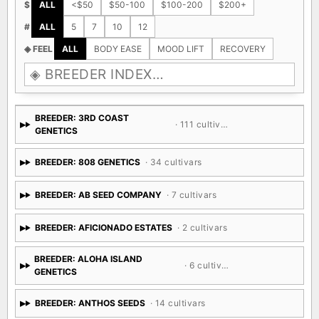
$
ALL
<$50
$50-100
$100-200
$200+
#
ALL
5
7
10
12
◈ FEEL
ALL
BODY EASE
MOOD LIFT
RECOVERY
BREEDER: 3RD COAST
· 111 cultivars
GENETICS
BREEDER: 808 GENETICS
· 34 cultivars
BREEDER: AB SEED COMPANY
· 7 cultivars
BREEDER: AFICIONADO ESTATES
· 2 cultivars
BREEDER: ALOHA ISLAND
· 6 cultivars
GENETICS
BREEDER: ANTHOS SEEDS
· 14 cultivars