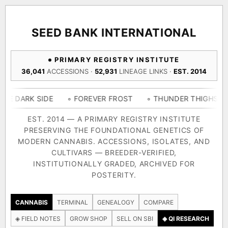
ACQUISITION PROTOCOL
◈ COMPARE CULTIVARS
GENOME TREE — LINEAGE BROWSER
GROW SHOP · EVERYTHING FOR THE CULTIVAR
[ X ]
[ X ]
[ X ]
[ X ]
SEED BANK INTERNATIONAL
TRACE
Your cart is empty.
Keep browsing →
PRIMARY REGISTRY INSTITUTE
◈ GENOME ATLAS
live · 36,693 nodes traced to landrace
36,041
ACCESSIONS ·
52,931
LINEAGE LINKS ·
EST. 2014
Add 2–4 cultivars to compare lineage, landrace origins,
descendants & price — side by side.
36,693
55,279
697
SIDE
◦ FOREVER FROST
◦ THUNDER THIGHS
◦ CONGO
ACCESSIONS
LINEAGE LINKS
IN OUR REGISTRY
DELIVERY METHOD
EST. 2014 — A PRIMARY REGISTRY INSTITUTE
PRESERVING THE FOUNDATIONAL GENETICS OF
33
MODERN CANNABIS. ACCESSIONS, ISOLATES, AND
FOUNDATIONAL LINES
CULTIVARS — BREEDER-VERIFIED,
INSTITUTIONALLY GRADED, ARCHIVED FOR
SHIP TO
POSTERITY.
◦ Ruderalis
◦ Afghani
◦ OG Kush
◦ Original Glue
◦ B
The full cannabis genealogy — every accession traced parent-
CANNABIS
TERMINAL
GENEALOGY
COMPARE
by-parent to its landrace origins, with measured-mechanism
◈ FIELD NOTES
GROW SHOP
SELL ON SBI
◈ QI RESEARCH
research on each node. Tap any cultivar to explore its lineage.