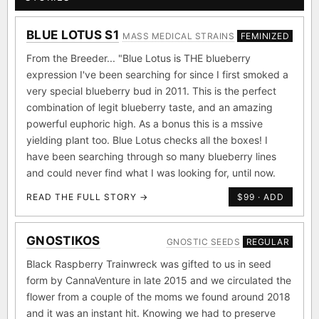
BLUE LOTUS S1
MASS MEDICAL STRAINS
FEMINIZED
From the Breeder... "Blue Lotus is THE blueberry
expression I've been searching for since I first smoked a
very special blueberry bud in 2011. This is the perfect
combination of legit blueberry taste, and an amazing
powerful euphoric high. As a bonus this is a mssive
yielding plant too. Blue Lotus checks all the boxes! I
have been searching through so many blueberry lines
and could never find what I was looking for, until now.
READ THE FULL STORY →
$99 · ADD
GNOSTIKOS
GNOSTIC SEEDS
REGULAR
Black Raspberry Trainwreck was gifted to us in seed
form by CannaVenture in late 2015 and we circulated the
flower from a couple of the moms we found around 2018
and it was an instant hit. Knowing we had to preserve