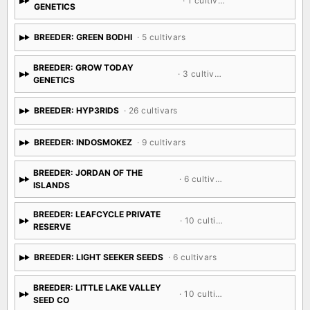
· 1 cultivar
GENETICS
BREEDER: GREEN BODHI
· 5 cultivars
BREEDER: GROW TODAY
· 3 cultivars
GENETICS
BREEDER: HYP3RIDS
· 26 cultivars
BREEDER: INDOSMOKEZ
· 9 cultivars
BREEDER: JORDAN OF THE
· 6 cultivars
ISLANDS
BREEDER: LEAFCYCLE PRIVATE
· 10 cultivars
RESERVE
BREEDER: LIGHT SEEKER SEEDS
· 6 cultivars
BREEDER: LITTLE LAKE VALLEY
· 10 cultivars
SEED CO