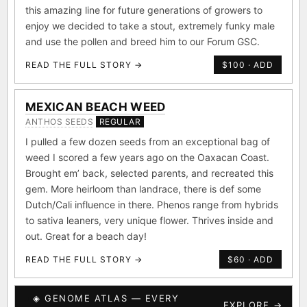
this amazing line for future generations of growers to
enjoy we decided to take a stout, extremely funky male
and use the pollen and breed him to our Forum GSC.
READ THE FULL STORY →
$100 · ADD
MEXICAN BEACH WEED
ANTHOS SEEDS
REGULAR
I pulled a few dozen seeds from an exceptional bag of
weed I scored a few years ago on the Oaxacan Coast.
Brought em’ back, selected parents, and recreated this
gem. More heirloom than landrace, there is def some
Dutch/Cali influence in there. Phenos range from hybrids
to sativa leaners, very unique flower. Thrives inside and
out. Great for a beach day!
READ THE FULL STORY →
$60 · ADD
◈ GENOME ATLAS — EVERY
EXPLORE →