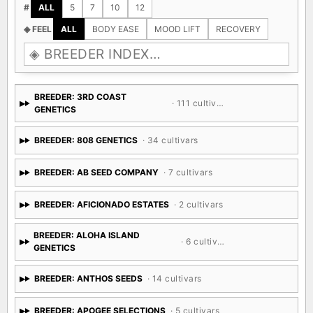
#
ALL
5
7
10
12
◈ FEEL
ALL
BODY EASE
MOOD LIFT
RECOVERY
BREEDER: 3RD COAST
· 111 cultivars
GENETICS
BREEDER: 808 GENETICS
· 34 cultivars
BREEDER: AB SEED COMPANY
· 7 cultivars
BREEDER: AFICIONADO ESTATES
· 2 cultivars
BREEDER: ALOHA ISLAND
· 6 cultivars
GENETICS
BREEDER: ANTHOS SEEDS
· 14 cultivars
BREEDER: APOGEE SELECTIONS
· 5 cultivars