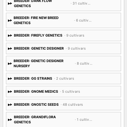
BREEDER: DANK FLOW
· 31 cultivars
GENETICS
BREEDER: FIRE NEW BREED
· 6 cultivars
GENETICS
BREEDER: FIREFLY GENETICS
· 9 cultivars
BREEDER: GENETIC DESIGNER
· 9 cultivars
BREEDER: GENETIC DESIGNER
· 8 cultivars
NURSERY
BREEDER: GG STRAINS
· 2 cultivars
BREEDER: GNOME MEDICS
· 5 cultivars
BREEDER: GNOSTIC SEEDS
· 48 cultivars
BREEDER: GRANDIFLORA
· 1 cultivar
GENETICS