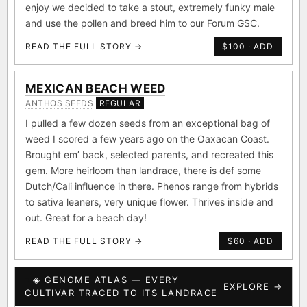
enjoy we decided to take a stout, extremely funky male
and use the pollen and breed him to our Forum GSC.
READ THE FULL STORY →
$100 · ADD
MEXICAN BEACH WEED
ANTHOS SEEDS
REGULAR
I pulled a few dozen seeds from an exceptional bag of
weed I scored a few years ago on the Oaxacan Coast.
Brought em’ back, selected parents, and recreated this
gem. More heirloom than landrace, there is def some
Dutch/Cali influence in there. Phenos range from hybrids
to sativa leaners, very unique flower. Thrives inside and
out. Great for a beach day!
READ THE FULL STORY →
$60 · ADD
◈ GENOME ATLAS — EVERY
EXPLORE →
CULTIVAR TRACED TO ITS LANDRACE