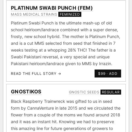
PLATINUM SWABI PUNCH (FEM)
MASS MEDICAL STRAINS
FEMINIZED
Platinum Swabi Punch is the ultimate mash-up of old
school heirloom/landrace combined with a super dense,
frosty, new school hybrid. The mother is Platinum Punch,
and is a cut MMS selected from seed that finished in 7
weeks testing at a whopping 28% THC! The father is a
Swabi Pakistani reversal, a very special and unique
Pakistani heirloom/landrace given to MMS by Irrazin.
READ THE FULL STORY →
$99 · ADD
GNOSTIKOS
GNOSTIC SEEDS
REGULAR
Black Raspberry Trainwreck was gifted to us in seed
form by CannaVenture in late 2015 and we circulated the
flower from a couple of the moms we found around 2018
and it was an instant hit. Knowing we had to preserve
this amazing line for future generations of growers to