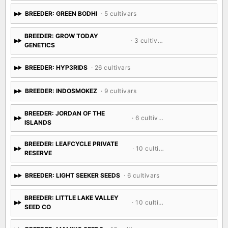
BREEDER: GREEN BODHI
· 5 cultivars
BREEDER: GROW TODAY
· 3 cultivars
GENETICS
BREEDER: HYP3RIDS
· 26 cultivars
BREEDER: INDOSMOKEZ
· 9 cultivars
BREEDER: JORDAN OF THE
· 6 cultivars
ISLANDS
BREEDER: LEAFCYCLE PRIVATE
· 10 cultivars
RESERVE
BREEDER: LIGHT SEEKER SEEDS
· 6 cultivars
BREEDER: LITTLE LAKE VALLEY
· 10 cultivars
SEED CO