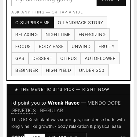
Ruderalis
Afghani
OG Kush
×1020
×601
×583
CARD
CRYPTO
$CASHAPP
Original Glue
ASK ANYTHING — OR TAP A VIBE
Blueberry
×552
×506
VENMO
METALS/MONEY
O SURPRISE ME
O LANDRACE STORY
Girl Scout Cookies
Sour Diesel
×432
×363
RELAXING
NIGHTTIME
ENERGIZING
Wedding Cake
Runtz
Bubba Kush
×338
×337
×324
FOCUS
BODY EASE
UNWIND
FRUITY
Purple Punch
White Widow
×290
×289
GAS
DESSERT
CITRUS
AUTOFLOWER
Do-Si-Dos
The Original Z
×289
×286
BEGINNER
HIGH YIELD
UNDER $50
FOUNDATIONAL LANDRACES
◈ THE GENETICIST’S PICK — RIGHT NOW
Afghani
Hindu Kush
Mexican
×601
×236
×138
I have read and agree to the
Terms of Service
.
Durban Poison
Colombian Gold
I’d point you to
Wreak Havoc
—
MENDO DOPE
×125
×44
GENETICS
· REGULAR
SHIPS WORLDWIDE · DISCREET PACKAGING · SECURE ENCRYPTED
Acapulco Gold
Malawi
×34
×33
CARD CHECKOUT
This OG Kush plant was super gas, nice dense buds with
long vine like growth.
· body relaxation & physical ease
Chocolate Thai
Panama Red
Mazar
×29
×29
×24
FINALIZE