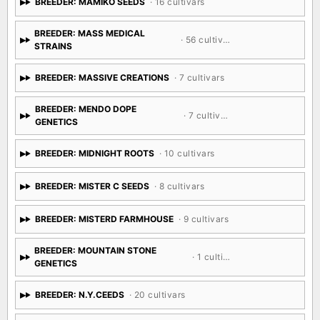
BREEDER: MAMIKO SEEDS
· 16 cultivars
BREEDER: MASS MEDICAL
· 56 cultivars
STRAINS
BREEDER: MASSIVE CREATIONS
· 7 cultivars
BREEDER: MENDO DOPE
· 7 cultivars
GENETICS
BREEDER: MIDNIGHT ROOTS
· 10 cultivars
BREEDER: MISTER C SEEDS
· 8 cultivars
BREEDER: MISTERD FARMHOUSE
· 9 cultivars
BREEDER: MOUNTAIN STONE
· 1 cultivar
GENETICS
BREEDER: N.Y.CEEDS
· 20 cultivars