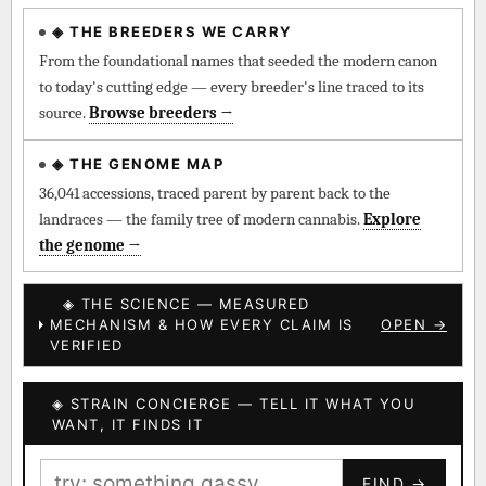
◈ THE BREEDERS WE CARRY
◈ QI Measured Mechanism
Every cultivar mapped to measured molecular targets —
From the foundational names that seeded the modern canon
receptor binding (Ki / IC50), PubMed-cited.
to today's cutting edge — every breeder's line traced to its
source.
Browse breeders →
⊕ Mechanistic Convergence
Where a strain’s compounds independently stack on the same
◈ THE GENOME MAP
systems — the measured entourage signal.
36,041 accessions, traced parent by parent back to the
landraces — the family tree of modern cannabis.
Explore
↔ Cross-Kingdom Corroboration
the genome →
The same measured targets corroborated across the plant
kingdom — cannabis ↔ herbal genome.
◈ THE SCIENCE — MEASURED
MECHANISM & HOW EVERY CLAIM IS
OPEN →
▦ UPOV Genetics Model
VERIFIED
UPOV-grade varietal genetics from parentage: fixed vs
segregating traits, novel-combination potential.
◈ STRAIN CONCIERGE — TELL IT WHAT YOU
BILLING SAME AS SHIPPING
WANT, IT FINDS IT
MOST-CONNECTED HUBS
PAYMENT METHOD
FIND →