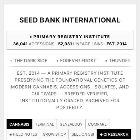
ACQUISITION PROTOCOL
◈ COMPARE CULTIVARS
GENOME TREE — LINEAGE BROWSER
GROW SHOP · EVERYTHING FOR THE CULTIVAR
[ X ]
[ X ]
[ X ]
[ X ]
SEED BANK INTERNATIONAL
TRACE
Your cart is empty.
Keep browsing →
PRIMARY REGISTRY INSTITUTE
◈ GENOME ATLAS
live · 36,693 nodes traced to landrace
36,041
ACCESSIONS ·
52,931
LINEAGE LINKS ·
EST. 2014
Add 2–4 cultivars to compare lineage, landrace origins,
descendants & price — side by side.
36,693
55,279
697
 DARK SIDE
◦ FOREVER FROST
◦ THUNDER THIGHS
◦
ACCESSIONS
LINEAGE LINKS
IN OUR REGISTRY
DELIVERY METHOD
EST. 2014 — A PRIMARY REGISTRY INSTITUTE
PRESERVING THE FOUNDATIONAL GENETICS OF
33
MODERN CANNABIS. ACCESSIONS, ISOLATES, AND
FOUNDATIONAL LINES
CULTIVARS — BREEDER-VERIFIED,
INSTITUTIONALLY GRADED, ARCHIVED FOR
SHIP TO
POSTERITY.
◦ Ruderalis
◦ Afghani
◦ OG Kush
◦ Original Glue
◦ 
The full cannabis genealogy — every accession traced parent-
CANNABIS
TERMINAL
GENEALOGY
COMPARE
by-parent to its landrace origins, with measured-mechanism
◈ FIELD NOTES
GROW SHOP
SELL ON SBI
◈ QI RESEARCH
research on each node. Tap any cultivar to explore its lineage.