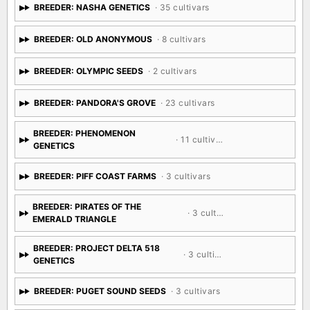
BREEDER: NASHA GENETICS
· 35 cultivars
BREEDER: OLD ANONYMOUS
· 8 cultivars
BREEDER: OLYMPIC SEEDS
· 2 cultivars
BREEDER: PANDORA'S GROVE
· 23 cultivars
BREEDER: PHENOMENON
· 11 cultivars
GENETICS
BREEDER: PIFF COAST FARMS
· 3 cultivars
BREEDER: PIRATES OF THE
· 3 cultivars
EMERALD TRIANGLE
BREEDER: PROJECT DELTA 518
· 3 cultivars
GENETICS
BREEDER: PUGET SOUND SEEDS
· 3 cultivars