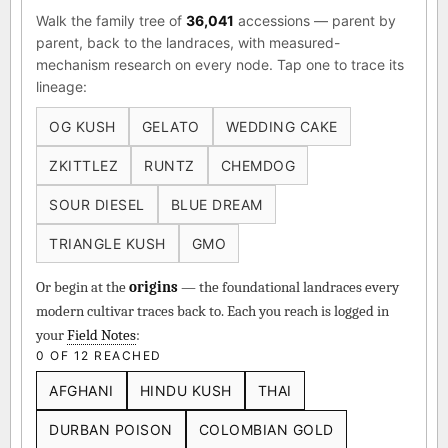
Walk the family tree of
36,041
accessions — parent by
parent, back to the landraces, with measured-
mechanism research on every node. Tap one to trace its
lineage:
OG KUSH
GELATO
WEDDING CAKE
ZKITTLEZ
RUNTZ
CHEMDOG
SOUR DIESEL
BLUE DREAM
TRIANGLE KUSH
GMO
Or begin at the
origins
— the foundational landraces every
modern cultivar traces back to. Each you reach is logged in
your
Field Notes
:
0 OF 12 REACHED
AFGHANI
HINDU KUSH
THAI
DURBAN POISON
COLOMBIAN GOLD