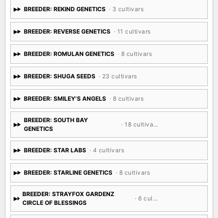
BREEDER: REKIND GENETICS
· 3 cultivars
BREEDER: REVERSE GENETICS
· 11 cultivars
BREEDER: ROMULAN GENETICS
· 8 cultivars
BREEDER: SHUGA SEEDS
· 23 cultivars
BREEDER: SMILEY'S ANGELS
· 8 cultivars
BREEDER: SOUTH BAY
· 18 cultivars
GENETICS
BREEDER: STAR LABS
· 4 cultivars
BREEDER: STARLINE GENETICS
· 8 cultivars
BREEDER: STRAYFOX GARDENZ
· 6 cultivars
CIRCLE OF BLESSINGS