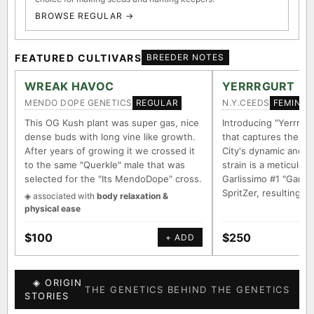
BROWSE REGULAR →
FEATURED CULTIVARS
BREEDER NOTES
WREAK HAVOC
YERRRGURT
MENDO DOPE GENETICS
N.Y.CEEDS
REGULAR
FEMINIZ
This OG Kush plant was super gas, nice
Introducing "Yerrrgur
dense buds with long vine like growth.
that captures the e
After years of growing it we crossed it
City's dynamic and vi
to the same "Querkle" male that was
strain is a meticulou
selected for the "Its MendoDope" cross.
Garlissimo #1 "Garli
SpritZer, resulting i
◈ associated with
body relaxation &
physical ease
$100
$250
+ ADD
◈ ORIGIN
THE GENETICS BEHIND THE GENETICS
STORIES