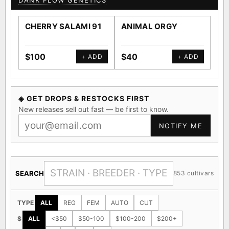
DANK FLOW GENETICS
CHERRY SALAMI 91
ANIMAL ORGY
SA
$100
$40
$4
+ ADD
+ ADD
◈ GET DROPS & RESTOCKS FIRST
New releases sell out fast — be first to know.
NOTIFY ME
SEARCH
853 cultivars
TYPE
ALL
REG
FEM
AUTO
CUT
$
ALL
<$50
$50-100
$100-200
$200+