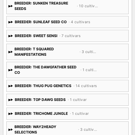
BREEDER: SUNKEN TREASURE
· 10 cultivars
SEEDS
BREEDER: SUNLEAF SEED CO
· 4 cultivars
BREEDER: SWEET SENSI
· 7 cultivars
BREEDER: T SQUARED
· 3 cultivars
MANIFESTATIONS
BREEDER: THE DAWGFATHER SEED
· 1 cultivar
CO
BREEDER: THUG PUG GENETICS
· 14 cultivars
BREEDER: TOP DAWG SEEDS
· 1 cultivar
BREEDER: TRICHOME JUNGLE
· 1 cultivar
BREEDER: WAY2HEADY
· 3 cultivars
SELECTIONS