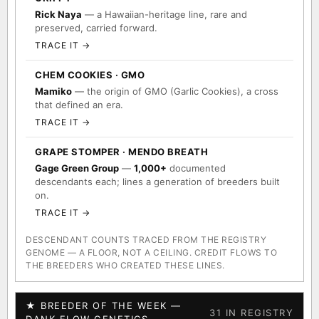
Rick Naya
— a Hawaiian-heritage line, rare and
preserved, carried forward.
TRACE IT →
CHEM COOKIES · GMO
Mamiko
— the origin of GMO (Garlic Cookies), a cross
that defined an era.
TRACE IT →
GRAPE STOMPER · MENDO BREATH
Gage Green Group
—
1,000+
documented
descendants each; lines a generation of breeders built
on.
TRACE IT →
DESCENDANT COUNTS TRACED FROM THE REGISTRY
GENOME — A FLOOR, NOT A CEILING. CREDIT FLOWS TO
THE BREEDERS WHO CREATED THESE LINES.
★ BREEDER OF THE WEEK —
31 IN REGISTRY