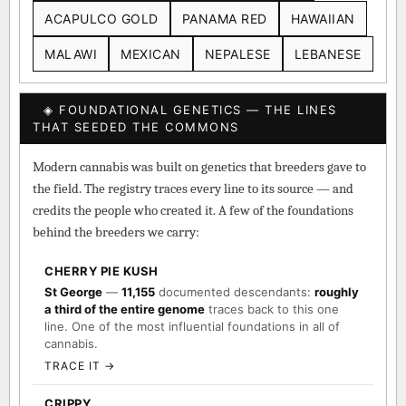
ACAPULCO GOLD
PANAMA RED
HAWAIIAN
MALAWI
MEXICAN
NEPALESE
LEBANESE
◈ FOUNDATIONAL GENETICS — THE LINES
THAT SEEDED THE COMMONS
Modern cannabis was built on genetics that breeders gave to
the field. The registry traces every line to its source — and
credits the people who created it. A few of the foundations
behind the breeders we carry:
CHERRY PIE KUSH
St George
—
11,155
documented descendants:
roughly
a third of the entire genome
traces back to this one
line. One of the most influential foundations in all of
cannabis.
TRACE IT →
CRIPPY