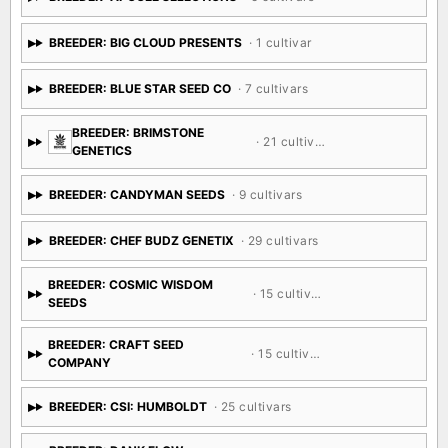
BREEDER: BIG CLOUD PRESENTS
· 1 cultivar
BREEDER: BLUE STAR SEED CO
· 7 cultivars
BREEDER: BRIMSTONE
· 21 cultivars
GENETICS
BREEDER: CANDYMAN SEEDS
· 9 cultivars
BREEDER: CHEF BUDZ GENETIX
· 29 cultivars
BREEDER: COSMIC WISDOM
· 15 cultivars
SEEDS
BREEDER: CRAFT SEED
· 15 cultivars
COMPANY
BREEDER: CSI: HUMBOLDT
· 25 cultivars