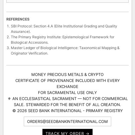
REFERENCES
SBI Protocol: Section 4.A (Elite Institutional Grading and Quality
Assurance).
The Primary Registry Institute: Epistemological Framework for
Biological Accessions.
Master Ledger of Biological Intelligence: Taxonomical Mapping &
Originator Verification.
MONEY PRECIOUS METALS & CRYPTO
CERTIFICATE OF PROVENANCE INCLUDED WITH EVERY
EXCHANGE
FOR SACRAMENTAL USE ONLY
⚜ AN ECCLESIASTICAL SACRAMENT — NOT FOR COMMERCIAL
SALE. STEWARDED FOR THE BENEFIT OF ALL CREATION.
© 2026 SEED BANK INTERNATIONAL - PRIMARY REGISTRY
ORDERS@SEEDBANKINTERNATIONAL.COM
TRACK MY ORDER →