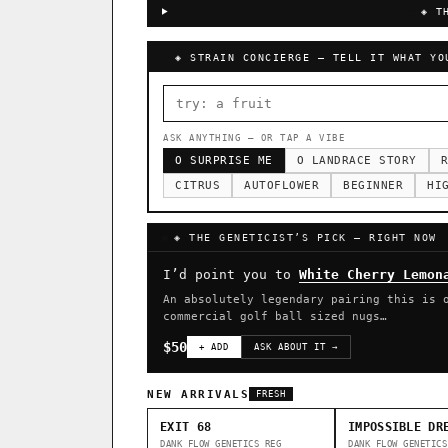
◈ T
◈ STRAIN CONCIERGE — TELL IT WHAT YO
ASK ANYTHING — OR TAP A VIBE
O SURPRISE ME
O LANDRACE STORY
R
CITRUS
AUTOFLOWER
BEGINNER
HI
◈ THE GENETICIST’S PICK — RIGHT NOW
I’d point you to
White Cherry Lemon
An absolutely legendary pairing this is 
commercial golf ball sized nugs…
$50
+ ADD
ASK ABOUT IT →
NEW ARRIVALS
FRESH
EXIT 68
IMPOSSIBLE DR
DANK FLOW GENETICS
REG
DANK FLOW GENETICS