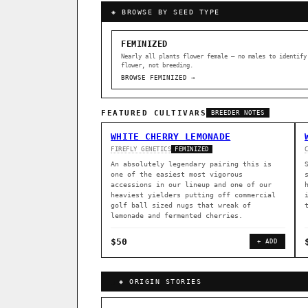
◈ BROWSE BY SEED TYPE
FEMINIZED
Nearly all plants flower female — no males to identify
flower, not breeding.
BROWSE FEMINIZED →
FEATURED CULTIVARS
BREEDER NOTES
WHITE CHERRY LEMONADE
FIREFLY GENETICS
FEMINIZED
An absolutely legendary pairing this is
one of the easiest most vigorous
accessions in our lineup and one of our
heaviest yielders putting off commercial
golf ball sized nugs that wreak of
lemonade and fermented cherries.
$50
+ ADD
GENOME TREE — LINEAGE BROWS
◈ ORIGIN STORIES