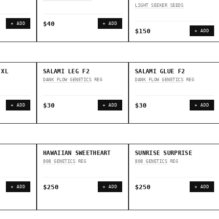
LIGHT SEEKER SEEDS
$40
+ ADD
+ ADD
$150
+ ADD
 XL
SALAMI LEG F2
SALAMI GLUE F2
DANK FLOW GENETICS
REG
DANK FLOW GENETICS
REG
$30
$30
+ ADD
+ ADD
+ ADD
HAWAIIAN SWEETHEART
SUNRISE SURPRISE
808 GENETICS
REG
808 GENETICS
REG
$250
$250
+ ADD
+ ADD
+ ADD