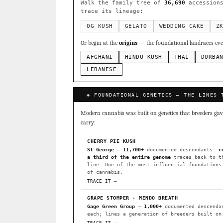
Sour Diesel
Weddin
×363
Walk the family tree of
36,690
accessions
trace its lineage:
Do-Si-Dos
The Orig
×289
Add 2–4 cult
OG KUSH
GELATO
WEDDING CAKE
Z
FOUNDATIONAL LANDRACES
Or begin at the
origins
— the foundational landraces ever
Afghani
Hindu Kush
×601
AFGHANI
HINDU KUSH
THAI
DURBA
BILLING SAME AS SHIPPING
Malawi
Chocolate Th
LEBANESE
×33
PAYMENT METHOD
FEATURED · IN OUR REGISTR
◈ FOUNDATIONAL GENETICS — THE LINES 
CARD
Northern Lights
Sour O
Modern cannabis was built on genetics that breeders gave 
Horchata
Anaphylaxis (
carry:
Fried Applez
Buttermin
CHERRY PIE KUSH
St George
—
11,700+
documented descendants:
r
CLASSIC IBLS
a third of the entire genome
traces back to t
I have read and agree to the
line. One of the most influential foundations
Heirloom Purple Afghan Ku
of cannabis.
TRACE IT →
Heirloom Cambodian Red IB
GRAPE STOMPER · MENDO BREATH
Gg4 IBL
C4 IBL
Afgh
Gage Green Group
—
1,000+
documented descenda
each; lines a generation of breeders built on
BROWSE THE ATLAS