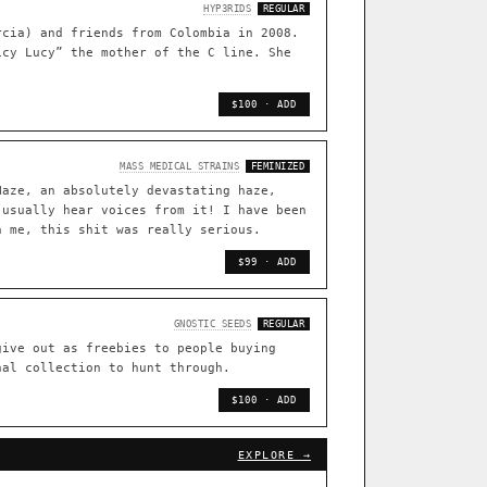
TRACE
HYP3RIDS
REGULAR
rcia) and friends from Colombia in 2008.
[ X ]
icy Lucy” the mother of the C line. She
live · 36,693 nodes traced to landrace
33
$100 · ADD
FOUNDATIONAL LINES
◦ Sour Diesel
◦ Wedding Cake
◦ Runtz
◦ Bubba Kush
MASS MEDICAL STRAINS
FEMINIZED
Haze, an absolutely devastating haze,
 with measured-mechanism
 usually hear voices from it! I have been
n me, this shit was really serious.
$99 · ADD
ently stack on the same systems
GNOSTIC SEEDS
REGULAR
give out as freebies to people buying
arentage: fixed vs segregating
nal collection to hunt through.
.
$100 · ADD
[ X ]
[ X ]
out Cookies
EXPLORE →
×432