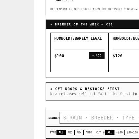
TRACE IT →
DESCENDANT COUNTS TRACED FROM THE REGISTRY GENOME — 
↑ Most-Connected Hubs →
★ BREEDER OF THE WEEK —
CSI
HUMBOLDT:BARELY LEGAL
HUMBOLDT:BU
$100
$120
+ ADD
◈ GET DROPS & RESTOCKS FIRST
New releases sell out fast — be first to
SEARCH
TYPE
ALL
REG
FEM
AUTO
CUT
$
ALL
<$50
$50-100