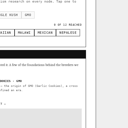
te Widow
×289
ism research on every node. Tap one to
side by side.
NGLE KUSH
GMO
0 OF 12 REACHED
apulco Gold
×34
WAIIAN
MALAWI
MEXICAN
NEPALESE
Burmese
Thai
×8
×5
METALS/MONEY
S1
Banana Pepper
ated it. A few of the foundations behind the breeders we
onkey Business
OOKIES · GMO
— the origin of GMO (Garlic Cookies), a cross
efined an era.
atecas IBL
IT →
Verde Limon IBL