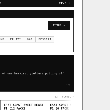
D
OPEN →
FIND →
IND
FRUITY
GAS
DESSERT
e of our heaviest yielders putting off
1/8
12 · SCROLL →
EAST COAST SWEET HEART
EAST COAST SWEET HEART
STANKAS
F1 (12 PACK)
F1 (6 PACK)
THUG PUG G