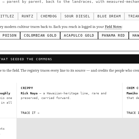
g Cake
Runtz
Bubba Kush
Purple Punch
Whi
×338
×337
×324
×290
 — parent by parent, back to the landraces, with measured-mechan
inal Z
×286
ivars to compare lineage, landrace origins, descendants & price — 
KITTLEZ
RUNTZ
CHEMDOG
SOUR DIESEL
BLUE DREAM
TRIA
y modern cultivar traces back to. Each you reach is logged in your
Field Notes
:
Mexican
Durban Poison
Colombian Gold
Ac
×236
×138
×125
×44
N POISON
COLOMBIAN GOLD
ACAPULCO GOLD
PANAMA RED
HA
ai
Panama Red
Mazar
Durban
Lebanese
×29
×29
×24
×20
×10
Y
THAT SEEDED THE COMMONS
CRYPTO
$CASHAPP
VENMO
G
Cookies
Aqua
Prayer Glue
Northern Lights X Big Bud 
to the field. The registry traces every line to its source — and credits the people who cre
Fem)
Gas Face
Laos Landrace
Chardonel
Yummy Yums
M
tz
CRIPPY
CHEM C
oughly
Rick Naya
— a Hawaiian-heritage line, rare and
Mamiko
his one
preserved, carried forward.
that d
Terms of Service
.
 in all
sh IBL / BX1
Kona Gold IBL
Zac Purple IBL Male
Purple Zac
TRACE IT →
TRACE 
SHIPS WORLDWIDE · DISCREET PACKAGING · SECURE ENCRYPTED CARD CHECKOUT
L
Zacatecas Purple IBL Male
2010 SD ‘Rez’ IBL]
Sawa IBL
FINALIZE
ani #1 IBL
nts
.