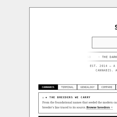
◦ HAPPY CAMPER
◦ OUTKAST
◦ QUESO
◦ THE DARK SIDE
◦
EST. 2014 — A
CANNABIS. 
CANNABIS
TERMINAL
GENEALOGY
COMPARE
◈ THE BREEDERS WE CARRY
From the foundational names that seeded the modern can
breeder's line traced to its source.
Browse breeders →