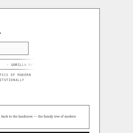
L
LA BUTTER X BLUE STAR
◦ CHEF'S HARD LEMONADE
◦ THOR'S PU
TICS OF MODERN
ITUTIONALLY
t back to the landraces — the family tree of modern