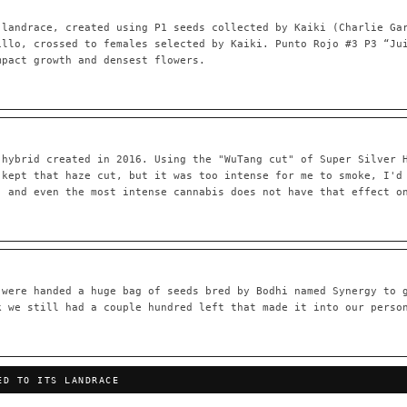
 landrace, created using P1 seeds collected by Kaiki (Charlie Ga
illo, crossed to females selected by Kaiki. Punto Rojo #3 P3 “Ju
mpact growth and densest flowers.
55,279
697
Your cart is empty.
Keep browsing →
LINEAGE LINKS
IN OUR REGISTRY
OG Kush
◦ Original Glue
◦ Blueberry
◦ Girl Scout Cookies
 hybrid created in 2016. Using the "WuTang cut" of Super Silver 
 — every accession traced parent-by-parent to its landrace origins,
 kept that haze cut, but it was too intense for me to smoke, I'd
any cultivar to explore its lineage.
, and even the most intense cannabis does not have that effect o
⊕ Mechanistic Convergence
red molecular targets — receptor
Where a strain’s compounds independ
ted.
— the measured entourage signal.
tion
▦ UPOV Genetics Model
 were handed a huge bag of seeds bred by Bodhi named Synergy to 
oborated across the plant kingdom —
UPOV-grade varietal genetics from p
k we still had a couple hundred left that made it into our perso
traits, novel-combination potential
THE CULTIVAR
OG Kush
Original Glue
Blueberry
Girl Sc
ED TO ITS LANDRACE
×601
×583
×552
×506