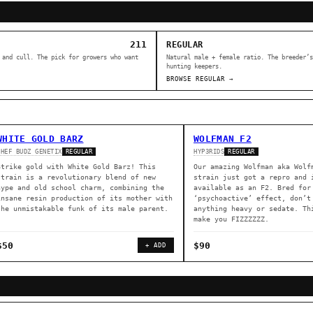
211
REGULAR
 and cull. The pick for growers who want
Natural male + female ratio. The breeder’s
hunting keepers.
BROWSE REGULAR →
WHITE GOLD BARZ
WOLFMAN F2
CHEF BUDZ GENETIX
HYP3RIDS
REGULAR
REGULAR
Strike gold with White Gold Barz! This
Our amazing Wolfman aka Wolf
strain is a revolutionary blend of new
strain just got a repro and 
hype and old school charm, combining the
available as an F2. Bred for
insane resin production of its mother with
‘psychoactive’ effect, don’t
the unmistakable funk of its male parent.
anything heavy or sedate. Th
make you FIZZZZZZ.
$50
$90
+ ADD
ER