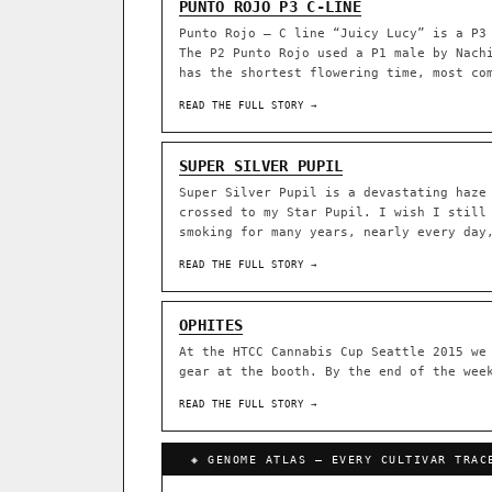
PUNTO ROJO P3 C-LINE
Punto Rojo – C line “Juicy Lucy” is a P3
ACQUISITION PROTOCOL
◈ GENOME ATLAS
The P2 Punto Rojo used a P1 male by Nach
has the shortest flowering time, most co
36,693
READ THE FULL STORY →
ACCESSIONS
SUPER SILVER PUPIL
◦ Ruderalis
◦ Afghani
◦ 
Super Silver Pupil is a devastating haze
The full cannabis genealogy
crossed to my Star Pupil. I wish I still
research on each node. Tap 
smoking for many years, nearly every day
◈ QI Measured Mechanism
READ THE FULL STORY →
DELIVERY METHOD
Every cultivar mapped to measu
binding (Ki / IC50), PubMed-ci
OPHITES
↔ Cross-Kingdom Corrobora
At the HTCC Cannabis Cup Seattle 2015 we
SHIP TO
The same measured targets corr
gear at the booth. By the end of the wee
cannabis ↔ herbal genome.
READ THE FULL STORY →
GROW SHOP · EVERYTHING FOR 
◈ COMPARE CULTIVARS
MOST-CONNECTED HUBS
Ruderalis
Afghani
◈ GENOME ATLAS — EVERY CULTIVAR TRAC
×1020