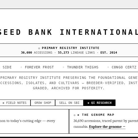
SEED BANK INTERNATIONA
PRIMARY REGISTRY INSTITUTE
36,690
ACCESSIONS ·
55,273
LINEAGE LINKS ·
EST. 2014
 FOREVER FROST
◦ THUNDER THIGHS
◦ CONGO CERTZ
◦ GORIL
 PRIMARY REGISTRY INSTITUTE PRESERVING THE FOUNDATIONAL GENE
ACCESSIONS, ISOLATES, AND CULTIVARS — BREEDER-VERIFIED, INST
GRADED, ARCHIVED FOR POSTERITY.
◈ FIELD NOTES
GROW SHOP
SELL ON SBI
◈ QI RESEARCH
◈ THE GENOME MAP
on to today's cutting edge — every
36,690 accessions, traced parent by paren
cannabis.
Explore the genome →