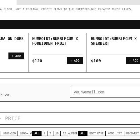
A FLOOR, NOT A CEILING. CREDIT FLOWS TO THE BREEDERS WHO CREATED THESE LINES.
◇ Foundational Landraces →
◆ Classic IBLs →
BBA ON DUBS
HUMBOLDT:BUBBLEGUM X
HUMBOLDT:BUBBLEGUM X
FORBIDDEN FRUIT
SHERBERT
+ ADD
$120
$100
+ ADD
+ ADD
 know.
$100-200
$200+
#
ALL
5
7
10
12
◈ FEEL
ALL
BODY EASE
MOOD LIFT
RECOVERY