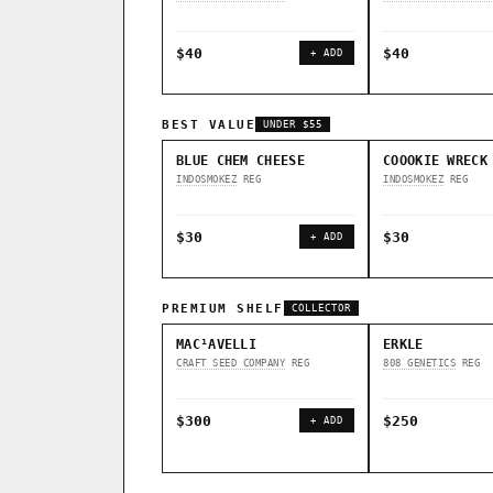
$40
$40
+ ADD
BEST VALUE
UNDER $55
BLUE CHEM CHEESE
COOOKIE WRECK
INDOSMOKEZ
REG
INDOSMOKEZ
REG
$30
$30
+ ADD
PREMIUM SHELF
COLLECTOR
MAC¹AVELLI
ERKLE
CRAFT SEED COMPANY
REG
808 GENETICS
REG
$300
$250
+ ADD