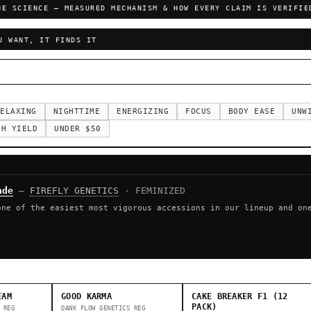
HE SCIENCE — MEASURED MECHANISM & HOW EVERY CLAIM IS VERIFIE
U WANT, IT FINDS IT
ELAXING
NIGHTTIME
ENERGIZING
FOCUS
BODY EASE
UNW
GH YIELD
UNDER $50
ade
—
FIREFLY GENETICS
· FEMINIZED
one of the easiest most vigorous accessions in our lineup and on
EAM
GOOD KARMA
CAKE BREAKER F1 (12
PACK)
REG
DANK FLOW GENETICS
REG