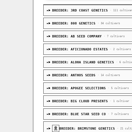
BREEDER: 3RD COAST GENETICS
· 111 cultiva
BREEDER: 808 GENETICS
· 34 cultivars
BREEDER: AB SEED COMPANY
· 7 cultivars
BREEDER: AFICIONADO ESTATES
· 2 cultivars
BREEDER: ALOHA ISLAND GENETICS
· 6 culti
BREEDER: ANTHOS SEEDS
· 14 cultivars
BREEDER: APOGEE SELECTIONS
· 5 cultivars
BREEDER: BIG CLOUD PRESENTS
· 1 cultivar
BREEDER: BLUE STAR SEED CO
· 7 cultivars
BREEDER: BRIMSTONE GENETICS
· 21 cult