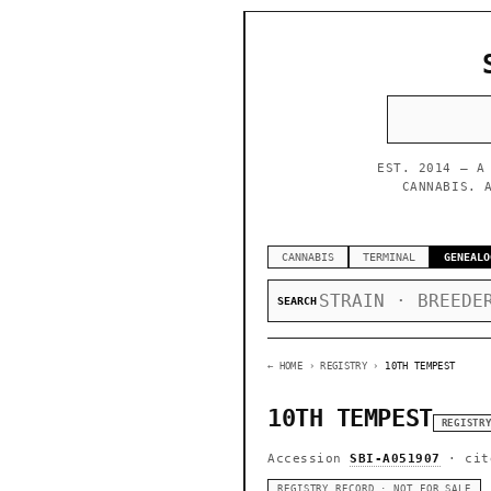
EST. 2014 — A
CANNABIS. 
CANNABIS
TERMINAL
GENEALO
SEARCH
← HOME
› REGISTRY ›
10TH TEMPEST
10TH TEMPEST
REGISTR
Accession
SBI-A051907
· cit
REGISTRY RECORD · NOT FOR SALE