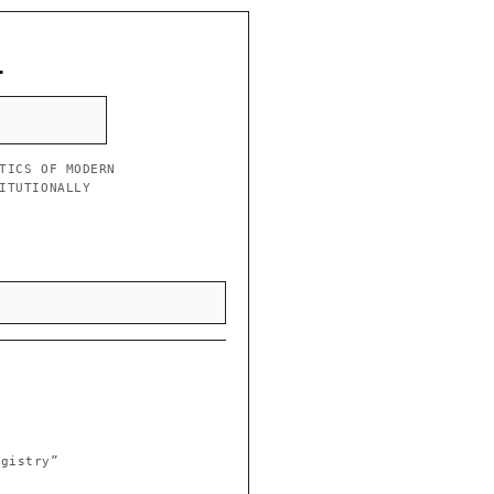
L
TICS OF MODERN
ITUTIONALLY
egistry”