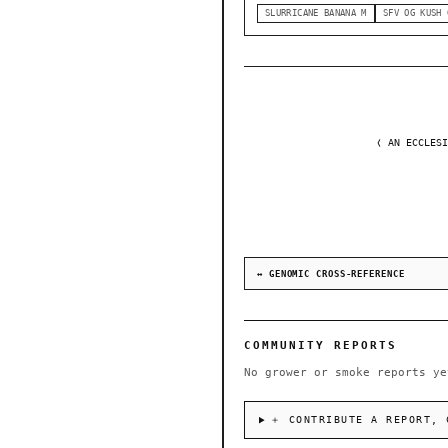
SLURRICANE BANANA M
SFV OG KUSH 
❬ AN ECCLESI
↔ GENOMIC CROSS-REFERENCE
COMMUNITY REPORTS
No grower or smoke reports ye
＋ CONTRIBUTE A REPORT, 