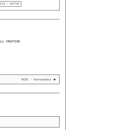
DICA / SATIVA
ALL CREATION.
NCBI · Kannapedia