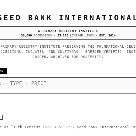
SEED BANK INTERNATIONA
PRIMARY REGISTRY INSTITUTE
36,690
ACCESSIONS ·
55,273
LINEAGE LINKS ·
EST. 2014
 PRIMARY REGISTRY INSTITUTE PRESERVING THE FOUNDATIONAL GENE
ACCESSIONS, ISOLATES, AND CULTIVARS — BREEDER-VERIFIED, INST
GRADED, ARCHIVED FOR POSTERITY.
GY
Y
e as
“10th Tempest (SBI-A051907), Seed Bank International R