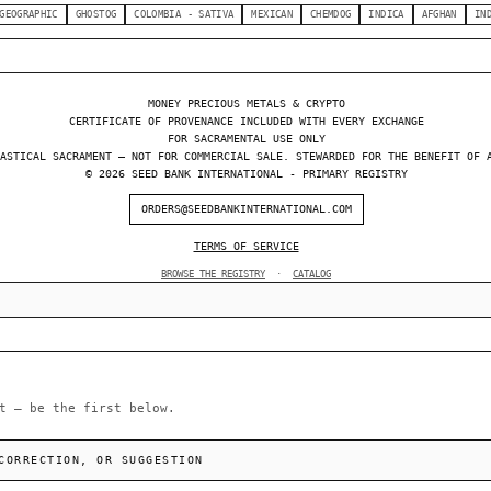
GEOGRAPHIC
GHOSTOG
COLOMBIA - SATIVA
MEXICAN
CHEMDOG
INDICA
AFGHAN
IN
MONEY PRECIOUS METALS & CRYPTO
CERTIFICATE OF PROVENANCE INCLUDED WITH EVERY EXCHANGE
FOR SACRAMENTAL USE ONLY
ASTICAL SACRAMENT — NOT FOR COMMERCIAL SALE. STEWARDED FOR THE BENEFIT OF 
© 2026 SEED BANK INTERNATIONAL - PRIMARY REGISTRY
ORDERS@SEEDBANKINTERNATIONAL.COM
TERMS OF SERVICE
BROWSE THE REGISTRY
·
CATALOG
t — be the first below.
CORRECTION, OR SUGGESTION