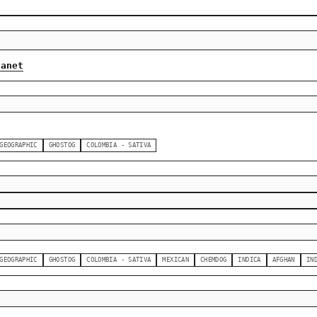
lanet
GEOGRAPHIC
GHOSTOG
COLOMBIA - SATIVA
GEOGRAPHIC
GHOSTOG
COLOMBIA - SATIVA
MEXICAN
CHEMDOG
INDICA
AFGHAN
IN