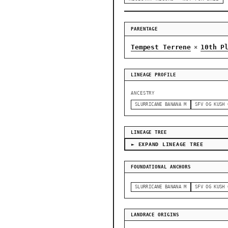
PARENTAGE
Tempest Terrene
10th P
×
LINEAGE PROFILE
ANCESTRY
SLURRICANE BANANA M
SFV OG KUSH 
LINEAGE TREE
► EXPAND LINEAGE TREE
FOUNDATIONAL ANCHORS
SLURRICANE BANANA M
SFV OG KUSH 
LANDRACE ORIGINS