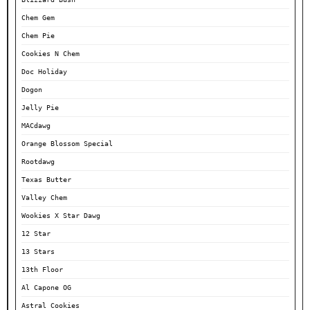
Chem Gem
Chem Pie
Cookies N Chem
Doc Holiday
Dogon
Jelly Pie
MACdawg
Orange Blossom Special
Rootdawg
Texas Butter
Valley Chem
Wookies X Star Dawg
12 Star
13 Stars
13th Floor
Al Capone OG
Astral Cookies