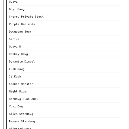
Guava
Goji Dawg
Cherry Private Stock
Purple Badlands
Dawggone Sour
Sirius
Guava D
Donkey Dawg
Dynamite Diesel
Funk Dawg
Jj Kush
Kookie Monstar
Night Rider
RocDawg Funk AUTO
Yuki Dog
Alien StarDawg
Banana Stardawg
Blizzard Bush