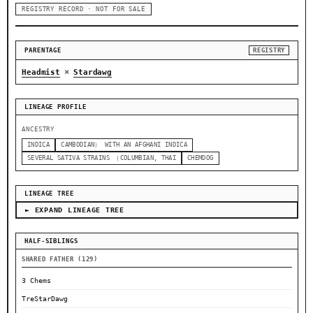
REGISTRY RECORD · NOT FOR SALE
PARENTAGE
REGISTRY
×
Headmist
Stardawg
LINEAGE PROFILE
ANCESTRY
INDICA
CAMBODIAN） WITH AN AFGHANI INDICA
SEVERAL SATIVA STRAINS （COLUMBIAN, THAI
CHEMDOG
LINEAGE TREE
► EXPAND LINEAGE TREE
HALF-SIBLINGS
SHARED FATHER (129)
3 Chems
TreStarDawg