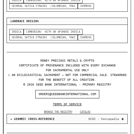
INDICA
CAMBODIAN） WITH AN AFGHANI INDICA
SEVERAL SATIVA STRAINS （COLUMBIAN, THAI
CHEMDOG
LANDRACE ORIGINS
INDICA
CAMBODIAN） WITH AN AFGHANI INDICA
SEVERAL SATIVA STRAINS （COLUMBIAN, THAI
CHEMDOG
MONEY PRECIOUS METALS & CRYPTO
CERTIFICATE OF PROVENANCE INCLUDED WITH EVERY EXCHANGE
FOR SACRAMENTAL USE ONLY
❬ AN ECCLESIASTICAL SACRAMENT — NOT FOR COMMERCIAL SALE. STEWARDED
FOR THE BENEFIT OF ALL CREATION.
© 2026 SEED BANK INTERNATIONAL - PRIMARY REGISTRY
ORDERS@SEEDBANKINTERNATIONAL.COM
TERMS OF SERVICE
BROWSE THE REGISTRY
·
CATALOG
NCBI · Kannapedia
↔ GENOMIC CROSS-REFERENCE