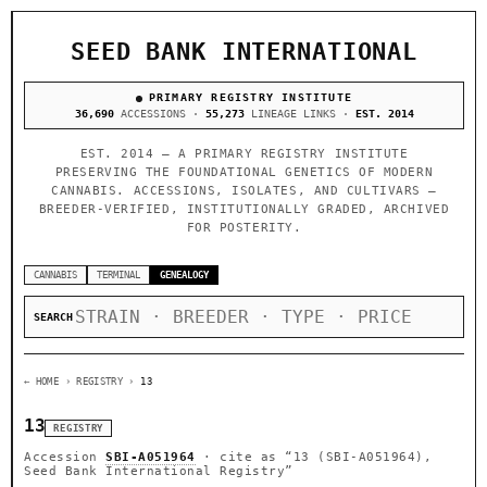
SEED BANK INTERNATIONAL
PRIMARY REGISTRY INSTITUTE
36,690
ACCESSIONS ·
55,273
LINEAGE LINKS ·
EST. 2014
EST. 2014 — A PRIMARY REGISTRY INSTITUTE
PRESERVING THE FOUNDATIONAL GENETICS OF MODERN
CANNABIS. ACCESSIONS, ISOLATES, AND CULTIVARS —
BREEDER-VERIFIED, INSTITUTIONALLY GRADED, ARCHIVED
FOR POSTERITY.
CANNABIS
TERMINAL
GENEALOGY
SEARCH
← HOME
› REGISTRY ›
13
13
REGISTRY
Accession
SBI-A051964
· cite as
“13 (SBI-A051964),
Seed Bank International Registry”