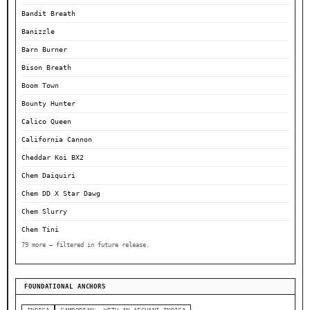
Bandit Breath
Banizzle
Barn Burner
Bison Breath
Boom Town
Bounty Hunter
Calico Queen
California Cannon
Cheddar Koi BX2
Chem Daiquiri
Chem DD X Star Dawg
Chem Slurry
Chem Tini
79 more — filtered in future release.
FOUNDATIONAL ANCHORS