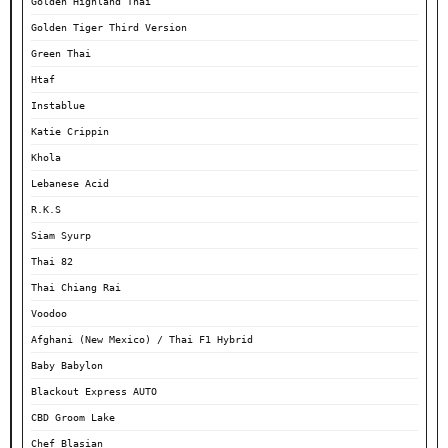
Golden Highland Thai
Golden Tiger Third Version
Green Thai
Htaf
Instablue
Katie Crippin
Khola
Lebanese Acid
R.K.S
Siam Syurp
Thai 82
Thai Chiang Rai
Voodoo
Afghani (New Mexico) / Thai F1 Hybrid
Baby Babylon
Blackout Express AUTO
CBD Groom Lake
Chef Blasian