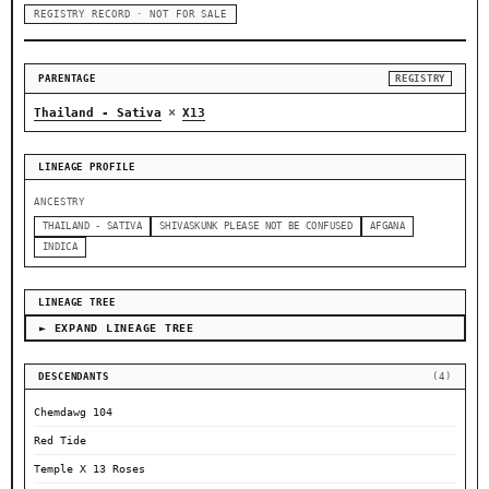
REGISTRY RECORD · NOT FOR SALE
PARENTAGE
REGISTRY
×
Thailand - Sativa
X13
LINEAGE PROFILE
ANCESTRY
THAILAND - SATIVA
SHIVASKUNK PLEASE NOT BE CONFUSED
AFGANA
INDICA
LINEAGE TREE
► EXPAND LINEAGE TREE
DESCENDANTS
(4)
Chemdawg 104
Red Tide
Temple X 13 Roses