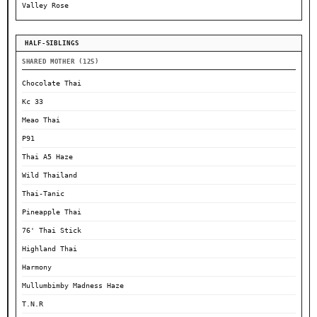
Valley Rose
HALF-SIBLINGS
SHARED MOTHER (125)
Chocolate Thai
Kc 33
Meao Thai
P91
Thai A5 Haze
Wild Thailand
Thai-Tanic
Pineapple Thai
76' Thai Stick
Highland Thai
Harmony
Mullumbimby Madness Haze
T.N.R