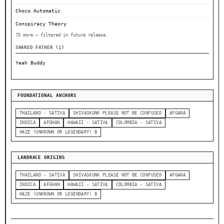
Choco Automatic
Conspiracy Theory
75 more — filtered in future release.
SHARED FATHER (1)
Yeah Buddy
FOUNDATIONAL ANCHORS
THAILAND - SATIVA
SHIVASKUNK PLEASE NOT BE CONFUSED
AFGANA
INDICA
AFGHAN
HAWAII - SATIVA
COLOMBIA - SATIVA
HAZE (UNKNOWN OR LEGENDARY) B
LANDRACE ORIGINS
THAILAND - SATIVA
SHIVASKUNK PLEASE NOT BE CONFUSED
AFGANA
INDICA
AFGHAN
HAWAII - SATIVA
COLOMBIA - SATIVA
HAZE (UNKNOWN OR LEGENDARY) B