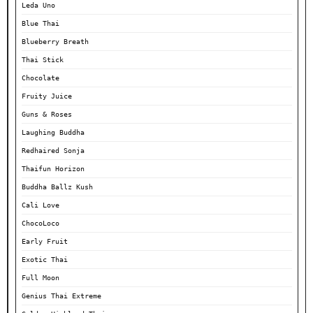
Leda Uno
Blue Thai
Blueberry Breath
Thai Stick
Chocolate
Fruity Juice
Guns & Roses
Laughing Buddha
Redhaired Sonja
Thaifun Horizon
Buddha Ballz Kush
Cali Love
ChocoLoco
Early Fruit
Exotic Thai
Full Moon
Genius Thai Extreme