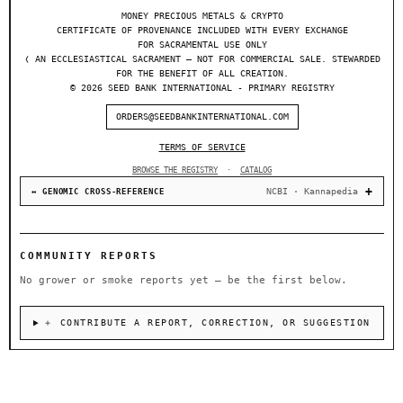
MONEY PRECIOUS METALS & CRYPTO
CERTIFICATE OF PROVENANCE INCLUDED WITH EVERY EXCHANGE
FOR SACRAMENTAL USE ONLY
❬ AN ECCLESIASTICAL SACRAMENT — NOT FOR COMMERCIAL SALE. STEWARDED
FOR THE BENEFIT OF ALL CREATION.
© 2026 SEED BANK INTERNATIONAL - PRIMARY REGISTRY
ORDERS@SEEDBANKINTERNATIONAL.COM
TERMS OF SERVICE
BROWSE THE REGISTRY
·
CATALOG
NCBI · Kannapedia
↔ GENOMIC CROSS-REFERENCE
COMMUNITY REPORTS
No grower or smoke reports yet — be the first below.
＋ CONTRIBUTE A REPORT, CORRECTION, OR SUGGESTION