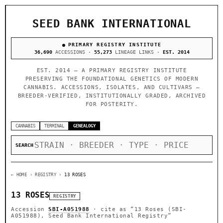
SEED BANK INTERNATIONAL
PRIMARY REGISTRY INSTITUTE
36,690
ACCESSIONS ·
55,273
LINEAGE LINKS ·
EST. 2014
EST. 2014 — A PRIMARY REGISTRY INSTITUTE
PRESERVING THE FOUNDATIONAL GENETICS OF MODERN
CANNABIS. ACCESSIONS, ISOLATES, AND CULTIVARS —
BREEDER-VERIFIED, INSTITUTIONALLY GRADED, ARCHIVED
FOR POSTERITY.
CANNABIS
TERMINAL
GENEALOGY
SEARCH
← HOME
› REGISTRY ›
13 ROSES
13 ROSES
REGISTRY
Accession
SBI-A051988
· cite as
“13 Roses (SBI-
A051988), Seed Bank International Registry”