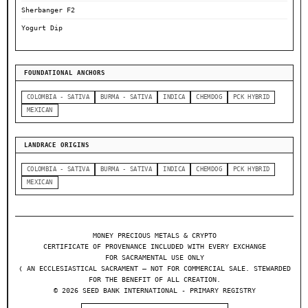
Sherbanger F2
Yogurt Dip
FOUNDATIONAL ANCHORS
COLOMBIA - SATIVA
BURMA - SATIVA
INDICA
CHEMDOG
PCK HYBRID
MEXICAN
LANDRACE ORIGINS
COLOMBIA - SATIVA
BURMA - SATIVA
INDICA
CHEMDOG
PCK HYBRID
MEXICAN
MONEY PRECIOUS METALS & CRYPTO
CERTIFICATE OF PROVENANCE INCLUDED WITH EVERY EXCHANGE
FOR SACRAMENTAL USE ONLY
❬ AN ECCLESIASTICAL SACRAMENT — NOT FOR COMMERCIAL SALE. STEWARDED
FOR THE BENEFIT OF ALL CREATION.
© 2026 SEED BANK INTERNATIONAL - PRIMARY REGISTRY