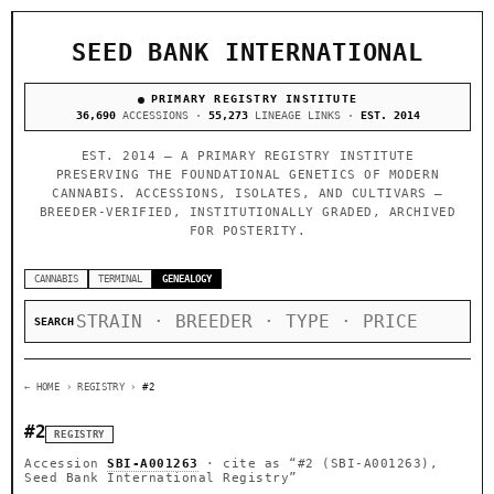
SEED BANK INTERNATIONAL
PRIMARY REGISTRY INSTITUTE
36,690
ACCESSIONS ·
55,273
LINEAGE LINKS ·
EST. 2014
EST. 2014 — A PRIMARY REGISTRY INSTITUTE
PRESERVING THE FOUNDATIONAL GENETICS OF MODERN
CANNABIS. ACCESSIONS, ISOLATES, AND CULTIVARS —
BREEDER-VERIFIED, INSTITUTIONALLY GRADED, ARCHIVED
FOR POSTERITY.
CANNABIS
TERMINAL
GENEALOGY
SEARCH
← HOME
› REGISTRY ›
#2
#2
REGISTRY
Accession
SBI-A001263
· cite as
“#2 (SBI-A001263),
Seed Bank International Registry”