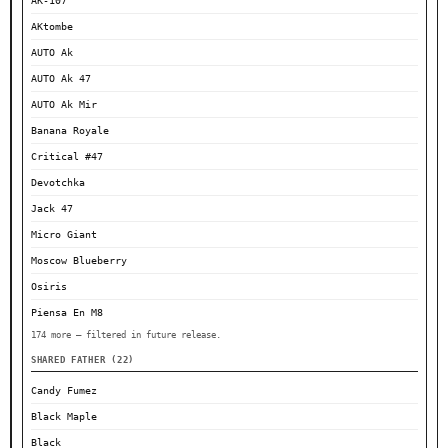
AK-107
AKtombe
AUTO Ak
AUTO Ak 47
AUTO Ak Mir
Banana Royale
Critical #47
Devotchka
Jack 47
Micro Giant
Moscow Blueberry
Osiris
Piensa En M8
174 more — filtered in future release.
SHARED FATHER (22)
Candy Fumez
Black Maple
Black