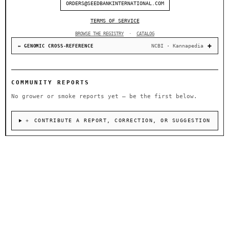
ORDERS@SEEDBANKINTERNATIONAL.COM
TERMS OF SERVICE
BROWSE THE REGISTRY
·
CATALOG
NCBI · Kannapedia
↔ GENOMIC CROSS-REFERENCE
COMMUNITY REPORTS
No grower or smoke reports yet — be the first below.
＋ CONTRIBUTE A REPORT, CORRECTION, OR SUGGESTION