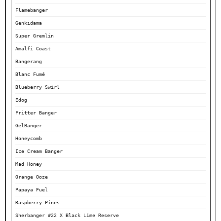
Flamebanger
Genkidama
Super Gremlin
Amalfi Coast
Bangerang
Blanc Fumé
Blueberry Swirl
Edog
Fritter Banger
GelBanger
Honeycomb
Ice Cream Banger
Mad Honey
Orange Ooze
Papaya Fuel
Raspberry Pines
Sherbanger #22 X Black Lime Reserve