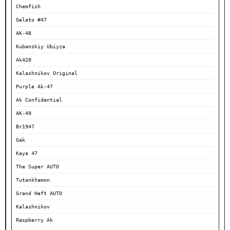
Chemfish
Gelato #47
AK-48
Kubanskiy Ubiyza
Ak420
Kalashnikov Original
Purple Ak-47
Ak Confidential
AK-49
Br1947
Gak
Kaya 47
The Super AUTO
Tutankhamon
Grand Heft AUTO
Kalashnikov
Raspberry Ak