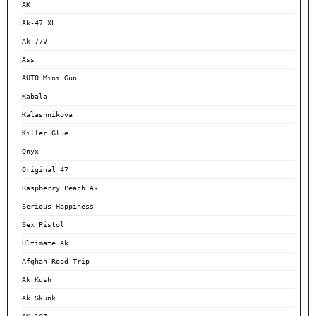
AK
Ak-47 XL
Ak-77V
Ass
AUTO Mini Gun
Kabala
Kalashnikova
Killer Glue
Onyx
Original 47
Raspberry Peach Ak
Serious Happiness
Sex Pistol
Ultimate Ak
Afghan Road Trip
Ak Kush
Ak Skunk