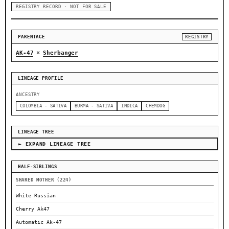
REGISTRY RECORD · NOT FOR SALE
PARENTAGE
REGISTRY
×
AK-47
Sherbanger
LINEAGE PROFILE
ANCESTRY
COLOMBIA - SATIVA
BURMA - SATIVA
INDICA
CHEMDOG
LINEAGE TREE
► EXPAND LINEAGE TREE
HALF-SIBLINGS
SHARED MOTHER (224)
White Russian
Cherry Ak47
Automatic Ak-47