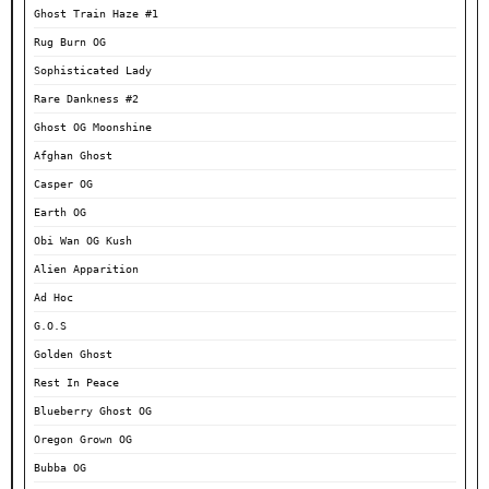
Ghost Train Haze #1
Rug Burn OG
Sophisticated Lady
Rare Dankness #2
Ghost OG Moonshine
Afghan Ghost
Casper OG
Earth OG
Obi Wan OG Kush
Alien Apparition
Ad Hoc
G.O.S
Golden Ghost
Rest In Peace
Blueberry Ghost OG
Oregon Grown OG
Bubba OG