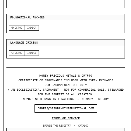
FOUNDATIONAL ANCHORS
GHOSTOG
INDICA
LANDRACE ORIGINS
GHOSTOG
INDICA
MONEY PRECIOUS METALS & CRYPTO
CERTIFICATE OF PROVENANCE INCLUDED WITH EVERY EXCHANGE
FOR SACRAMENTAL USE ONLY
❬ AN ECCLESIASTICAL SACRAMENT — NOT FOR COMMERCIAL SALE. STEWARDED
FOR THE BENEFIT OF ALL CREATION.
© 2026 SEED BANK INTERNATIONAL - PRIMARY REGISTRY
ORDERS@SEEDBANKINTERNATIONAL.COM
TERMS OF SERVICE
BROWSE THE REGISTRY
·
CATALOG