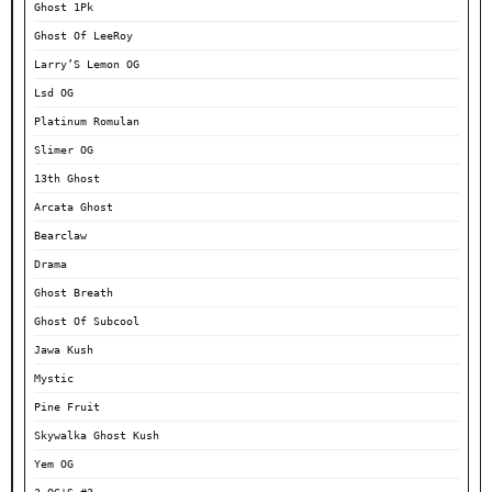
Ghost 1Pk
Ghost Of LeeRoy
Larry’S Lemon OG
Lsd OG
Platinum Romulan
Slimer OG
13th Ghost
Arcata Ghost
Bearclaw
Drama
Ghost Breath
Ghost Of Subcool
Jawa Kush
Mystic
Pine Fruit
Skywalka Ghost Kush
Yem OG