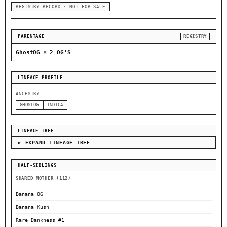
REGISTRY RECORD · NOT FOR SALE
PARENTAGE
REGISTRY
×
GhostOG
2 OG'S
LINEAGE PROFILE
ANCESTRY
GHOSTOG
INDICA
LINEAGE TREE
► EXPAND LINEAGE TREE
HALF-SIBLINGS
SHARED MOTHER (112)
Banana OG
Banana Kush
Rare Dankness #1