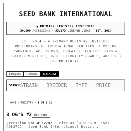
SEED BANK INTERNATIONAL
PRIMARY REGISTRY INSTITUTE
36,690
ACCESSIONS ·
55,273
LINEAGE LINKS ·
EST. 2014
EST. 2014 — A PRIMARY REGISTRY INSTITUTE
PRESERVING THE FOUNDATIONAL GENETICS OF MODERN
CANNABIS. ACCESSIONS, ISOLATES, AND CULTIVARS —
BREEDER-VERIFIED, INSTITUTIONALLY GRADED, ARCHIVED
FOR POSTERITY.
CANNABIS
TERMINAL
GENEALOGY
SEARCH
← HOME
› REGISTRY ›
3 OG'S #2
3 OG'S #2
REGISTRY
Accession
SBI-A052702
· cite as
“3 OG'S #2 (SBI-
A052702), Seed Bank International Registry”