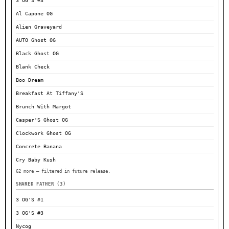
3 OG'S #3
Al Capone OG
Alien Graveyard
AUTO Ghost OG
Black Ghost OG
Blank Check
Boo Dream
Breakfast At Tiffany'S
Brunch With Margot
Casper'S Ghost OG
Clockwork Ghost OG
Concrete Banana
Cry Baby Kush
62 more — filtered in future release.
SHARED FATHER (3)
3 OG'S #1
3 OG'S #3
Nycog