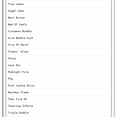
True Lemon
Angel Cake
Barn Burner
Bed Of Coals
Cinnamon Buddha
Fire Bubble Kush
Fire Of Maruf
Flamin' Alien
Fotia
Lava Rox
Midnight Fire
Pfg
Pink Cookie Bliss
Rainbow Flame
Thai Fire OG
Towering Inferno
Triple Dubble