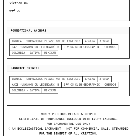
Vietnam OG
Wtf OG
FOUNDATIONAL ANCHORS
INDICA
SHIVASKUNK PLEASE NOT BE CONFUSED
AFGANA
AFGHAN
HAZE (UNKNOWN OR LEGENDARY) B
SFV OG KUSH GEOGRAPHIC
CHEMDOG
COLOMBIA - SATIVA
MEXICAN
LANDRACE ORIGINS
INDICA
SHIVASKUNK PLEASE NOT BE CONFUSED
AFGANA
AFGHAN
HAZE (UNKNOWN OR LEGENDARY) B
SFV OG KUSH GEOGRAPHIC
CHEMDOG
COLOMBIA - SATIVA
MEXICAN
MONEY PRECIOUS METALS & CRYPTO
CERTIFICATE OF PROVENANCE INCLUDED WITH EVERY EXCHANGE
FOR SACRAMENTAL USE ONLY
❬ AN ECCLESIASTICAL SACRAMENT — NOT FOR COMMERCIAL SALE. STEWARDED
FOR THE BENEFIT OF ALL CREATION.