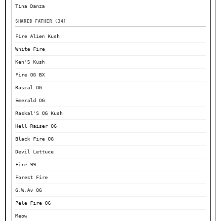
Tina Danza
SHARED FATHER (34)
Fire Alien Kush
White Fire
Ken'S Kush
Fire OG BX
Rascal OG
Emerald OG
Raskal'S OG Kush
Hell Raiser OG
Black Fire OG
Devil Lettuce
Fire 99
Forest Fire
G.W.Av OG
Pele Fire OG
Meow