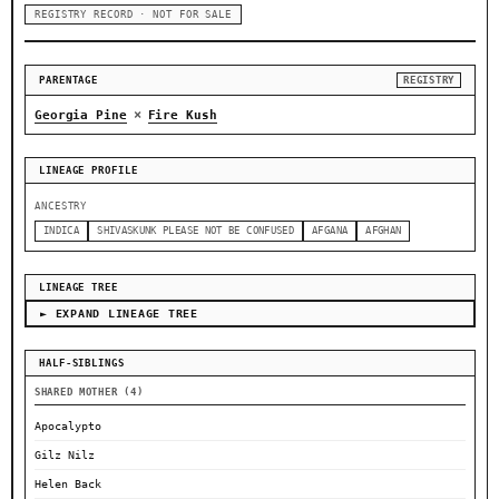
REGISTRY RECORD · NOT FOR SALE
PARENTAGE
REGISTRY
×
Georgia Pine
Fire Kush
LINEAGE PROFILE
ANCESTRY
INDICA
SHIVASKUNK PLEASE NOT BE CONFUSED
AFGANA
AFGHAN
LINEAGE TREE
► EXPAND LINEAGE TREE
HALF-SIBLINGS
SHARED MOTHER (4)
Apocalypto
Gilz Nilz
Helen Back