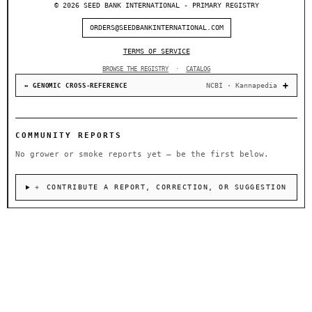
© 2026 SEED BANK INTERNATIONAL - PRIMARY REGISTRY
ORDERS@SEEDBANKINTERNATIONAL.COM
TERMS OF SERVICE
BROWSE THE REGISTRY
·
CATALOG
NCBI · Kannapedia
↔ GENOMIC CROSS-REFERENCE
COMMUNITY REPORTS
No grower or smoke reports yet — be the first below.
＋ CONTRIBUTE A REPORT, CORRECTION, OR SUGGESTION