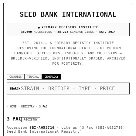
SEED BANK INTERNATIONAL
PRIMARY REGISTRY INSTITUTE
36,690
ACCESSIONS ·
55,273
LINEAGE LINKS ·
EST. 2014
EST. 2014 — A PRIMARY REGISTRY INSTITUTE
PRESERVING THE FOUNDATIONAL GENETICS OF MODERN
CANNABIS. ACCESSIONS, ISOLATES, AND CULTIVARS —
BREEDER-VERIFIED, INSTITUTIONALLY GRADED, ARCHIVED
FOR POSTERITY.
CANNABIS
TERMINAL
GENEALOGY
SEARCH
← HOME
› REGISTRY ›
3 PAC
3 PAC
REGISTRY
Accession
SBI-A052716
· cite as
“3 Pac (SBI-A052716),
Seed Bank International Registry”