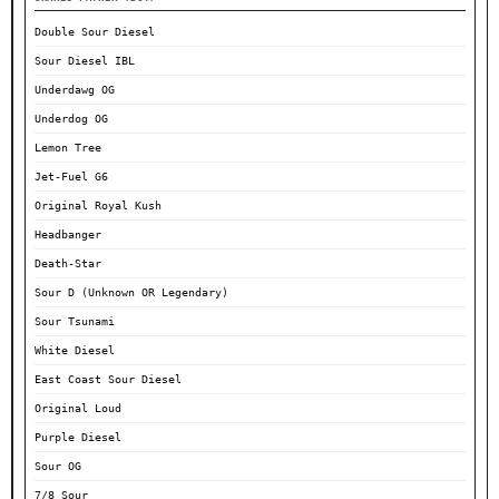
Double Sour Diesel
Sour Diesel IBL
Underdawg OG
Underdog OG
Lemon Tree
Jet-Fuel G6
Original Royal Kush
Headbanger
Death-Star
Sour D (Unknown OR Legendary)
Sour Tsunami
White Diesel
East Coast Sour Diesel
Original Loud
Purple Diesel
Sour OG
7/8 Sour