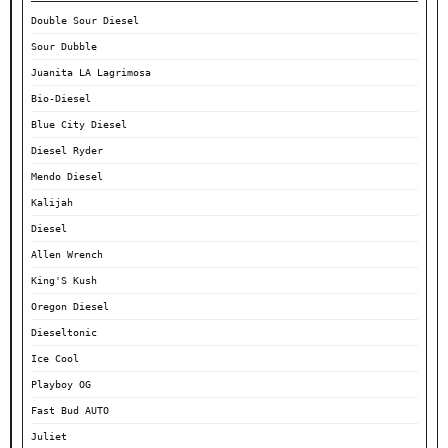
Double Sour Diesel
Sour Dubble
Juanita LA Lagrimosa
Bio-Diesel
Blue City Diesel
Diesel Ryder
Mendo Diesel
Kalijah
Diesel
Allen Wrench
King'S Kush
Oregon Diesel
Dieseltonic
Ice Cool
Playboy OG
Fast Bud AUTO
Juliet