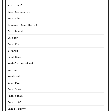
Bio-Diesel
Sour Strawberry
Sour Slut
Original Sour Diesel
Fruitbound
OG Sour
Sour Kush
3 Kings
Head Band
Humboldt Headband
Norton
Headband
Sour Pez
Sour Snow
Fish Scale
Petrol OG
Diesel Berry