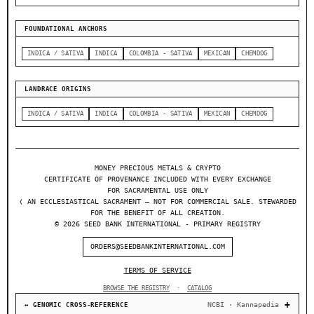
FOUNDATIONAL ANCHORS
INDICA / SATIVA
INDICA
COLOMBIA - SATIVA
MEXICAN
CHEMDOG
LANDRACE ORIGINS
INDICA / SATIVA
INDICA
COLOMBIA - SATIVA
MEXICAN
CHEMDOG
MONEY PRECIOUS METALS & CRYPTO
CERTIFICATE OF PROVENANCE INCLUDED WITH EVERY EXCHANGE
FOR SACRAMENTAL USE ONLY
❬ AN ECCLESIASTICAL SACRAMENT — NOT FOR COMMERCIAL SALE. STEWARDED
FOR THE BENEFIT OF ALL CREATION.
© 2026 SEED BANK INTERNATIONAL - PRIMARY REGISTRY
ORDERS@SEEDBANKINTERNATIONAL.COM
TERMS OF SERVICE
BROWSE THE REGISTRY
·
CATALOG
NCBI · Kannapedia
↔ GENOMIC CROSS-REFERENCE