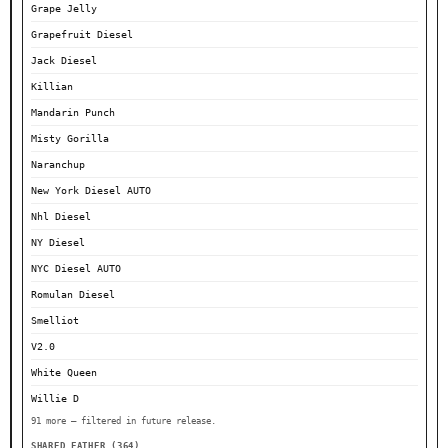
Grape Jelly
Grapefruit Diesel
Jack Diesel
Killian
Mandarin Punch
Misty Gorilla
Naranchup
New York Diesel AUTO
Nhl Diesel
NY Diesel
NYC Diesel AUTO
Romulan Diesel
Smelliot
V2.0
White Queen
Willie D
91 more — filtered in future release.
SHARED FATHER (364)