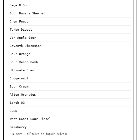
Sage N Sour
Sour Banana Sherbet
Chem Fuego
Turbo Diesel
Van Apple Sour
Seventh Dimension
Sour Orange
Sour Mendo Bomb
Ultimate Chem
Juggernaut
Sour Cream
Alien Grenades
Earth OG
ECSD
West Coast Sour Diesel
Gelaberry
314 more — filtered in future release.