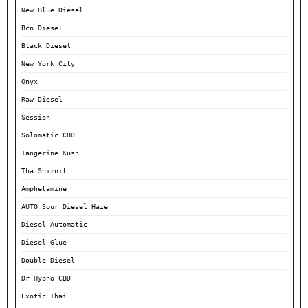
New Blue Diesel
Bcn Diesel
Black Diesel
New York City
Onyx
Raw Diesel
Session
Solomatic CBD
Tangerine Kush
Tha Shiznit
Amphetamine
AUTO Sour Diesel Haze
Diesel Automatic
Diesel Glue
Double Diesel
Dr Hypno CBD
Exotic Thai