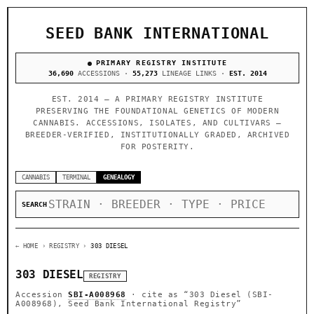
SEED BANK INTERNATIONAL
PRIMARY REGISTRY INSTITUTE
36,690
ACCESSIONS ·
55,273
LINEAGE LINKS ·
EST. 2014
EST. 2014 — A PRIMARY REGISTRY INSTITUTE
PRESERVING THE FOUNDATIONAL GENETICS OF MODERN
CANNABIS. ACCESSIONS, ISOLATES, AND CULTIVARS —
BREEDER-VERIFIED, INSTITUTIONALLY GRADED, ARCHIVED
FOR POSTERITY.
CANNABIS
TERMINAL
GENEALOGY
SEARCH
← HOME
› REGISTRY ›
303 DIESEL
303 DIESEL
REGISTRY
Accession
SBI-A008968
· cite as
“303 Diesel (SBI-
A008968), Seed Bank International Registry”