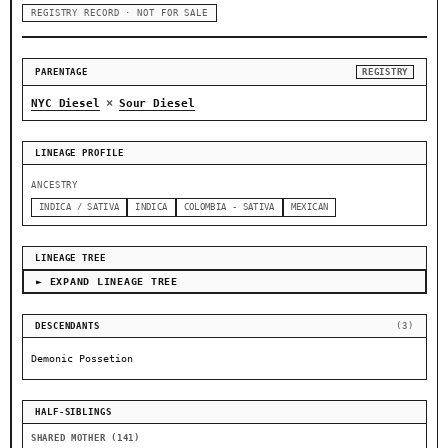
REGISTRY RECORD · NOT FOR SALE
PARENTAGE
REGISTRY
×
NYC Diesel
Sour Diesel
LINEAGE PROFILE
ANCESTRY
INDICA / SATIVA
INDICA
COLOMBIA - SATIVA
MEXICAN
LINEAGE TREE
► EXPAND LINEAGE TREE
DESCENDANTS
(3)
Demonic Possetion
HALF-SIBLINGS
SHARED MOTHER (141)