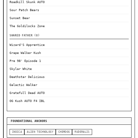
Roadkill Skunk AUTO
Sour Patch Bears
Sunset Bear
The Goldilocks Zone
SHARED FATHER (8)
Wizard'S Apprentice
Grape Walker Kush
Pre 98' Episode 1
Skylar White
Deathstar Delicious
Galactic Walker
Gratefull Dead AUTO
OG Kush AUTO F4 IBL
FOUNDATIONAL ANCHORS
INDICA
ALIEN TECHNOLOGY
CHEMDOG
RUDERALIS