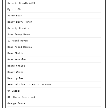
Grizzly Breath AUTO
Mythic OG
Jerry Bear
Beary Berry Punch
Grizzly Crinkle
Sour Gummy Bears
12 Assed Raven
Bear Assed Monkey
Bear Chillz
Bear Knuckles
Bears Choice
Beary White
Dancing Bear
Frosted Zinn X 3 Bears OG AUTO
Oh Geeze!
Ol' Dirty Bearstard
Orange Panda