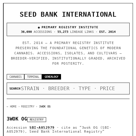
SEED BANK INTERNATIONAL
PRIMARY REGISTRY INSTITUTE
36,690
ACCESSIONS ·
55,273
LINEAGE LINKS ·
EST. 2014
EST. 2014 — A PRIMARY REGISTRY INSTITUTE
PRESERVING THE FOUNDATIONAL GENETICS OF MODERN
CANNABIS. ACCESSIONS, ISOLATES, AND CULTIVARS —
BREEDER-VERIFIED, INSTITUTIONALLY GRADED, ARCHIVED
FOR POSTERITY.
CANNABIS
TERMINAL
GENEALOGY
SEARCH
← HOME
› REGISTRY ›
3WOK OG
3WOK OG
REGISTRY
Accession
SBI-A052979
· cite as
“3wok OG (SBI-
A052979), Seed Bank International Registry”