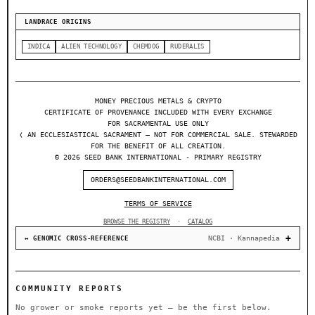
LANDRACE ORIGINS
INDICA
ALIEN TECHNOLOGY
CHEMDOG
RUDERALIS
MONEY PRECIOUS METALS & CRYPTO
CERTIFICATE OF PROVENANCE INCLUDED WITH EVERY EXCHANGE
FOR SACRAMENTAL USE ONLY
❬ AN ECCLESIASTICAL SACRAMENT — NOT FOR COMMERCIAL SALE. STEWARDED
FOR THE BENEFIT OF ALL CREATION.
© 2026 SEED BANK INTERNATIONAL - PRIMARY REGISTRY
ORDERS@SEEDBANKINTERNATIONAL.COM
TERMS OF SERVICE
BROWSE THE REGISTRY
·
CATALOG
NCBI · Kannapedia
↔ GENOMIC CROSS-REFERENCE
COMMUNITY REPORTS
No grower or smoke reports yet — be the first below.