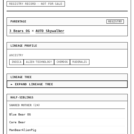
REGISTRY RECORD · NOT FOR SALE
PARENTAGE
REGISTRY
×
3 Bears OG
AUTO Skywalker
LINEAGE PROFILE
ANCESTRY
INDICA
ALIEN TECHNOLOGY
CHEMDOG
RUDERALIS
LINEAGE TREE
► EXPAND LINEAGE TREE
HALF-SIBLINGS
SHARED MOTHER (24)
Blue Bear OG
Care Bear
ManBearAlienPig