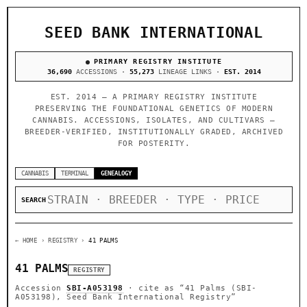
SEED BANK INTERNATIONAL
PRIMARY REGISTRY INSTITUTE
36,690
ACCESSIONS ·
55,273
LINEAGE LINKS ·
EST. 2014
EST. 2014 — A PRIMARY REGISTRY INSTITUTE
PRESERVING THE FOUNDATIONAL GENETICS OF MODERN
CANNABIS. ACCESSIONS, ISOLATES, AND CULTIVARS —
BREEDER-VERIFIED, INSTITUTIONALLY GRADED, ARCHIVED
FOR POSTERITY.
CANNABIS
TERMINAL
GENEALOGY
SEARCH
← HOME
› REGISTRY ›
41 PALMS
41 PALMS
REGISTRY
Accession
SBI-A053198
· cite as
“41 Palms (SBI-
A053198), Seed Bank International Registry”