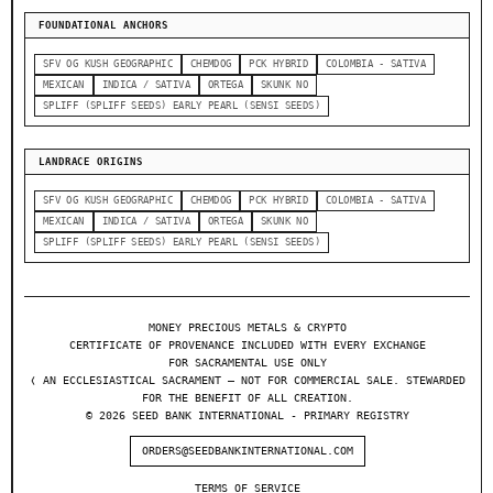
FOUNDATIONAL ANCHORS
SFV OG KUSH GEOGRAPHIC
CHEMDOG
PCK HYBRID
COLOMBIA - SATIVA
MEXICAN
INDICA / SATIVA
ORTEGA
SKUNK NO
SPLIFF (SPLIFF SEEDS) EARLY PEARL (SENSI SEEDS)
LANDRACE ORIGINS
SFV OG KUSH GEOGRAPHIC
CHEMDOG
PCK HYBRID
COLOMBIA - SATIVA
MEXICAN
INDICA / SATIVA
ORTEGA
SKUNK NO
SPLIFF (SPLIFF SEEDS) EARLY PEARL (SENSI SEEDS)
MONEY PRECIOUS METALS & CRYPTO
CERTIFICATE OF PROVENANCE INCLUDED WITH EVERY EXCHANGE
FOR SACRAMENTAL USE ONLY
❬ AN ECCLESIASTICAL SACRAMENT — NOT FOR COMMERCIAL SALE. STEWARDED
FOR THE BENEFIT OF ALL CREATION.
© 2026 SEED BANK INTERNATIONAL - PRIMARY REGISTRY
ORDERS@SEEDBANKINTERNATIONAL.COM
TERMS OF SERVICE