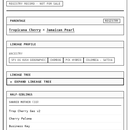
REGISTRY RECORD · NOT FOR SALE
PARENTAGE
REGISTRY
×
Tropicana Cherry
Jamaican Pearl
LINEAGE PROFILE
ANCESTRY
SFV OG KUSH GEOGRAPHIC
CHEMDOG
PCK HYBRID
COLOMBIA - SATIVA
LINEAGE TREE
► EXPAND LINEAGE TREE
HALF-SIBLINGS
SHARED MOTHER (33)
Trop Cherry Gas v2
Cherry Paloma
Business Key