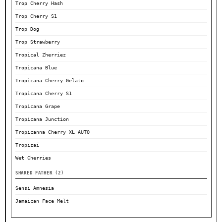
Trop Cherry Hash
Trop Cherry S1
Trop Dog
Trop Strawberry
Tropical Zherriez
Tropicana Blue
Tropicana Cherry Gelato
Tropicana Cherry S1
Tropicana Grape
Tropicana Junction
Tropicanna Cherry XL AUTO
Tropizaï
Wet Cherries
SHARED FATHER (2)
Sensi Amnesia
Jamaican Face Melt