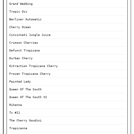
Grand Wedding
Tropic Ozz
Berliner Automatic
Cherry Ocean
Cincinnati Jungle Juice
Crimson Cherries
Defunct Tropicana
Durban Cherry
Extraction Tropicana Cherry
Frozen Tropicana Cherry
Painted Lady
Queen Of The South
Queen Of The South V2
Rihanna
Tc #11
The Cherry Goudini
Trapicanna