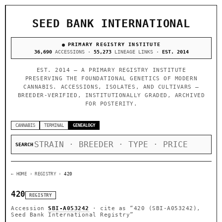
SEED BANK INTERNATIONAL
PRIMARY REGISTRY INSTITUTE
36,690
ACCESSIONS ·
55,273
LINEAGE LINKS ·
EST. 2014
EST. 2014 — A PRIMARY REGISTRY INSTITUTE
PRESERVING THE FOUNDATIONAL GENETICS OF MODERN
CANNABIS. ACCESSIONS, ISOLATES, AND CULTIVARS —
BREEDER-VERIFIED, INSTITUTIONALLY GRADED, ARCHIVED
FOR POSTERITY.
CANNABIS
TERMINAL
GENEALOGY
SEARCH
← HOME
› REGISTRY ›
420
420
REGISTRY
Accession
SBI-A053242
· cite as
“420 (SBI-A053242),
Seed Bank International Registry”