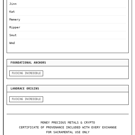
Jinn
Kat
Memery
Ripper
Smut
Wmd
FOUNDATIONAL ANCHORS
FUCKING INCREDIBLE
LANDRACE ORIGINS
FUCKING INCREDIBLE
MONEY PRECIOUS METALS & CRYPTO
CERTIFICATE OF PROVENANCE INCLUDED WITH EVERY EXCHANGE
FOR SACRAMENTAL USE ONLY