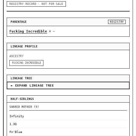
REGISTRY RECORD · NOT FOR SALE
PARENTAGE
REGISTRY
×
Fucking Incredible
—
LINEAGE PROFILE
ANCESTRY
FUCKING INCREDIBLE
LINEAGE TREE
► EXPAND LINEAGE TREE
HALF-SIBLINGS
SHARED MOTHER (9)
Infinity
1.3G
Fn'Blue