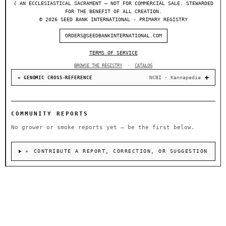
❬ AN ECCLESIASTICAL SACRAMENT — NOT FOR COMMERCIAL SALE. STEWARDED
FOR THE BENEFIT OF ALL CREATION.
© 2026 SEED BANK INTERNATIONAL - PRIMARY REGISTRY
ORDERS@SEEDBANKINTERNATIONAL.COM
TERMS OF SERVICE
BROWSE THE REGISTRY
·
CATALOG
NCBI · Kannapedia
↔ GENOMIC CROSS-REFERENCE
COMMUNITY REPORTS
No grower or smoke reports yet — be the first below.
＋ CONTRIBUTE A REPORT, CORRECTION, OR SUGGESTION