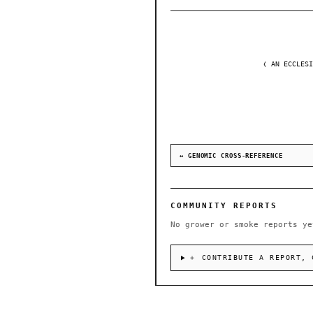
❬ AN ECCLESI
↔ GENOMIC CROSS-REFERENCE
COMMUNITY REPORTS
No grower or smoke reports ye
＋ CONTRIBUTE A REPORT, 