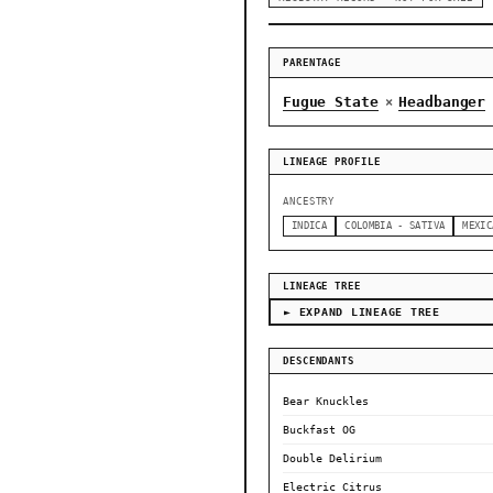
PARENTAGE
Fugue State
Headbanger
×
LINEAGE PROFILE
ANCESTRY
INDICA
COLOMBIA - SATIVA
MEXIC
LINEAGE TREE
► EXPAND LINEAGE TREE
DESCENDANTS
Bear Knuckles
Buckfast OG
Double Delirium
Electric Citrus