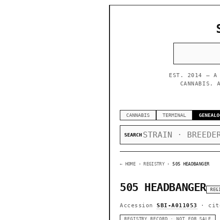
EST. 2014 — A
CANNABIS. 
CANNABIS
TERMINAL
GENEALO
SEARCH
← HOME
› REGISTRY ›
505 HEADBANGER
505 HEADBANGER
REG
Accession
SBI-A011053
· cit
REGISTRY RECORD · NOT FOR SALE