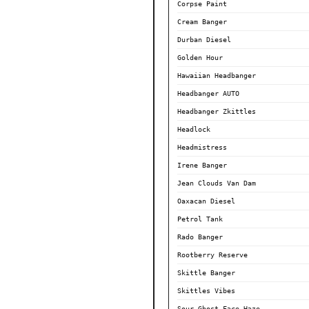
Corpse Paint
Cream Banger
Durban Diesel
Golden Hour
Hawaiian Headbanger
Headbanger AUTO
Headbanger Zkittles
Headlock
Headmistress
Irene Banger
Jean Clouds Van Dam
Oaxacan Diesel
Petrol Tank
Rado Banger
Rootberry Reserve
Skittle Banger
Skittles Vibes
Sour Ghost Face Haze