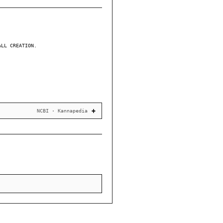
ALL CREATION.
NCBI · Kannapedia