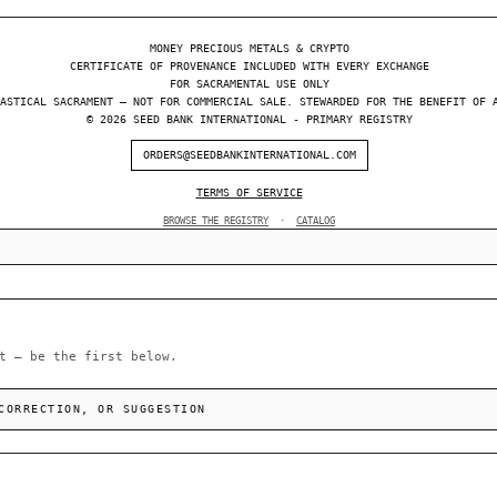
MONEY PRECIOUS METALS & CRYPTO
CERTIFICATE OF PROVENANCE INCLUDED WITH EVERY EXCHANGE
FOR SACRAMENTAL USE ONLY
ASTICAL SACRAMENT — NOT FOR COMMERCIAL SALE. STEWARDED FOR THE BENEFIT OF 
© 2026 SEED BANK INTERNATIONAL - PRIMARY REGISTRY
ORDERS@SEEDBANKINTERNATIONAL.COM
TERMS OF SERVICE
BROWSE THE REGISTRY
·
CATALOG
t — be the first below.
CORRECTION, OR SUGGESTION