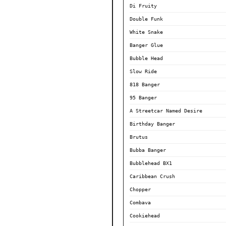
Di Fruity
Double Funk
White Snake
Banger Glue
Bubble Head
Slow Ride
818 Banger
95 Banger
A Streetcar Named Desire
Birthday Banger
Brutus
Bubba Banger
Bubblehead BX1
Caribbean Crush
Chopper
Combava
Cookiehead