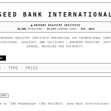
SEED BANK INTERNATIONA
PRIMARY REGISTRY INSTITUTE
36,690
ACCESSIONS ·
55,273
LINEAGE LINKS ·
EST. 2014
 PRIMARY REGISTRY INSTITUTE PRESERVING THE FOUNDATIONAL GENE
ACCESSIONS, ISOLATES, AND CULTIVARS — BREEDER-VERIFIED, INST
GRADED, ARCHIVED FOR POSTERITY.
GY
ISTRY
e as
“505 Headbanger (SBI-A011053), Seed Bank International