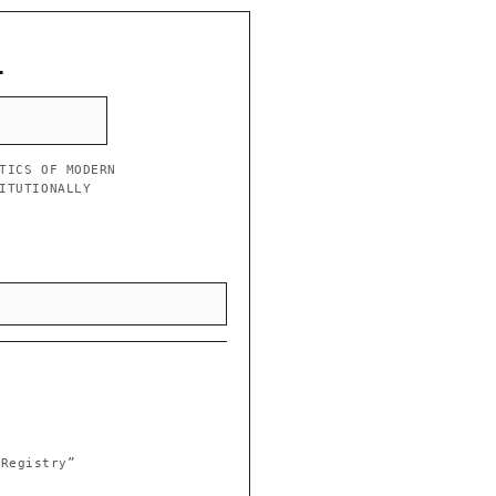
L
TICS OF MODERN
ITUTIONALLY
 Registry”