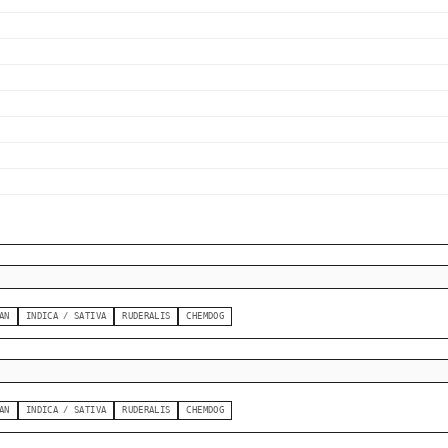
AN
INDICA / SATIVA
RUDERALIS
CHEMDOG
AN
INDICA / SATIVA
RUDERALIS
CHEMDOG