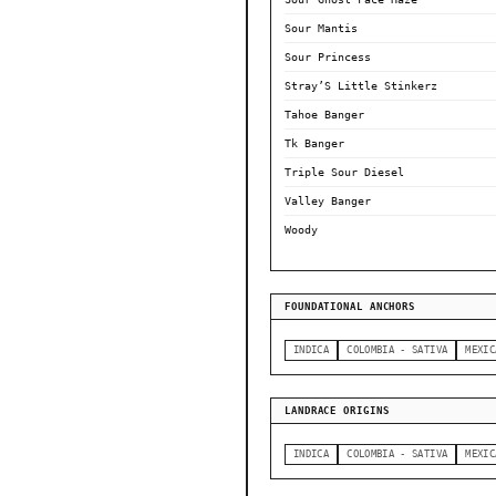
Sour Mantis
Sour Princess
Stray’S Little Stinkerz
Tahoe Banger
Tk Banger
Triple Sour Diesel
Valley Banger
Woody
FOUNDATIONAL ANCHORS
INDICA
COLOMBIA - SATIVA
MEXIC
LANDRACE ORIGINS
INDICA
COLOMBIA - SATIVA
MEXIC