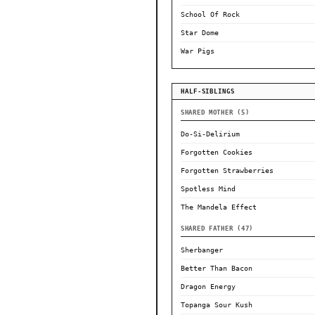
School Of Rock
Star Dome
War Pigs
HALF-SIBLINGS
SHARED MOTHER (5)
Do-Si-Delirium
Forgotten Cookies
Forgotten Strawberries
Spotless Mind
The Mandela Effect
SHARED FATHER (47)
Sherbanger
Better Than Bacon
Dragon Energy
Topanga Sour Kush