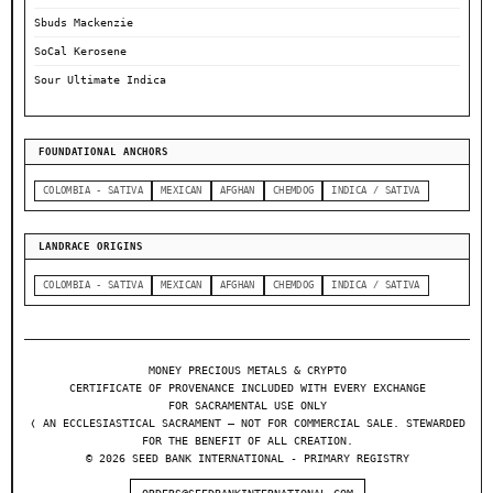
Sbuds Mackenzie
SoCal Kerosene
Sour Ultimate Indica
FOUNDATIONAL ANCHORS
COLOMBIA - SATIVA
MEXICAN
AFGHAN
CHEMDOG
INDICA / SATIVA
LANDRACE ORIGINS
COLOMBIA - SATIVA
MEXICAN
AFGHAN
CHEMDOG
INDICA / SATIVA
MONEY PRECIOUS METALS & CRYPTO
CERTIFICATE OF PROVENANCE INCLUDED WITH EVERY EXCHANGE
FOR SACRAMENTAL USE ONLY
❬ AN ECCLESIASTICAL SACRAMENT — NOT FOR COMMERCIAL SALE. STEWARDED
FOR THE BENEFIT OF ALL CREATION.
© 2026 SEED BANK INTERNATIONAL - PRIMARY REGISTRY