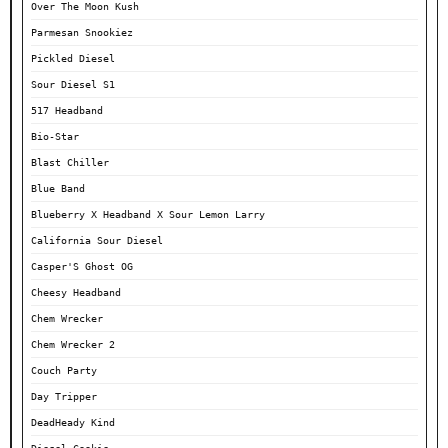
Over The Moon Kush
Parmesan Snookiez
Pickled Diesel
Sour Diesel S1
517 Headband
Bio-Star
Blast Chiller
Blue Band
Blueberry X Headband X Sour Lemon Larry
California Sour Diesel
Casper'S Ghost OG
Cheesy Headband
Chem Wrecker
Chem Wrecker 2
Couch Party
Day Tripper
DeadHeady Kind