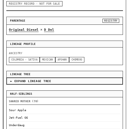
REGISTRY RECORD · NOT FOR SALE
PARENTAGE
REGISTRY
×
Original Diesel
D Dnl
LINEAGE PROFILE
ANCESTRY
COLOMBIA - SATIVA
MEXICAN
AFGHAN
CHEMDOG
LINEAGE TREE
► EXPAND LINEAGE TREE
HALF-SIBLINGS
SHARED MOTHER (70)
Sour Apple
Jet-Fuel G6
Underdawg