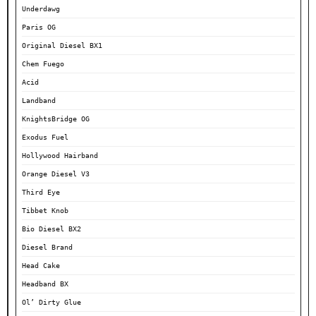
Underdawg
Paris OG
Original Diesel BX1
Chem Fuego
Acid
Landband
KnightsBridge OG
Exodus Fuel
Hollywood Hairband
Orange Diesel V3
Third Eye
Tibbet Knob
Bio Diesel BX2
Diesel Brand
Head Cake
Headband BX
Ol’ Dirty Glue