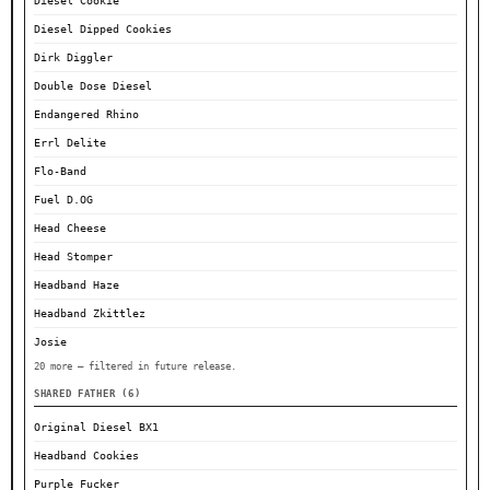
Diesel Cookie
Diesel Dipped Cookies
Dirk Diggler
Double Dose Diesel
Endangered Rhino
Errl Delite
Flo-Band
Fuel D.OG
Head Cheese
Head Stomper
Headband Haze
Headband Zkittlez
Josie
20 more — filtered in future release.
SHARED FATHER (6)
Original Diesel BX1
Headband Cookies
Purple Fucker