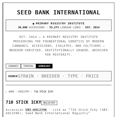
SEED BANK INTERNATIONAL
PRIMARY REGISTRY INSTITUTE
36,690
ACCESSIONS ·
55,273
LINEAGE LINKS ·
EST. 2014
EST. 2014 — A PRIMARY REGISTRY INSTITUTE
PRESERVING THE FOUNDATIONAL GENETICS OF MODERN
CANNABIS. ACCESSIONS, ISOLATES, AND CULTIVARS —
BREEDER-VERIFIED, INSTITUTIONALLY GRADED, ARCHIVED
FOR POSTERITY.
CANNABIS
TERMINAL
GENEALOGY
SEARCH
← HOME
› REGISTRY ›
710 STICK ICKY
710 STICK ICKY
REGISTRY
Accession
SBI-A012396
· cite as
“710 Stick Icky (SBI-
A012396), Seed Bank International Registry”