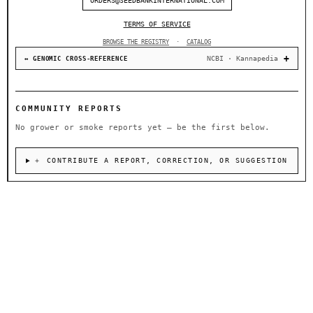
ORDERS@SEEDBANKINTERNATIONAL.COM
TERMS OF SERVICE
BROWSE THE REGISTRY
·
CATALOG
NCBI · Kannapedia
↔ GENOMIC CROSS-REFERENCE
COMMUNITY REPORTS
No grower or smoke reports yet — be the first below.
＋ CONTRIBUTE A REPORT, CORRECTION, OR SUGGESTION