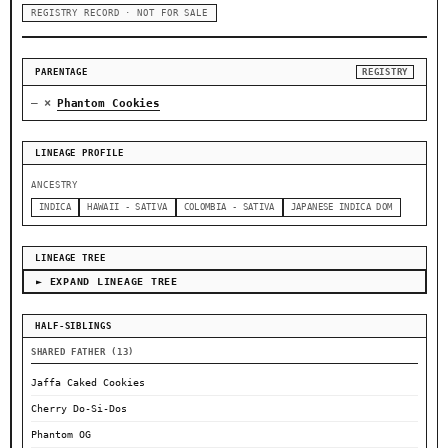
REGISTRY RECORD · NOT FOR SALE
PARENTAGE
REGISTRY
×
—
Phantom Cookies
LINEAGE PROFILE
ANCESTRY
INDICA
HAWAII - SATIVA
COLOMBIA - SATIVA
JAPANESE INDICA DOM
LINEAGE TREE
► EXPAND LINEAGE TREE
HALF-SIBLINGS
SHARED FATHER (13)
Jaffa Caked Cookies
Cherry Do-Si-Dos
Phantom OG