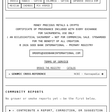
INDICA
HAWAII - SATIVA
COLOMBIA - SATIVA
JAPANESE INDICA DOM
MEXICAN
CHEMDOG
PCK HYBRID
MONEY PRECIOUS METALS & CRYPTO
CERTIFICATE OF PROVENANCE INCLUDED WITH EVERY EXCHANGE
FOR SACRAMENTAL USE ONLY
❬ AN ECCLESIASTICAL SACRAMENT — NOT FOR COMMERCIAL SALE. STEWARDED
FOR THE BENEFIT OF ALL CREATION.
© 2026 SEED BANK INTERNATIONAL - PRIMARY REGISTRY
ORDERS@SEEDBANKINTERNATIONAL.COM
TERMS OF SERVICE
BROWSE THE REGISTRY
·
CATALOG
NCBI · Kannapedia
↔ GENOMIC CROSS-REFERENCE
COMMUNITY REPORTS
No grower or smoke reports yet — be the first below.
＋ CONTRIBUTE A REPORT, CORRECTION, OR SUGGESTION