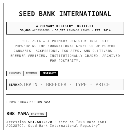
SEED BANK INTERNATIONAL
PRIMARY REGISTRY INSTITUTE
36,690
ACCESSIONS ·
55,273
LINEAGE LINKS ·
EST. 2014
EST. 2014 — A PRIMARY REGISTRY INSTITUTE
PRESERVING THE FOUNDATIONAL GENETICS OF MODERN
CANNABIS. ACCESSIONS, ISOLATES, AND CULTIVARS —
BREEDER-VERIFIED, INSTITUTIONALLY GRADED, ARCHIVED
FOR POSTERITY.
CANNABIS
TERMINAL
GENEALOGY
SEARCH
← HOME
› REGISTRY ›
808 MANA
808 MANA
REGISTRY
Accession
SBI-A012870
· cite as
“808 Mana (SBI-
A012870), Seed Bank International Registry”