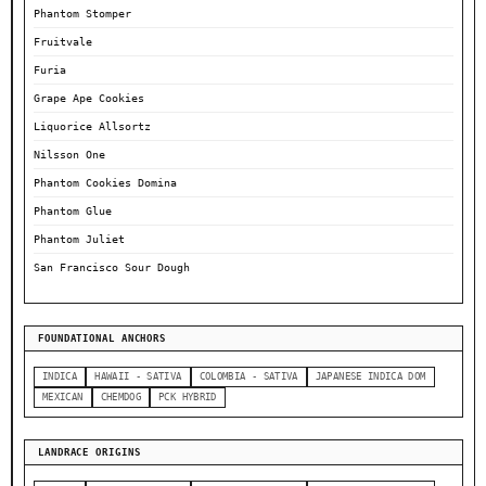
Phantom Stomper
Fruitvale
Furia
Grape Ape Cookies
Liquorice Allsortz
Nilsson One
Phantom Cookies Domina
Phantom Glue
Phantom Juliet
San Francisco Sour Dough
FOUNDATIONAL ANCHORS
INDICA
HAWAII - SATIVA
COLOMBIA - SATIVA
JAPANESE INDICA DOM
MEXICAN
CHEMDOG
PCK HYBRID
LANDRACE ORIGINS