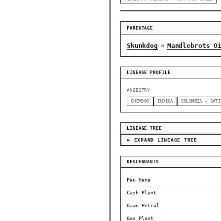
PARENTAGE
Skunkdog
Mandlebrots O
×
LINEAGE PROFILE
ANCESTRY
CHEMDOG
INDICA
COLOMBIA - SATI
LINEAGE TREE
► EXPAND LINEAGE TREE
DESCENDANTS
Pau Hana
Cash Plant
Dawn Petrol
Gas Plant