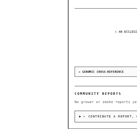
❬ AN ECCLESI
↔ GENOMIC CROSS-REFERENCE
COMMUNITY REPORTS
No grower or smoke reports ye
＋ CONTRIBUTE A REPORT, 