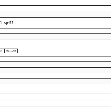
il Spill
VA
MEXICAN