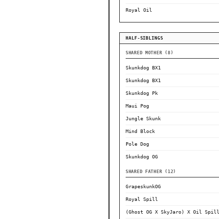
Royal Oil
HALF-SIBLINGS
SHARED MOTHER (8)
Skunkdog BX1
Skunkdog BX1
Skunkdog Pk
Maui Pog
Jungle Skunk
Mind Block
Pole Dog
Skunkdog OG
SHARED FATHER (12)
GrapeskunkOG
Royal Spill
(Ghost OG X SkyJaro) X Oil Spil