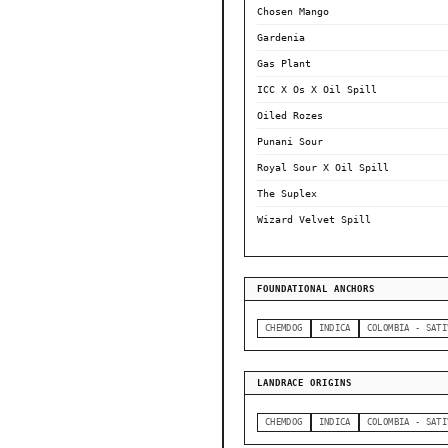
Chosen Mango
Gardenia
Gas Plant
ICC X Os X Oil Spill
Oiled Rozes
Punani Sour
Royal Sour X Oil Spill
The Suplex
Wizard Velvet Spill
FOUNDATIONAL ANCHORS
CHEMDOG
INDICA
COLOMBIA - SATI
LANDRACE ORIGINS
CHEMDOG
INDICA
COLOMBIA - SATI