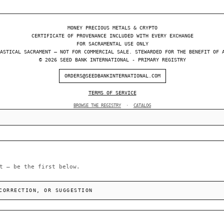
MONEY PRECIOUS METALS & CRYPTO
CERTIFICATE OF PROVENANCE INCLUDED WITH EVERY EXCHANGE
FOR SACRAMENTAL USE ONLY
ASTICAL SACRAMENT — NOT FOR COMMERCIAL SALE. STEWARDED FOR THE BENEFIT OF 
© 2026 SEED BANK INTERNATIONAL - PRIMARY REGISTRY
ORDERS@SEEDBANKINTERNATIONAL.COM
TERMS OF SERVICE
BROWSE THE REGISTRY
·
CATALOG
t — be the first below.
CORRECTION, OR SUGGESTION