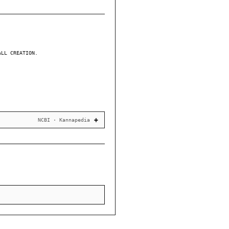
ALL CREATION.
NCBI · Kannapedia