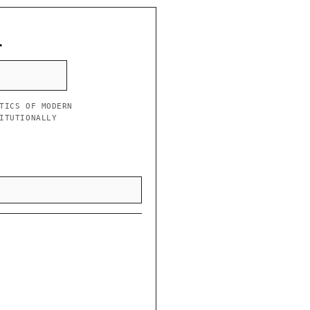
L
TICS OF MODERN
ITUTIONALLY
”