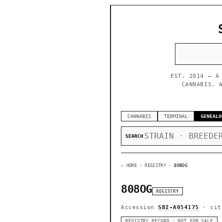
EST. 2014 — A
CANNABIS. 
CANNABIS
TERMINAL
GENEALO
SEARCH
← HOME
› REGISTRY ›
808OG
808OG
REGISTRY
Accession
SBI-A054175
· cit
REGISTRY RECORD · NOT FOR SALE