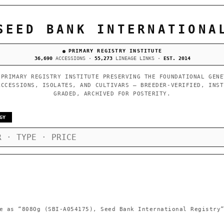
SEED BANK INTERNATIONA
PRIMARY REGISTRY INSTITUTE
36,690
ACCESSIONS ·
55,273
LINEAGE LINKS ·
EST. 2014
 PRIMARY REGISTRY INSTITUTE PRESERVING THE FOUNDATIONAL GENE
ACCESSIONS, ISOLATES, AND CULTIVARS — BREEDER-VERIFIED, INST
GRADED, ARCHIVED FOR POSTERITY.
GY
e as
“808Og (SBI-A054175), Seed Bank International Registry