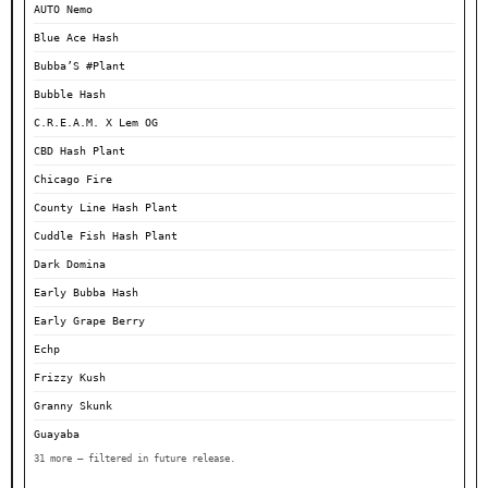
AUTO Nemo
Blue Ace Hash
Bubba’S #Plant
Bubble Hash
C.R.E.A.M. X Lem OG
CBD Hash Plant
Chicago Fire
County Line Hash Plant
Cuddle Fish Hash Plant
Dark Domina
Early Bubba Hash
Early Grape Berry
Echp
Frizzy Kush
Granny Skunk
Guayaba
31 more — filtered in future release.