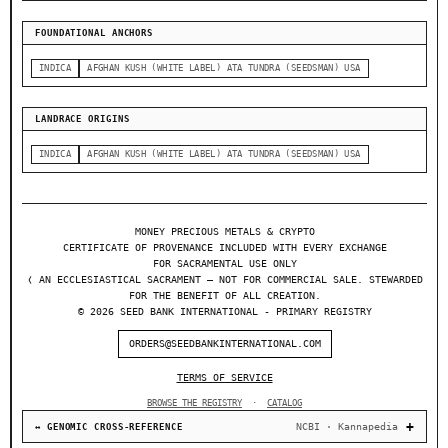
FOUNDATIONAL ANCHORS
INDICA
AFGHAN KUSH (WHITE LABEL) ATA TUNDRA (SEEDSMAN) USA
LANDRACE ORIGINS
INDICA
AFGHAN KUSH (WHITE LABEL) ATA TUNDRA (SEEDSMAN) USA
MONEY PRECIOUS METALS & CRYPTO
CERTIFICATE OF PROVENANCE INCLUDED WITH EVERY EXCHANGE
FOR SACRAMENTAL USE ONLY
❬ AN ECCLESIASTICAL SACRAMENT — NOT FOR COMMERCIAL SALE. STEWARDED
FOR THE BENEFIT OF ALL CREATION.
© 2026 SEED BANK INTERNATIONAL - PRIMARY REGISTRY
ORDERS@SEEDBANKINTERNATIONAL.COM
TERMS OF SERVICE
BROWSE THE REGISTRY
·
CATALOG
NCBI · Kannapedia
↔ GENOMIC CROSS-REFERENCE