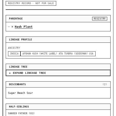
REGISTRY RECORD · NOT FOR SALE
PARENTAGE
REGISTRY
×
—
Hash Plant
LINEAGE PROFILE
ANCESTRY
INDICA
AFGHAN KUSH (WHITE LABEL) ATA TUNDRA (SEEDSMAN) USA
LINEAGE TREE
► EXPAND LINEAGE TREE
DESCENDANTS
(2)
Sugar Beach Sour
HALF-SIBLINGS
SHARED FATHER (81)