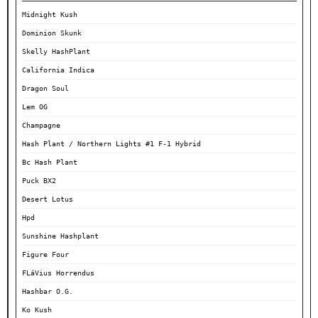
Midnight Kush
Dominion Skunk
Skelly HashPlant
California Indica
Dragon Soul
Lem OG
Champagne
Hash Plant / Northern Lights #1 F-1 Hybrid
Bc Hash Plant
Puck BX2
Desert Lotus
Hpd
Sunshine Hashplant
Figure Four
FLáVius Horrendus
Hashbar O.G.
Ko Kush