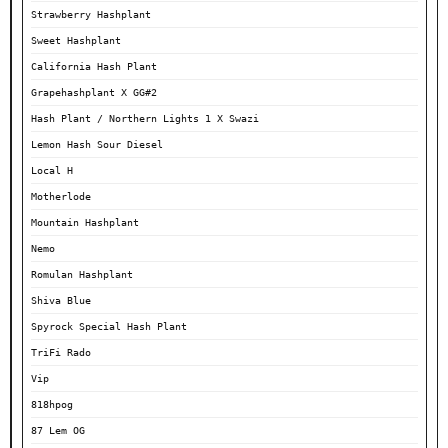
Strawberry Hashplant
Sweet Hashplant
California Hash Plant
Grapehashplant X GG#2
Hash Plant / Northern Lights 1 X Swazi
Lemon Hash Sour Diesel
Local H
Motherlode
Mountain Hashplant
Nemo
Romulan Hashplant
Shiva Blue
Spyrock Special Hash Plant
TriFi Rado
Vip
818hpog
87 Lem OG