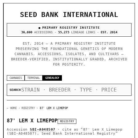
SEED BANK INTERNATIONAL
PRIMARY REGISTRY INSTITUTE
36,690
ACCESSIONS ·
55,273
LINEAGE LINKS ·
EST. 2014
EST. 2014 — A PRIMARY REGISTRY INSTITUTE
PRESERVING THE FOUNDATIONAL GENETICS OF MODERN
CANNABIS. ACCESSIONS, ISOLATES, AND CULTIVARS —
BREEDER-VERIFIED, INSTITUTIONALLY GRADED, ARCHIVED
FOR POSTERITY.
CANNABIS
TERMINAL
GENEALOGY
SEARCH
← HOME
› REGISTRY ›
87' LEM X LIMEPOP
87' LEM X LIMEPOP
REGISTRY
Accession
SBI-A048507
· cite as
“87' Lem X Limepop
(SBI-A048507), Seed Bank International Registry”