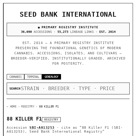
SEED BANK INTERNATIONAL
PRIMARY REGISTRY INSTITUTE
36,690
ACCESSIONS ·
55,273
LINEAGE LINKS ·
EST. 2014
EST. 2014 — A PRIMARY REGISTRY INSTITUTE
PRESERVING THE FOUNDATIONAL GENETICS OF MODERN
CANNABIS. ACCESSIONS, ISOLATES, AND CULTIVARS —
BREEDER-VERIFIED, INSTITUTIONALLY GRADED, ARCHIVED
FOR POSTERITY.
CANNABIS
TERMINAL
GENEALOGY
SEARCH
← HOME
› REGISTRY ›
88 KILLER F1
88 KILLER F1
REGISTRY
Accession
SBI-A013253
· cite as
“88 Killer F1 (SBI-
A013253), Seed Bank International Registry”