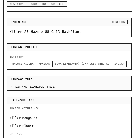
REGISTRY RECORD · NOT FOR SALE
PARENTAGE
REGISTRY
×
Killer A5 Haze
88 G-13 HashPlant
LINEAGE PROFILE
ANCESTRY
MALAWI KILLER
AFRICAN
SOUR LIFESAVER) (OFF GRID SEED CO
INDICA
LINEAGE TREE
► EXPAND LINEAGE TREE
HALF-SIBLINGS
SHARED MOTHER (3)
Killer Mango A5
Killer Planet
SPF 420