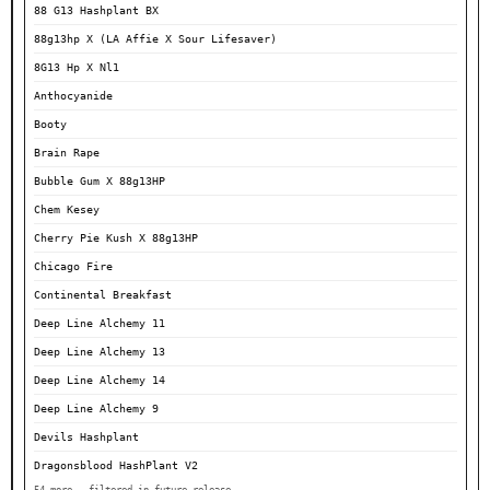
88 G13 Hashplant BX
88g13hp X (LA Affie X Sour Lifesaver)
8G13 Hp X Nl1
Anthocyanide
Booty
Brain Rape
Bubble Gum X 88g13HP
Chem Kesey
Cherry Pie Kush X 88g13HP
Chicago Fire
Continental Breakfast
Deep Line Alchemy 11
Deep Line Alchemy 13
Deep Line Alchemy 14
Deep Line Alchemy 9
Devils Hashplant
Dragonsblood HashPlant V2