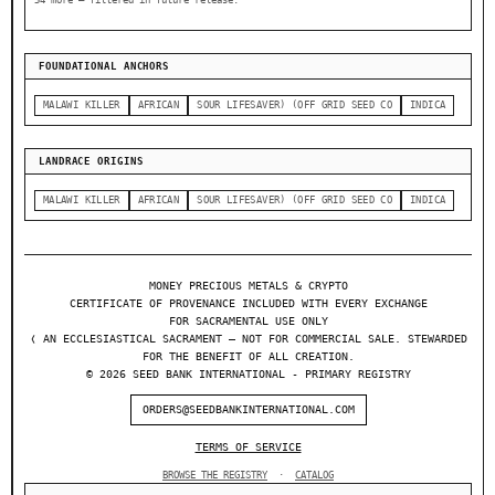
54 more — filtered in future release.
FOUNDATIONAL ANCHORS
MALAWI KILLER
AFRICAN
SOUR LIFESAVER) (OFF GRID SEED CO
INDICA
LANDRACE ORIGINS
MALAWI KILLER
AFRICAN
SOUR LIFESAVER) (OFF GRID SEED CO
INDICA
MONEY PRECIOUS METALS & CRYPTO
CERTIFICATE OF PROVENANCE INCLUDED WITH EVERY EXCHANGE
FOR SACRAMENTAL USE ONLY
❬ AN ECCLESIASTICAL SACRAMENT — NOT FOR COMMERCIAL SALE. STEWARDED
FOR THE BENEFIT OF ALL CREATION.
© 2026 SEED BANK INTERNATIONAL - PRIMARY REGISTRY
ORDERS@SEEDBANKINTERNATIONAL.COM
TERMS OF SERVICE
BROWSE THE REGISTRY
·
CATALOG