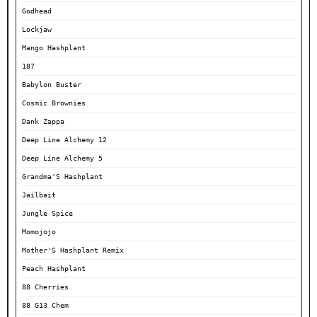
Godhead
Lockjaw
Mango Hashplant
187
Babylon Buster
Cosmic Brownies
Dank Zappa
Deep Line Alchemy 12
Deep Line Alchemy 5
Grandma'S Hashplant
Jailbait
Jungle Spice
Momojojo
Mother'S Hashplant Remix
Peach Hashplant
88 Cherries
88 G13 Chem