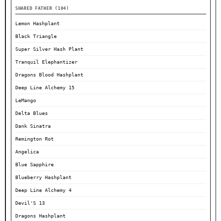
SHARED FATHER (104)
Lemon Hashplant
Black Triangle
Super Silver Hash Plant
Tranquil Elephantizer
Dragons Blood Hashplant
Deep Line Alchemy 15
LeMango
Delta Blues
Dank Sinatra
Remington Rot
Angelica
Blue Sapphire
Blueberry Hashplant
Deep Line Alchemy 4
Devil'S 13
Dragons Hashplant