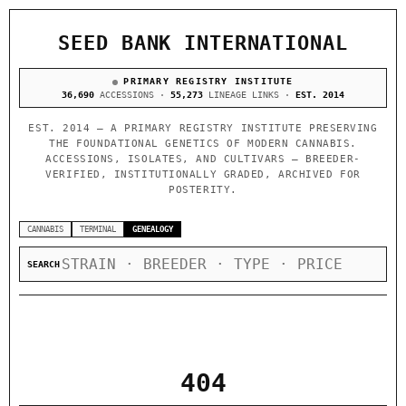
SEED BANK INTERNATIONAL
PRIMARY REGISTRY INSTITUTE
36,690
ACCESSIONS ·
55,273
LINEAGE LINKS ·
EST. 2014
EST. 2014 — A PRIMARY REGISTRY INSTITUTE PRESERVING
THE FOUNDATIONAL GENETICS OF MODERN CANNABIS.
ACCESSIONS, ISOLATES, AND CULTIVARS — BREEDER-
VERIFIED, INSTITUTIONALLY GRADED, ARCHIVED FOR
POSTERITY.
CANNABIS
TERMINAL
GENEALOGY
SEARCH
404