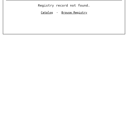
Registry record not found.
Catalog
·
Browse Registry