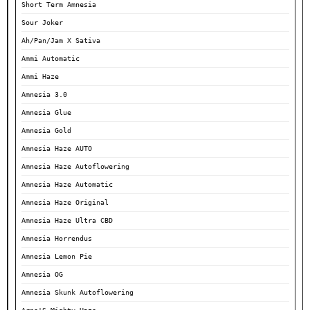
Short Term Amnesia
Sour Joker
Ah/Pan/Jam X Sativa
Ammi Automatic
Ammi Haze
Amnesia 3.0
Amnesia Glue
Amnesia Gold
Amnesia Haze AUTO
Amnesia Haze Autoflowering
Amnesia Haze Automatic
Amnesia Haze Original
Amnesia Haze Ultra CBD
Amnesia Horrendus
Amnesia Lemon Pie
Amnesia OG
Amnesia Skunk Autoflowering