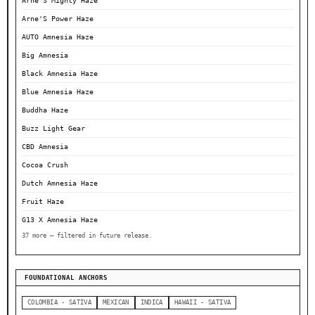
Arne'S Mighty Haze
Arne'S Power Haze
AUTO Amnesia Haze
Big Amnesia
Black Amnesia Haze
Blue Amnesia Haze
Buddha Haze
Buzz Light Gear
CBD Amnesia
Cocoa Crush
Dutch Amnesia Haze
Fruit Haze
G13 X Amnesia Haze
37 more — filtered in future release.
FOUNDATIONAL ANCHORS
COLOMBIA - SATIVA
MEXICAN
INDICA
HAWAII - SATIVA