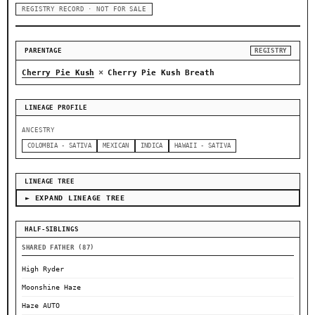
REGISTRY RECORD · NOT FOR SALE
PARENTAGE
REGISTRY
×
Cherry Pie Kush
Cherry Pie Kush Breath
LINEAGE PROFILE
ANCESTRY
COLOMBIA - SATIVA
MEXICAN
INDICA
HAWAII - SATIVA
LINEAGE TREE
► EXPAND LINEAGE TREE
HALF-SIBLINGS
SHARED FATHER (87)
High Ryder
Moonshine Haze
Haze AUTO