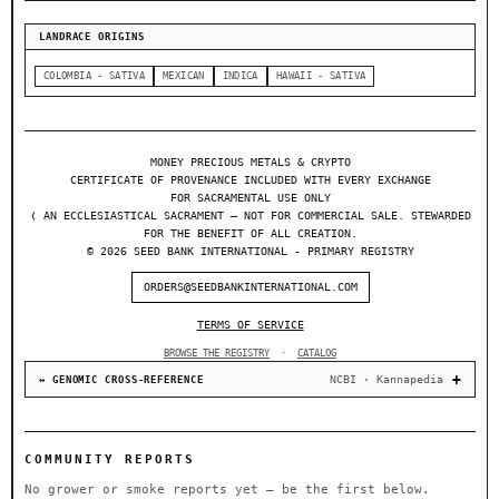
LANDRACE ORIGINS
COLOMBIA - SATIVA
MEXICAN
INDICA
HAWAII - SATIVA
MONEY PRECIOUS METALS & CRYPTO
CERTIFICATE OF PROVENANCE INCLUDED WITH EVERY EXCHANGE
FOR SACRAMENTAL USE ONLY
❬ AN ECCLESIASTICAL SACRAMENT — NOT FOR COMMERCIAL SALE. STEWARDED
FOR THE BENEFIT OF ALL CREATION.
© 2026 SEED BANK INTERNATIONAL - PRIMARY REGISTRY
ORDERS@SEEDBANKINTERNATIONAL.COM
TERMS OF SERVICE
BROWSE THE REGISTRY
·
CATALOG
NCBI · Kannapedia
↔ GENOMIC CROSS-REFERENCE
COMMUNITY REPORTS
No grower or smoke reports yet — be the first below.