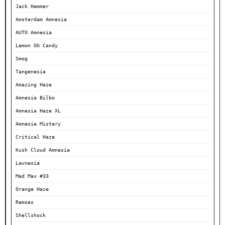
Jack Hammer
Amsterdam Amnesia
AUTO Amnesia
Lemon OG Candy
Smog
Tangenesia
Amazing Haze
Amnesia Bilbo
Amnesia Haze XL
Amnesia Mistery
Critical Haze
Kush Cloud Amnesia
Lavnesia
Mad Max #33
Orange Haze
Ramses
Shellshock