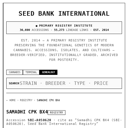
SEED BANK INTERNATIONAL
PRIMARY REGISTRY INSTITUTE
36,690
ACCESSIONS ·
55,273
LINEAGE LINKS ·
EST. 2014
EST. 2014 — A PRIMARY REGISTRY INSTITUTE
PRESERVING THE FOUNDATIONAL GENETICS OF MODERN
CANNABIS. ACCESSIONS, ISOLATES, AND CULTIVARS —
BREEDER-VERIFIED, INSTITUTIONALLY GRADED, ARCHIVED
FOR POSTERITY.
CANNABIS
TERMINAL
GENEALOGY
SEARCH
← HOME
› REGISTRY ›
SAMADHI CPK BX4
SAMADHI CPK BX4
REGISTRY
Accession
SBI-A050620
· cite as
“Samadhi CPK BX4 (SBI-
A050620), Seed Bank International Registry”